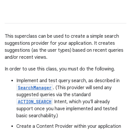
This superclass can be used to create a simple search
suggestions provider for your application. It creates
suggestions (as the user types) based on recent queries
and/or recent views.
In order to use this class, you must do the following.
Implement and test query search, as described in
SearchManager
. (This provider will send any
suggested queries via the standard
ACTION_SEARCH
Intent, which you'll already
support once you have implemented and tested
basic searchability.)
Create a Content Provider within your application