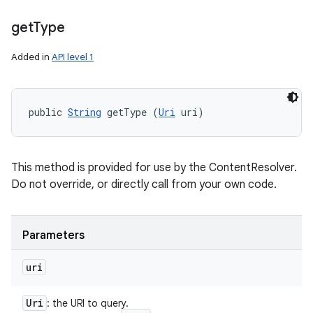
get
Type
Added in
API level 1
public 
String
 getType (
Uri
 uri)
This method is provided for use by the ContentResolver.
Do not override, or directly call from your own code.
Parameters
uri
Uri
: the URI to query.