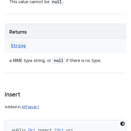
null
This value cannot be
.
n
y
Returns
String
null
a MIME type string, or
if there is no type.
insert
Added in
API level 1
public 
Uri
 insert (
Uri
 uri, 
