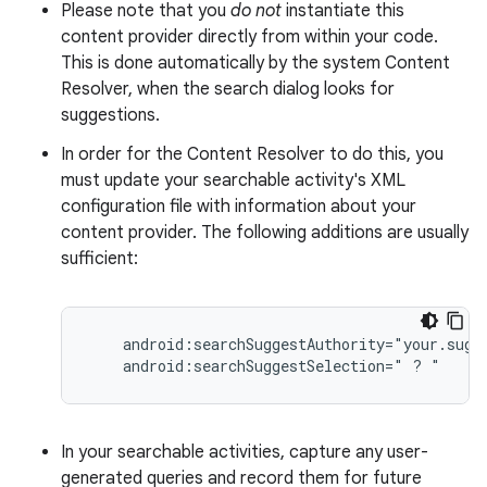
Please note that you
do not
instantiate this
content provider directly from within your code.
This is done automatically by the system Content
Resolver, when the search dialog looks for
suggestions.
In order for the Content Resolver to do this, you
must update your searchable activity's XML
configuration file with information about your
content provider. The following additions are usually
sufficient:
    android:searchSuggestAuthority="your.sugge
    android:searchSuggestSelection=" ? "
In your searchable activities, capture any user-
generated queries and record them for future