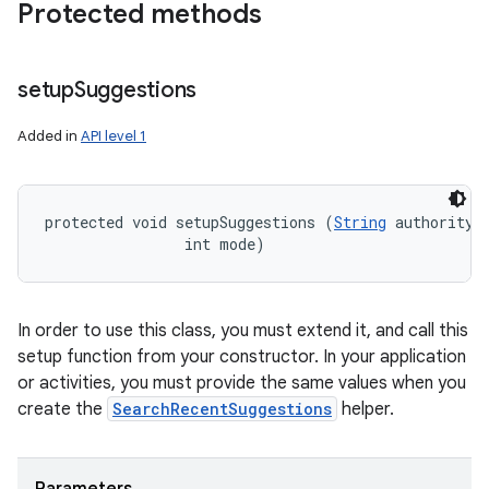
Protected methods
setup
Suggestions
Added in
API level 1
protected void setupSuggestions (
String
 authority, 
                int mode)
In order to use this class, you must extend it, and call this
setup function from your constructor. In your application
or activities, you must provide the same values when you
create the
SearchRecentSuggestions
helper.