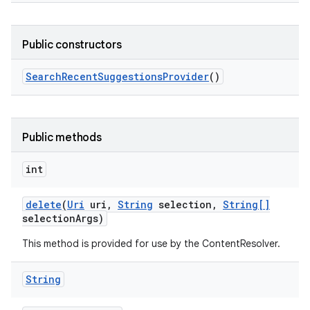
Public constructors
Search
Recent
Suggestions
Provider
()
Public methods
int
delete
(
Uri
uri
,
String
selection
,
String[]
selection
Args)
This method is provided for use by the ContentResolver.
String