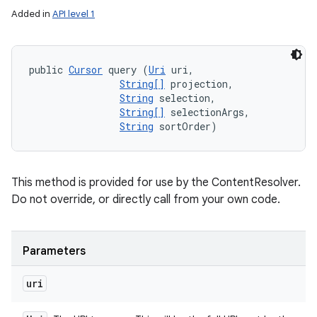
Added in
API level 1
public 
Cursor
 query (
Uri
 uri, 

String[]
 projection, 

String
 selection, 

String[]
 selectionArgs, 

String
 sortOrder)
This method is provided for use by the ContentResolver.
Do not override, or directly call from your own code.
Parameters
uri