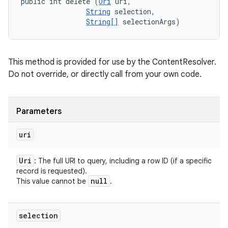
public int delete (
Uri
 uri, 

String
 selection, 

String[]
 selectionArgs)
This method is provided for use by the ContentResolver.
Do not override, or directly call from your own code.
Parameters
uri
Uri
: The full URI to query, including a row ID (if a specific
record is requested).
null
This value cannot be
.
selection