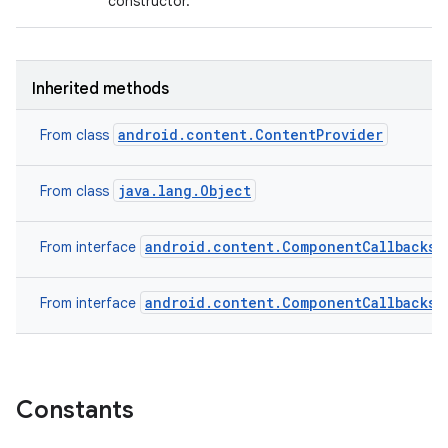
constructor.
Inherited methods
android.content.ContentProvider
From class
java.lang.Object
From class
android.content.ComponentCallbacks2
From interface
android.content.ComponentCallbacks
From interface
on
Constants