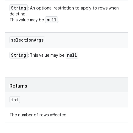
String
: An optional restriction to apply to rows when
deleting.
null
This value may be
.
selection
Args
String
null
: This value may be
.
ces
ets
Returns
int
The number of rows affected.