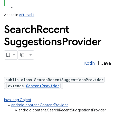
Added in
API level 1
Search
Recent
Suggestions
Provider
lization
Kotlin
|
Java
public class SearchRecentSuggestionsProvider
extends
ContentProvider
java.lang.Object
↳
android.content.ContentProvider
↳
android.content.SearchRecentSuggestionsProvider