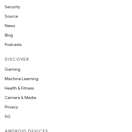
Security
Source
News
Blog
Podcasts
DISCOVER
Gaming
Machine Learning
Health & Fitness
Camera & Media
Privacy
5G
ANDROID DEVICES