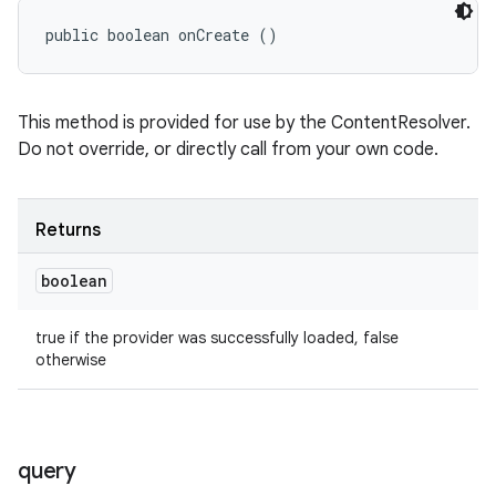
public boolean onCreate ()
This method is provided for use by the ContentResolver.
Do not override, or directly call from your own code.
Returns
boolean
true if the provider was successfully loaded, false
otherwise
query