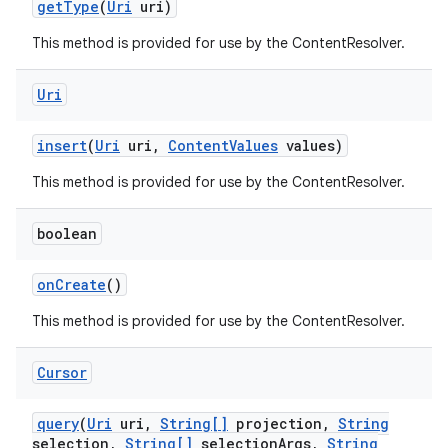
get
Type
(
Uri
uri)
This method is provided for use by the ContentResolver.
Uri
insert
(
Uri
uri
,
Content
Values
values)
This method is provided for use by the ContentResolver.
boolean
on
Create
()
This method is provided for use by the ContentResolver.
Cursor
query
(
Uri
uri
,
String[]
projection
,
String
selection
,
String[]
selection
Args
,
String