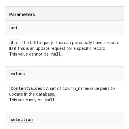
Parameters
uri
Uri
: The URI to query. This can potentially have a record
ID if this is an update request for a specific record.
null
This value cannot be
.
values
Content
Values
: A set of column_name/value pairs to
update in the database.
null
This value may be
.
selection