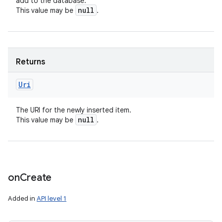
add to the database.
null
This value may be
.
Returns
Uri
The URI for the newly inserted item.
null
This value may be
.
on
Create
Added in
API level 1