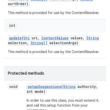
sort
Order)
This method is provided for use by the ContentResolver.
int
update
(
Uri
uri
,
Content
Values
values
,
String
selection
,
String[]
selection
Args)
This method is provided for use by the ContentResolver.
Protected methods
void
setup
Suggestions
(
String
authority
,
int mode)
In order to use this class, you must extend it,
and call this setup function from your