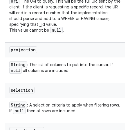
Uri
: The URI to query. This will be the full URI sent by the
client; if the client is requesting a specific record, the URI
will end in a record number that the implementation
should parse and add to a WHERE or HAVING clause,
specifying that _id value.
null
This value cannot be
.
projection
String
: The list of columns to put into the cursor. If
null
all columns are included.
selection
String
: A selection criteria to apply when filtering rows.
null
If
then all rows are included.