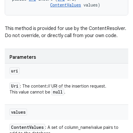
ContentValues
 values)
This method is provided for use by the ContentResolver.
Do not override, or directly call from your own code.
Parameters
uri
Uri
: The content:// URI of the insertion request.
null
This value cannot be
.
values
Content
Values
: A set of column_name/value pairs to