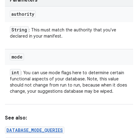
Parameters
authority
String
: This must match the authority that you've
declared in your manifest.
mode
int
: You can use mode flags here to determine certain
functional aspects of your database. Note, this value
should not change from run to run, because when it does
change, your suggestions database may be wiped.
See also:
DATABASE_MODE_QUERIES