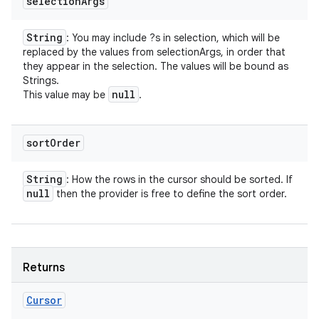
selection
Args
String
: You may include ?s in selection, which will be
replaced by the values from selectionArgs, in order that
they appear in the selection. The values will be bound as
Strings.
null
This value may be
.
sort
Order
String
: How the rows in the cursor should be sorted. If
null
then the provider is free to define the sort order.
Returns
Cursor