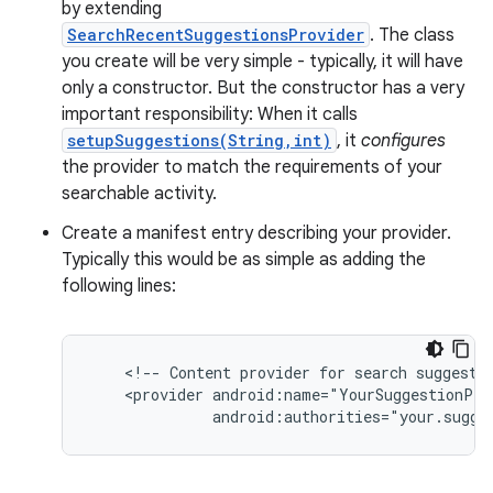
by extending
SearchRecentSuggestionsProvider
. The class
r
you create will be very simple - typically, it will have
only a constructor. But the constructor has a very
important responsibility: When it calls
setupSuggestions(String,int)
, it
configures
the provider to match the requirements of your
searchable activity.
Create a manifest entry describing your provider.
Typically this would be as simple as adding the
following lines:
    <!-- Content provider for search suggestio
    <provider android:name="YourSuggestionProv
              android:authorities="your.sugge