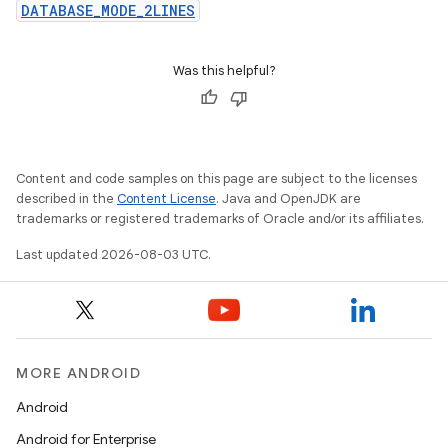
DATABASE_MODE_2LINES
Was this helpful?
Content and code samples on this page are subject to the licenses
described in the
Content License
. Java and OpenJDK are
trademarks or registered trademarks of Oracle and/or its affiliates.
Last updated 2026-08-03 UTC.
MORE ANDROID
Android
Android for Enterprise