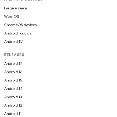
Large screens
Wear OS
ChromeOS devices
Android for cars
Android TV
RELEASES
Android 17
Android 16
Android 15
Android 14
Android 13
Android 12
Android 11