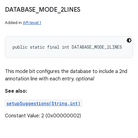
DATABASE
_
MODE
_
2LINES
Added in
API level 1
public static final int DATABASE_MODE_2LINES
This mode bit configures the database to include a 2nd
annotation line with each entry.
optional
See also:
setupSuggestions(String,int)
nits
Constant Value: 2 (0x00000002)