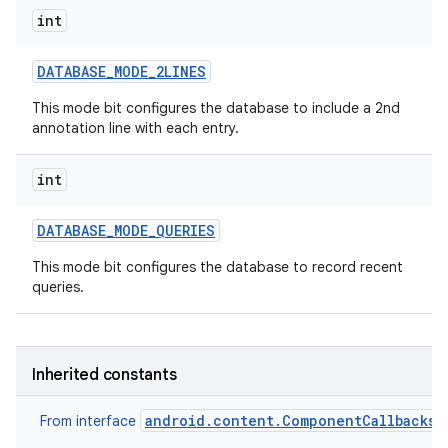
int
DATABASE
_
MODE
_
2LINES
This mode bit configures the database to include a 2nd
annotation line with each entry.
int
DATABASE
_
MODE
_
QUERIES
This mode bit configures the database to record recent
queries.
Inherited constants
android.content.ComponentCallbacks2
From interface