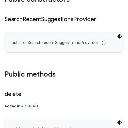
Search
Recent
Suggestions
Provider
public SearchRecentSuggestionsProvider ()
Public methods
delete
Added in
API level 1