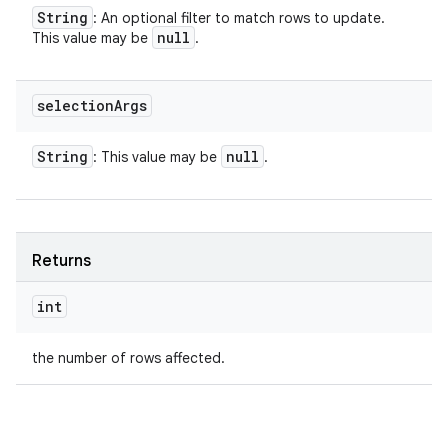
String
: An optional filter to match rows to update.
null
This value may be
.
selection
Args
String
null
: This value may be
.
Returns
int
the number of rows affected.