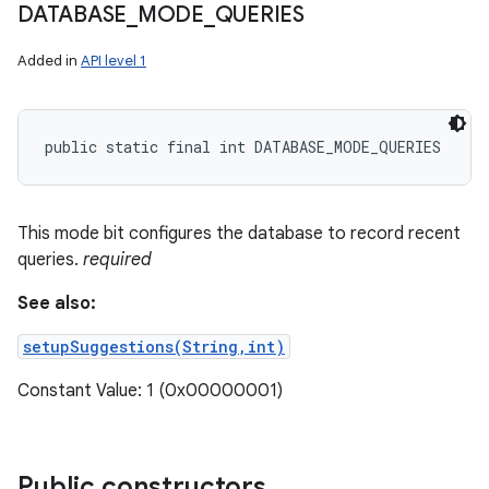
DATABASE
_
MODE
_
QUERIES
Added in
API level 1
public static final int DATABASE_MODE_QUERIES
This mode bit configures the database to record recent
queries.
required
See also:
setupSuggestions(String,int)
Constant Value: 1 (0x00000001)
Public constructors