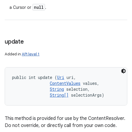
null
a Cursor or
.
update
Added in
API level 1
public int update (
Uri
 uri, 

ContentValues
 values, 

String
 selection, 

String[]
 selectionArgs)
This method is provided for use by the ContentResolver.
Do not override, or directly call from your own code.