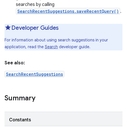
searches by calling
SearchRecentSuggestions.saveRecentQuery()
.
Developer Guides
For information about using search suggestions in your
application, read the
Search
developer guide.
See also:
SearchRecentSuggestions
Summary
Constants