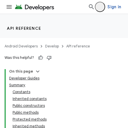
Sign in
API REFERENCE
Android Developers
Develop
API reference
Was this helpful?
On this page
Developer Guides
Summary
Constants
Inherited constants
Public constructors
Public methods
Protected methods
Inherited methods