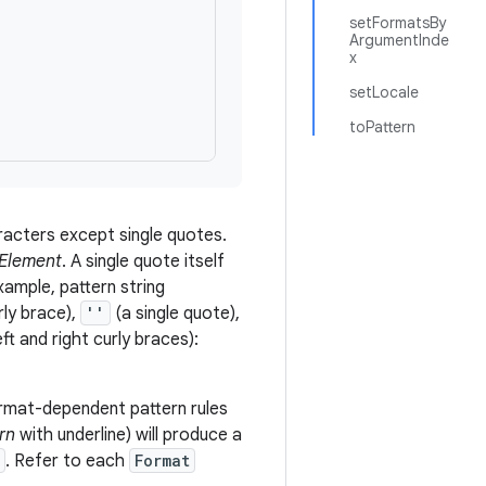
setFormatsBy
ArgumentInde
x
setLocale
toPattern
aracters except single quotes.
Element
. A single quote itself
xample, pattern string
rly brace),
''
(a single quote),
ft and right curly braces):
ormat-dependent pattern rules
rn
with underline) will produce a
. Refer to each
Format