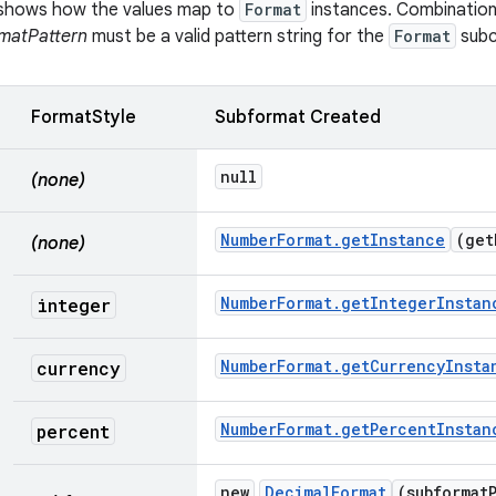
e shows how the values map to
Format
instances. Combination
matPattern
must be a valid pattern string for the
Format
subc
FormatStyle
Subformat Created
null
(none)
Number
Format
.
get
Instance
(
get
(none)
Number
Format
.
get
Integer
Instan
integer
Number
Format
.
get
Currency
Insta
currency
Number
Format
.
get
Percent
Instan
percent
new
Decimal
Format
(subformat