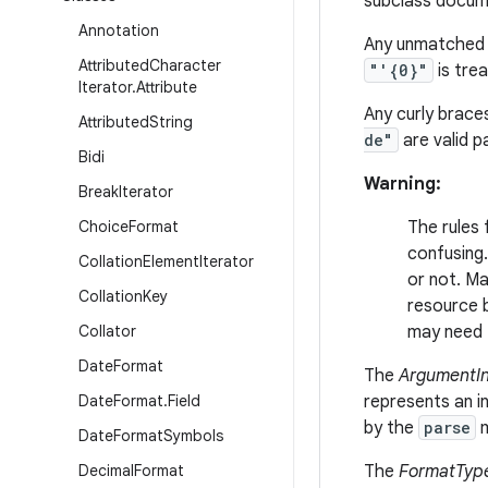
subclass docume
Annotation
Any unmatched q
Attributed
Character
"'{0}"
is tre
Iterator
.
Attribute
Any curly brace
Attributed
String
de"
are valid p
Bidi
Warning:
Break
Iterator
Choice
Format
The rules
confusing.
Collation
Element
Iterator
or not. Ma
Collation
Key
resource b
Collator
may need t
Date
Format
The
ArgumentI
Date
Format
.
Field
represents an i
by the
parse
m
Date
Format
Symbols
Decimal
Format
The
FormatTyp