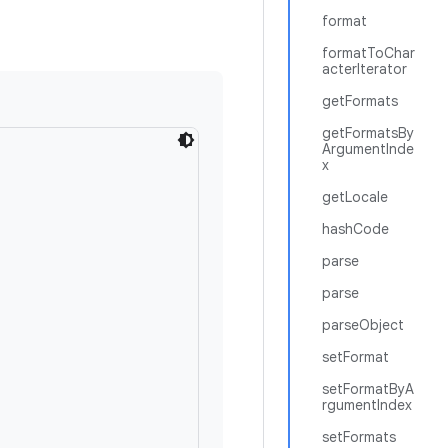
format
formatToChar
acterIterator
getFormats
getFormatsBy
ArgumentInde
x
getLocale
hashCode
parse
parse
parseObject
setFormat
setFormatByA
rgumentIndex
setFormats