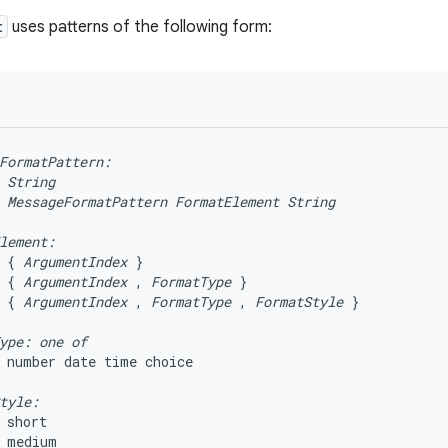
t
uses patterns of the following form:
FormatPattern:
String
MessageFormatPattern
FormatElement
String
lement:
 { 
ArgumentIndex
 }

 { 
ArgumentIndex
 , 
FormatType
 }

 { 
ArgumentIndex
 , 
FormatType
 , 
FormatStyle
 }

ype: one of 
 number date time choice

tyle:
 short

 medium
