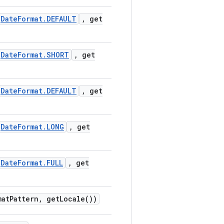
Date
Format
.
DEFAULT
,
get
Date
Format
.
SHORT
,
get
Date
Format
.
DEFAULT
,
get
Date
Format
.
LONG
,
get
Date
Format
.
FULL
,
get
mat
Pattern
,
get
Locale(
))