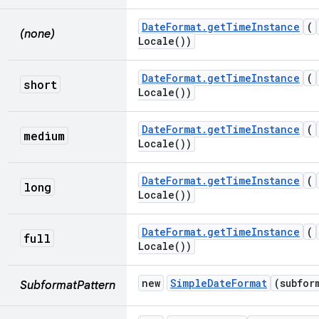
Date
Format
.
get
Time
Instance
(
(none)
Locale(
))
Date
Format
.
get
Time
Instance
(
short
Locale(
))
Date
Format
.
get
Time
Instance
(
medium
Locale(
))
Date
Format
.
get
Time
Instance
(
long
Locale(
))
Date
Format
.
get
Time
Instance
(
full
Locale(
))
new
Simple
Date
Format
(subfor
SubformatPattern