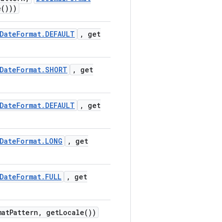
e(
)))
Date
Format
.
DEFAULT
,
get
Date
Format
.
SHORT
,
get
Date
Format
.
DEFAULT
,
get
Date
Format
.
LONG
,
get
Date
Format
.
FULL
,
get
mat
Pattern
,
get
Locale(
))