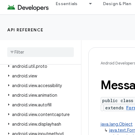
Essentials
Design & Plan
android.text.method
android.text.style
android.text.util
API REFERENCE
android
.
transition
android
.
util
android
.
util
.
function
Android Developer
android
.
util
.
proto
android
.
view
Mess
android
.
view
.
accessibility
android
.
view
.
animation
public class
android
.
view
.
autofill
extends
For
android
.
view
.
contentcapture
android
.
view
.
displayhash
java.lang.Object
↳
java.text.Fo
android
.
view
.
inputmethod