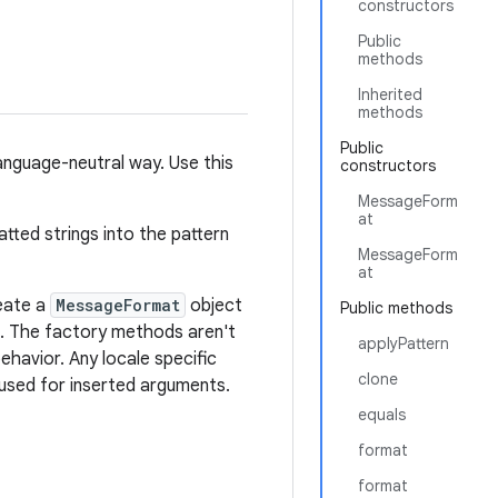
constructors
Public
methods
Inherited
methods
Public
nguage-neutral way. Use this
constructors
MessageForm
at
tted strings into the pattern
MessageForm
at
reate a
MessageFormat
object
Public methods
. The factory methods aren't
applyPattern
ehavior. Any locale specific
clone
 used for inserted arguments.
equals
format
format