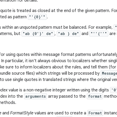
ntation for details.
uote is treated as closed at the end of the given pattern. For
ated as pattern
"'{0}'"
.
s within an unquoted pattern must be balanced. For example,
atterns, but
"ab {0'}' de"
,
"ab } de"
and
"''{''"
are 
 for using quotes within message format patterns unfortunat
 In particular, it isn't always obvious to localizers whether si
ke sure to inform localizers about the rules, and tell them (f
undle source files) which strings will be processed by
Messag
o use single quotes in translated strings where the original v
ndex
value is a non-negative integer written using the digits
'0
ndex into the
arguments
array passed to the
format
methods
ethods.
e
and
FormatStyle
values are used to create a
Format
instan