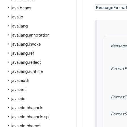
MessageForma
java
.
beans
java
.
io
java
.
lang
java
.
lang
.
annotation
java
.
lang
.
invoke
Message
java
.
lang
.
ref
java
.
lang
.
reflect
FormatE
java
.
lang
.
runtime
       
       
java
.
math
       
java
.
net
FormatT
java
.
nio
       
java
.
nio
.
channels
FormatS
java
.
nio
.
channels
.
spi
       
       
java
.
nio
.
charset