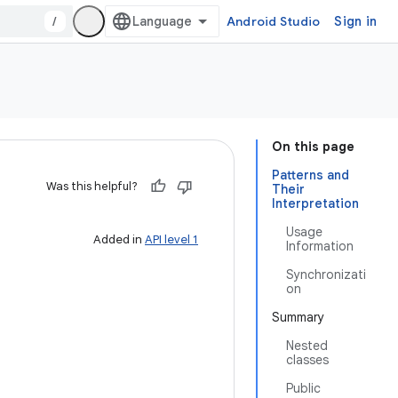
/
Android Studio
Sign in
On this page
Patterns and
Was this helpful?
Their
Interpretation
Usage
Added in
API level 1
Information
Synchronizati
on
Summary
Nested
classes
Public