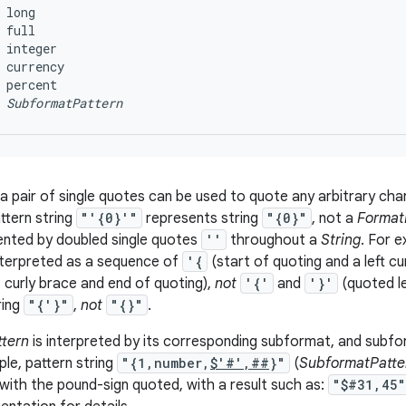
 long

 full

 integer

 currency

 percent

SubformatPattern
 a pair of single quotes can be used to quote any arbitrary ch
ttern string
"'{0}'"
represents string
"{0}"
, not a
Format
ented by doubled single quotes
''
throughout a
String
. For e
nterpreted as a sequence of
'{
(start of quoting and a left cu
t curly brace and end of quoting),
not
'{'
and
'}'
(quoted le
ring
"{'}"
,
not
"{}"
.
tern
is interpreted by its corresponding subformat, and subf
ple, pattern string
"{1,number,
$'#',##
}"
(
SubformatPatte
ith the pound-sign quoted, with a result such as:
"$#31,45"