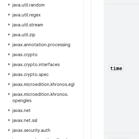
java
.
util
.
random
java
.
util
.
regex
java
.
util
.
stream
java
.
util
.
zip
javax
.
annotation
.
processing
javax
.
crypto
javax
.
crypto
.
interfaces
time
javax
.
crypto
.
spec
javax
.
microedition
.
khronos
.
egl
javax
.
microedition
.
khronos
.
opengles
javax
.
net
javax
.
net
.
ssl
javax
.
security
.
auth