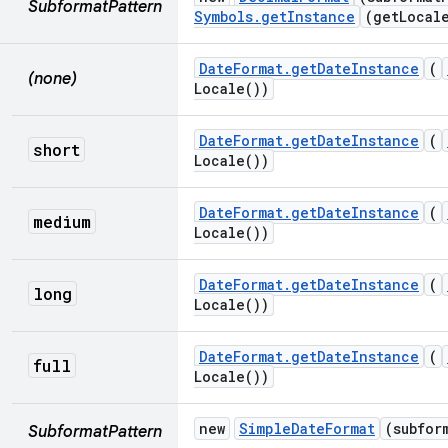
SubformatPattern
Symbols
.
get
Instance
(
get
Local
Date
Format
.
get
Date
Instance
(
(none)
Locale(
))
Date
Format
.
get
Date
Instance
(
short
Locale(
))
Date
Format
.
get
Date
Instance
(
medium
Locale(
))
Date
Format
.
get
Date
Instance
(
long
Locale(
))
Date
Format
.
get
Date
Instance
(
full
Locale(
))
new
Simple
Date
Format
(subfor
SubformatPattern