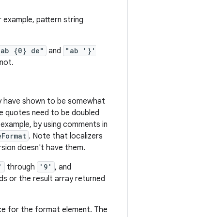
 example, pattern string
"ab {0} de"
and
"ab '}'
not.
ely have shown to be somewhat
ngle quotes need to be doubled
or example, by using comments in
eFormat
. Note that localizers
ersion doesn't have them.
'
through
'9'
, and
 or the result array returned
ce for the format element. The