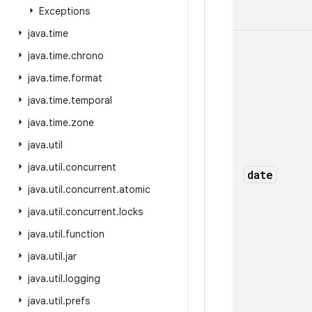
Exceptions
java
.
time
java
.
time
.
chrono
java
.
time
.
format
java
.
time
.
temporal
java
.
time
.
zone
java
.
util
java
.
util
.
concurrent
date
java
.
util
.
concurrent
.
atomic
java
.
util
.
concurrent
.
locks
java
.
util
.
function
java
.
util
.
jar
java
.
util
.
logging
java
.
util
.
prefs