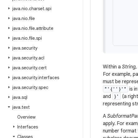
       
java
.
nio
.
charset
.
spi
       
       
java
.
nio
.
file
       
java
.
nio
.
file
.
attribute
       
java
.
nio
.
file
.
spi
java
.
security
java
.
security
.
acl
Within a
String
,
java
.
security
.
cert
For example, pa
java
.
security
.
interfaces
must be repres
java
.
security
.
spec
"'{''}'"
is i
and
}'
(a righ
java
.
sql
representing st
java
.
text
A
SubformatPat
Overview
apply. For exam
Interfaces
number format w
Classes