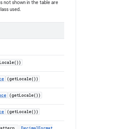
s not shown in the table are
lass used.
Locale(
))
ce
(
get
Locale(
))
nce
(
get
Locale(
))
ce
(
get
Locale(
))
Pattern
,
Decimal
Format