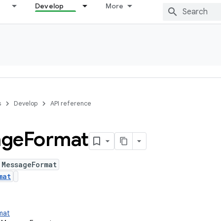
Develop
More
s
Develop
API reference
age
Format
 MessageFormat
mat
rmat