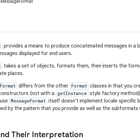
t.MessageFormat
t
provides a means to produce concatenated messages in a la
ssages displayed for end users.
t
takes a set of objects, formats them, then inserts the forma
ate places.
Format
differs from the other
Format
classes in that you c
 constructors (not with a
getInstance
style factory method)
ause
MessageFormat
itself doesn't implement locale specific b
ined by the pattern that you provide as well as the subformats
and Their Interpretation