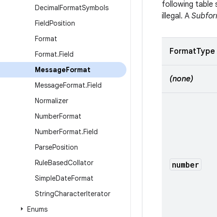
following tabl
Decimal
Format
Symbols
illegal. A
Subfor
Field
Position
Format
FormatType
Format
.
Field
Message
Format
(none)
Message
Format
.
Field
Normalizer
Number
Format
Number
Format
.
Field
Parse
Position
Rule
Based
Collator
number
Simple
Date
Format
String
Character
Iterator
Enums