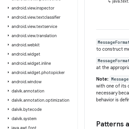
↳
java.tex
android
.
view
.
inspector
android
.
view
.
textclassifier
android
.
view
.
textservice
android
.
view
.
translation
MessageForma
android
.
webkit
to construct me
android
.
widget
MessageForma
android
.
widget
.
inline
at the appropri
android
.
widget
.
photopicker
Note:
Message
android
.
window
with one of its
dalvik
.
annotation
necessary bec
behavior is def
dalvik
.
annotation
.
optimization
dalvik
.
bytecode
dalvik
.
system
Patterns 
java
.
awt
.
font