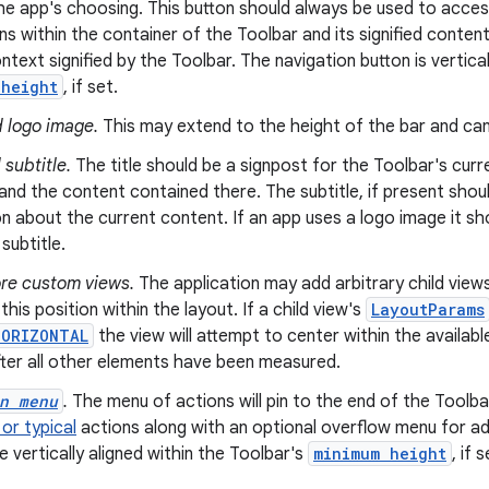
he app's choosing. This button should always be used to acces
ns within the container of the Toolbar and its signified conten
ntext signified by the Toolbar. The navigation button is vertical
 height
, if set.
 logo image.
This may extend to the height of the bar and can 
 subtitle.
The title should be a signpost for the Toolbar's curre
and the content contained there. The subtitle, if present shou
n about the current content. If an app uses a logo image it sh
 subtitle.
re custom views.
The application may add arbitrary child views
this position within the layout. If a child view's
LayoutParams
HORIZONTAL
the view will attempt to center within the availabl
fter all other elements have been measured.
n menu
.
The menu of actions will pin to the end of the Toolba
or typical
actions along with an optional overflow menu for add
e vertically aligned within the Toolbar's
minimum height
, if s