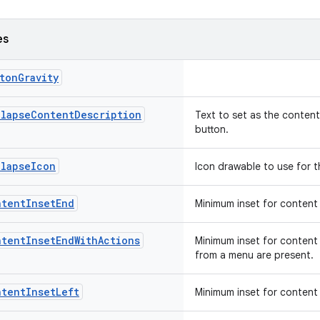
es
tonGravity
llapseContentDescription
Text to set as the content
button.
llapseIcon
Icon drawable to use for t
ntentInsetEnd
Minimum inset for content 
ntentInsetEndWithActions
Minimum inset for content 
from a menu are present.
ntentInsetLeft
Minimum inset for content 