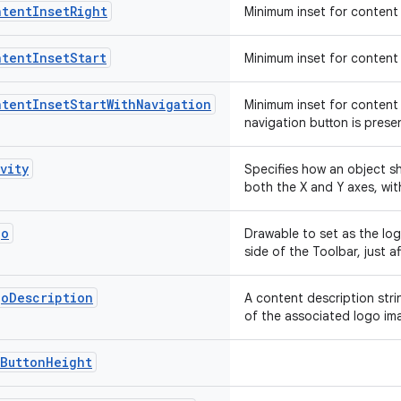
ntentInsetRight
Minimum inset for content 
ntentInsetStart
Minimum inset for content 
tentInsetStartWithNavigation
Minimum inset for content 
navigation button is prese
vity
Specifies how an object sh
both the X and Y axes, wi
go
Drawable to set as the log
side of the Toolbar, just a
goDescription
A content description str
of the associated logo im
xButtonHeight