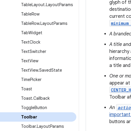
glyph of t
Table
Layout
.
Layout
Params
destinatio
Table
Row
current co
minimum
Table
Row
.
Layout
Params
Tab
Widget
A branded
Text
Clock
A title and
hierarchy 
Text
Switcher
informatio
Text
View
a title and
Text
View
.
Saved
State
One or mo
Time
Picker
appear at 
Toast
CENTER_
Toolbar a
Toast
.
Callback
An
actio
Toggle
Button
important 
Toolbar
buttons ar
Toolbar
.
Layout
Params