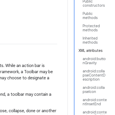
Public
constructors
Public
methods
Protected
methods
Inherited
methods
XML attributes
android:butto
nGravity
ts. While an action bar is
android:colla
framework, a Toolbar may be
pseContentD
n may choose to designate a
escription
android:colla
pseIcon
nd, a toolbar may contain a
android:conte
ntInsetEnd
ose, collapse, done or another
android:conte