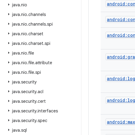
android:co
java
.
nio
java
.
nio
.
channels
android:co
java
.
nio
.
channels
.
spi
java
.
nio
.
charset
android:con
java
.
nio
.
charset
.
spi
java
.
nio
.
file
android:gra
java
.
nio
.
file
.
attribute
java
.
nio
.
file
.
spi
android:lo
java
.
security
java
.
security
.
acl
android:lo
java
.
security
.
cert
java
.
security
.
interfaces
java
.
security
.
spec
android:ma
java
.
sql