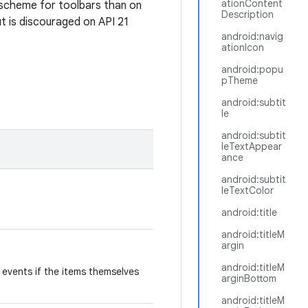
ationContent
r scheme for toolbars than on
Description
ut is discouraged on API 21
android:navig
ationIcon
android:popu
pTheme
android:subtit
le
android:subtit
leTextAppear
ance
android:subtit
leTextColor
android:title
android:titleM
argin
android:titleM
k events if the items themselves
arginBottom
android:titleM