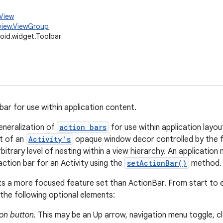
.View
view.ViewGroup
oid.widget.Toolbar
bar for use within application content.
eneralization of
action bars
for use within application layou
rt of an
Activity's
opaque window decor controlled by the 
bitrary level of nesting within a view hierarchy. An applicatio
action bar for an Activity using the
setActionBar()
method.
s a more focused feature set than ActionBar. From start to e
the following optional elements:
on button.
This may be an Up arrow, navigation menu toggle, cl