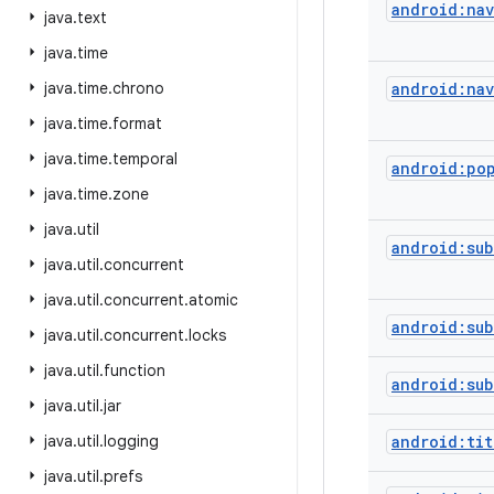
android:na
java
.
text
java
.
time
java
.
time
.
chrono
android:na
java
.
time
.
format
java
.
time
.
temporal
android:po
java
.
time
.
zone
java
.
util
android:sub
java
.
util
.
concurrent
java
.
util
.
concurrent
.
atomic
android:su
java
.
util
.
concurrent
.
locks
java
.
util
.
function
android:sub
java
.
util
.
jar
java
.
util
.
logging
android:tit
java
.
util
.
prefs