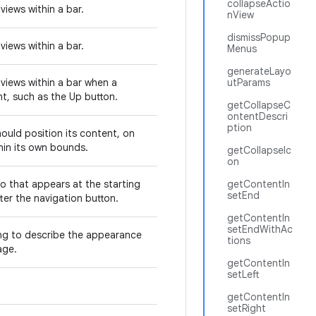
collapseActio
views within a bar.
nView
dismissPopup
views within a bar.
Menus
generateLayo
views within a bar when a
utParams
nt, such as the Up button.
getCollapseC
ontentDescri
ption
ould position its content, on
thin its own bounds.
getCollapseIc
on
o that appears at the starting
getContentIn
setEnd
fter the navigation button.
getContentIn
setEndWithAc
ing to describe the appearance
tions
age.
getContentIn
setLeft
getContentIn
setRight