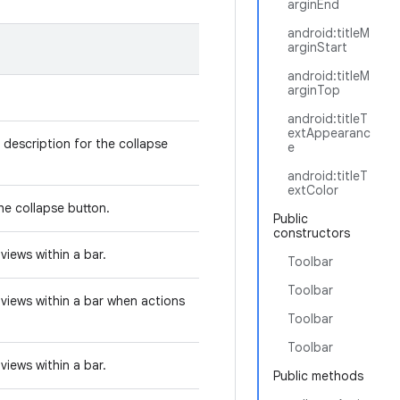
arginEnd
android:titleM
arginStart
android:titleM
arginTop
android:titleT
extAppearanc
 description for the collapse
e
android:titleT
extColor
he collapse button.
Public
constructors
views within a bar.
Toolbar
Toolbar
views within a bar when actions
Toolbar
Toolbar
views within a bar.
Public methods