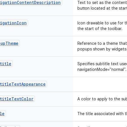
vigationContentDescription
Text to set as the content
button located at the star
vigationIcon
Icon drawable to use for t
the start of the toolbar.
pupTheme
Reference to a theme that
popups shown by widgets 
title
Specifies subtitle text use
navigationMode="normal"
btitleTextAppearance
titleTextColor
A color to apply to the sub
le
The title associated with 