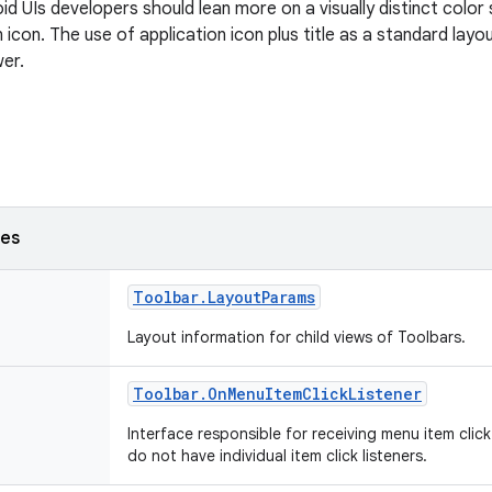
id UIs developers should lean more on a visually distinct colo
n icon. The use of application icon plus title as a standard layo
er.
ses
Toolbar
.
Layout
Params
Layout information for child views of Toolbars.
Toolbar
.
On
Menu
Item
Click
Listener
Interface responsible for receiving menu item clic
do not have individual item click listeners.