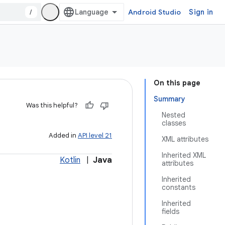
/
Android Studio
Sign in
On this page
Summary
Was this helpful?
Nested
classes
Added in
API level 21
XML attributes
Inherited XML
Kotlin
|
Java
attributes
Inherited
constants
Inherited
fields