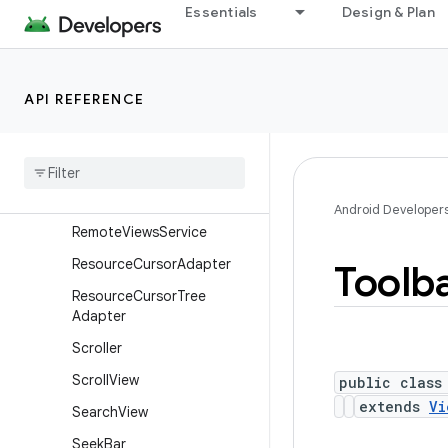
Essentials
Design & Plan
RemoteViews.RemoteColle
ctionItems
RemoteViews.RemoteColle
ctionItems.Builder
API REFERENCE
Remote
Views
.
Remote
Response
Remote
Views
.
Remote
View
Outline
Provider
Android Developer
Remote
Views
Service
Resource
Cursor
Adapter
Toolb
Resource
Cursor
Tree
Adapter
Scroller
Scroll
View
public class
extends
Vi
Search
View
Seek
Bar