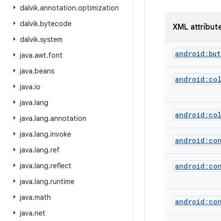
dalvik
.
annotation
.
optimization
dalvik
.
bytecode
XML attribut
dalvik
.
system
android:but
java
.
awt
.
font
java
.
beans
android:co
java
.
io
java
.
lang
android:co
java
.
lang
.
annotation
java
.
lang
.
invoke
android:co
java
.
lang
.
ref
java
.
lang
.
reflect
android:co
java
.
lang
.
runtime
java
.
math
android:co
java
.
net