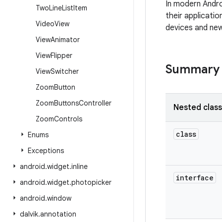
In modern Andro
Two
Line
List
Item
their applicatio
Video
View
devices and new
View
Animator
View
Flipper
Summary
View
Switcher
Zoom
Button
Zoom
Buttons
Controller
Nested clas
Zoom
Controls
class
Enums
Exceptions
android
.
widget
.
inline
interface
android
.
widget
.
photopicker
android
.
window
dalvik
.
annotation