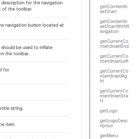
 description for the navigation
getContentIn
t of the toolbar.
setStart
getContentIn
he navigation button located at
setStartWithN
avigation
getCurrentCo
ntentInsetEnd
 should be used to inflate
in the toolbar.
getCurrentCo
ntentInsetLeft
d for
getCurrentCo
.
ntentInsetRig
ht
getCurrentCo
ntentInsetSta
rt
title string.
getLogo
getLogoDesc
the item.
ription
getMenu