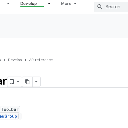
Develop
More
s
Develop
API reference
ar
 Toolbar
ewGroup