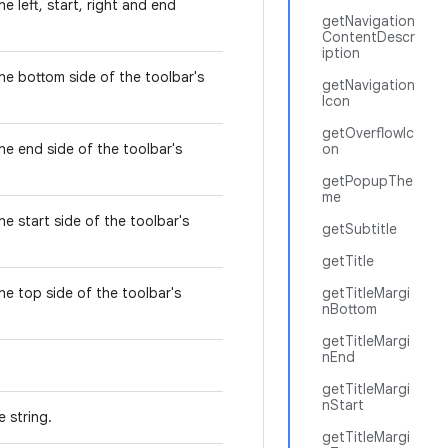
e left, start, right and end
getNavigation
.
ContentDescr
iption
he bottom side of the toolbar's
getNavigation
Icon
getOverflowIc
he end side of the toolbar's
on
getPopupThe
me
he start side of the toolbar's
getSubtitle
getTitle
he top side of the toolbar's
getTitleMargi
nBottom
getTitleMargi
nEnd
getTitleMargi
nStart
e string.
getTitleMargi