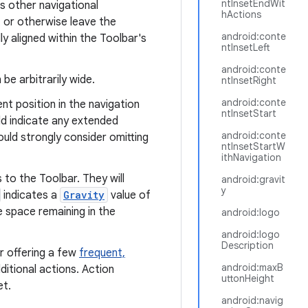
ntInsetEndWit
s other navigational
hActions
t or otherwise leave the
android:conte
ly aligned within the Toolbar's
ntInsetLeft
android:conte
be arbitrarily wide.
ntInsetRight
android:conte
nt position in the navigation
ntInsetStart
ld indicate any extended
android:conte
ould strongly consider omitting
ntInsetStartW
ithNavigation
 to the Toolbar. They will
android:gravit
y
indicates a
Gravity
value of
e space remaining in the
android:logo
android:logo
Description
r offering a few
frequent,
android:maxB
itional actions. Action
uttonHeight
et.
android:navig