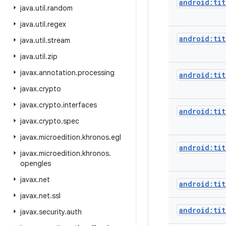
android:tit
java
.
util
.
random
java
.
util
.
regex
android:tit
java
.
util
.
stream
java
.
util
.
zip
javax
.
annotation
.
processing
android:tit
javax
.
crypto
javax
.
crypto
.
interfaces
android:tit
javax
.
crypto
.
spec
javax
.
microedition
.
khronos
.
egl
android:ti
javax
.
microedition
.
khronos
.
opengles
javax
.
net
android:ti
javax
.
net
.
ssl
android:ti
javax
.
security
.
auth