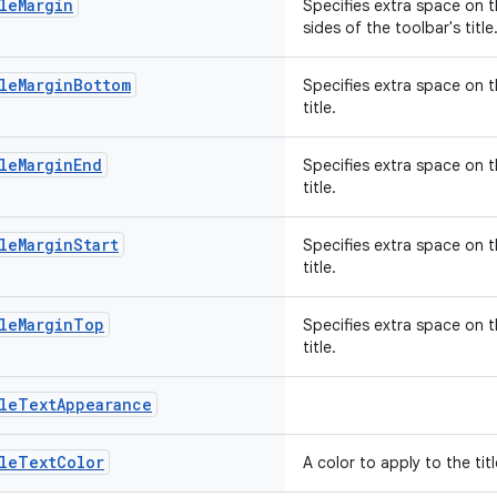
leMargin
Specifies extra space on th
sides of the toolbar's title
leMarginBottom
Specifies extra space on t
title.
leMarginEnd
Specifies extra space on t
title.
leMarginStart
Specifies extra space on t
title.
tleMarginTop
Specifies extra space on t
title.
tleTextAppearance
tleTextColor
A color to apply to the titl