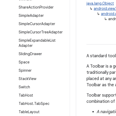
java.lang.Object
Share
Action
Provider
↳
android.view
↳
android.
Simple
Adapter
↳
andr
Simple
Cursor
Adapter
Simple
Cursor
Tree
Adapter
Simple
Expandable
List
Adapter
Sliding
Drawer
A standard tool
Space
A Toolbar is a g
Spinner
traditionally pa
placed at any ar
Stack
View
Toolbar as the 
Switch
Toolbar support
Tab
Host
combination of 
Tab
Host
.
Tab
Spec
A navigati
Table
Layout