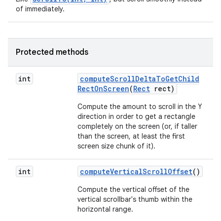
of immediately.
Protected methods
int
compute
Scroll
Delta
To
Get
Child
Rect
On
Screen
(
Rect
rect)
Compute the amount to scroll in the Y
direction in order to get a rectangle
completely on the screen (or, if taller
than the screen, at least the first
screen size chunk of it).
int
compute
Vertical
Scroll
Offset
()
Compute the vertical offset of the
vertical scrollbar's thumb within the
horizontal range.