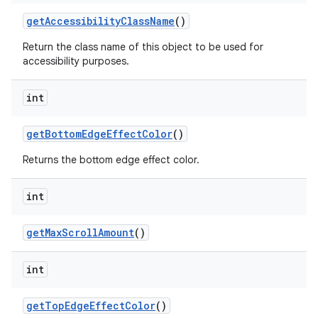
get
Accessibility
Class
Name
()
Return the class name of this object to be used for
accessibility purposes.
int
get
Bottom
Edge
Effect
Color
()
Returns the bottom edge effect color.
int
get
Max
Scroll
Amount
()
int
get
Top
Edge
Effect
Color
()