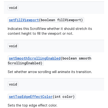
void
set
Fill
Viewport
(boolean fill
Viewport)
Indicates this ScrollView whether it should stretch its
content height to fill the viewport or not.
void
set
Smooth
Scrolling
Enabled
(boolean smooth
Scrolling
Enabled)
Set whether arrow scrolling will animate its transition.
void
set
Top
Edge
Effect
Color
(int color)
Sets the top edge effect color.