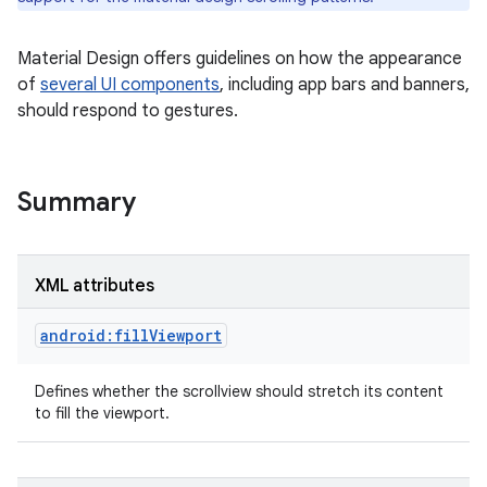
Material Design offers guidelines on how the appearance
of
several UI components
, including app bars and banners,
should respond to gestures.
Summary
XML attributes
android:fillViewport
Defines whether the scrollview should stretch its content
to fill the viewport.