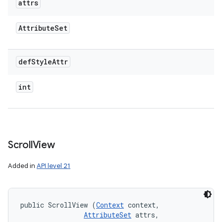
attrs
Attribute
Set
def
Style
Attr
int
Scroll
View
Added in
API level 21
public ScrollView (
Context
 context, 

AttributeSet
 attrs, 
