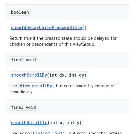
boolean
should
Delay
Child
Pressed
State
()
Return true if the pressed state should be delayed for
children or descendants of this ViewGroup.
final void
smooth
Scroll
By
(int dx
,
int dy)
View.scrollBy
Like
, but scroll smoothly instead of
immediately.
final void
smooth
Scroll
To
(int x
,
int y)
scrollTo(int, int)
Like
, but scroll smoothly instead