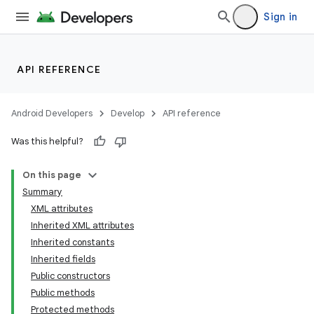
Sign in
API REFERENCE
Android Developers
Develop
API reference
Was this helpful?
On this page
Summary
XML attributes
Inherited XML attributes
Inherited constants
Inherited fields
Public constructors
lization
Public methods
Protected methods