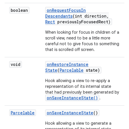
boolean
on
Request
Focus
In
Descendants
(int direction
,
Rect
previously
Focused
Rect)
When looking for focus in children of a
scroll view, need to be a little more
careful not to give focus to something
that is scrolled off screen.
void
on
Restore
Instance
State
(
Parcelable
state)
Hook allowing a view to re-apply a
representation of its internal state
that had previously been generated by
onSaveInstanceState()
.
Parcelable
on
Save
Instance
State
()
Hook allowing a view to generate a