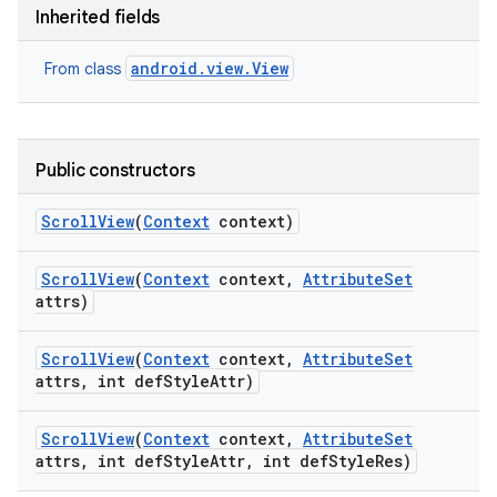
Inherited fields
android.view.View
From class
Public constructors
Scroll
View
(
Context
context)
Scroll
View
(
Context
context
,
Attribute
Set
attrs)
Scroll
View
(
Context
context
,
Attribute
Set
attrs
,
int def
Style
Attr)
nits
Scroll
View
(
Context
context
,
Attribute
Set
attrs
,
int def
Style
Attr
,
int def
Style
Res)