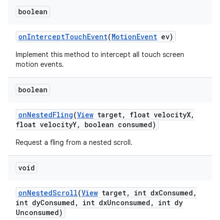
boolean
on
Intercept
Touch
Event
(
Motion
Event
ev)
Implement this method to intercept all touch screen
motion events.
boolean
on
Nested
Fling
(
View
target
,
float velocity
X
,
float velocity
Y
,
boolean consumed)
Request a fling from a nested scroll.
void
on
Nested
Scroll
(
View
target
,
int dx
Consumed
,
int dy
Consumed
,
int dx
Unconsumed
,
int dy
Unconsumed)