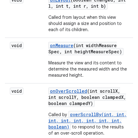
l
,
int t
,
int r
,
int b)
Called from layout when this view
should assign a size and position to
each of its children.
void
on
Measure
(int width
Measure
Spec
,
int height
Measure
Spec)
Measure the view and its content to
determine the measured width and the
measured height.
void
on
Over
Scrolled
(int scroll
X
,
int scroll
Y
,
boolean clamped
X
,
boolean clamped
Y)
overScrollBy(int, int,
Called by
int, int, int, int, int, int,
boolean)
to respond to the results
of an over-scroll operation.