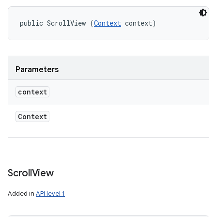
public ScrollView (
Context
 context)
Parameters
context
Context
Scroll
View
Added in
API level 1