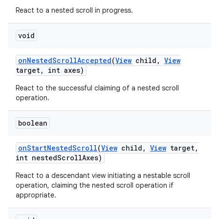
React to a nested scroll in progress.
void
on
Nested
Scroll
Accepted
(
View
child
,
View
target
,
int axes)
React to the successful claiming of a nested scroll
operation.
boolean
on
Start
Nested
Scroll
(
View
child
,
View
target
,
int nested
Scroll
Axes)
React to a descendant view initiating a nestable scroll
operation, claiming the nested scroll operation if
appropriate.