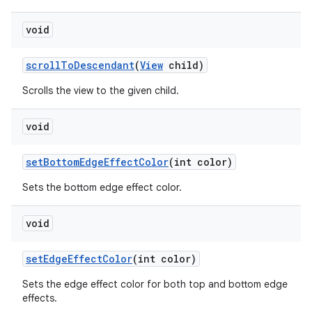
void
scroll
To
Descendant
(
View
child)
Scrolls the view to the given child.
void
set
Bottom
Edge
Effect
Color
(int color)
Sets the bottom edge effect color.
void
set
Edge
Effect
Color
(int color)
Sets the edge effect color for both top and bottom edge
effects.