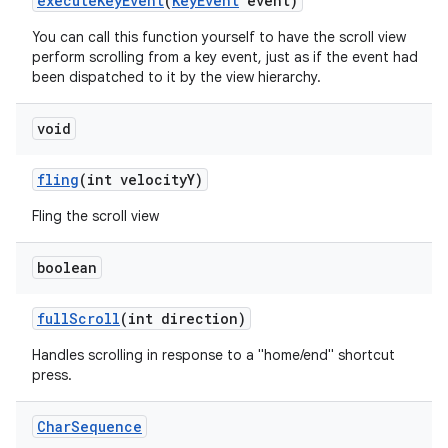
execute
Key
Event
(
Key
Event
event)
You can call this function yourself to have the scroll view
perform scrolling from a key event, just as if the event had
been dispatched to it by the view hierarchy.
void
fling
(int velocity
Y)
Fling the scroll view
ces
boolean
ets
full
Scroll
(int direction)
Handles scrolling in response to a "home/end" shortcut
press.
Char
Sequence