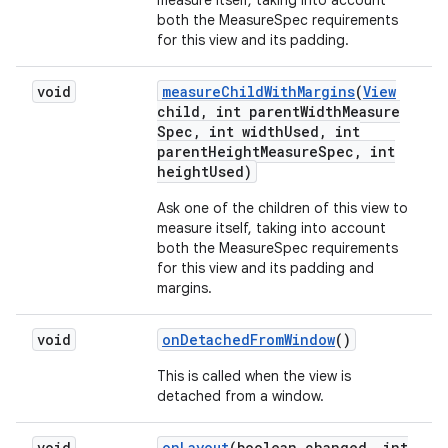
measure itself, taking into account
both the MeasureSpec requirements
for this view and its padding.
void
measure
Child
With
Margins
(
View
child
,
int parent
Width
Measure
Spec
,
int width
Used
,
int
parent
Height
Measure
Spec
,
int
height
Used)
Ask one of the children of this view to
measure itself, taking into account
both the MeasureSpec requirements
for this view and its padding and
margins.
void
on
Detached
From
Window
()
This is called when the view is
detached from a window.
void
on
Layout
(boolean changed
,
int