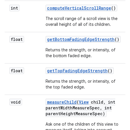
int
compute
Vertical
Scroll
Range
()
The scroll range of a scroll view is the
overall height of all of its children.
float
get
Bottom
Fading
Edge
Strength
()
Returns the strength, or intensity, of
the bottom faded edge.
float
get
Top
Fading
Edge
Strength
()
Returns the strength, or intensity, of
the top faded edge.
void
measure
Child
(
View
child
,
int
parent
Width
Measure
Spec
,
int
parent
Height
Measure
Spec)
Ask one of the children of this view to