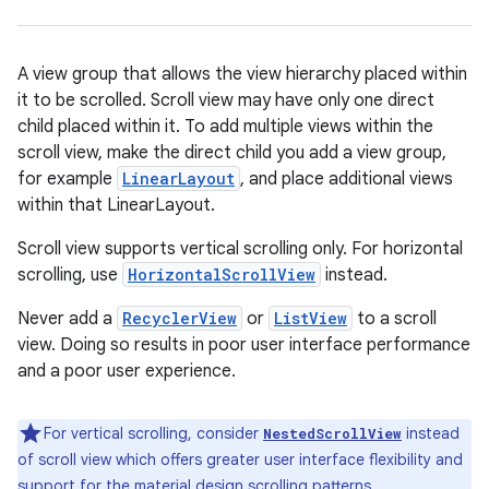
A view group that allows the view hierarchy placed within
it to be scrolled. Scroll view may have only one direct
child placed within it. To add multiple views within the
scroll view, make the direct child you add a view group,
for example
LinearLayout
, and place additional views
within that LinearLayout.
r
Scroll view supports vertical scrolling only. For horizontal
scrolling, use
HorizontalScrollView
instead.
Never add a
RecyclerView
or
ListView
to a scroll
view. Doing so results in poor user interface performance
and a poor user experience.
For vertical scrolling, consider
instead
NestedScrollView
of scroll view which offers greater user interface flexibility and
support for the material design scrolling patterns.