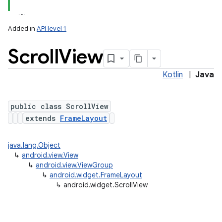
Added in
API level 1
Scroll
View
Kotlin
|
Java
public class ScrollView
extends
FrameLayout
java.lang.Object
↳
android.view.View
↳
android.view.ViewGroup
↳
android.widget.FrameLayout
↳
android.widget.ScrollView