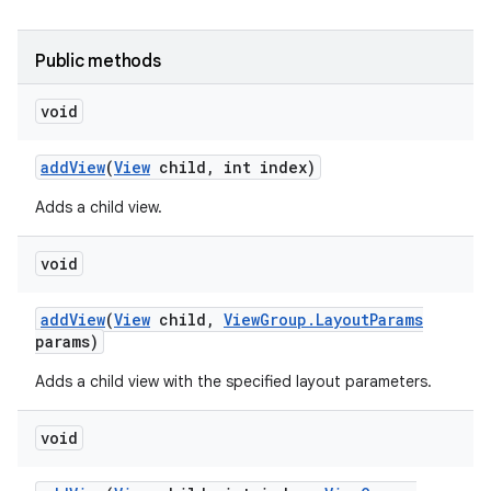
Public methods
void
add
View
(
View
child
,
int index)
Adds a child view.
void
add
View
(
View
child
,
View
Group
.
Layout
Params
params)
Adds a child view with the specified layout parameters.
void