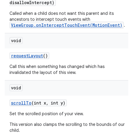
disallow
Intercept)
Called when a child does not want this parent and its
ancestors to intercept touch events with
ViewGroup.onInterceptTouchEvent(MotionEvent)
.
void
request
Layout
()
Call this when something has changed which has
invalidated the layout of this view.
void
scroll
To
(int x
,
int y)
Set the scrolled position of your view.
This version also clamps the scrolling to the bounds of our
child.