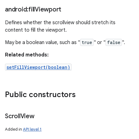
android:fill
Viewport
Defines whether the scrollview should stretch its
content to fill the viewport.
May be a boolean value, such as "
true
" or "
false
".
Related methods:
setFillViewport(boolean)
Public constructors
Scroll
View
Added in
API level 1