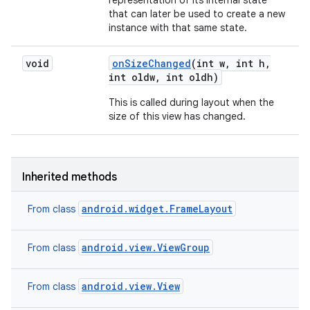
representation of its internal state
that can later be used to create a new
instance with that same state.
void
on
Size
Changed
(int w
,
int h
,
int oldw
,
int oldh)
This is called during layout when the
size of this view has changed.
Inherited methods
android.widget.FrameLayout
From class
android.view.ViewGroup
From class
android.view.View
From class