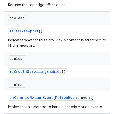
Returns the top edge effect color.
n
boolean
y
is
Fill
Viewport
()
Indicates whether this ScrollView's content is stretched to
fill the viewport.
boolean
is
Smooth
Scrolling
Enabled
()
boolean
on
Generic
Motion
Event
(
Motion
Event
event)
Implement this method to handle generic motion events.