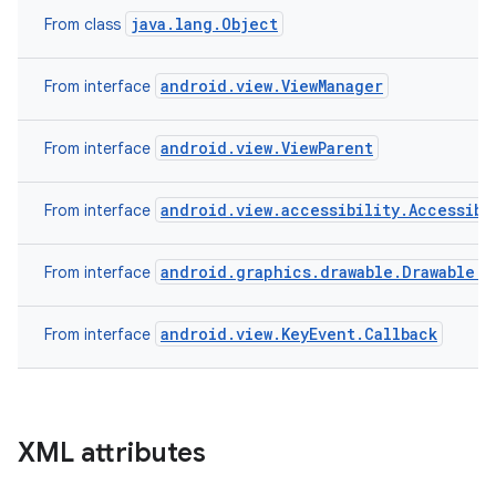
java.lang.Object
From class
android.view.ViewManager
From interface
android.view.ViewParent
From interface
android.view.accessibility.Accessibi
From interface
android.graphics.drawable.Drawable.C
From interface
android.view.KeyEvent.Callback
From interface
XML attributes