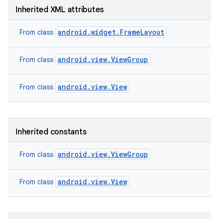
Inherited XML attributes
android.widget.FrameLayout
From class
android.view.ViewGroup
From class
android.view.View
From class
Inherited constants
android.view.ViewGroup
From class
on
android.view.View
From class