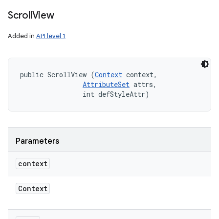
Scroll
View
Added in
API level 1
public ScrollView (
Context
 context, 

AttributeSet
 attrs, 

                int defStyleAttr)
Parameters
context
Context