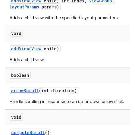
add
View
(
View
child
,
int index
,
View
Group
.
Layout
Params
params)
Adds a child view with the specified layout parameters.
void
add
View
(
View
child)
Adds a child view.
boolean
arrow
Scroll
(int direction)
Handle scrolling in response to an up or down arrow click.
void
compute
Scroll
()