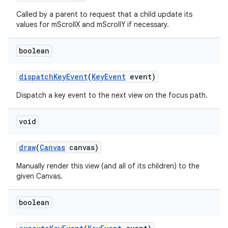
Called by a parent to request that a child update its
values for mScrollX and mScrollY if necessary.
boolean
dispatch
Key
Event
(
Key
Event
event)
Dispatch a key event to the next view on the focus path.
void
draw
(
Canvas
canvas)
Manually render this view (and all of its children) to the
given Canvas.
boolean