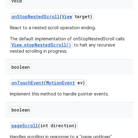
void
on
Stop
Nested
Scroll
(
View
target)
React to a nested scroll operation ending.
The default implementation of onStopNestedScroll calls
View.stopNestedScroll()
to halt any recursive
nested scrolling in progress.
boolean
on
Touch
Event
(
Motion
Event
ev)
Implement this method to handle pointer events.
boolean
page
Scroll
(int direction)
Handles scrolling in response to a "page up/down"