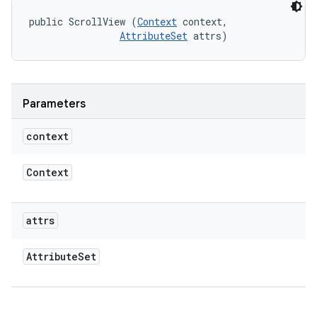
public ScrollView (
Context
 context, 

AttributeSet
 attrs)
Parameters
context
Context
attrs
Attribute
Set