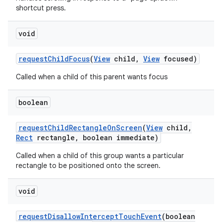
shortcut press.
void
request
Child
Focus
(
View
child
,
View
focused)
Called when a child of this parent wants focus
boolean
request
Child
Rectangle
On
Screen
(
View
child
,
Rect
rectangle
,
boolean immediate)
Called when a child of this group wants a particular
rectangle to be positioned onto the screen.
void
request
Disallow
Intercept
Touch
Event
(boolean