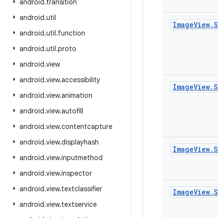
android
.
transition
android
.
util
Image
View
.
S
android
.
util
.
function
android
.
util
.
proto
android
.
view
android
.
view
.
accessibility
Image
View
.
S
android
.
view
.
animation
android
.
view
.
autofill
android
.
view
.
contentcapture
android
.
view
.
displayhash
Image
View
.
S
android
.
view
.
inputmethod
android
.
view
.
inspector
android
.
view
.
textclassifier
Image
View
.
S
android
.
view
.
textservice