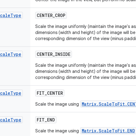
cale
Type
CENTER
_
CROP
Scale the image uniformly (maintain the image's as
dimensions (width and height) of the image will be
corresponding dimension of the view (minus padd
cale
Type
CENTER
_
INSIDE
Scale the image uniformly (maintain the image's as
dimensions (width and height) of the image will be
corresponding dimension of the view (minus padd
cale
Type
FIT
_
CENTER
Matrix.ScaleToFit.CEN
Scale the image using
cale
Type
FIT
_
END
Matrix.ScaleToFit.END
Scale the image using