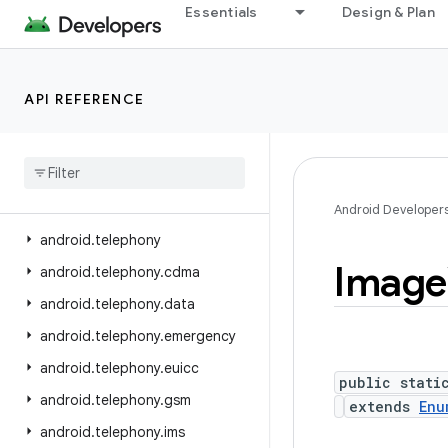
Essentials
Design & Plan
android.service.voice
android.service.vr
android.service.wallpaper
API REFERENCE
android.speech
android
.
speech
.
tts
android
.
system
android
.
telecom
Android Developer
android
.
telephony
Image
android
.
telephony
.
cdma
android
.
telephony
.
data
android
.
telephony
.
emergency
android
.
telephony
.
euicc
public stati
android
.
telephony
.
gsm
extends
Enu
android
.
telephony
.
ims