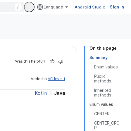
/
Android Studio
Sign in
On this page
Summary
Was this helpful?
Enum values
Public
Added in
API level 1
methods
Inherited
Kotlin
|
Java
methods
Enum values
CENTER
CENTER_CRO
P