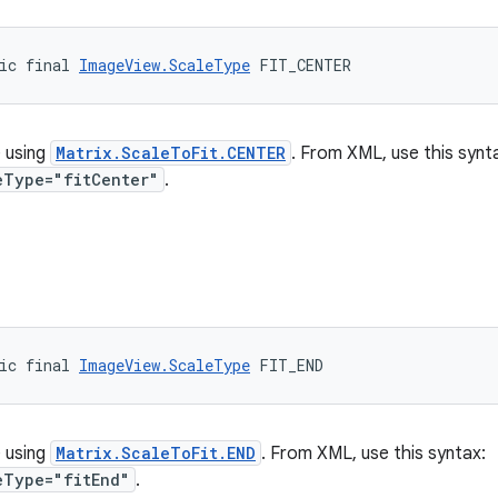
ic final 
ImageView.ScaleType
 FIT_CENTER
 using
Matrix.ScaleToFit.CENTER
. From XML, use this synt
eType="fitCenter"
.
ic final 
ImageView.ScaleType
 FIT_END
 using
Matrix.ScaleToFit.END
. From XML, use this syntax:
eType="fitEnd"
.