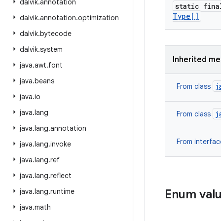
dalvik
.
annotation
static fin
Type[]
dalvik
.
annotation
.
optimization
dalvik
.
bytecode
dalvik
.
system
Inherited m
java
.
awt
.
font
java
.
beans
j
From class
java
.
io
java
.
lang
j
From class
java
.
lang
.
annotation
From interfa
java
.
lang
.
invoke
java
.
lang
.
ref
java
.
lang
.
reflect
java
.
lang
.
runtime
Enum val
java
.
math