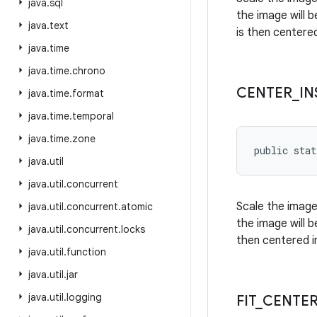
java
.
sql
the image will 
java
.
text
is then centere
java
.
time
java
.
time
.
chrono
CENTER
_
IN
java
.
time
.
format
java
.
time
.
temporal
java
.
time
.
zone
public stat
java
.
util
java
.
util
.
concurrent
Scale the image
java
.
util
.
concurrent
.
atomic
the image will 
java
.
util
.
concurrent
.
locks
then centered i
java
.
util
.
function
java
.
util
.
jar
java
.
util
.
logging
FIT
_
CENTE