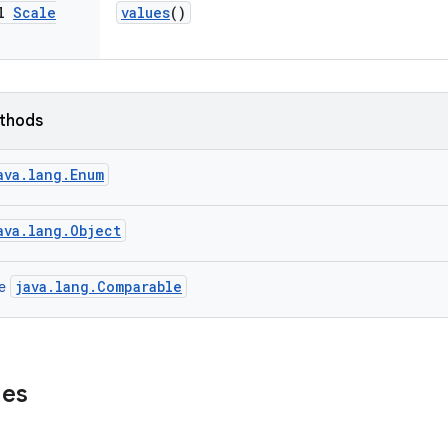
al
Scale
values
()
ethods
ava.lang.Enum
ava.lang.Object
java.lang.Comparable
ce
ues