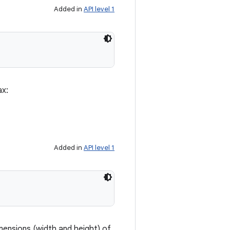
Added in
API level 1
ax:
Added in
API level 1
mensions (width and height) of