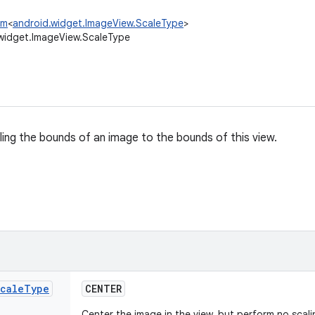
um
<
android.widget.ImageView.ScaleType
>
widget.ImageView.ScaleType
ling the bounds of an image to the bounds of this view.
cale
Type
CENTER
Center the image in the view, but perform no scal