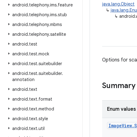
java.lang.Object
android
.
telephony
.
ims
.
feature
↳
java.lang.En
android
.
telephony
.
ims
.
stub
↳
android.
android
.
telephony
.
mbms
android
.
telephony
.
satellite
android
.
test
android
.
test
.
mock
Options for sca
android
.
test
.
suitebuilder
android
.
test
.
suitebuilder
.
annotation
Summary
android
.
text
android
.
text
.
format
android
.
text
.
method
Enum values
android
.
text
.
style
Image
View
.
S
android
.
text
.
util