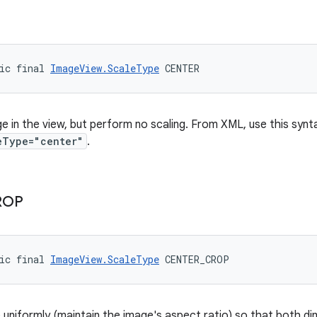
ic final 
ImageView.ScaleType
 CENTER
e in the view, but perform no scaling. From XML, use this synt
eType="center"
.
ROP
ic final 
ImageView.ScaleType
 CENTER_CROP
 uniformly (maintain the image's aspect ratio) so that both di