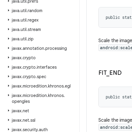
java
.
util
.
prefs
java
.
util
.
random
public stat
java
.
util
.
regex
java
.
util
.
stream
java
.
util
.
zip
Scale the image
android:scal
javax
.
annotation
.
processing
javax
.
crypto
javax
.
crypto
.
interfaces
FIT
_
END
javax
.
crypto
.
spec
javax
.
microedition
.
khronos
.
egl
javax
.
microedition
.
khronos
.
public stat
opengles
javax
.
net
Scale the image
javax
.
net
.
ssl
android:scal
javax
.
security
.
auth