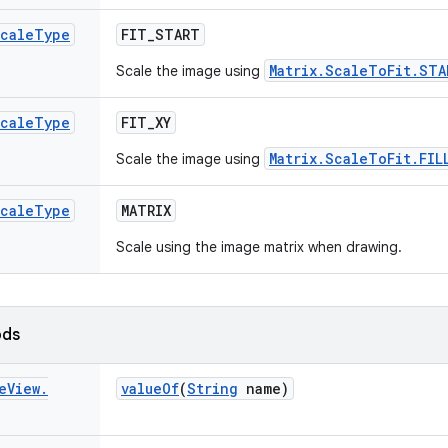
cale
Type
FIT
_
START
Matrix.ScaleToFit.STA
Scale the image using
cale
Type
FIT
_
XY
Matrix.ScaleToFit.FIL
Scale the image using
cale
Type
MATRIX
Scale using the image matrix when drawing.
ods
e
View
.
value
Of
(
String
name)