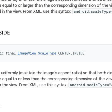
be equal to or larger than the corresponding dimension of the 
d in the view. From XML, use this syntax:
android:scaleType
SIDE
ic final 
ImageView.ScaleType
 CENTER_INSIDE
 uniformly (maintain the image's aspect ratio) so that both di
be equal to or less than the corresponding dimension of the vie
n the view. From XML, use this syntax:
android:scaleType="
R