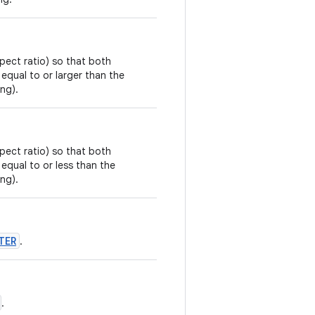
pect ratio) so that both
 equal to or larger than the
ing).
pect ratio) so that both
 equal to or less than the
ing).
TER
.
.