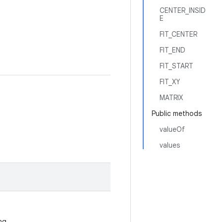
CENTER_INSID
E
FIT_CENTER
FIT_END
FIT_START
FIT_XY
MATRIX
Public methods
valueOf
values
ing.