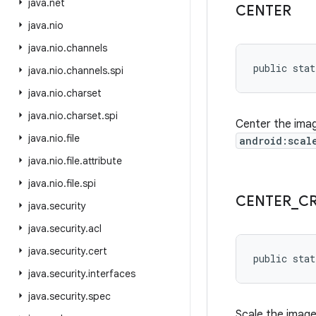
java
.
net
CENTER
java
.
nio
java
.
nio
.
channels
public stat
java
.
nio
.
channels
.
spi
java
.
nio
.
charset
java
.
nio
.
charset
.
spi
Center the imag
java
.
nio
.
file
android:scal
java
.
nio
.
file
.
attribute
java
.
nio
.
file
.
spi
CENTER
_
C
java
.
security
java
.
security
.
acl
java
.
security
.
cert
public stat
java
.
security
.
interfaces
java
.
security
.
spec
Scale the image