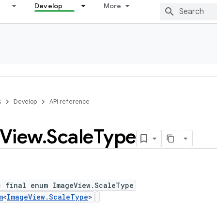
Develop
More
s
Develop
API reference
View
.
Scale
Type
c final enum ImageView.ScaleType
m
<
ImageView.ScaleType
>