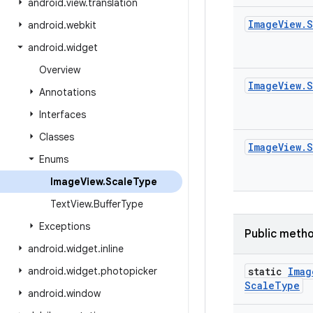
android
.
view
.
translation
Image
View
.
S
android
.
webkit
android
.
widget
Overview
Image
View
.
S
Annotations
Interfaces
Classes
Image
View
.
S
Enums
Image
View
.
Scale
Type
Text
View
.
Buffer
Type
Exceptions
Public meth
android
.
widget
.
inline
android
.
widget
.
photopicker
static
Imag
Scale
Type
android
.
window