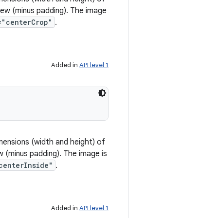
view (minus padding). The image
="centerCrop"
.
Added in
API level 1
mensions (width and height) of
w (minus padding). The image is
centerInside"
.
Added in
API level 1