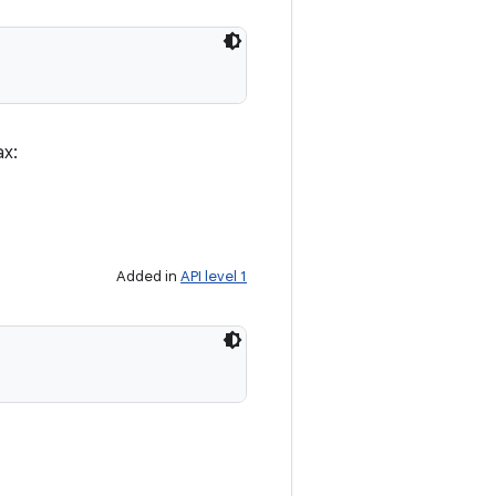
ax:
Added in
API level 1