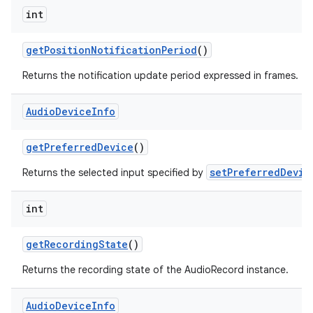
int
get
Position
Notification
Period
()
Returns the notification update period expressed in frames.
Audio
Device
Info
get
Preferred
Device
()
setPreferredDevic
Returns the selected input specified by
int
get
Recording
State
()
Returns the recording state of the AudioRecord instance.
Audio
Device
Info