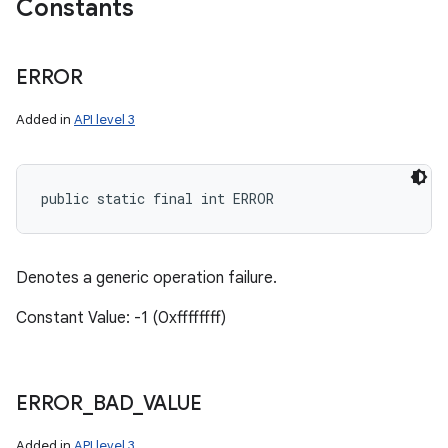
Constants
ERROR
Added in
API level 3
public static final int ERROR
Denotes a generic operation failure.
Constant Value: -1 (0xffffffff)
ERROR
_
BAD
_
VALUE
Added in
API level 3