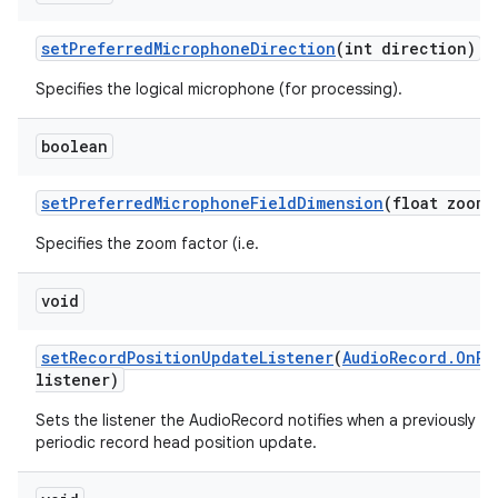
set
Preferred
Microphone
Direction
(int direction)
Specifies the logical microphone (for processing).
boolean
set
Preferred
Microphone
Field
Dimension
(float zoom)
Specifies the zoom factor (i.e.
void
set
Record
Position
Update
Listener
(
Audio
Record
.
On
Re
listener)
Sets the listener the AudioRecord notifies when a previously se
periodic record head position update.