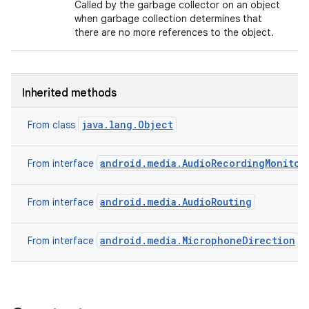
Called by the garbage collector on an object
when garbage collection determines that
there are no more references to the object.
Inherited methods
java.lang.Object
From class
android.media.AudioRecordingMonitor
From interface
android.media.AudioRouting
From interface
android.media.MicrophoneDirection
From interface