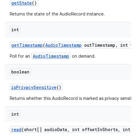
get
State
()
Returns the state of the AudioRecord instance.
int
get
Timestamp
(
Audio
Timestamp
out
Timestamp
,
int ti
AudioTimestamp
Poll for an
on demand.
boolean
is
Privacy
Sensitive
()
Returns whether this AudioRecord is marked as privacy sensitiv
int
read
(short[] audio
Data
,
int offset
In
Shorts
,
int s