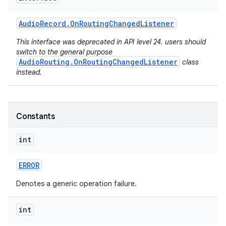
Audio
Record
.
On
Routing
Changed
Listener
This interface was deprecated in API level 24. users should
switch to the general purpose
AudioRouting.OnRoutingChangedListener
class
instead.
Constants
int
ERROR
Denotes a generic operation failure.
int