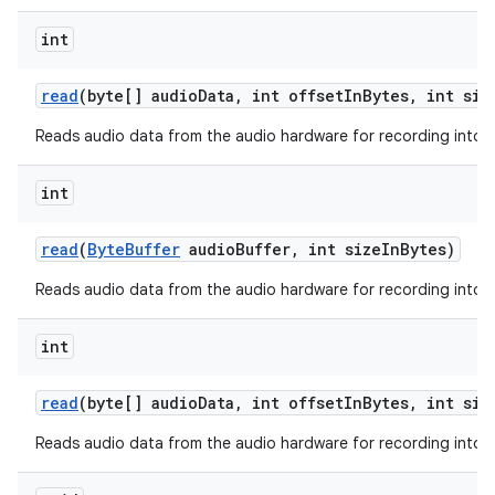
int
read
(byte[] audio
Data
,
int offset
In
Bytes
,
int siz
ces
Reads audio data from the audio hardware for recording into a
ets
int
read
(
Byte
Buffer
audio
Buffer
,
int size
In
Bytes)
Reads audio data from the audio hardware for recording into a 
int
read
(byte[] audio
Data
,
int offset
In
Bytes
,
int siz
Reads audio data from the audio hardware for recording into a