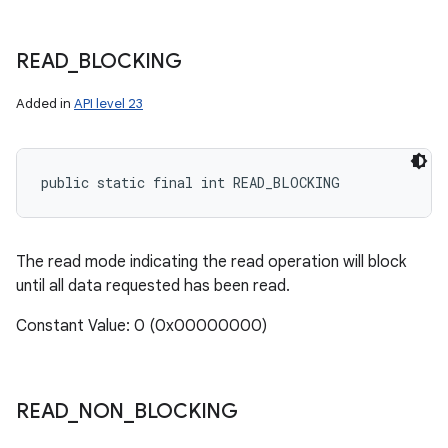
READ
_
BLOCKING
Added in
API level 23
public static final int READ_BLOCKING
The read mode indicating the read operation will block
until all data requested has been read.
Constant Value: 0 (0x00000000)
READ
_
NON
_
BLOCKING