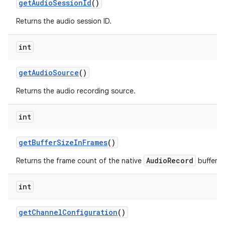
get
Audio
Session
Id
()
Returns the audio session ID.
int
get
Audio
Source
()
Returns the audio recording source.
int
get
Buffer
Size
In
Frames
()
AudioRecord
Returns the frame count of the native
buffer.
int
get
Channel
Configuration
()