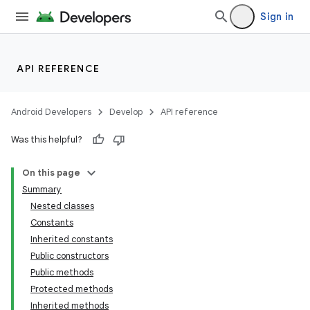
Sign in
API REFERENCE
Android Developers
Develop
API reference
Was this helpful?
On this page
Summary
Nested classes
Constants
Inherited constants
Public constructors
Public methods
Protected methods
Inherited methods