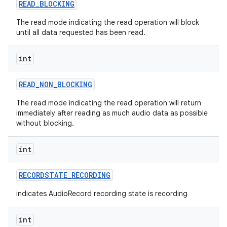
READ
_
BLOCKING
The read mode indicating the read operation will block
until all data requested has been read.
int
READ
_
NON
_
BLOCKING
The read mode indicating the read operation will return
immediately after reading as much audio data as possible
without blocking.
int
RECORDSTATE
_
RECORDING
indicates AudioRecord recording state is recording
int