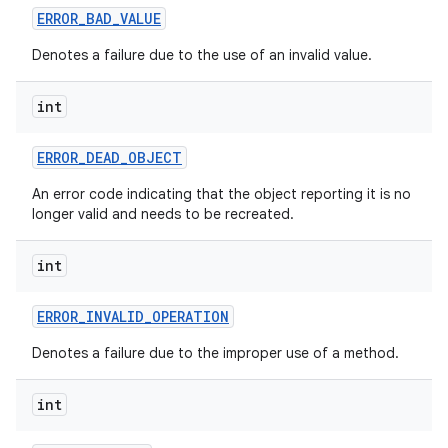
ERROR
_
BAD
_
VALUE
Denotes a failure due to the use of an invalid value.
int
ERROR
_
DEAD
_
OBJECT
An error code indicating that the object reporting it is no
longer valid and needs to be recreated.
int
ERROR
_
INVALID
_
OPERATION
Denotes a failure due to the improper use of a method.
int