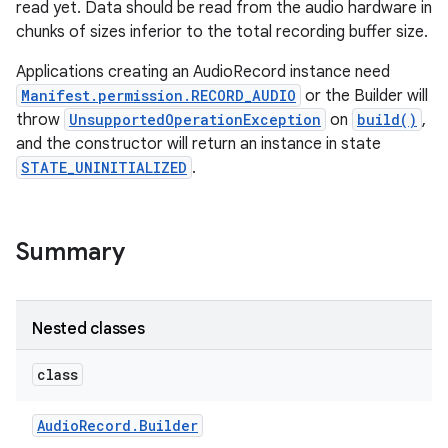
read yet. Data should be read from the audio hardware in
chunks of sizes inferior to the total recording buffer size.
Applications creating an AudioRecord instance need
Manifest.permission.RECORD_AUDIO
or the Builder will
throw
UnsupportedOperationException
on
build()
,
and the constructor will return an instance in state
STATE_UNINITIALIZED
.
Summary
Nested classes
class
Audio
Record
.
Builder