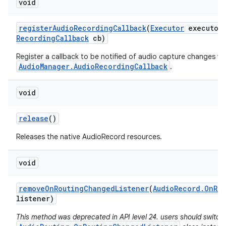
void
register
Audio
Recording
Callback
(
Executor
executor
Recording
Callback
cb)
Register a callback to be notified of audio capture changes via
AudioManager.AudioRecordingCallback
.
void
release
()
Releases the native AudioRecord resources.
void
remove
On
Routing
Changed
Listener
(
Audio
Record
.
On
Ro
n
listener)
y
This method was deprecated in API level 24. users should switch