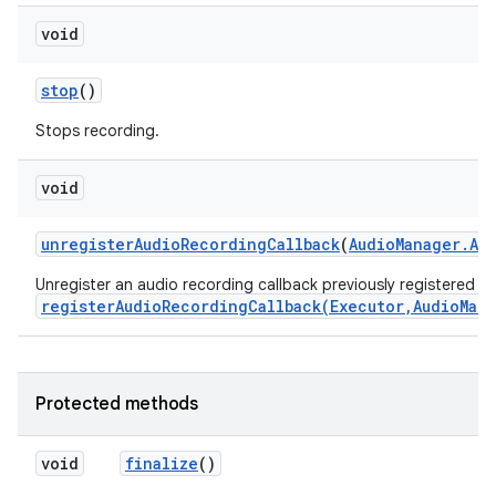
void
stop
()
Stops recording.
void
unregister
Audio
Recording
Callback
(
Audio
Manager
.
Au
Unregister an audio recording callback previously registered wi
registerAudioRecordingCallback(Executor,AudioMan
Protected methods
void
finalize
()