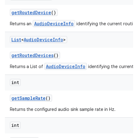
get
Routed
Device
()
AudioDeviceInfo
Returns an
identifying the current routin
List
<
Audio
Device
Info
>
get
Routed
Devices
()
AudioDeviceInfo
Returns a List of
identifying the current r
int
get
Sample
Rate
()
Returns the configured audio sink sample rate in Hz.
int