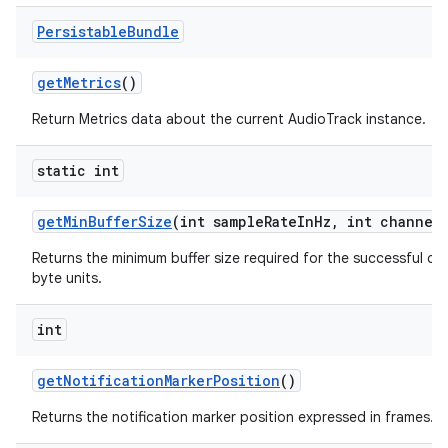
Persistable
Bundle
get
Metrics
()
Return Metrics data about the current AudioTrack instance.
static int
get
Min
Buffer
Size
(int sample
Rate
In
Hz
,
int channel
Returns the minimum buffer size required for the successful cr
byte units.
int
get
Notification
Marker
Position
()
Returns the notification marker position expressed in frames.