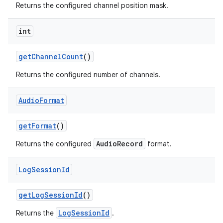
Returns the configured channel position mask.
int
get
Channel
Count
()
Returns the configured number of channels.
Audio
Format
get
Format
()
AudioRecord
Returns the configured
format.
Log
Session
Id
get
Log
Session
Id
()
LogSessionId
Returns the
.