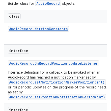
AudioRecord
Builder class for
objects.
class
Audio
Record
.
Metrics
Constants
interface
Audio
Record
.
On
Record
Position
Update
Listener
Interface definition for a callback to be invoked when an
AudioRecord has reached a notification marker set by
AudioRecord.setNotificationMarkerPosition(int)
or for periodic updates on the progress of the record head,
as set by
AudioRecord.setPositionNotificationPeriod(int)
.
interface