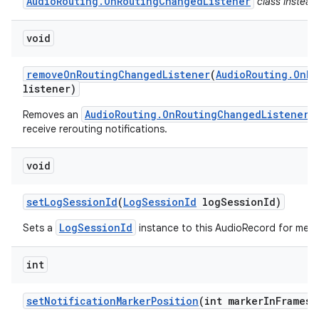
AudioRouting.OnRoutingChangedListener
class instead
void
remove
On
Routing
Changed
Listener
(
Audio
Routing
.
On
Ro
listener)
AudioRouting.OnRoutingChangedListener
Removes an
w
receive rerouting notifications.
void
set
Log
Session
Id
(
Log
Session
Id
log
Session
Id)
LogSessionId
Sets a
instance to this AudioRecord for metri
int
set
Notification
Marker
Position
(int marker
In
Frames)