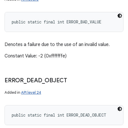
public static final int ERROR_BAD_VALUE
Denotes a failure due to the use of an invalid value.
Constant Value: -2 (0xfffffffe)
ERROR
_
DEAD
_
OBJECT
Added in
API level 24
public static final int ERROR_DEAD_OBJECT