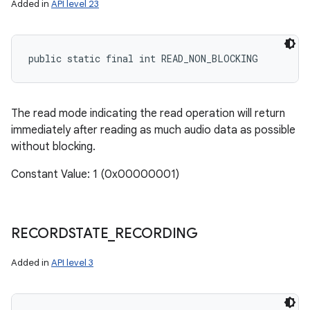
Added in
API level 23
public static final int READ_NON_BLOCKING
The read mode indicating the read operation will return
immediately after reading as much audio data as possible
without blocking.
Constant Value: 1 (0x00000001)
RECORDSTATE
_
RECORDING
Added in
API level 3