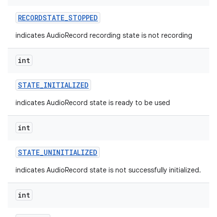
RECORDSTATE
_
STOPPED
indicates AudioRecord recording state is not recording
int
STATE
_
INITIALIZED
indicates AudioRecord state is ready to be used
int
STATE
_
UNINITIALIZED
indicates AudioRecord state is not successfully initialized.
int