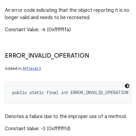
An error code indicating that the object reporting it is no
longer valid and needs to be recreated.
Constant Value: -6 (0xfffffffa)
ERROR
_
INVALID
_
OPERATION
Added in
API level 3
public static final int ERROR_INVALID_OPERATION
Denotes a failure due to the improper use of a method.
Constant Value: -3 (0xfffffffd)