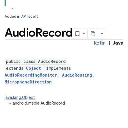
Added in
API level 3
Audio
Record
Kotlin
|
Java
public class AudioRecord
extends
Object
implements
AudioRecordingMonitor
,
AudioRouting
,
MicrophoneDirection
java.lang.Object
↳
android.media.AudioRecord