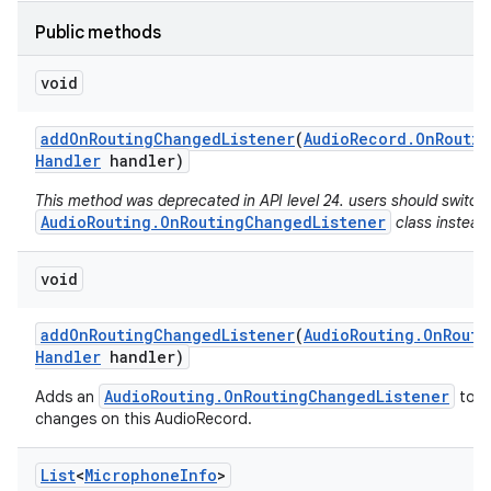
Public methods
void
add
On
Routing
Changed
Listener
(
Audio
Record
.
On
Routin
Handler
handler)
This method was deprecated in API level 24. users should switch
AudioRouting.OnRoutingChangedListener
class instead
void
add
On
Routing
Changed
Listener
(
Audio
Routing
.
On
Routi
Handler
handler)
AudioRouting.OnRoutingChangedListener
Adds an
to re
changes on this AudioRecord.
List
<
Microphone
Info
>