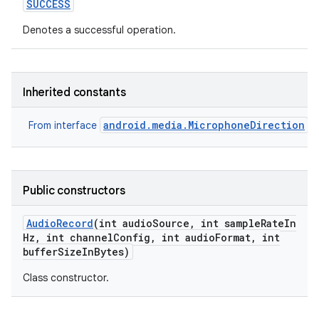
SUCCESS
Denotes a successful operation.
Inherited constants
android.media.MicrophoneDirection
From interface
Public constructors
Audio
Record
(int audio
Source
,
int sample
Rate
In
Hz
,
int channel
Config
,
int audio
Format
,
int
buffer
Size
In
Bytes)
Class constructor.