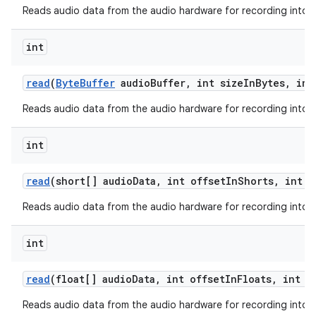
Reads audio data from the audio hardware for recording into a 
int
read
(
Byte
Buffer
audio
Buffer
,
int size
In
Bytes
,
int
Reads audio data from the audio hardware for recording into a 
int
read
(short[] audio
Data
,
int offset
In
Shorts
,
int s
Reads audio data from the audio hardware for recording into a 
int
read
(float[] audio
Data
,
int offset
In
Floats
,
int s
Reads audio data from the audio hardware for recording into a 