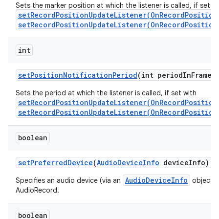
Sets the marker position at which the listener is called, if set w
setRecordPositionUpdateListener(OnRecordPosition
setRecordPositionUpdateListener(OnRecordPosition
int
set
Position
Notification
Period
(int period
In
Frames
Sets the period at which the listener is called, if set with
setRecordPositionUpdateListener(OnRecordPosition
setRecordPositionUpdateListener(OnRecordPosition
boolean
set
Preferred
Device
(
Audio
Device
Info
device
Info)
AudioDeviceInfo
Specifies an audio device (via an
object) t
AudioRecord.
boolean