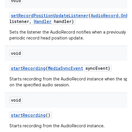
void
set
Record
Position
Update
Listener
(
Audio
Record
.
On
Re
listener
,
Handler
handler)
Sets the listener the AudioRecord notifies when a previously se
periodic record head position update.
void
start
Recording
(
Media
Sync
Event
sync
Event)
Starts recording from the AudioRecord instance when the spec
on the specified audio session.
void
start
Recording
()
Starts recording from the AudioRecord instance.