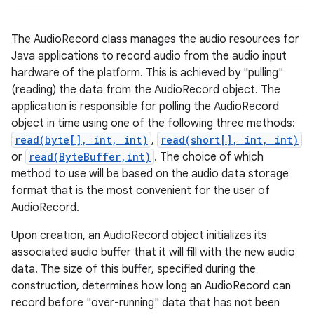
The AudioRecord class manages the audio resources for
Java applications to record audio from the audio input
hardware of the platform. This is achieved by "pulling"
(reading) the data from the AudioRecord object. The
application is responsible for polling the AudioRecord
object in time using one of the following three methods:
read(byte[], int, int)
,
read(short[], int, int)
or
read(ByteBuffer,int)
. The choice of which
method to use will be based on the audio data storage
format that is the most convenient for the user of
AudioRecord.
Upon creation, an AudioRecord object initializes its
associated audio buffer that it will fill with the new audio
data. The size of this buffer, specified during the
construction, determines how long an AudioRecord can
record before "over-running" data that has not been