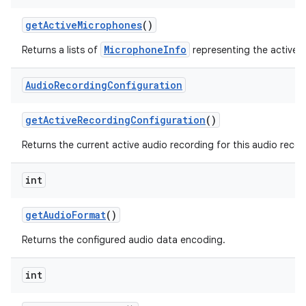
get
Active
Microphones
()
MicrophoneInfo
Returns a lists of
representing the active 
Audio
Recording
Configuration
get
Active
Recording
Configuration
()
Returns the current active audio recording for this audio recor
int
get
Audio
Format
()
Returns the configured audio data encoding.
int