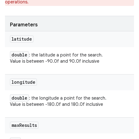
operations.
ets
Parameters
latitude
double
: the latitude a point for the search.
Value is between -90.0f and 90.0f inclusive
longitude
double
: the longitude a point for the search.
Value is between -180.0f and 180.0f inclusive
max
Results