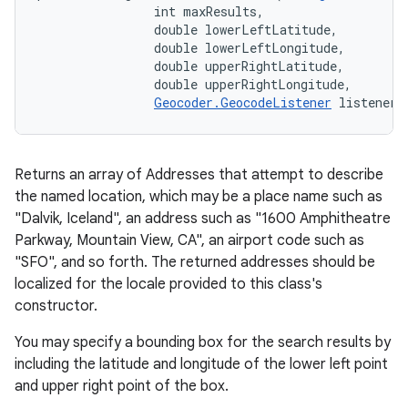
                int maxResults, 

                double lowerLeftLatitude, 

                double lowerLeftLongitude, 

                double upperRightLatitude, 

                double upperRightLongitude, 

Geocoder.GeocodeListener
 listener)
Returns an array of Addresses that attempt to describe
the named location, which may be a place name such as
"Dalvik, Iceland", an address such as "1600 Amphitheatre
Parkway, Mountain View, CA", an airport code such as
"SFO", and so forth. The returned addresses should be
localized for the locale provided to this class's
constructor.
You may specify a bounding box for the search results by
including the latitude and longitude of the lower left point
and upper right point of the box.