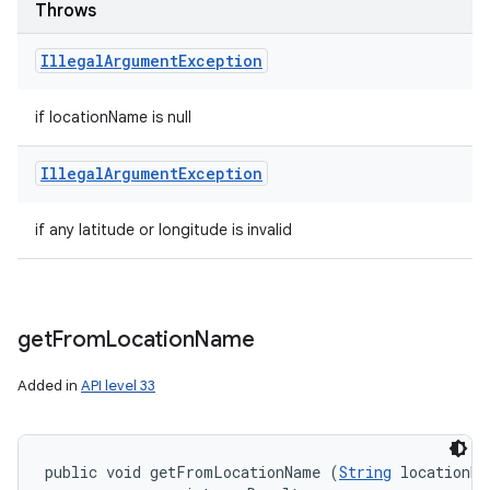
Throws
Illegal
Argument
Exception
if locationName is null
Illegal
Argument
Exception
if any latitude or longitude is invalid
get
From
Location
Name
Added in
API level 33
public void getFromLocationName (
String
 locationNa