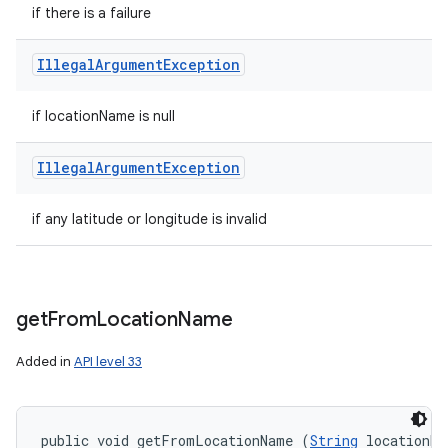
if there is a failure
Illegal
Argument
Exception
if locationName is null
Illegal
Argument
Exception
if any latitude or longitude is invalid
get
From
Location
Name
Added in
API level 33
public void getFromLocationName (
String
 locationNa