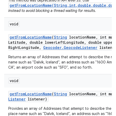
This method was deprecated in API level 33. Use
getFromLocationName(String,int,double,double,dou
instead to avoid blocking a thread waiting for results.
void
get
From
Location
Name
(
String
location
Name
,
int max
Latitude
,
double lower
Left
Longitude
,
double upper
Right
Longitude
,
Geocoder
.
Geocode
Listener
listene
nits
Returns an array of Addresses that attempt to describe the na
name such as "Dalvik, Iceland", an address such as "1600 Amph
CA", an airport code such as "SFO", and so forth.
void
get
From
Location
Name
(
String
location
Name
,
int max
Listener
listener)
Provides an array of Addresses that attempt to describe the n
place name such as "Dalvik, Iceland", an address such as "160