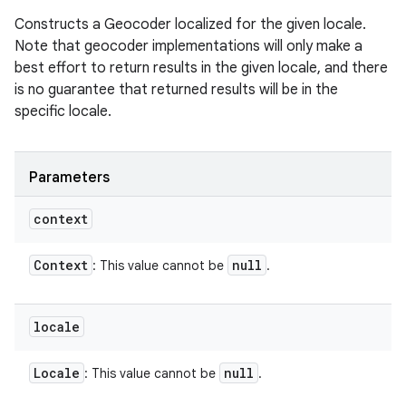
Constructs a Geocoder localized for the given locale.
Note that geocoder implementations will only make a
best effort to return results in the given locale, and there
is no guarantee that returned results will be in the
specific locale.
Parameters
context
Context
null
: This value cannot be
.
locale
Locale
null
: This value cannot be
.