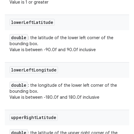
Value is 1 or greater
lower
Left
Latitude
double
: the latitude of the lower left corner of the
bounding box.
Value is between -90.0f and 90.0f inclusive
lower
Left
Longitude
double
: the longitude of the lower left corner of the
bounding box.
Value is between -180.0f and 180.0f inclusive
upper
Right
Latitude
double
: the latitude of the upper right corner of the