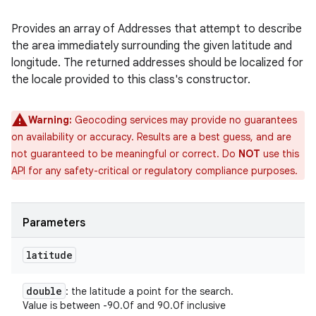
Provides an array of Addresses that attempt to describe
the area immediately surrounding the given latitude and
longitude. The returned addresses should be localized for
the locale provided to this class's constructor.
Warning:
Geocoding services may provide no guarantees
on availability or accuracy. Results are a best guess, and are
not guaranteed to be meaningful or correct. Do
NOT
use this
API for any safety-critical or regulatory compliance purposes.
Parameters
latitude
double
: the latitude a point for the search.
Value is between -90.0f and 90.0f inclusive