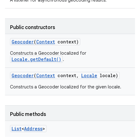
A listener for asynchronous geocoding results.
Public constructors
Geocoder
(
Context
context)
Constructs a Geocoder localized for
Locale.getDefault()
.
Geocoder
(
Context
context
,
Locale
locale)
Constructs a Geocoder localized for the given locale.
Public methods
List
<
Address
>