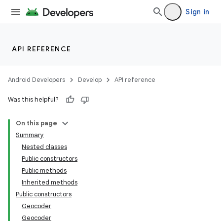
Sign in
API REFERENCE
Android Developers
Develop
API reference
Was this helpful?
On this page
Summary
Nested classes
Public constructors
Public methods
Inherited methods
Public constructors
Geocoder
Geocoder