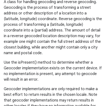
A class for handling geocoding and reverse geocoding.
Geocoding is the process of transforming a street
address or other description of a location into a
(latitude, longitude) coordinate. Reverse geocoding is the
process of transforming a (latitude, longitude)
coordinate into a (partial) address. The amount of detail
in a reverse geocoded location description may vary, for
example one might contain the full street address of the
closest building, while another might contain only a city
name and postal code.
Use the isPresent() method to determine whether a
Geocoder implementation exists on the current device. If
no implementation is present, any attempt to geocode
will result in an error.
Geocoder implementations are only required to make a
best effort to return results in the chosen locale. Note
that geocoder implementations may return results in