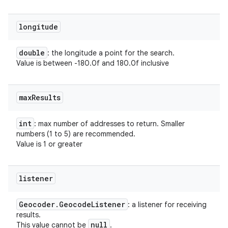
longitude
double
: the longitude a point for the search.
Value is between -180.0f and 180.0f inclusive
max
Results
int
: max number of addresses to return. Smaller
numbers (1 to 5) are recommended.
Value is 1 or greater
listener
Geocoder
.
Geocode
Listener
: a listener for receiving
results.
null
This value cannot be
.