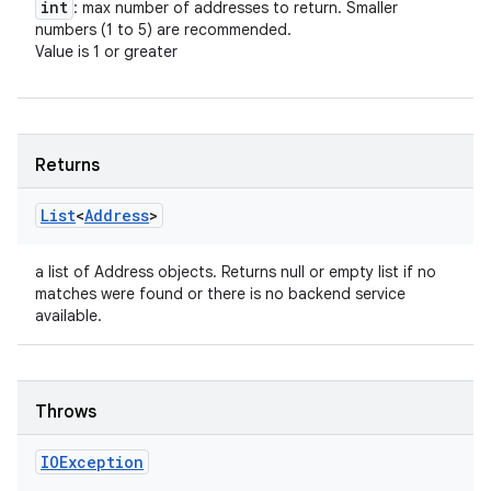
int
: max number of addresses to return. Smaller
numbers (1 to 5) are recommended.
Value is 1 or greater
Returns
List
<
Address
>
a list of Address objects. Returns null or empty list if no
n
matches were found or there is no backend service
y
available.
Throws
IOException