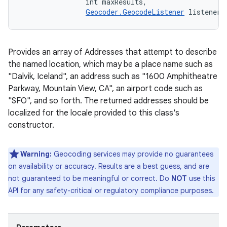
                int maxResults, 

Geocoder.GeocodeListener
 listener)
Provides an array of Addresses that attempt to describe
the named location, which may be a place name such as
"Dalvik, Iceland", an address such as "1600 Amphitheatre
Parkway, Mountain View, CA", an airport code such as
"SFO", and so forth. The returned addresses should be
localized for the locale provided to this class's
constructor.
Warning:
Geocoding services may provide no guarantees
on availability or accuracy. Results are a best guess, and are
not guaranteed to be meaningful or correct. Do
NOT
use this
API for any safety-critical or regulatory compliance purposes.