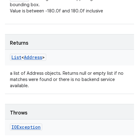
bounding box.
Value is between -180.0f and 180.0f inclusive
Returns
List
<
Address
>
a list of Address objects. Returns null or empty list if no
matches were found or there is no backend service
available.
Throws
IOException