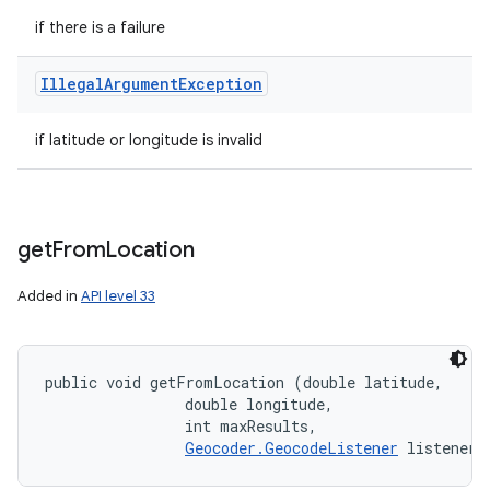
if there is a failure
Illegal
Argument
Exception
if latitude or longitude is invalid
get
From
Location
Added in
API level 33
public void getFromLocation (double latitude, 

                double longitude, 

                int maxResults, 

Geocoder.GeocodeListener
 listener)