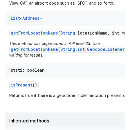
View, CA", an airport code such as "SFO", and so forth.
List
<
Address
>
get
From
Location
Name
(
String
location
Name
,
int max
This method was deprecated in API level 33. Use
getFromLocationName(String,int,GeocodeListener)
waiting for results.
static boolean
is
Present
()
Returns true if there is a geocoder implementation present on t
Inherited methods