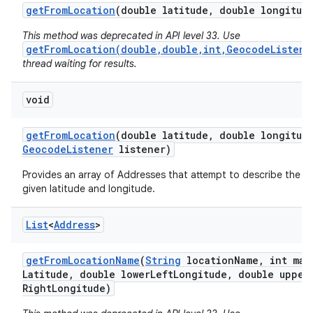
get
From
Location
(double latitude
,
double longitud
This method was deprecated in API level 33. Use
getFromLocation(double,double,int,GeocodeListene
thread waiting for results.
void
on
get
From
Location
(double latitude
,
double longitud
Geocode
Listener
listener)
Provides an array of Addresses that attempt to describe the a
given latitude and longitude.
List
<
Address
>
get
From
Location
Name
(
String
location
Name
,
int max
Latitude
,
double lower
Left
Longitude
,
double upper
Right
Longitude)