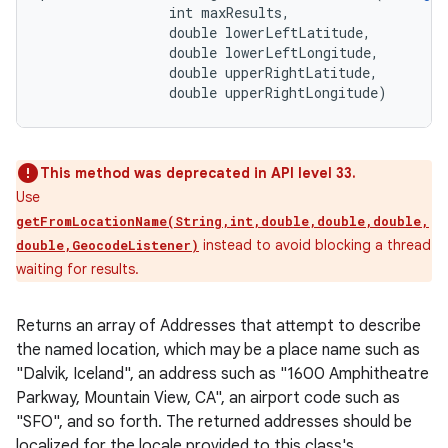
                int maxResults, 

                double lowerLeftLatitude, 

                double lowerLeftLongitude, 

                double upperRightLatitude, 

                double upperRightLongitude)
This method was deprecated in API level 33.
Use
getFromLocationName(String,int,double,double,double,
instead to avoid blocking a thread
double,GeocodeListener)
waiting for results.
Returns an array of Addresses that attempt to describe
the named location, which may be a place name such as
"Dalvik, Iceland", an address such as "1600 Amphitheatre
Parkway, Mountain View, CA", an airport code such as
"SFO", and so forth. The returned addresses should be
localized for the locale provided to this class's