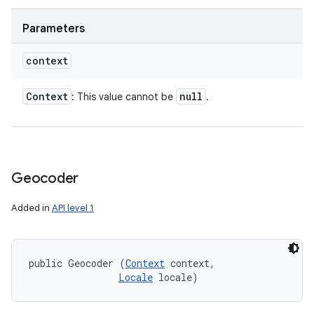
Parameters
context
Context
null
: This value cannot be
.
Geocoder
Added in
API level 1
public Geocoder (
Context
 context, 

Locale
 locale)