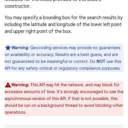
constructor.
You may specify a bounding box for the search results by
including the latitude and longitude of the lower left point
and upper right point of the box.
Warning:
Geocoding services may provide no guarantees
on availability or accuracy. Results are a best guess, and are
not guaranteed to be meaningful or correct. Do
NOT
use this
API for any safety-critical or regulatory compliance purposes.
Warning:
This API may hit the network, and may block for
excessive amounts of time. It's strongly encouraged to use the
asynchronous version of this API. If that is not possible, this
should be run on a background thread to avoid blocking other
operations.