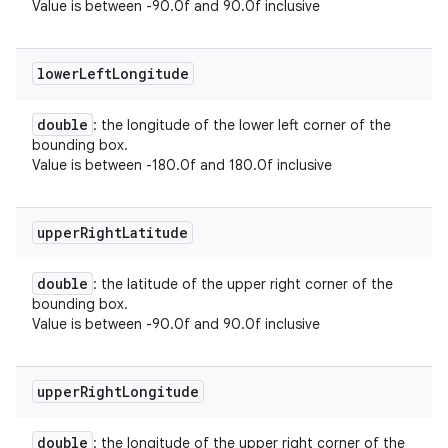
Value is between -90.0f and 90.0f inclusive
lower
Left
Longitude
double
: the longitude of the lower left corner of the
bounding box.
Value is between -180.0f and 180.0f inclusive
upper
Right
Latitude
double
: the latitude of the upper right corner of the
bounding box.
Value is between -90.0f and 90.0f inclusive
upper
Right
Longitude
double
: the longitude of the upper right corner of the