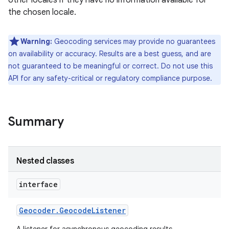
other locales if they have no information available for
the chosen locale.
r
Warning:
Geocoding services may provide no guarantees
on availability or accuracy. Results are a best guess, and are
not guaranteed to be meaningful or correct. Do not use this
API for any safety-critical or regulatory compliance purpose.
Summary
Nested classes
interface
Geocoder
.
Geocode
Listener