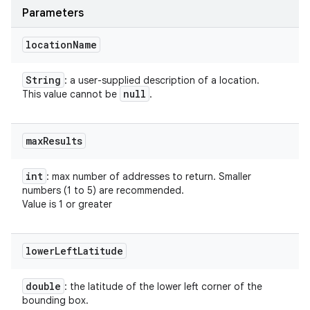
Parameters
location
Name
String
: a user-supplied description of a location.
null
This value cannot be
.
max
Results
int
: max number of addresses to return. Smaller
numbers (1 to 5) are recommended.
Value is 1 or greater
lower
Left
Latitude
double
: the latitude of the lower left corner of the
bounding box.