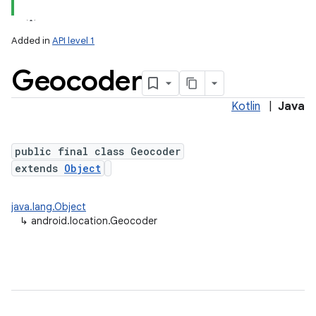
Added in
API level 1
Geocoder
Kotlin
|
Java
public final class Geocoder
extends
Object
lization
java.lang.Object
↳
android.location.Geocoder