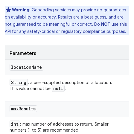
Warning:
Geocoding services may provide no guarantees
on availability or accuracy. Results are a best guess, and are
not guaranteed to be meaningful or correct. Do
NOT
use this
API for any safety-critical or regulatory compliance purposes.
Parameters
location
Name
String
: a user-supplied description of a location.
null
This value cannot be
.
max
Results
int
: max number of addresses to return. Smaller
numbers (1 to 5) are recommended.