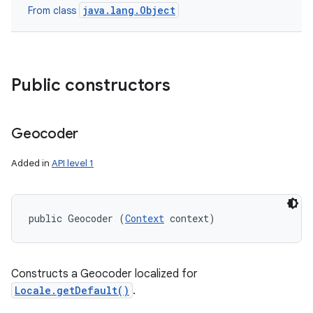
java.lang.Object
From class
Public constructors
Geocoder
Added in
API level 1
public Geocoder (
Context
 context)
Constructs a Geocoder localized for
Locale.getDefault()
.