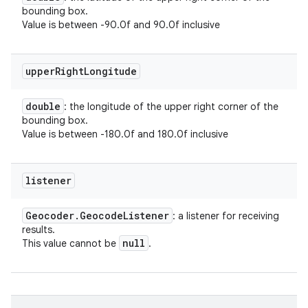
bounding box.
Value is between -90.0f and 90.0f inclusive
upper
Right
Longitude
double
: the longitude of the upper right corner of the
bounding box.
Value is between -180.0f and 180.0f inclusive
listener
Geocoder
.
Geocode
Listener
: a listener for receiving
results.
null
This value cannot be
.