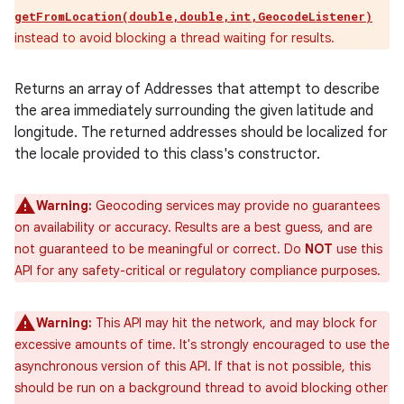
getFromLocation(double,double,int,GeocodeListener)
instead to avoid blocking a thread waiting for results.
Returns an array of Addresses that attempt to describe
the area immediately surrounding the given latitude and
longitude. The returned addresses should be localized for
the locale provided to this class's constructor.
Warning:
Geocoding services may provide no guarantees
on availability or accuracy. Results are a best guess, and are
not guaranteed to be meaningful or correct. Do
NOT
use this
API for any safety-critical or regulatory compliance purposes.
Warning:
This API may hit the network, and may block for
excessive amounts of time. It's strongly encouraged to use the
asynchronous version of this API. If that is not possible, this
should be run on a background thread to avoid blocking other
ces