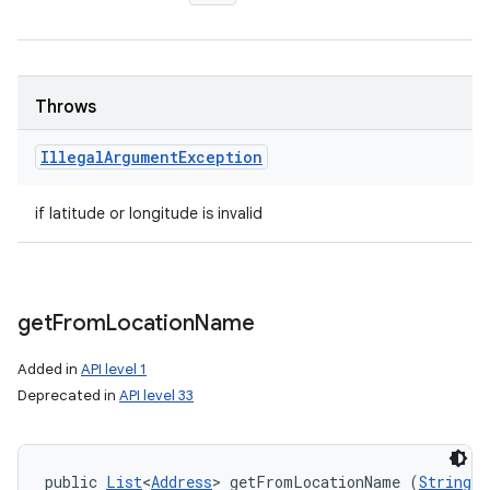
Throws
Illegal
Argument
Exception
if latitude or longitude is invalid
get
From
Location
Name
Added in
API level 1
Deprecated in
API level 33
public 
List
<
Address
> getFromLocationName (
String
 l