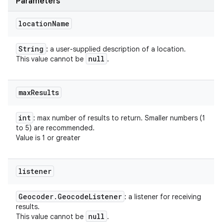
Parameters
location
Name
String
: a user-supplied description of a location.
null
This value cannot be
.
max
Results
int
: max number of results to return. Smaller numbers (1
to 5) are recommended.
Value is 1 or greater
listener
Geocoder
.
Geocode
Listener
: a listener for receiving
results.
null
This value cannot be
.