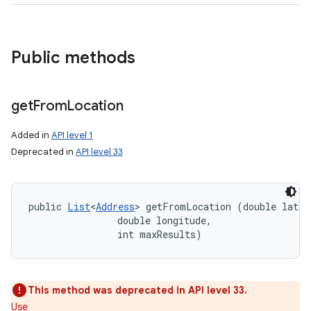
Public methods
get
From
Location
Added in
API level 1
Deprecated in
API level 33
public 
List
<
Address
> getFromLocation (double latitu
                double longitude, 

                int maxResults)
This method was deprecated in API level 33.
Use