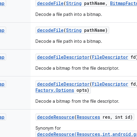
ap
decode
File
(
String
path
Name
,
Bitmap
Fact
Decode a file path into a bitmap.
ap
decode
File
(
String
path
Name)
Decode a file path into a bitmap.
ap
decode
File
Descriptor
(
File
Descriptor
fd
Decode a bitmap from the file descriptor.
ap
decode
File
Descriptor
(
File
Descriptor
fd
Factory
.
Options
opts)
Decode a bitmap from the file descriptor.
ap
decode
Resource
(
Resources
res
,
int id)
Synonym for
decodeResource(Resources,int,android.g