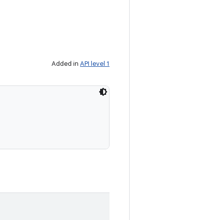
Added in
API level 1