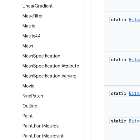
Linear
Gradient
Mask
Filter
static
Bitm
Matrix
Matrix44
Mesh
Mesh
Specification
static
Bitm
Mesh
Specification
.
Attribute
Mesh
Specification
.
Varying
Movie
static
Bitm
Nine
Patch
Outline
Paint
static
Bitm
Paint
.
Font
Metrics
Paint
.
Font
Metrics
Int