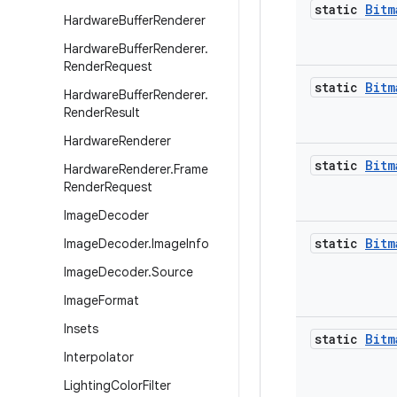
static
Bitm
Hardware
Buffer
Renderer
Hardware
Buffer
Renderer
.
Render
Request
static
Bitm
Hardware
Buffer
Renderer
.
Render
Result
Hardware
Renderer
static
Bitm
Hardware
Renderer
.
Frame
Render
Request
Image
Decoder
static
Bitm
Image
Decoder
.
Image
Info
Image
Decoder
.
Source
Image
Format
Insets
static
Bitm
Interpolator
Lighting
Color
Filter