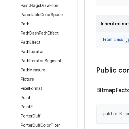
Paint
Flags
Draw
Filter
Parcelable
Color
Space
Inherited m
Path
Path
Dash
Path
Effect
j
From class
Path
Effect
Path
Iterator
Path
Iterator
.
Segment
Public co
Path
Measure
Picture
Pixel
Format
Bitmap
Fact
Point
Point
F
public Bit
Porter
Duff
Porter
Duff
Color
Filter