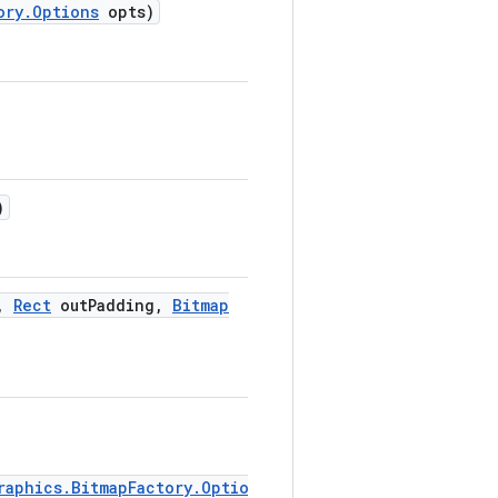
ory
.
Options
opts)
)
,
Rect
out
Padding
,
Bitmap
raphics.BitmapFactory.Options)