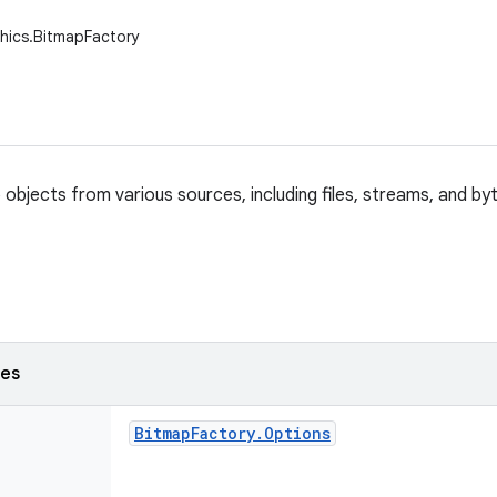
hics.BitmapFactory
objects from various sources, including files, streams, and by
ses
Bitmap
Factory
.
Options