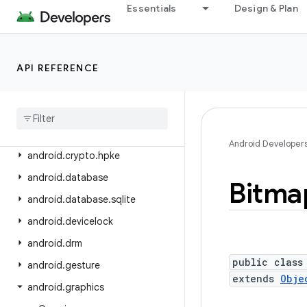
android.content.om
Essentials
Design & Plan
android.content.pm
android.content.pm.verify.domain
API REFERENCE
android.content.pm.webapp
android
.
content
.
res
android
.
content
.
res
.
loader
android
.
credentials
Android Developer
android
.
crypto
.
hpke
android
.
database
Bitma
android
.
database
.
sqlite
android
.
devicelock
android
.
drm
public class
android
.
gesture
extends
Obje
android
.
graphics