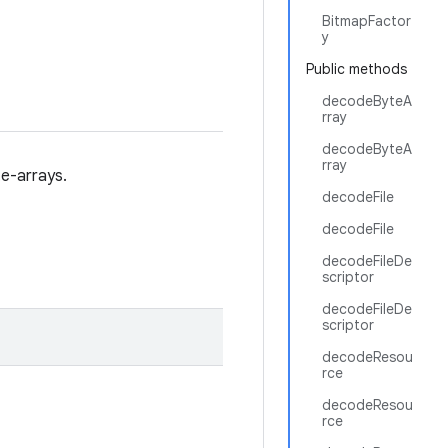
BitmapFactor
y
Public methods
decodeByteA
rray
decodeByteA
rray
te-arrays.
decodeFile
decodeFile
decodeFileDe
scriptor
decodeFileDe
scriptor
decodeResou
rce
decodeResou
rce