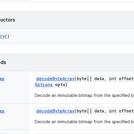
ructors
ry
()
ods
ap
decode
Byte
Array
(byte[] data
,
int offset
Options
opts)
Decode an immutable bitmap from the specified by
ap
decode
Byte
Array
(byte[] data
,
int offset
Decode an immutable bitmap from the specified by