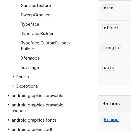
Surface
Texture
data
Sweep
Gradient
Typeface
offset
Typeface
.
Builder
Typeface
.
Custom
Fallback
length
Builder
Xfermode
opts
Yuv
Image
Enums
Exceptions
android
.
graphics
.
drawable
Returns
android
.
graphics
.
drawable
.
shapes
Bitmap
android
.
graphics
.
fonts
android
.
graphics
.
pdf