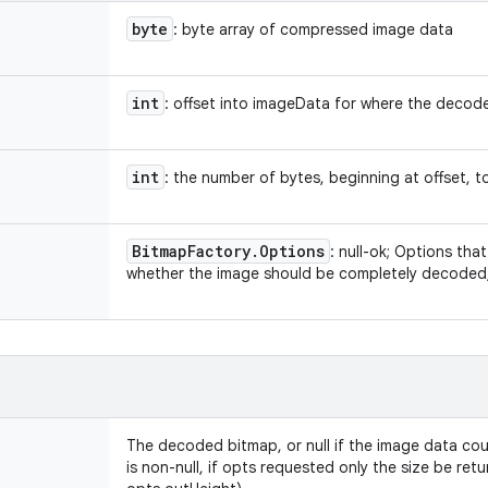
byte
: byte array of compressed image data
int
: offset into imageData for where the decode
int
: the number of bytes, beginning at offset, t
Bitmap
Factory
.
Options
: null-ok; Options th
whether the image should be completely decoded, o
The decoded bitmap, or null if the image data cou
is non-null, if opts requested only the size be re