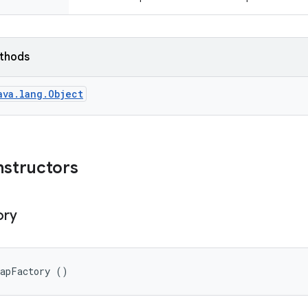
ethods
ava.lang.Object
nstructors
ory
mapFactory ()