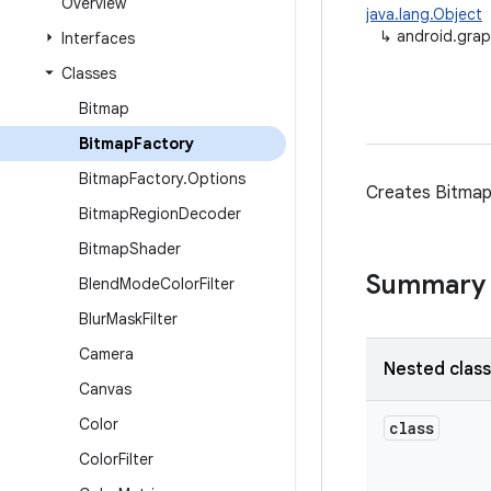
Overview
java.lang.Object
↳
android.grap
Interfaces
Classes
Bitmap
Bitmap
Factory
Bitmap
Factory
.
Options
Creates Bitmap 
Bitmap
Region
Decoder
Bitmap
Shader
Summary
Blend
Mode
Color
Filter
Blur
Mask
Filter
Camera
Nested clas
Canvas
Color
class
Color
Filter