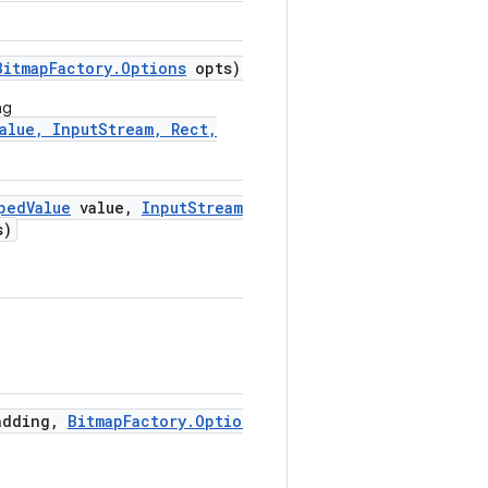
Bitmap
Factory
.
Options
opts)
ng
alue, InputStream, Rect,
ped
Value
value
,
Input
Stream
s)
adding
,
Bitmap
Factory
.
Options