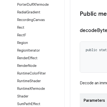
Porter
Duff
Xfermode
Radial
Gradient
Public m
Recording
Canvas
Rect
decode
Byt
Rect
F
Region
public stat
Region
Iterator
           
Render
Effect
           
Render
Node
Runtime
Color
Filter
Runtime
Shader
Decode an immut
Runtime
Xfermode
Shader
Parameters
Sum
Path
Effect