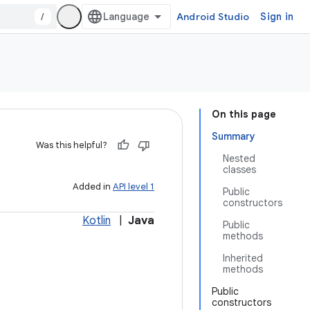
/
Android Studio
Sign in
On this page
Summary
Was this helpful?
Nested
classes
Added in
API level 1
Public
constructors
Kotlin
|
Java
Public
methods
Inherited
methods
Public
constructors