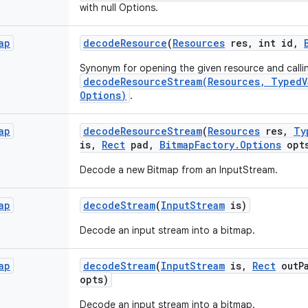
with null Options.
ap
decode
Resource
(
Resources
res
,
int id
,
Synonym for opening the given resource and calli
decodeResourceStream(Resources, TypedV
Options)
.
ap
decode
Resource
Stream
(
Resources
res
,
Ty
is
,
Rect
pad
,
Bitmap
Factory
.
Options
opt
Decode a new Bitmap from an InputStream.
ap
decode
Stream
(
Input
Stream
is)
Decode an input stream into a bitmap.
ap
decode
Stream
(
Input
Stream
is
,
Rect
out
P
opts)
Decode an input stream into a bitmap.