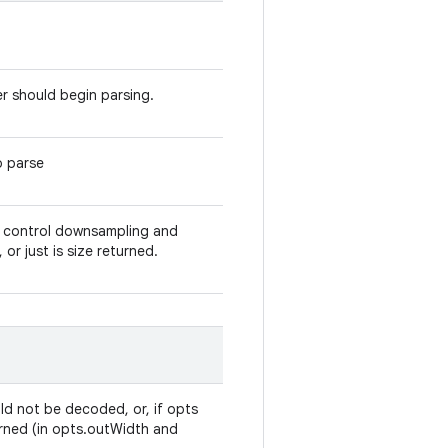
r should begin parsing.
o parse
at control downsampling and
r just is size returned.
ld not be decoded, or, if opts
turned (in opts.outWidth and