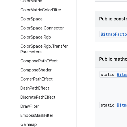
Color
Matrix
Color
Matrix
Color
Filter
Public const
Color
Space
Color
Space
.
Connector
Bitmap
Facto
Color
Space
.
Rgb
Color
Space
.
Rgb
.
Transfer
Parameters
Public meth
Compose
Path
Effect
Compose
Shader
static
Bitm
Corner
Path
Effect
Dash
Path
Effect
Discrete
Path
Effect
static
Bitm
Draw
Filter
Emboss
Mask
Filter
Gainmap