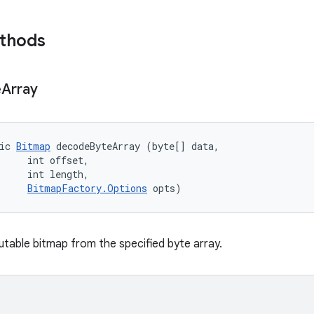
ethods
e
Array
ic 
Bitmap
 decodeByteArray (byte[] data, 

     int offset, 

     int length, 

BitmapFactory.Options
 opts)
able bitmap from the specified byte array.