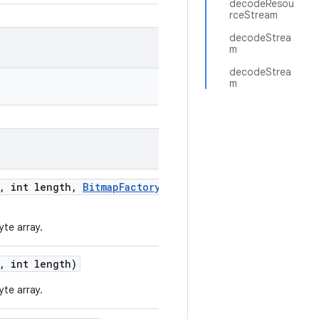
decodeResou
rceStream
decodeStrea
m
decodeStrea
m
,
int length
,
Bitmap
Factory
.
te array.
,
int length)
te array.