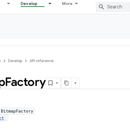
Develop
More
s
Develop
API reference
p
Factory
 BitmapFactory
ct