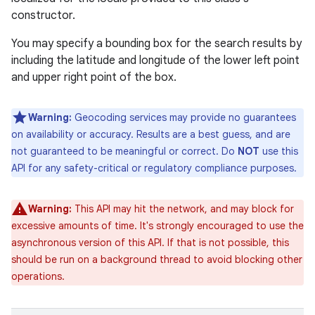
constructor.
You may specify a bounding box for the search results by
including the latitude and longitude of the lower left point
and upper right point of the box.
Warning:
Geocoding services may provide no guarantees
on availability or accuracy. Results are a best guess, and are
not guaranteed to be meaningful or correct. Do
NOT
use this
API for any safety-critical or regulatory compliance purposes.
Warning:
This API may hit the network, and may block for
excessive amounts of time. It's strongly encouraged to use the
asynchronous version of this API. If that is not possible, this
should be run on a background thread to avoid blocking other
operations.