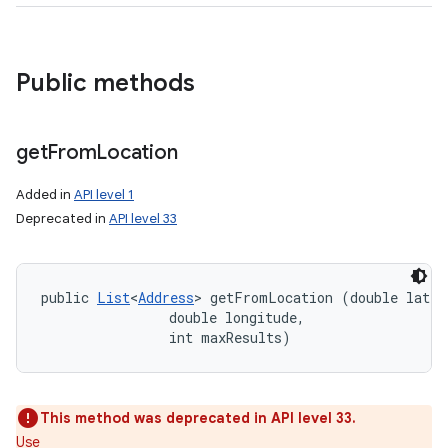
Public methods
get
From
Location
Added in
API level 1
Deprecated in
API level 33
public 
List
<
Address
> getFromLocation (double latitu
                double longitude, 

                int maxResults)
This method was deprecated in API level 33.
Use