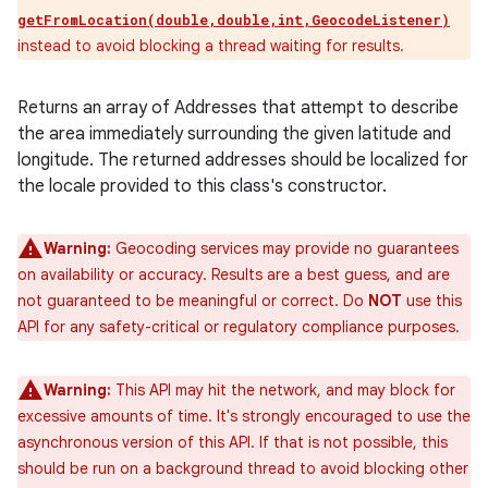
getFromLocation(double,double,int,GeocodeListener)
instead to avoid blocking a thread waiting for results.
Returns an array of Addresses that attempt to describe
the area immediately surrounding the given latitude and
longitude. The returned addresses should be localized for
the locale provided to this class's constructor.
Warning:
Geocoding services may provide no guarantees
on availability or accuracy. Results are a best guess, and are
not guaranteed to be meaningful or correct. Do
NOT
use this
API for any safety-critical or regulatory compliance purposes.
Warning:
This API may hit the network, and may block for
excessive amounts of time. It's strongly encouraged to use the
asynchronous version of this API. If that is not possible, this
should be run on a background thread to avoid blocking other
ces