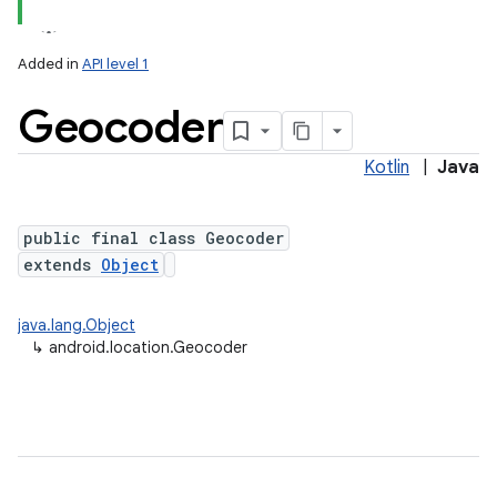
Added in
API level 1
Geocoder
Kotlin
|
Java
public final class Geocoder
extends
Object
lization
java.lang.Object
↳
android.location.Geocoder