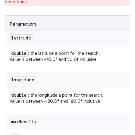
operations.
ets
Parameters
latitude
double
: the latitude a point for the search.
Value is between -90.0f and 90.0f inclusive
longitude
double
: the longitude a point for the search.
Value is between -180.0f and 180.0f inclusive
max
Results