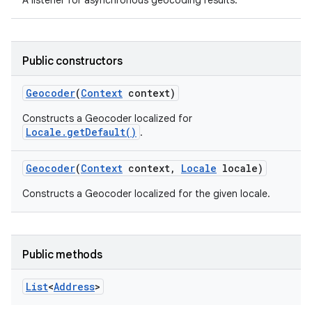
A listener for asynchronous geocoding results.
Public constructors
Geocoder
(
Context
context)
Constructs a Geocoder localized for
Locale.getDefault()
.
Geocoder
(
Context
context
,
Locale
locale)
Constructs a Geocoder localized for the given locale.
Public methods
List
<
Address
>