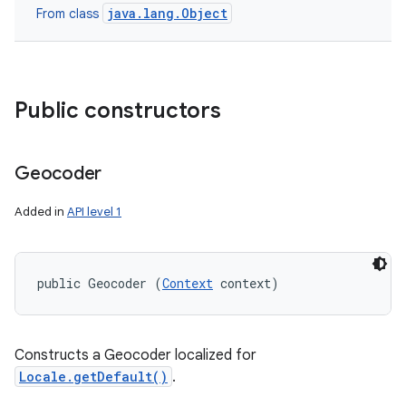
java.lang.Object
From class
Public constructors
Geocoder
Added in
API level 1
public Geocoder (
Context
 context)
Constructs a Geocoder localized for
Locale.getDefault()
.