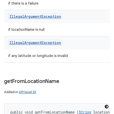
if there is a failure
Illegal
Argument
Exception
if locationName is null
Illegal
Argument
Exception
if any latitude or longitude is invalid
get
From
Location
Name
Added in
API level 33
public void getFromLocationName (
String
 locationNa