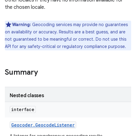
other locales if they have no information available for
the chosen locale.
r
Warning:
Geocoding services may provide no guarantees
on availability or accuracy. Results are a best guess, and are
not guaranteed to be meaningful or correct. Do not use this
API for any safety-critical or regulatory compliance purpose.
Summary
Nested classes
interface
Geocoder
.
Geocode
Listener