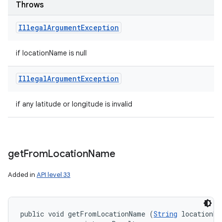
Throws
Illegal
Argument
Exception
if locationName is null
Illegal
Argument
Exception
if any latitude or longitude is invalid
get
From
Location
Name
Added in
API level 33
public void getFromLocationName (
String
 locationNa