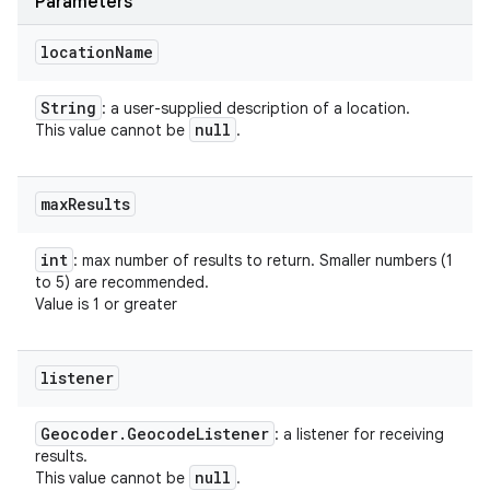
Parameters
location
Name
String
: a user-supplied description of a location.
null
This value cannot be
.
max
Results
int
: max number of results to return. Smaller numbers (1
to 5) are recommended.
Value is 1 or greater
listener
Geocoder
.
Geocode
Listener
: a listener for receiving
results.
null
This value cannot be
.