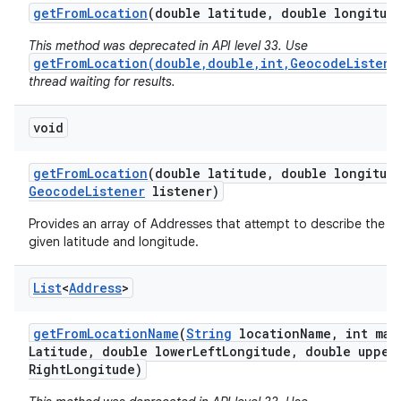
get
From
Location
(double latitude
,
double longitud
This method was deprecated in API level 33. Use
getFromLocation(double,double,int,GeocodeListene
thread waiting for results.
void
on
get
From
Location
(double latitude
,
double longitud
Geocode
Listener
listener)
Provides an array of Addresses that attempt to describe the a
given latitude and longitude.
List
<
Address
>
get
From
Location
Name
(
String
location
Name
,
int max
Latitude
,
double lower
Left
Longitude
,
double upper
Right
Longitude)