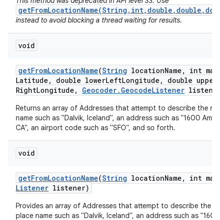
This method was deprecated in API level 33. Use
getFromLocationName(String,int,double,double,dou
instead to avoid blocking a thread waiting for results.
void
get
From
Location
Name
(
String
location
Name
,
int max
Latitude
,
double lower
Left
Longitude
,
double upper
Right
Longitude
,
Geocoder
.
Geocode
Listener
listene
nits
Returns an array of Addresses that attempt to describe the na
name such as "Dalvik, Iceland", an address such as "1600 Amph
CA", an airport code such as "SFO", and so forth.
void
get
From
Location
Name
(
String
location
Name
,
int max
Listener
listener)
Provides an array of Addresses that attempt to describe the n
place name such as "Dalvik, Iceland", an address such as "160