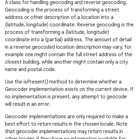
A class for handling geocoding and reverse geocoding.
Geocoding is the process of transforming a street
address or other description of a location into a
(latitude, longitude) coordinate. Reverse geocoding is the
process of transforming a (latitude, longitude)
coordinate into a (partial) address. The amount of detail
in a reverse geocoded location description may vary, for
example one might contain the full street address of the
closest building, while another might contain only a city
name and postal code.
Use the isPresent() method to determine whether a
Geocoder implementation exists on the current device. If
no implementation is present, any attempt to geocode
will result in an error.
Geocoder implementations are only required to make a
best effort to return results in the chosen locale. Note
that geocoder implementations may return results in