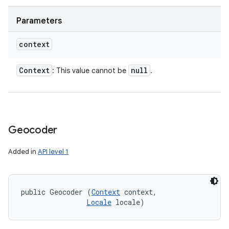
Parameters
context
Context
null
: This value cannot be
.
Geocoder
Added in
API level 1
public Geocoder (
Context
 context, 

Locale
 locale)