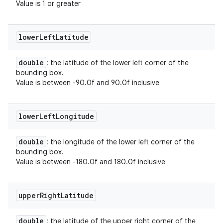
Value is 1 or greater
lower
Left
Latitude
double
: the latitude of the lower left corner of the
bounding box.
Value is between -90.0f and 90.0f inclusive
lower
Left
Longitude
double
: the longitude of the lower left corner of the
bounding box.
Value is between -180.0f and 180.0f inclusive
upper
Right
Latitude
double
: the latitude of the upper right corner of the