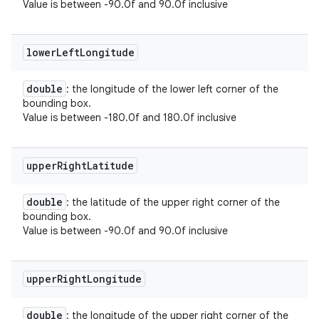
Value is between -90.0f and 90.0f inclusive
lower
Left
Longitude
double
: the longitude of the lower left corner of the
bounding box.
Value is between -180.0f and 180.0f inclusive
upper
Right
Latitude
double
: the latitude of the upper right corner of the
bounding box.
Value is between -90.0f and 90.0f inclusive
upper
Right
Longitude
double
: the longitude of the upper right corner of the