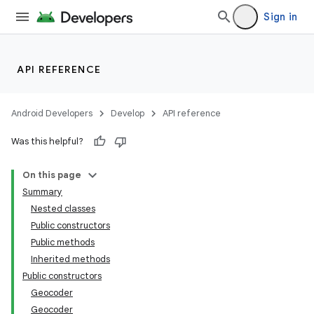
Sign in
API REFERENCE
Android Developers
Develop
API reference
Was this helpful?
On this page
Summary
Nested classes
Public constructors
Public methods
Inherited methods
Public constructors
Geocoder
Geocoder