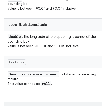
bounding box.
Value is between -90.0f and 90.0f inclusive
upper
Right
Longitude
double
: the longitude of the upper right corner of the
bounding box.
Value is between -180.0f and 180.0f inclusive
listener
Geocoder
.
Geocode
Listener
: a listener for receiving
results.
null
This value cannot be
.