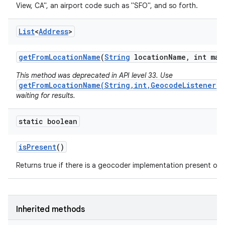
View, CA", an airport code such as "SFO", and so forth.
List
<
Address
>
get
From
Location
Name
(
String
location
Name
,
int max
This method was deprecated in API level 33. Use
getFromLocationName(String,int,GeocodeListener)
waiting for results.
static boolean
is
Present
()
Returns true if there is a geocoder implementation present on t
Inherited methods