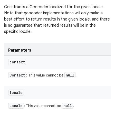
Constructs a Geocoder localized for the given locale.
Note that geocoder implementations will only make a
best effort to return results in the given locale, and there
is no guarantee that returned results will be in the
specific locale.
Parameters
context
Context
null
: This value cannot be
.
locale
Locale
null
: This value cannot be
.