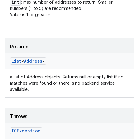
int
: max number of addresses to return. Smaller
numbers (1 to 5) are recommended.
Value is 1 or greater
Returns
List
<
Address
>
a list of Address objects. Returns null or empty list if no
n
matches were found or there is no backend service
y
available.
Throws
IOException