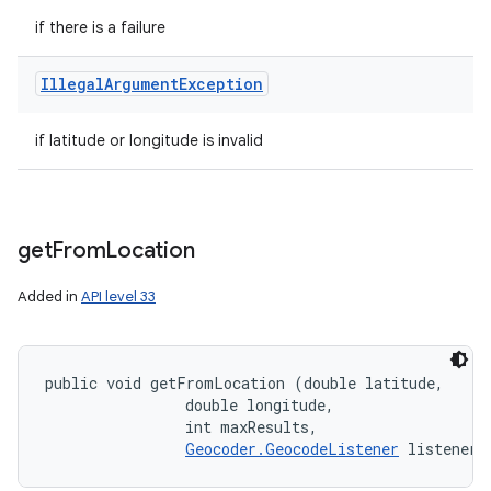
if there is a failure
Illegal
Argument
Exception
if latitude or longitude is invalid
get
From
Location
Added in
API level 33
public void getFromLocation (double latitude, 

                double longitude, 

                int maxResults, 

Geocoder.GeocodeListener
 listener)