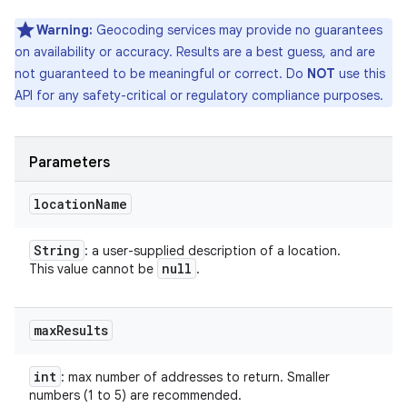
Warning:
Geocoding services may provide no guarantees
on availability or accuracy. Results are a best guess, and are
not guaranteed to be meaningful or correct. Do
NOT
use this
API for any safety-critical or regulatory compliance purposes.
Parameters
location
Name
String
: a user-supplied description of a location.
null
This value cannot be
.
max
Results
int
: max number of addresses to return. Smaller
numbers (1 to 5) are recommended.