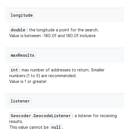
longitude
double
: the longitude a point for the search.
Value is between -180.0f and 180.0f inclusive
max
Results
int
: max number of addresses to return. Smaller
numbers (1 to 5) are recommended.
Value is 1 or greater
listener
Geocoder
.
Geocode
Listener
: a listener for receiving
results.
null
This value cannot be
.