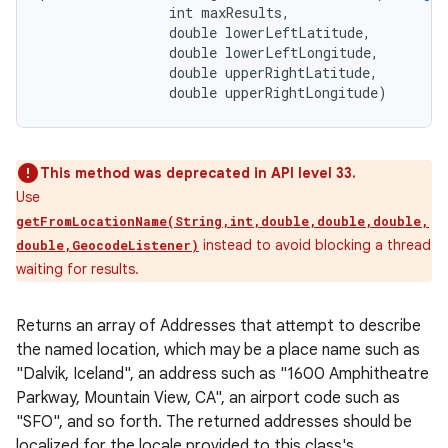
                int maxResults, 

                double lowerLeftLatitude, 

                double lowerLeftLongitude, 

                double upperRightLatitude, 

                double upperRightLongitude)
This method was deprecated in API level 33.
Use
getFromLocationName(String,int,double,double,double,
instead to avoid blocking a thread
double,GeocodeListener)
waiting for results.
Returns an array of Addresses that attempt to describe
the named location, which may be a place name such as
"Dalvik, Iceland", an address such as "1600 Amphitheatre
Parkway, Mountain View, CA", an airport code such as
"SFO", and so forth. The returned addresses should be
localized for the locale provided to this class's