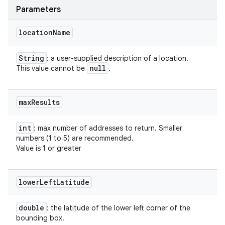
Parameters
location
Name
String
: a user-supplied description of a location.
null
This value cannot be
.
max
Results
int
: max number of addresses to return. Smaller
numbers (1 to 5) are recommended.
Value is 1 or greater
lower
Left
Latitude
double
: the latitude of the lower left corner of the
bounding box.