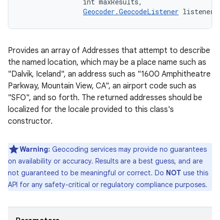
                int maxResults, 

Geocoder.GeocodeListener
 listener)
Provides an array of Addresses that attempt to describe
the named location, which may be a place name such as
"Dalvik, Iceland", an address such as "1600 Amphitheatre
Parkway, Mountain View, CA", an airport code such as
"SFO", and so forth. The returned addresses should be
localized for the locale provided to this class's
constructor.
Warning:
Geocoding services may provide no guarantees
on availability or accuracy. Results are a best guess, and are
not guaranteed to be meaningful or correct. Do
NOT
use this
API for any safety-critical or regulatory compliance purposes.