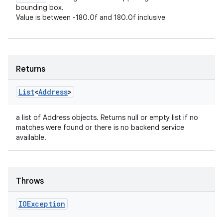
bounding box.
Value is between -180.0f and 180.0f inclusive
Returns
List
<
Address
>
a list of Address objects. Returns null or empty list if no
matches were found or there is no backend service
available.
Throws
IOException