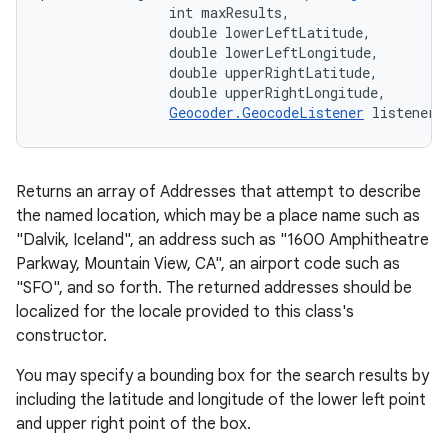
                int maxResults, 

                double lowerLeftLatitude, 

                double lowerLeftLongitude, 

                double upperRightLatitude, 

                double upperRightLongitude, 

Geocoder.GeocodeListener
 listener)
Returns an array of Addresses that attempt to describe
the named location, which may be a place name such as
"Dalvik, Iceland", an address such as "1600 Amphitheatre
Parkway, Mountain View, CA", an airport code such as
"SFO", and so forth. The returned addresses should be
localized for the locale provided to this class's
constructor.
You may specify a bounding box for the search results by
including the latitude and longitude of the lower left point
and upper right point of the box.