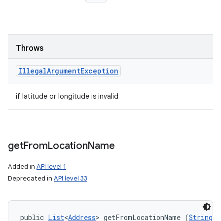
Throws
Illegal
Argument
Exception
if latitude or longitude is invalid
get
From
Location
Name
Added in
API level 1
Deprecated in
API level 33
public 
List
<
Address
> getFromLocationName (
String
 l