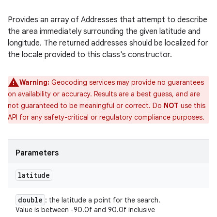
Provides an array of Addresses that attempt to describe
the area immediately surrounding the given latitude and
longitude. The returned addresses should be localized for
the locale provided to this class's constructor.
Warning:
Geocoding services may provide no guarantees
on availability or accuracy. Results are a best guess, and are
not guaranteed to be meaningful or correct. Do
NOT
use this
API for any safety-critical or regulatory compliance purposes.
Parameters
latitude
double
: the latitude a point for the search.
Value is between -90.0f and 90.0f inclusive