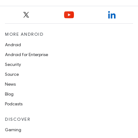
MORE ANDROID
Android
Android for Enterprise
Security
Source
News
Blog
Podcasts
DISCOVER
Gaming