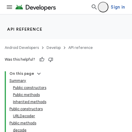
Sign in
API REFERENCE
Android Developers
Develop
API reference
Was this helpful?
On this page
Summary
nits
Public constructors
Public methods
Inherited methods
Public constructors
URLDecoder
Public methods
decode