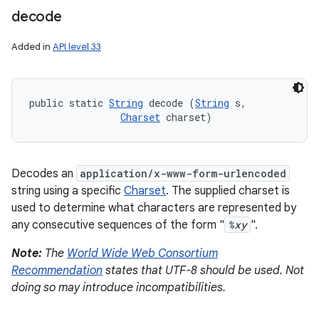
decode
Added in
API level 33
public static 
String
 decode (
String
 s, 

Charset
 charset)
Decodes an
application/x-www-form-urlencoded
string using a specific
Charset
. The supplied charset is
used to determine what characters are represented by
any consecutive sequences of the form "
%xy
".
Note:
The
World Wide Web Consortium
Recommendation
states that UTF-8 should be used. Not
doing so may introduce incompatibilities.