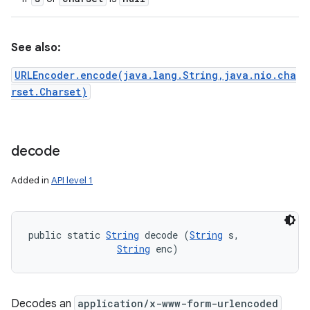
See also:
URLEncoder.encode(java.lang.String,java.nio.cha
rset.Charset)
decode
Added in
API level 1
public static 
String
 decode (
String
 s, 

String
 enc)
Decodes an
application/x-www-form-urlencoded