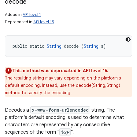
decode
Added in
API level 1
Deprecated in
API level 15
public static 
String
 decode (
String
 s)
This method was deprecated in API level 15.
The resulting string may vary depending on the platform's
default encoding. Instead, use the decode(String,String)
method to specify the encoding.
Decodes a
x-www-form-urlencoded
string. The
platform's default encoding is used to determine what
characters are represented by any consecutive
sequences of the form "
%xy
".