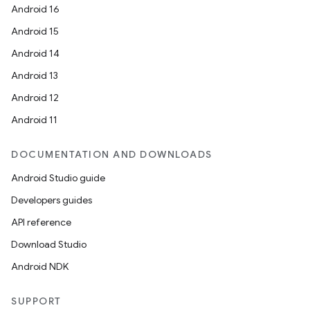
Android 16
Android 15
Android 14
Android 13
Android 12
Android 11
DOCUMENTATION AND DOWNLOADS
Android Studio guide
Developers guides
API reference
Download Studio
Android NDK
SUPPORT