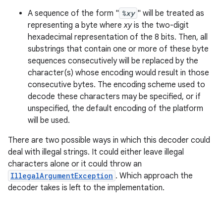
A sequence of the form "
%xy
" will be treated as
representing a byte where
xy
is the two-digit
hexadecimal representation of the 8 bits. Then, all
substrings that contain one or more of these byte
sequences consecutively will be replaced by the
character(s) whose encoding would result in those
consecutive bytes. The encoding scheme used to
decode these characters may be specified, or if
unspecified, the default encoding of the platform
will be used.
There are two possible ways in which this decoder could
deal with illegal strings. It could either leave illegal
characters alone or it could throw an
IllegalArgumentException
. Which approach the
decoder takes is left to the implementation.