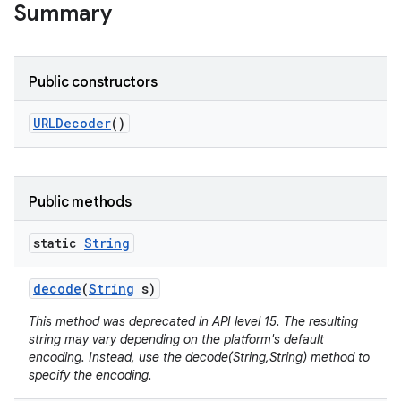
Summary
Public constructors
URLDecoder
()
ces
ets
Public methods
static
String
decode
(
String
s)
This method was deprecated in API level 15. The resulting
string may vary depending on the platform's default
encoding. Instead, use the decode(String,String) method to
specify the encoding.