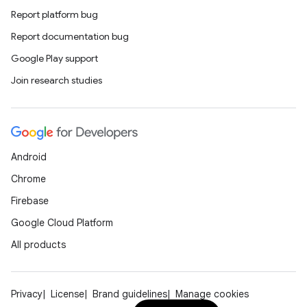
Report platform bug
Report documentation bug
Google Play support
Join research studies
Android
Chrome
Firebase
Google Cloud Platform
All products
Privacy
License
Brand guidelines
Manage cookies