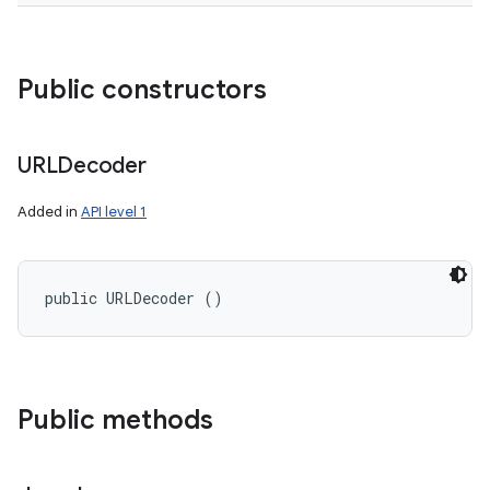
Public constructors
URLDecoder
Added in
API level 1
public URLDecoder ()
Public methods