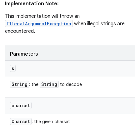
Implementation Note:
This implementation will throw an
IllegalArgumentException
when illegal strings are
encountered.
Parameters
s
String
String
: the
to decode
charset
Charset
: the given charset