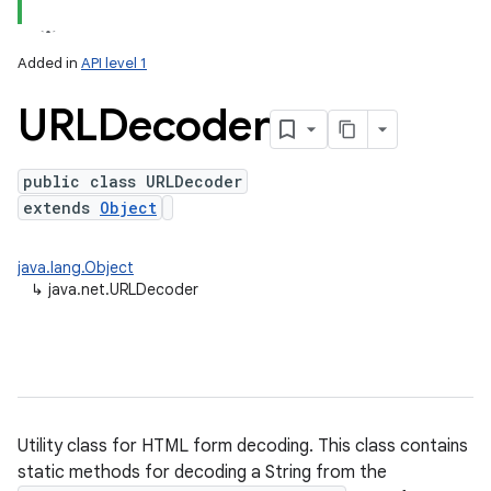
Added in
API level 1
URLDecoder
public class URLDecoder
extends
Object
java.lang.Object
↳
java.net.URLDecoder
Utility class for HTML form decoding. This class contains
static methods for decoding a String from the