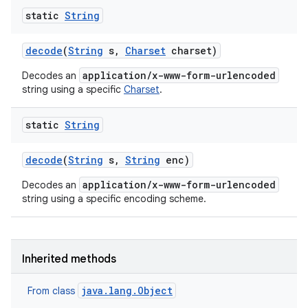
static
String
decode
(
String
s
,
Charset
charset)
application/x-www-form-urlencoded
Decodes an
string using a specific
Charset
.
static
String
decode
(
String
s
,
String
enc)
application/x-www-form-urlencoded
Decodes an
string using a specific encoding scheme.
Inherited methods
n
java.lang.Object
From class
y