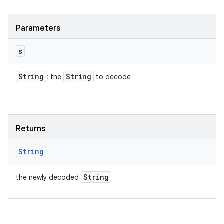
Parameters
s
String
String
: the
to decode
Returns
String
String
the newly decoded