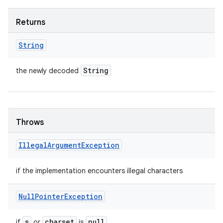
Returns
String
String
the newly decoded
Throws
Illegal
Argument
Exception
if the implementation encounters illegal characters
Null
Pointer
Exception
s
charset
null
if
or
is