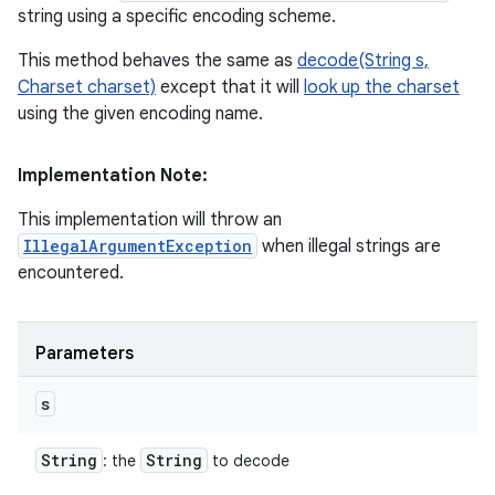
string using a specific encoding scheme.
This method behaves the same as
decode(String s,
Charset charset)
except that it will
look up the charset
using the given encoding name.
Implementation Note:
This implementation will throw an
IllegalArgumentException
when illegal strings are
encountered.
Parameters
s
String
String
: the
to decode