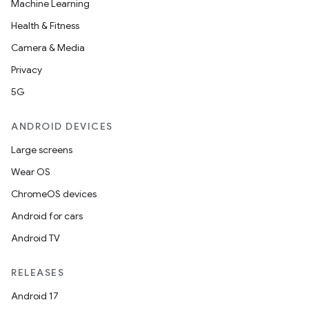
Machine Learning
Health & Fitness
Camera & Media
Privacy
5G
ANDROID DEVICES
Large screens
Wear OS
ChromeOS devices
Android for cars
Android TV
RELEASES
Android 17