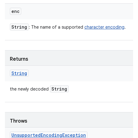
enc
String
: The name of a supported
character encoding
.
Returns
String
String
the newly decoded
Throws
Unsupported
Encoding
Exception