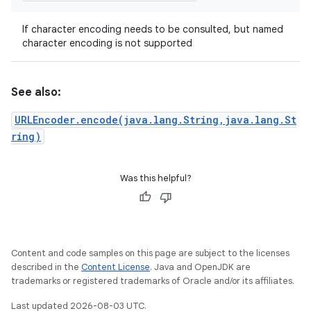
If character encoding needs to be consulted, but named
character encoding is not supported
See also:
URLEncoder.encode(java.lang.String,java.lang.St
ring)
Was this helpful?
Content and code samples on this page are subject to the licenses
described in the
Content License
. Java and OpenJDK are
trademarks or registered trademarks of Oracle and/or its affiliates.
Last updated 2026-08-03 UTC.