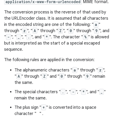
application/x-www-form-urlencoded
MIME format.
The conversion process is the reverse of that used by
the URLEncoder class. It is assumed that all characters
in the encoded string are one of the following: "
a
"
through "
z
", "
A
" through "
Z
", "
0
" through "
9
", and
"
-
", "
_
", "
.
", and "
*
". The character "
%
" is allowed
but is interpreted as the start of a special escaped
sequence.
The following rules are applied in the conversion:
The alphanumeric characters "
a
" through "
z
",
"
A
" through "
Z
" and "
0
" through "
9
" remain
the same.
The special characters "
.
", "
-
", "
*
", and "
_
"
remain the same.
The plus sign "
+
" is converted into a space
character " " .