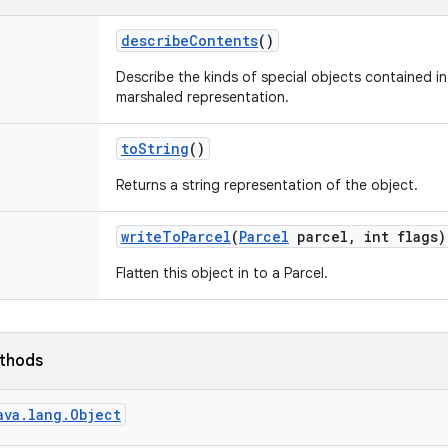
describe
Contents
()
Describe the kinds of special objects contained in 
marshaled representation.
to
String
()
Returns a string representation of the object.
write
To
Parcel
(
Parcel
parcel
,
int flags)
Flatten this object in to a Parcel.
ethods
ava.lang.Object