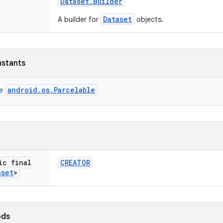
Dataset
.
Builder
Dataset
A builder for
objects.
nstants
android.os.Parcelable
ce
ic final
CREATOR
aset
>
ods