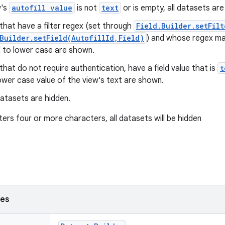
w's
autofill value
is not
text
or is empty, all datasets ar
hat have a filter regex (set through
Field.Builder.setFilt
Builder.setField(AutofillId,Field)
) and whose regex ma
 to lower case are shown.
hat do not require authentication, have a field value that is
t
ower case value of the view's text are shown.
datasets are hidden.
ters four or more characters, all datasets will be hidden
ses