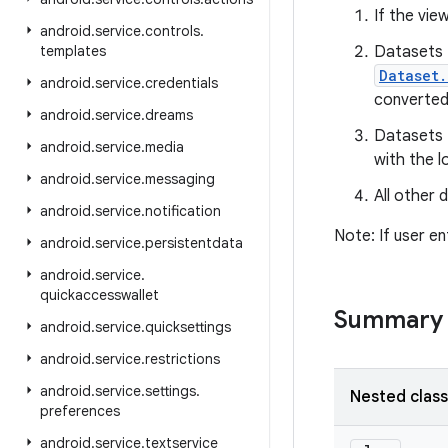
If the vie
android
.
service
.
controls
.
templates
Datasets t
Dataset.
android
.
service
.
credentials
converted
android
.
service
.
dreams
Datasets t
android
.
service
.
media
with the l
android
.
service
.
messaging
All other 
android
.
service
.
notification
Note: If user en
android
.
service
.
persistentdata
android
.
service
.
quickaccesswallet
Summary
android
.
service
.
quicksettings
android
.
service
.
restrictions
android
.
service
.
settings
.
Nested clas
preferences
android
.
service
.
textservice