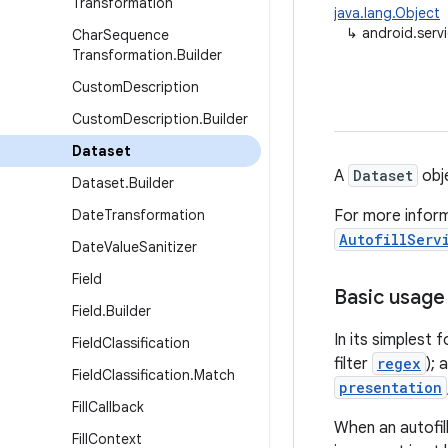
Transformation
java.lang.Object
↳
android.servi
Char
Sequence
Transformation
.
Builder
Custom
Description
Custom
Description
.
Builder
Dataset
A
Dataset
obje
Dataset
.
Builder
Date
Transformation
For more inform
AutofillServ
Date
Value
Sanitizer
Field
Basic usage
Field
.
Builder
In its simplest
Field
Classification
filter
regex
);
Field
Classification
.
Match
presentation
Fill
Callback
When an autofil
Fill
Context