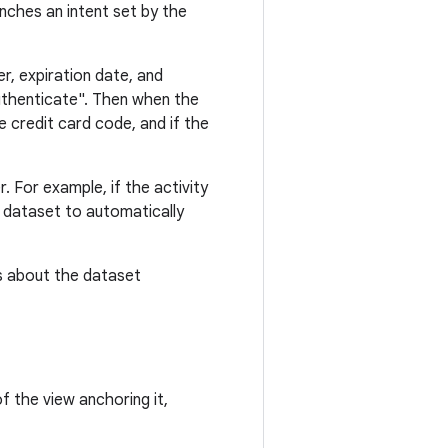
nches an intent set by the
r, expiration date, and
authenticate". Then when the
e credit card code, and if the
. For example, if the activity
d dataset to automatically
s about the dataset
f the view anchoring it,