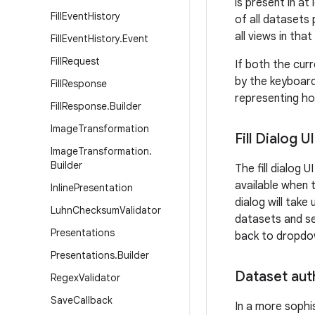
is present in a
Fill
Event
History
of all datasets
all views in tha
Fill
Event
History
.
Event
Fill
Request
If both the cur
by the keyboard
Fill
Response
representing how
Fill
Response
.
Builder
Image
Transformation
Fill Dialog UI
Image
Transformation
.
Builder
The fill dialog 
available when th
Inline
Presentation
dialog will take
Luhn
Checksum
Validator
datasets and sel
Presentations
back to dropdow
Presentations
.
Builder
Dataset aut
Regex
Validator
Save
Callback
In a more sophi