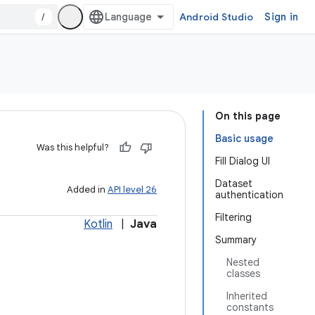
/
Android Studio
Sign in
On this page
Basic usage
Was this helpful?
Fill Dialog UI
Dataset
Added in
API level 26
authentication
Filtering
Kotlin
|
Java
Summary
Nested
classes
Inherited
constants