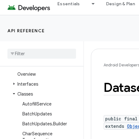
Essentials
Design & Plan
android.security.authenticationpolicy
android.security.identity
android.security.keystore
API REFERENCE
android
.
security
.
net
.
config
android
.
service
.
assist
.
classification
android
.
service
.
autofill
Android Developer
Overview
Datas
Interfaces
Classes
Autofill
Service
Batch
Updates
public final
Batch
Updates
.
Builder
extends
Obje
Char
Sequence