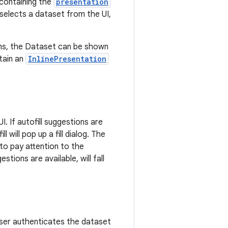
 containing the
presentation
 selects a dataset from the UI,
ions, the Dataset can be shown
tain an
InlinePresentation
I. If autofill suggestions are
l will pop up a fill dialog. The
s to pay attention to the
tions are available, will fall
user authenticates the dataset