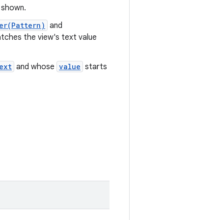
e shown.
er(Pattern)
and
tches the view's text value
ext
and whose
value
starts