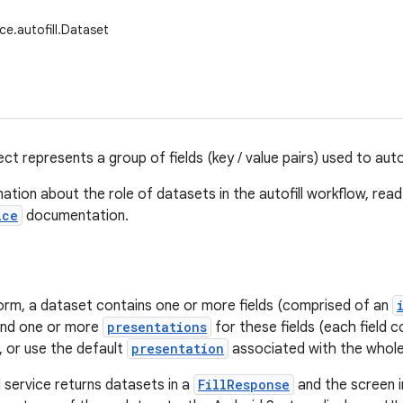
ce.autofill.Dataset
ct represents a group of fields (key / value pairs) used to autof
ation about the role of datasets in the autofill workflow, rea
ice
documentation.
 form, a dataset contains one or more fields (comprised of an
 and one or more
presentations
for these fields (each field c
, or use the default
presentation
associated with the whole
l service returns datasets in a
FillResponse
and the screen i