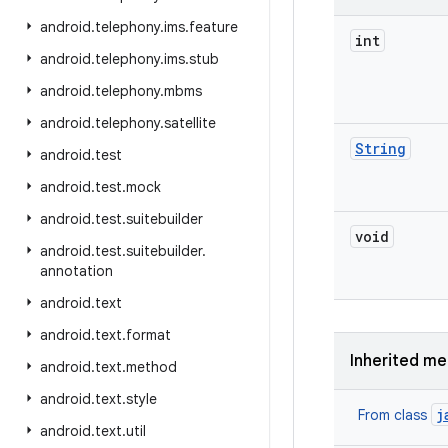
android
.
telephony
.
ims
.
feature
int
android
.
telephony
.
ims
.
stub
android
.
telephony
.
mbms
android
.
telephony
.
satellite
String
android
.
test
android
.
test
.
mock
android
.
test
.
suitebuilder
void
android
.
test
.
suitebuilder
.
annotation
android
.
text
android
.
text
.
format
Inherited m
android
.
text
.
method
android
.
text
.
style
j
From class
android
.
text
.
util