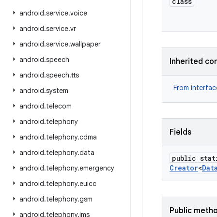
class
android
.
service
.
voice
android
.
service
.
vr
android
.
service
.
wallpaper
android
.
speech
Inherited co
android
.
speech
.
tts
From interfa
android
.
system
android
.
telecom
android
.
telephony
Fields
android
.
telephony
.
cdma
android
.
telephony
.
data
public stat
Creator
<
Dat
android
.
telephony
.
emergency
android
.
telephony
.
euicc
android
.
telephony
.
gsm
Public meth
android
.
telephony
.
ims