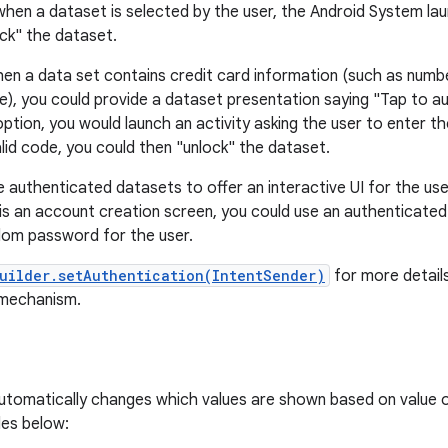
when a dataset is selected by the user, the Android System lau
ock" the dataset.
en a data set contains credit card information (such as numbe
de), you could provide a dataset presentation saying "Tap to 
ption, you would launch an activity asking the user to enter th
alid code, you could then "unlock" the dataset.
 authenticated datasets to offer an interactive UI for the user
d is an account creation screen, you could use an authenticate
dom password for the user.
uilder.setAuthentication(IntentSender)
for more detail
 mechanism.
 automatically changes which values are shown based on value o
les below: