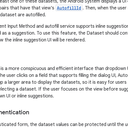
t least one of these datasets, the Android System displays a UI
 pairs that have that view's
AutofillId
. Then, when the user
t dataset are autofilled.
rent Input Method and autofill service supports inline suggest
 as a suggestion. To use this feature, the Dataset should con
 the inline suggestion UI will be rendered.
UI is a more conspicuous and efficient interface than dropdown U
e user clicks on a field that supports filling the dialog UI, Autofil
 up a larger area to display the datasets, so it is easy for user
ecting a dataset. If the user focuses on the view before sugges
n UI or inline suggestions.
hentication
sticated form, the dataset values can be protected until the 