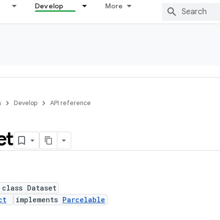
Develop
More
s
Develop
API reference
et
 class Dataset
ct
implements
Parcelable