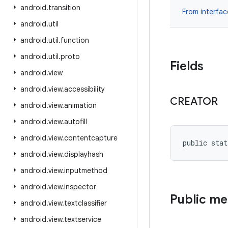
android
.
transition
From interfa
android
.
util
android
.
util
.
function
android
.
util
.
proto
Fields
android
.
view
android
.
view
.
accessibility
CREATOR
android
.
view
.
animation
android
.
view
.
autofill
android
.
view
.
contentcapture
public stat
android
.
view
.
displayhash
android
.
view
.
inputmethod
android
.
view
.
inspector
Public m
android
.
view
.
textclassifier
android
.
view
.
textservice