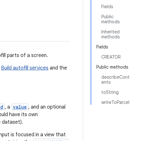
Fields
Public
methods
Inherited
methods
Fields
ill parts of a screen.
CREATOR
Public methods
d
Build autofill services
and the
describeCont
ents
toString
writeToParcel
id
, a
value
, and an optional
ould have its own
 dataset).
nput is focused in a view that