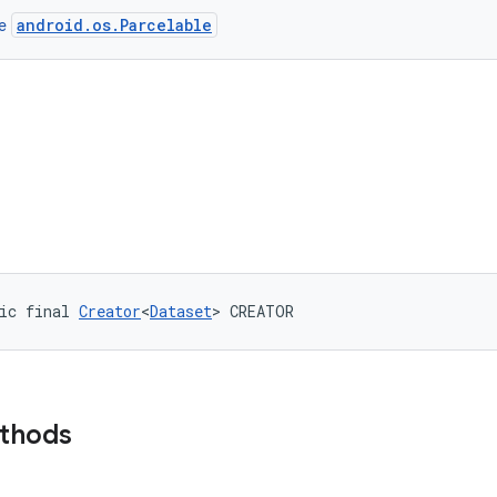
android.os.Parcelable
ce
ic final 
Creator
<
Dataset
> CREATOR
ethods