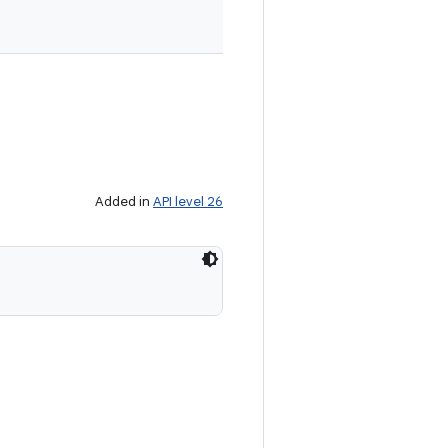
Added in
API level 26