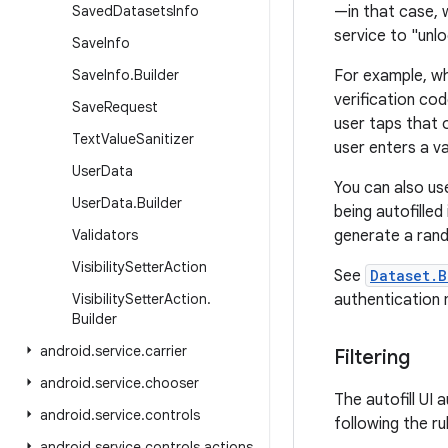
Saved
Datasets
Info
—in that case, 
service to "unl
Save
Info
Save
Info
.
Builder
For example, wh
verification co
Save
Request
user taps that o
Text
Value
Sanitizer
user enters a v
User
Data
You can also use
User
Data
.
Builder
being autofille
Validators
generate a ran
Visibility
Setter
Action
See
Dataset.B
Visibility
Setter
Action
.
authentication
Builder
android
.
service
.
carrier
Filtering
android
.
service
.
chooser
The autofill UI
android
.
service
.
controls
following the ru
android
.
service
.
controls
.
actions