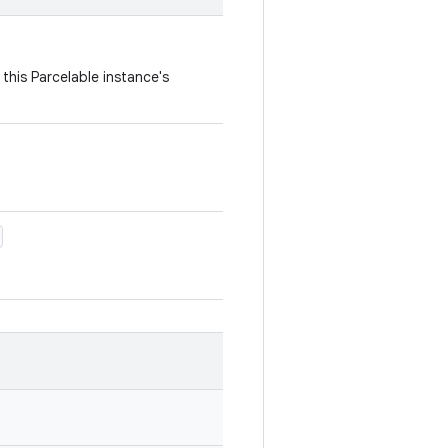
this Parcelable instance's