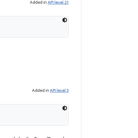
Added in
API level 21
Added in
API level 3