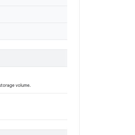
 storage volume.