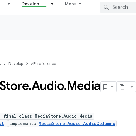
Develop
More
s
Develop
API reference
Store
.
Audio
.
Media
c final class MediaStore.Audio.Media
ct
implements
MediaStore.Audio.AudioColumns