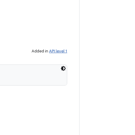
Added in
API level 1