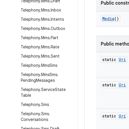
Telephony
.
Mms
.
Draft
Public const
Telephony
.
Mms
.
Inbox
Media
()
Telephony
.
Mms
.
Intents
Telephony
.
Mms
.
Outbox
Telephony
.
Mms
.
Part
Public meth
Telephony
.
Mms
.
Rate
Telephony
.
Mms
.
Sent
static
Uri
Telephony
.
Mms
Sms
Telephony
.
Mms
Sms
.
Pending
Messages
static
Uri
Telephony
.
Service
State
Table
Telephony
.
Sms
Telephony
.
Sms
.
static
Uri
Conversations
Telephony
.
Sms
.
Draft