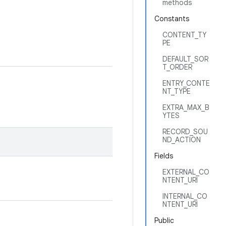
methods
Constants
CONTENT_TY
PE
DEFAULT_SOR
T_ORDER
ENTRY_CONTE
NT_TYPE
EXTRA_MAX_B
YTES
RECORD_SOU
ND_ACTION
Fields
EXTERNAL_CO
NTENT_URI
INTERNAL_CO
NTENT_URI
Public