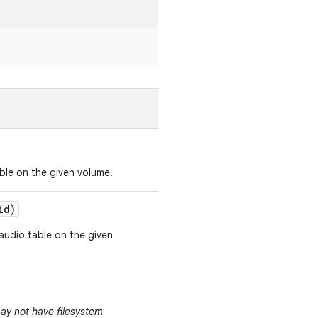
able on the given volume.
id)
 audio table on the given
ay not have filesystem