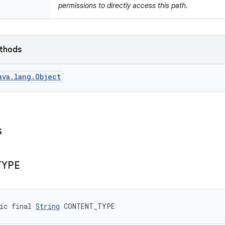
permissions to directly access this path.
ethods
ava.lang.Object
s
TYPE
ic final 
String
 CONTENT_TYPE