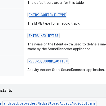
The default sort order for this table
ENTRY
_
CONTENT
_
TYPE
The MIME type for an audio track.
EXTRA
_
MAX
_
BYTES
The name of the Intent-extra used to define a maxi
made by the SoundRecorder application.
RECORD
_
SOUND
_
ACTION
Activity Action: Start SoundRecorder application.
nstants
android.provider.MediaStore.Audio.AudioColumns
ce