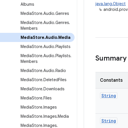
java.lang.Object
Albums
↳
android.prov
Media
Store
.
Audio
.
Genres
Media
Store
.
Audio
.
Genres
.
Members
Media
Store
.
Audio
.
Media
Media
Store
.
Audio
.
Playlists
Media
Store
.
Audio
.
Playlists
.
Summary
Members
Media
Store
.
Audio
.
Radio
Media
Store
.
Deleted
Files
Constants
Media
Store
.
Downloads
String
Media
Store
.
Files
Media
Store
.
Images
Media
Store
.
Images
.
Media
String
Media
Store
.
Images
.