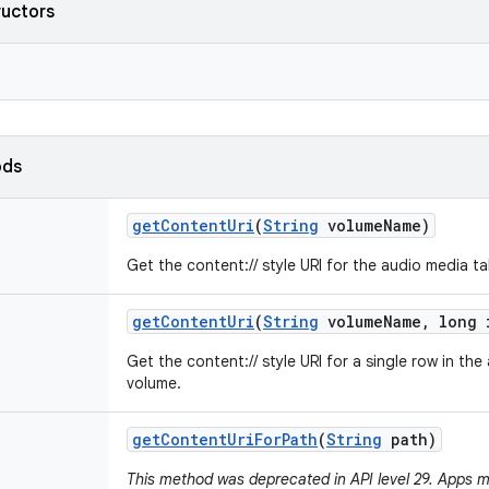
ructors
ods
get
Content
Uri
(
String
volume
Name)
Get the content:// style URI for the audio media t
get
Content
Uri
(
String
volume
Name
,
long 
Get the content:// style URI for a single row in the
volume.
get
Content
Uri
For
Path
(
String
path)
This method was deprecated in API level 29. Apps m