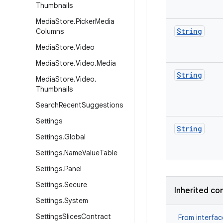
Thumbnails
Media
Store
.
Picker
Media
String
Columns
Media
Store
.
Video
Media
Store
.
Video
.
Media
String
Media
Store
.
Video
.
Thumbnails
Search
Recent
Suggestions
Settings
String
Settings
.
Global
Settings
.
Name
Value
Table
Settings
.
Panel
Settings
.
Secure
Inherited co
Settings
.
System
Settings
Slices
Contract
From interfa