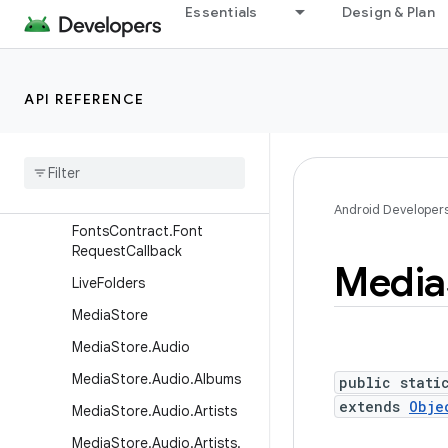
Essentials
Design & Plan
E2eeSelfKey
FontRequest
FontsContract
API REFERENCE
FontsContract.Columns
Fonts
Contract
.
Font
Family
Result
Fonts
Contract
.
Font
Info
Android Developer
Fonts
Contract
.
Font
Request
Callback
Media
Live
Folders
Media
Store
Media
Store
.
Audio
Media
Store
.
Audio
.
Albums
public stati
extends
Obje
Media
Store
.
Audio
.
Artists
Media
Store
.
Audio
.
Artists
.