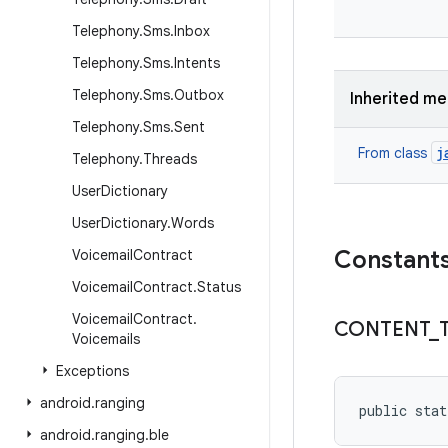
Telephony
.
Sms
.
Inbox
Telephony
.
Sms
.
Intents
Telephony
.
Sms
.
Outbox
Inherited m
Telephony
.
Sms
.
Sent
j
From class
Telephony
.
Threads
User
Dictionary
User
Dictionary
.
Words
Constant
Voicemail
Contract
Voicemail
Contract
.
Status
Voicemail
Contract
.
CONTENT
_
Voicemails
Exceptions
android
.
ranging
public stat
android
.
ranging
.
ble