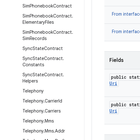
Sim
Phonebook
Contract
From interfa
Sim
Phonebook
Contract
.
Elementary
Files
From interfa
Sim
Phonebook
Contract
.
Sim
Records
Sync
State
Contract
Sync
State
Contract
.
Fields
Constants
Sync
State
Contract
.
public stat
Helpers
Uri
Telephony
Telephony
.
Carrier
Id
public stat
Uri
Telephony
.
Carriers
Telephony
.
Mms
Telephony
.
Mms
.
Addr