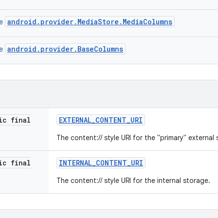
android.provider.MediaStore.MediaColumns
ce
android.provider.BaseColumns
ce
ic final
EXTERNAL
_
CONTENT
_
URI
The content:// style URI for the "primary" external
ic final
INTERNAL
_
CONTENT
_
URI
The content:// style URI for the internal storage.