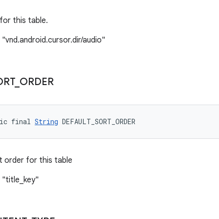
or this table.
 "vnd.android.cursor.dir/audio"
ORT
_
ORDER
ic final 
String
 DEFAULT_SORT_ORDER
 order for this table
 "title_key"