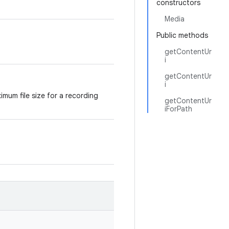
constructors
Media
Public methods
getContentUr
i
getContentUr
i
mum file size for a recording
getContentUr
iForPath