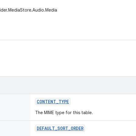
ider.MediaStore.Audio.Media
CONTENT
_
TYPE
The MIME type for this table.
DEFAULT
_
SORT
_
ORDER