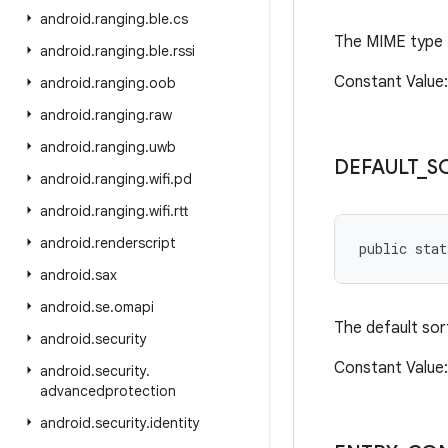
android
.
ranging
.
ble
.
cs
The MIME type f
android
.
ranging
.
ble
.
rssi
Constant Value:
android
.
ranging
.
oob
android
.
ranging
.
raw
android
.
ranging
.
uwb
DEFAULT
_
S
android
.
ranging
.
wifi
.
pd
android
.
ranging
.
wifi
.
rtt
android
.
renderscript
public stat
android
.
sax
android
.
se
.
omapi
The default sort
android
.
security
Constant Value:
android
.
security
.
advancedprotection
android
.
security
.
identity