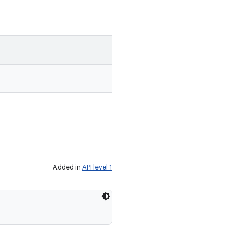
Added in
API level 1