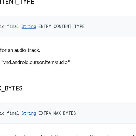
TENT
_
TYPE
ic final 
String
 ENTRY_CONTENT_TYPE
or an audio track.
 "vnd.android.cursor.item/audio"
X
_
BYTES
ic final 
String
 EXTRA_MAX_BYTES