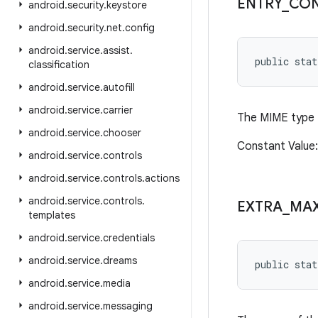
ENTRY
_
CON
android
.
security
.
keystore
android
.
security
.
net
.
config
android
.
service
.
assist
.
public stat
classification
android
.
service
.
autofill
android
.
service
.
carrier
The MIME type f
android
.
service
.
chooser
Constant Value:
android
.
service
.
controls
android
.
service
.
controls
.
actions
android
.
service
.
controls
.
EXTRA
_
MA
templates
android
.
service
.
credentials
android
.
service
.
dreams
public stat
android
.
service
.
media
android
.
service
.
messaging