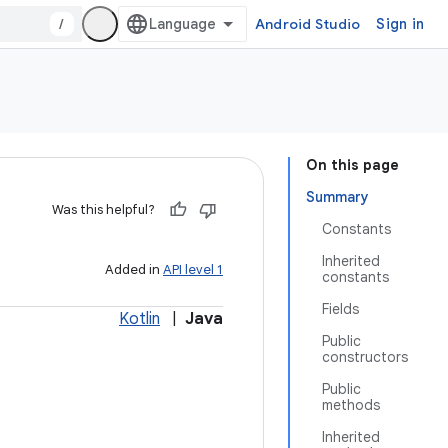
/
Android Studio
Sign in
On this page
Summary
Was this helpful?
Constants
Inherited
Added in
API level 1
constants
Fields
Kotlin
|
Java
Public
constructors
Public
methods
Inherited