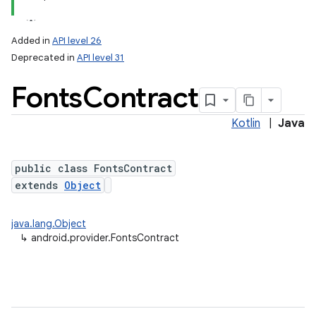
Added in
API level 26
Deprecated in
API level 31
Fonts
Contract
Kotlin
|
Java
public class FontsContract
extends
Object
java.lang.Object
↳
android.provider.FontsContract