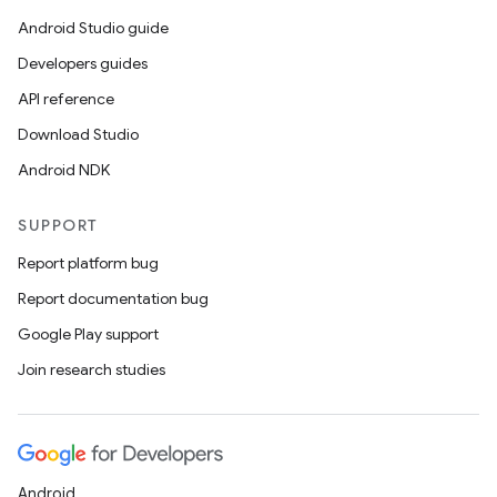
Android Studio guide
Developers guides
API reference
Download Studio
Android NDK
SUPPORT
Report platform bug
Report documentation bug
Google Play support
Join research studies
Android