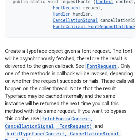
public static void requestFonts (
Context
 context, 

FontRequest
 request, 

Handler
 handler, 

CancellationSignal
 cancellationSign
FontsContract.FontRequestCallback
 
Create a typeface object given a font request. The font
will be asynchronously fetched, therefore the result is
delivered to the given callback. See
FontRequest
. Only
one of the methods in callback will be invoked, depending
on whether the request succeeds or fails. These calls will
happen on the caller thread. Note that the result
Typeface may be cached internally and the same
instance will be returned the next time you call this
method with the same request. If you want to bypass
this cache, use
fetchFonts(Context,
CancellationSignal, FontRequest)
and
buildTypeface(Context, CancellationSignal,