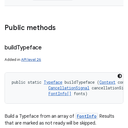
Public methods
build
Typeface
Added in
API level 26
public static 
Typeface
 buildTypeface (
Context
 conte
CancellationSignal
 cancellationSign
FontInfo[]
 fonts)
Build a Typeface from an array of
FontInfo
Results
that are marked as not ready will be skipped.