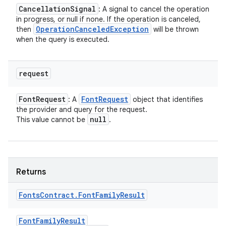
Cancellation
Signal
: A signal to cancel the operation
in progress, or null if none. If the operation is canceled,
Operation
Canceled
Exception
then
will be thrown
when the query is executed.
request
Font
Request
Font
Request
: A
object that identifies
the provider and query for the request.
null
This value cannot be
.
Returns
Fonts
Contract
.
Font
Family
Result
Font
Family
Result