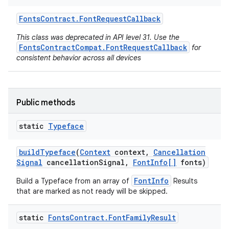
Fonts
Contract
.
Font
Request
Callback
This class was deprecated in API level 31. Use the
FontsContractCompat.FontRequestCallback
for
consistent behavior across all devices
Public methods
static
Typeface
build
Typeface
(
Context
context
,
Cancellation
Signal
cancellation
Signal
,
Font
Info[]
fonts)
FontInfo
Build a Typeface from an array of
Results
that are marked as not ready will be skipped.
static
Fonts
Contract
.
Font
Family
Result