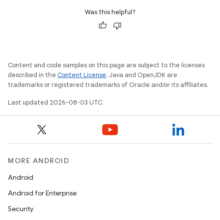
Was this helpful?
Content and code samples on this page are subject to the licenses
described in the
Content License
. Java and OpenJDK are
trademarks or registered trademarks of Oracle and/or its affiliates.
Last updated 2026-08-03 UTC.
MORE ANDROID
Android
Android for Enterprise
Security