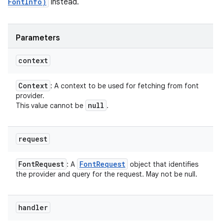
FontInfo)
instead.
Parameters
context
Context
: A context to be used for fetching from font
provider.
null
This value cannot be
.
request
Font
Request
Font
Request
: A
object that identifies
the provider and query for the request. May not be null.
handler