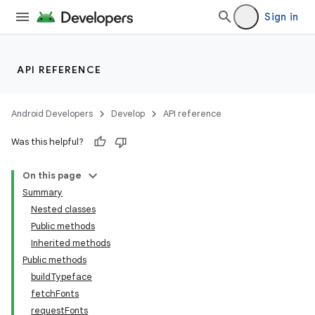
Sign in
API REFERENCE
Android Developers
Develop
API reference
Was this helpful?
On this page
Summary
Nested classes
Public methods
Inherited methods
Public methods
buildTypeface
fetchFonts
requestFonts