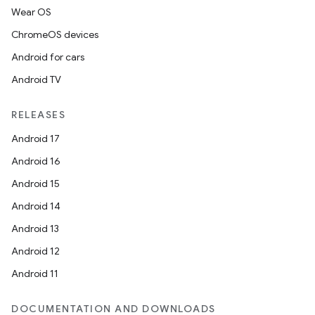
Wear OS
ChromeOS devices
Android for cars
Android TV
RELEASES
Android 17
Android 16
Android 15
Android 14
Android 13
Android 12
Android 11
DOCUMENTATION AND DOWNLOADS