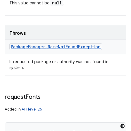
null
This value cannot be
.
Throws
Package
Manager
.
Name
Not
Found
Exception
If requested package or authority was not found in
system.
request
Fonts
Added in
API level 26