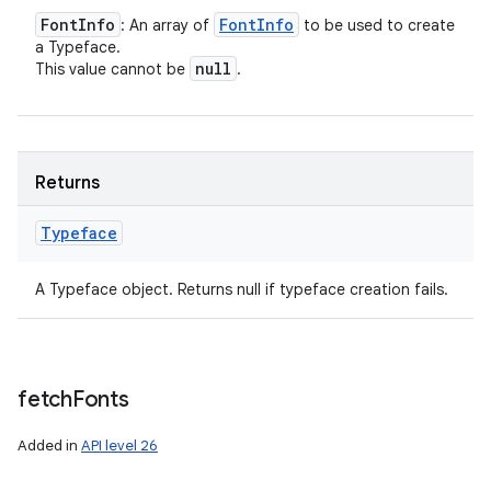
Font
Info
Font
Info
: An array of
to be used to create
a Typeface.
null
This value cannot be
.
Returns
Typeface
n
A Typeface object. Returns null if typeface creation fails.
y
fetch
Fonts
Added in
API level 26