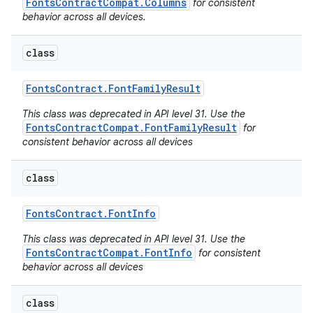
FontsContractCompat.Columns
for consistent
behavior across all devices.
class
Fonts
Contract
.
Font
Family
Result
This class was deprecated in API level 31. Use the
FontsContractCompat.FontFamilyResult
for
consistent behavior across all devices
class
Fonts
Contract
.
Font
Info
This class was deprecated in API level 31. Use the
FontsContractCompat.FontInfo
for consistent
behavior across all devices
class