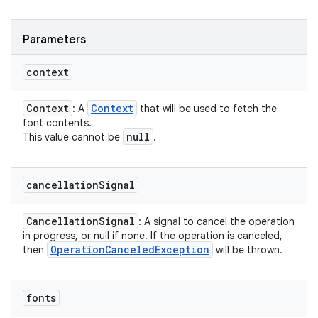
Parameters
context
Context
Context
: A
that will be used to fetch the
font contents.
null
This value cannot be
.
cancellation
Signal
Cancellation
Signal
: A signal to cancel the operation
in progress, or null if none. If the operation is canceled,
Operation
Canceled
Exception
then
will be thrown.
fonts