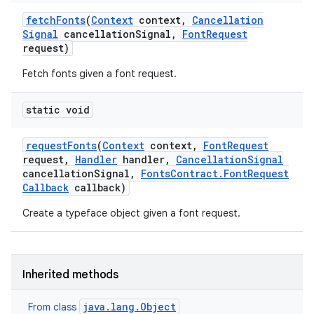
fetch
Fonts
(
Context
context
,
Cancellation
Signal
cancellation
Signal
,
Font
Request
request)
Fetch fonts given a font request.
static void
request
Fonts
(
Context
context
,
Font
Request
request
,
Handler
handler
,
Cancellation
Signal
cancellation
Signal
,
Fonts
Contract
.
Font
Request
Callback
callback)
Create a typeface object given a font request.
Inherited methods
java.lang.Object
From class