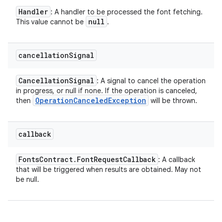
Handler
: A handler to be processed the font fetching.
null
This value cannot be
.
cancellation
Signal
Cancellation
Signal
: A signal to cancel the operation
in progress, or null if none. If the operation is canceled,
Operation
Canceled
Exception
then
will be thrown.
callback
Fonts
Contract
.
Font
Request
Callback
: A callback
that will be triggered when results are obtained. May not
be null.