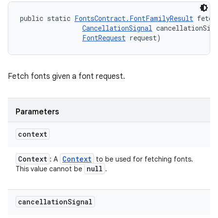
public static 
FontsContract.FontFamilyResult
 fetch
CancellationSignal
 cancellationSign
FontRequest
 request)
Fetch fonts given a font request.
Parameters
context
Context
Context
: A
to be used for fetching fonts.
null
This value cannot be
.
cancellation
Signal