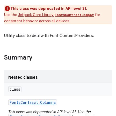
This class was deprecated in API level 31.
Use the
Jetpack Core Library
for
FontsContractCompat
consistent behavior across all devices.
Utility class to deal with Font ContentProviders.
Summary
Nested classes
class
Fonts
Contract
.
Columns
This class was deprecated in API level 31. Use the