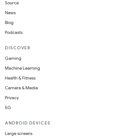
Source
News
Blog
Podcasts
DISCOVER
Gaming
Machine Learning
Health & Fitness
Camera & Media
Privacy
5G
ANDROID DEVICES
Large screens