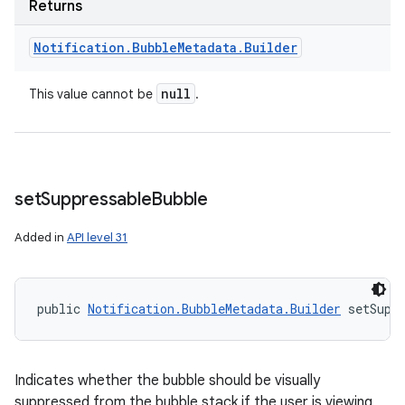
Returns
Notification
.
Bubble
Metadata
.
Builder
null
This value cannot be
.
set
Suppressable
Bubble
Added in
API level 31
public 
Notification.BubbleMetadata.Builder
 setSupp
Indicates whether the bubble should be visually
suppressed from the bubble stack if the user is viewing