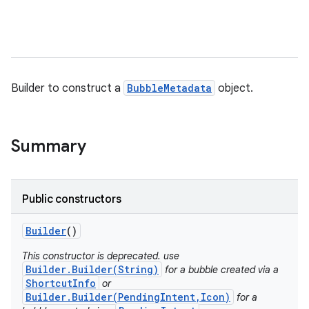
Builder to construct a
BubbleMetadata
object.
Summary
Public constructors
Builder
()
This constructor is deprecated. use
Builder.Builder(String)
for a bubble created via a
ShortcutInfo
or
Builder.Builder(PendingIntent,Icon)
for a