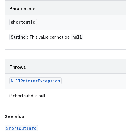
Parameters
shortcut
Id
String
null
: This value cannot be
.
Throws
Null
Pointer
Exception
if shortcutId is null.
See also:
ShortcutInfo