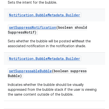
Sets the intent for the bubble.
Notification
.
Bubble
Metadata
.
Builder
set
Suppress
Notification
(boolean should
Suppress
Notif)
Sets whether the bubble will be posted
without
the
associated notification in the notification shade.
Notification
.
Bubble
Metadata
.
Builder
set
Suppressable
Bubble
(boolean suppress
Bubble)
Indicates whether the bubble should be visually
suppressed from the bubble stack if the user is viewing
the same content outside of the bubble.