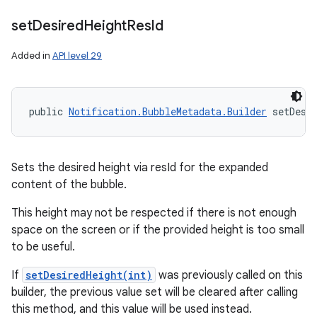
set
Desired
Height
Res
Id
Added in
API level 29
public 
Notification.BubbleMetadata.Builder
 setDesi
Sets the desired height via resId for the expanded
content of the bubble.
This height may not be respected if there is not enough
space on the screen or if the provided height is too small
to be useful.
If
setDesiredHeight(int)
was previously called on this
builder, the previous value set will be cleared after calling
this method, and this value will be used instead.