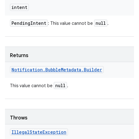
intent
Pending
Intent
null
: This value cannot be
.
Returns
Notification
.
Bubble
Metadata
.
Builder
null
This value cannot be
.
Throws
Illegal
State
Exception