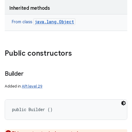
Inherited methods
java.lang.Object
From class
Public constructors
Builder
Added in
API level 29
public Builder ()