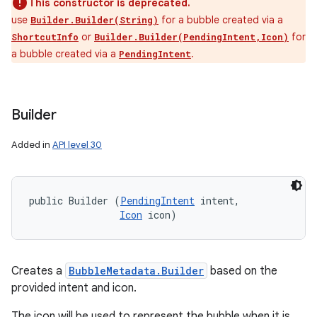
This constructor is deprecated.
use
for a bubble created via a
Builder.Builder(String)
or
for
ShortcutInfo
Builder.Builder(PendingIntent,Icon)
a bubble created via a
.
PendingIntent
Builder
Added in
API level 30
public Builder (
PendingIntent
 intent, 

Icon
 icon)
Creates a
BubbleMetadata.Builder
based on the
provided intent and icon.
The icon will be used to represent the bubble when it is