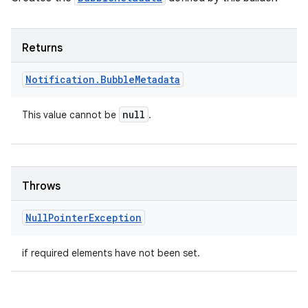
Returns
Notification
.
Bubble
Metadata
null
This value cannot be
.
nits
Throws
Null
Pointer
Exception
if required elements have not been set.