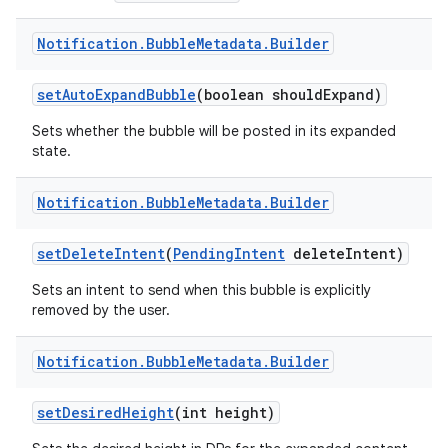
Notification
.
Bubble
Metadata
.
Builder
set
Auto
Expand
Bubble
(boolean should
Expand)
Sets whether the bubble will be posted in its expanded
state.
Notification
.
Bubble
Metadata
.
Builder
set
Delete
Intent
(
Pending
Intent
delete
Intent)
Sets an intent to send when this bubble is explicitly
removed by the user.
Notification
.
Bubble
Metadata
.
Builder
set
Desired
Height
(int height)