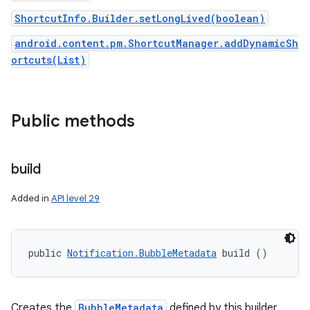
ShortcutInfo.Builder.setLongLived(boolean)
android.content.pm.ShortcutManager.addDynamicSh
ortcuts(List)
Public methods
on
build
Added in
API level 29
public 
Notification.BubbleMetadata
 build ()
Creates the
BubbleMetadata
defined by this builder.