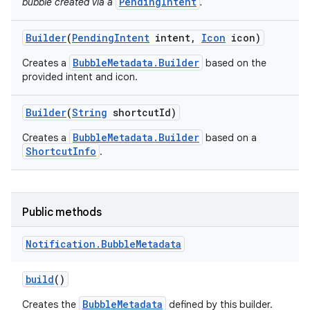
PendingIntent
bubble created via a
.
Builder
(
Pending
Intent
intent
,
Icon
icon)
BubbleMetadata.Builder
Creates a
based on the
provided intent and icon.
Builder
(
String
shortcut
Id)
BubbleMetadata.Builder
Creates a
based on a
ShortcutInfo
.
Public methods
Notification
.
Bubble
Metadata
build
()
BubbleMetadata
Creates the
defined by this builder.