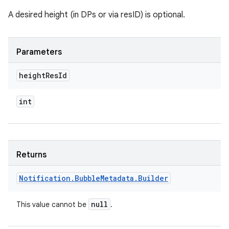
A desired height (in DPs or via resID) is optional.
Parameters
height
Res
Id
int
Returns
Notification
.
Bubble
Metadata
.
Builder
null
This value cannot be
.