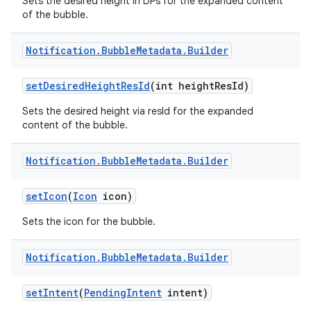
Sets the desired height in DPs for the expanded content
of the bubble.
Notification
.
Bubble
Metadata
.
Builder
set
Desired
Height
Res
Id
(int height
Res
Id)
Sets the desired height via resId for the expanded
content of the bubble.
Notification
.
Bubble
Metadata
.
Builder
set
Icon
(
Icon
icon)
Sets the icon for the bubble.
Notification
.
Bubble
Metadata
.
Builder
set
Intent
(
Pending
Intent
intent)