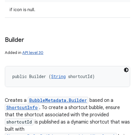
if icon is null.
Builder
Added in
API level 30
public Builder (
String
 shortcutId)
Creates a
BubbleMetadata.Builder
based on a
ShortcutInfo
. To create a shortcut bubble, ensure
that the shortcut associated with the provided
shortcutId
is published as a dynamic shortcut that was
built with