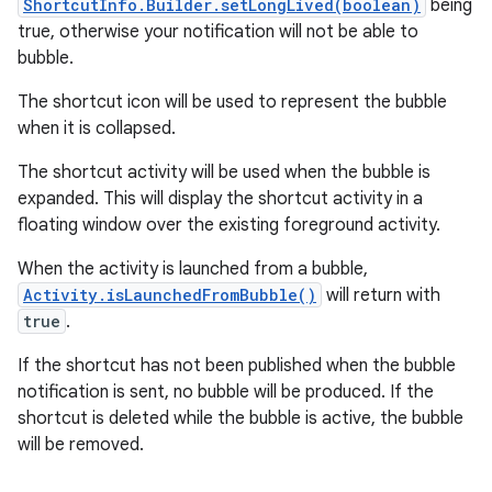
ShortcutInfo.Builder.setLongLived(boolean)
being
true, otherwise your notification will not be able to
bubble.
r
The shortcut icon will be used to represent the bubble
when it is collapsed.
The shortcut activity will be used when the bubble is
expanded. This will display the shortcut activity in a
floating window over the existing foreground activity.
When the activity is launched from a bubble,
Activity.isLaunchedFromBubble()
will return with
true
.
If the shortcut has not been published when the bubble
notification is sent, no bubble will be produced. If the
shortcut is deleted while the bubble is active, the bubble
will be removed.