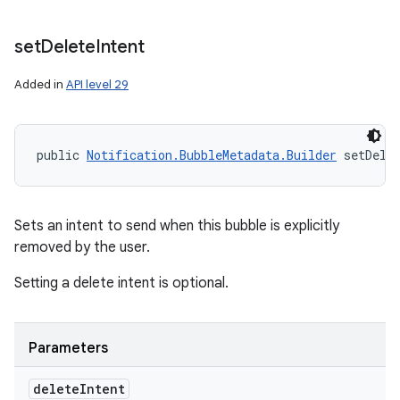
set
Delete
Intent
Added in
API level 29
public 
Notification.BubbleMetadata.Builder
 setDele
Sets an intent to send when this bubble is explicitly
removed by the user.
Setting a delete intent is optional.
Parameters
delete
Intent