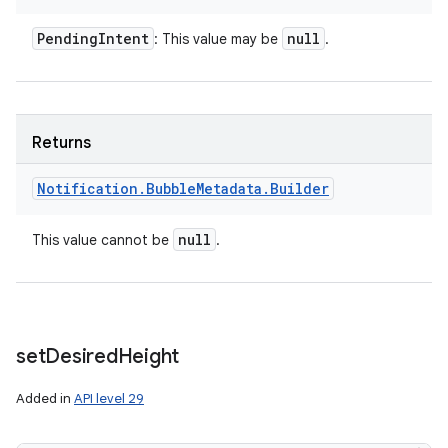
Pending
Intent
null
: This value may be
.
ces
Returns
ets
Notification
.
Bubble
Metadata
.
Builder
null
This value cannot be
.
set
Desired
Height
Added in
API level 29