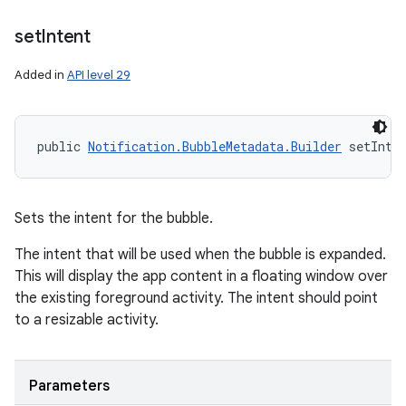
set
Intent
Added in
API level 29
public 
Notification.BubbleMetadata.Builder
 setInte
Sets the intent for the bubble.
The intent that will be used when the bubble is expanded.
This will display the app content in a floating window over
the existing foreground activity. The intent should point
to a resizable activity.
Parameters