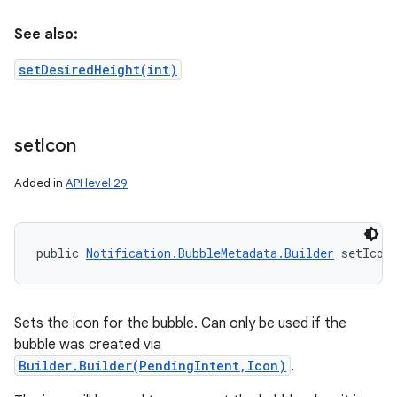
See also:
setDesiredHeight(int)
set
Icon
Added in
API level 29
public 
Notification.BubbleMetadata.Builder
 setIcon
Sets the icon for the bubble. Can only be used if the
bubble was created via
Builder.Builder(PendingIntent,Icon)
.