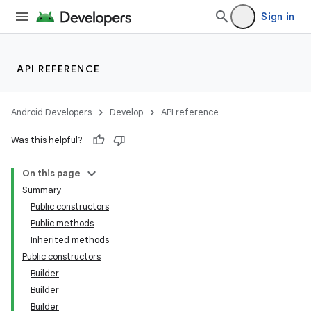
Sign in
API REFERENCE
Android Developers
Develop
API reference
Was this helpful?
On this page
Summary
Public constructors
Public methods
Inherited methods
Public constructors
Builder
Builder
Builder