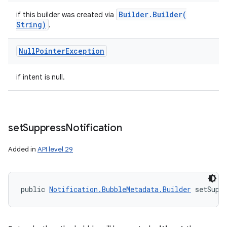
Builder
.
Builder(
if this builder was created via
String)
.
Null
Pointer
Exception
if intent is null.
set
Suppress
Notification
Added in
API level 29
public 
Notification.BubbleMetadata.Builder
 setSupp