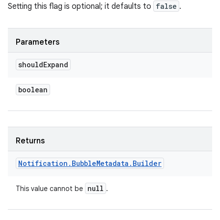
Setting this flag is optional; it defaults to
false
.
Parameters
should
Expand
boolean
Returns
Notification
.
Bubble
Metadata
.
Builder
null
This value cannot be
.