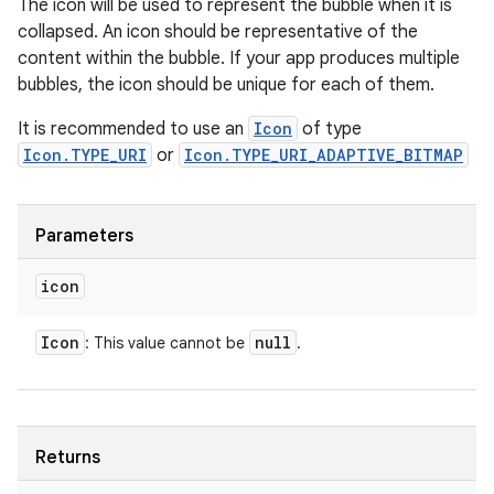
The icon will be used to represent the bubble when it is
collapsed. An icon should be representative of the
content within the bubble. If your app produces multiple
bubbles, the icon should be unique for each of them.
It is recommended to use an
Icon
of type
Icon.TYPE_URI
or
Icon.TYPE_URI_ADAPTIVE_BITMAP
Parameters
icon
Icon
null
: This value cannot be
.
Returns