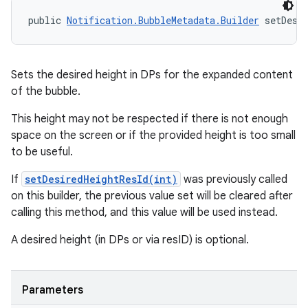
public 
Notification.BubbleMetadata.Builder
 setDesi
Sets the desired height in DPs for the expanded content
of the bubble.
This height may not be respected if there is not enough
space on the screen or if the provided height is too small
to be useful.
If
setDesiredHeightResId(int)
was previously called
on this builder, the previous value set will be cleared after
calling this method, and this value will be used instead.
A desired height (in DPs or via resID) is optional.
n
y
Parameters