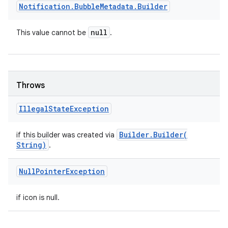
Notification
.
Bubble
Metadata
.
Builder
null
This value cannot be
.
Throws
Illegal
State
Exception
Builder
.
Builder(
if this builder was created via
String)
.
Null
Pointer
Exception
if icon is null.