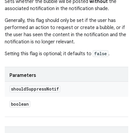
Sets whether the bubble will be posted
without
the
associated notification in the notification shade.
Generally, this flag should only be set if the user has
performed an action to request or create a bubble, or if
the user has seen the content in the notification and the
notification is no longer relevant.
Setting this flag is optional; it defaults to
false
.
Parameters
should
Suppress
Notif
boolean