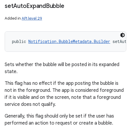
set
Auto
Expand
Bubble
Added in
API level 29
public 
Notification.BubbleMetadata.Builder
 setAuto
Sets whether the bubble will be posted in its expanded
state.
This flag has no effect if the app posting the bubble is
not in the foreground. The app is considered foreground
if it is visible and on the screen, note that a foreground
service does not qualify.
Generally, this flag should only be set if the user has
performed an action to request or create a bubble.