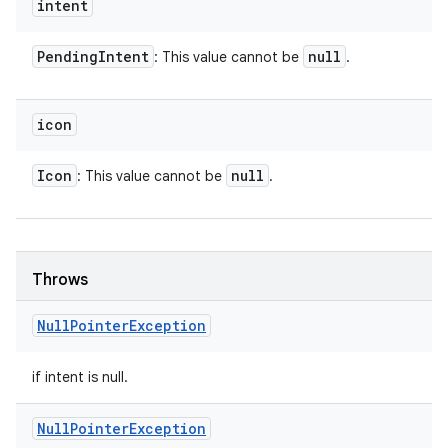
intent
Pending
Intent
null
: This value cannot be
.
icon
Icon
null
: This value cannot be
.
Throws
Null
Pointer
Exception
if intent is null.
Null
Pointer
Exception