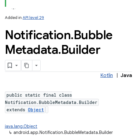
Added in
API level 29
Notification
.
Bubble
Metadata
.
Builder
Kotlin
|
Java
public static final class
Notification.BubbleMetadata.Builder
extends
Object
java.lang.Object
↳
android.app.Notification.BubbleMetadata.Builder