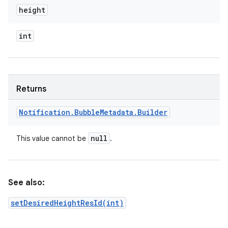
height
int
Returns
Notification
.
Bubble
Metadata
.
Builder
null
This value cannot be
.
See also:
setDesiredHeightResId(int)