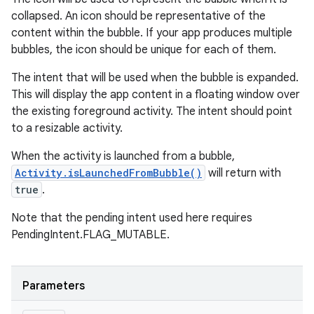
collapsed. An icon should be representative of the
content within the bubble. If your app produces multiple
bubbles, the icon should be unique for each of them.
The intent that will be used when the bubble is expanded.
This will display the app content in a floating window over
the existing foreground activity. The intent should point
to a resizable activity.
When the activity is launched from a bubble,
Activity.isLaunchedFromBubble()
will return with
true
.
Note that the pending intent used here requires
PendingIntent.FLAG_MUTABLE.
Parameters