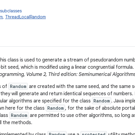
 subclasses
om
,
ThreadLocalRandom
this class is used to generate a stream of pseudorandom number
bit seed, which is modified using a linear congruential formula
ogramming, Volume 2, Third edition: Seminumerical Algorithm
s of
Random
are created with the same seed, and the same s
they will generate and return identical sequences of numbers. 
ular algorithms are specified for the class
Random
. Java imp
n here for the class
Random
, for the sake of absolute porta
class
Random
are permitted to use other algorithms, so long a
ll the methods.
 implemented by class
Random
use a
protected
utility meth