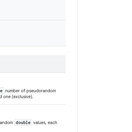
ze
number of pseudorandom
d one (exclusive).
double
orandom
values, each