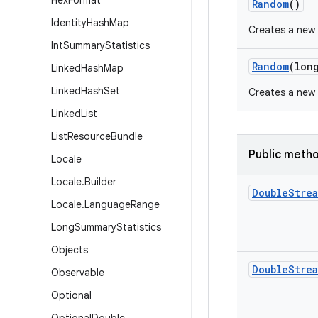
Hex
Format
Random
()
Identity
Hash
Map
Creates a new
Int
Summary
Statistics
Random
(lon
Linked
Hash
Map
Linked
Hash
Set
Creates a new
Linked
List
List
Resource
Bundle
Public meth
Locale
Locale
.
Builder
Double
Stre
Locale
.
Language
Range
Long
Summary
Statistics
Objects
Double
Stre
Observable
Optional