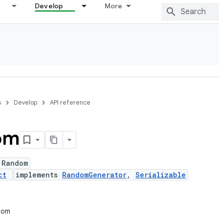
Develop
More
s
Develop
API reference
om
 Random
ct
implements
RandomGenerator
,
Serializable
ndom