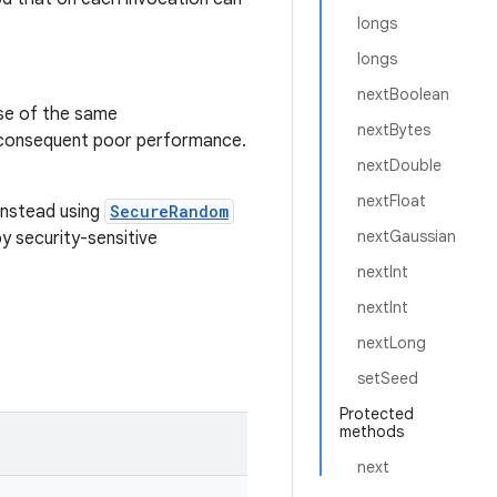
longs
longs
nextBoolean
se of the same
nextBytes
 consequent poor performance.
nextDouble
nextFloat
instead using
SecureRandom
nextGaussian
 security-sensitive
nextInt
nextInt
nextLong
setSeed
Protected
methods
next