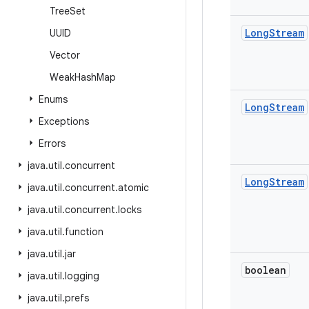
Tree
Set
Long
Stream
UUID
Vector
Weak
Hash
Map
Enums
Long
Stream
Exceptions
Errors
java
.
util
.
concurrent
Long
Stream
java
.
util
.
concurrent
.
atomic
java
.
util
.
concurrent
.
locks
java
.
util
.
function
java
.
util
.
jar
boolean
java
.
util
.
logging
java
.
util
.
prefs