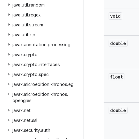
java
.
util
.
random
java
.
util
.
regex
void
java
.
util
.
stream
java
.
util
.
zip
double
javax
.
annotation
.
processing
javax
.
crypto
javax
.
crypto
.
interfaces
javax
.
crypto
.
spec
float
javax
.
microedition
.
khronos
.
egl
javax
.
microedition
.
khronos
.
opengles
double
javax
.
net
javax
.
net
.
ssl
javax
.
security
.
auth