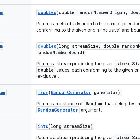
am
doubles
(double random
Number
Origin
,
doub
Returns an effectively unlimited stream of pseud
conforming to the given origin (inclusive) and boun
am
doubles
(long stream
Size
,
double random
random
Number
Bound)
streamSi
Returns a stream producing the given
double
values, each conforming to the given ori
(exclusive).
om
from
(
Random
Generator
generator)
Random
Returns an instance of
that delegates m
RandomGenerator
argument.
ints
(long stream
Size)
streamSi
Returns a stream producing the given