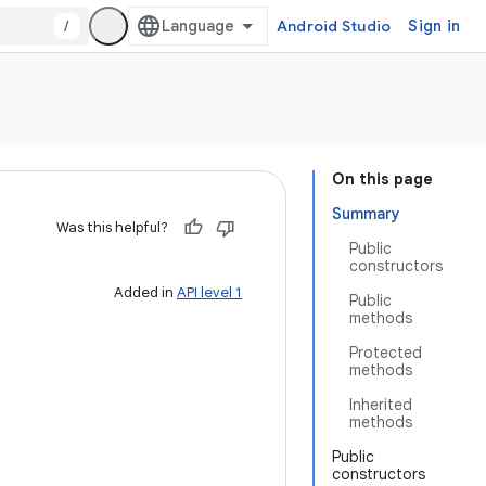
/
Android Studio
Sign in
On this page
Summary
Was this helpful?
Public
constructors
Added in
API level 1
Public
methods
Protected
methods
Inherited
methods
Public
constructors