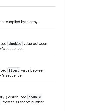
er-supplied byte array.
double
buted
value between
r's sequence.
float
buted
value between
r's sequence.
double
ly") distributed
0
from this random number