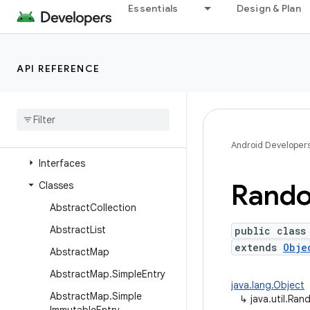
java.time
Essentials
Design & Plan
java.time.chrono
java.time.format
API REFERENCE
java.time.temporal
java
.
time
.
zone
java
.
util
Overview
Android Developer
Interfaces
Rand
Classes
Abstract
Collection
Abstract
List
public class
extends
Obje
Abstract
Map
Abstract
Map
.
Simple
Entry
java.lang.Object
Abstract
Map
.
Simple
↳
java.util.Ra