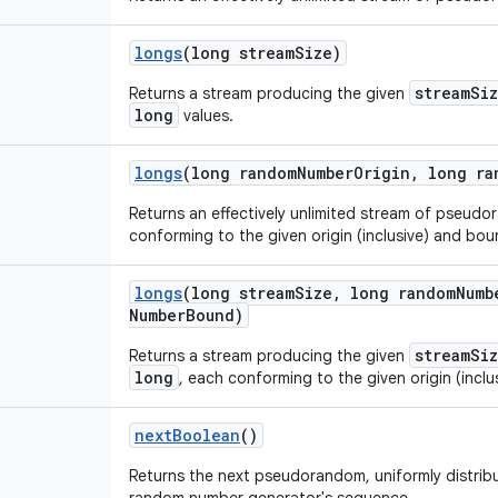
longs
(long stream
Size)
streamSi
Returns a stream producing the given
long
values.
longs
(long random
Number
Origin
,
long ra
Returns an effectively unlimited stream of pseud
conforming to the given origin (inclusive) and boun
longs
(long stream
Size
,
long random
Numb
Number
Bound)
streamSi
Returns a stream producing the given
long
, each conforming to the given origin (inclu
next
Boolean
()
Returns the next pseudorandom, uniformly distri