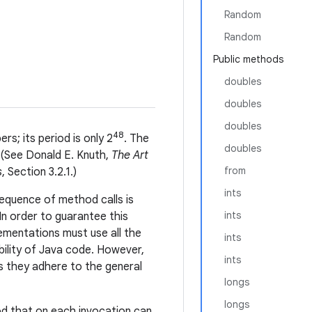
Random
Random
Public methods
doubles
doubles
doubles
48
s; its period is only 2
. The
doubles
. (See Donald E. Knuth,
The Art
from
s
, Section 3.2.1.)
ints
equence of method calls is
ints
In order to guarantee this
lementations must use all the
ints
bility of Java code. However,
ints
s they adhere to the general
longs
longs
od that on each invocation can