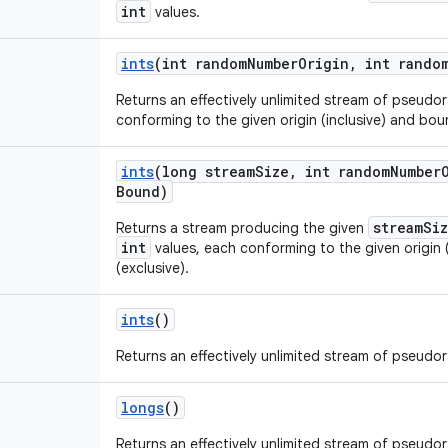
int
values.
ints
(int random
Number
Origin
,
int rando
Returns an effectively unlimited stream of pseud
conforming to the given origin (inclusive) and boun
ints
(long stream
Size
,
int random
Number
Bound)
streamSi
Returns a stream producing the given
int
values, each conforming to the given origin 
(exclusive).
ints
()
Returns an effectively unlimited stream of pseud
longs
()
Returns an effectively unlimited stream of pseud