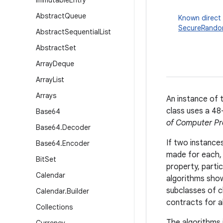
Immutable
Entry
Abstract
Queue
Known direct
SecureRand
Abstract
Sequential
List
Abstract
Set
Array
Deque
Array
List
Arrays
An instance of 
class uses a 48-
Base64
of Computer Pr
Base64
.
Decoder
If two instance
Base64
.
Encoder
made for each, 
Bit
Set
property, partic
Calendar
algorithms show
subclasses of 
Calendar
.
Builder
contracts for a
Collections
The algorithms