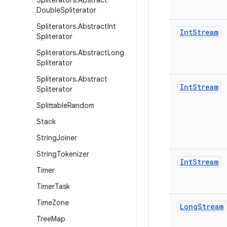
Spliterators
.
Abstract
Double
Spliterator
Spliterators
.
Abstract
Int
Int
Stream
Spliterator
Spliterators
.
Abstract
Long
Spliterator
Spliterators
.
Abstract
Int
Stream
Spliterator
Splittable
Random
Stack
String
Joiner
String
Tokenizer
Int
Stream
Timer
Timer
Task
Time
Zone
Long
Stream
Tree
Map