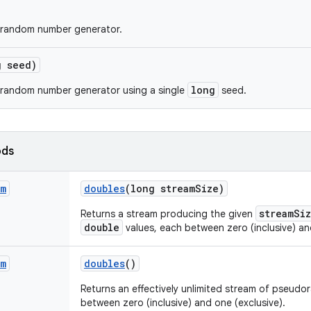
 random number generator.
g seed)
long
 random number generator using a single
seed.
ods
am
doubles
(long stream
Size)
streamSi
Returns a stream producing the given
double
values, each between zero (inclusive) an
am
doubles
()
Returns an effectively unlimited stream of pseud
between zero (inclusive) and one (exclusive).