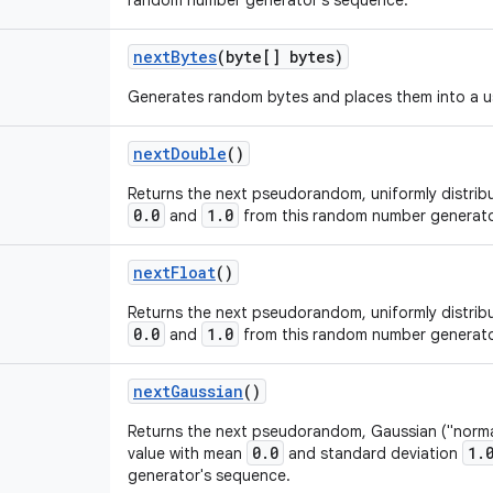
random number generator's sequence.
next
Bytes
(byte[] bytes)
Generates random bytes and places them into a us
next
Double
()
Returns the next pseudorandom, uniformly distri
0.0
1.0
and
from this random number generato
next
Float
()
Returns the next pseudorandom, uniformly distri
0.0
1.0
and
from this random number generato
next
Gaussian
()
Returns the next pseudorandom, Gaussian ("normal
0.0
1.
value with mean
and standard deviation
generator's sequence.