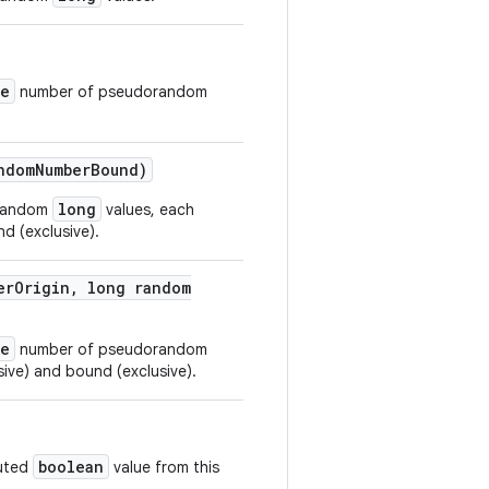
ze
number of pseudorandom
ndom
Number
Bound)
long
orandom
values, each
d (exclusive).
er
Origin
,
long random
ze
number of pseudorandom
sive) and bound (exclusive).
boolean
buted
value from this