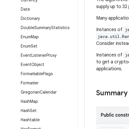
Currency
supply up to 32
Date
Many applicatio
Dictionary
Double
Summary
Statistics
Instances of
j
java.util.Ra
Enum
Map
Consider instea
Enum
Set
Instances of
j
Event
Listener
Proxy
to get a crypto
Event
Object
applications.
Formattable
Flags
Formatter
Summary
Gregorian
Calendar
Hash
Map
Hash
Set
Public const
Hashtable