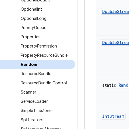
Optional
Double
Optional
Int
Double
Stre
Optional
Long
Priority
Queue
Properties
Double
Stre
Property
Permission
Property
Resource
Bundle
Random
Resource
Bundle
Resource
Bundle
.
Control
static
Rand
Scanner
Service
Loader
Simple
Time
Zone
Int
Stream
Spliterators