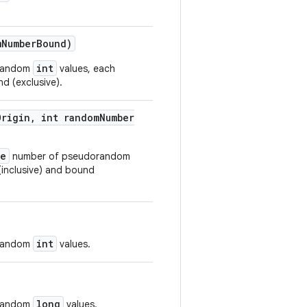
m
Number
Bound)
int
orandom
values, each
d (exclusive).
Origin
,
int random
Number
ze
number of pseudorandom
(inclusive) and bound
int
orandom
values.
long
orandom
values.