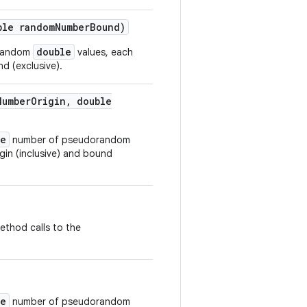
le random
Number
Bound)
double
orandom
values, each
d (exclusive).
Number
Origin
,
double
ze
number of pseudorandom
gin (inclusive) and bound
ethod calls to the
ze
number of pseudorandom