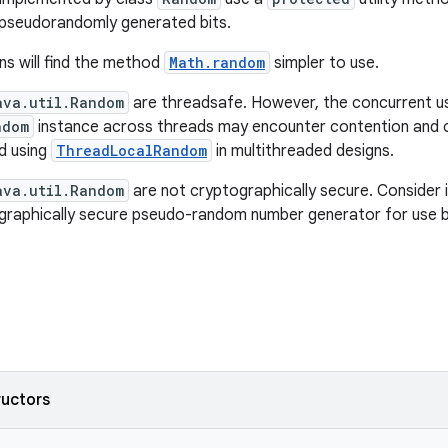
 pseudorandomly generated bits.
ns will find the method
Math.random
simpler to use.
ava.util.Random
are threadsafe. However, the concurrent u
ndom
instance across threads may encounter contention and
d using
ThreadLocalRandom
in multithreaded designs.
ava.util.Random
are not cryptographically secure. Consider 
graphically secure pseudo-random number generator for use by
ructors