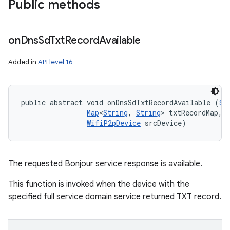
Public methods
ets
on
Dns
Sd
Txt
Record
Available
Added in
API level 16
public abstract void onDnsSdTxtRecordAvailable (
St
Map
<
String
, 
String
> txtRecordMap, 

WifiP2pDevice
 srcDevice)
The requested Bonjour service response is available.
This function is invoked when the device with the
specified full service domain service returned TXT record.