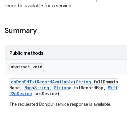
record is available for a service
Summary
Public methods
abstract void
on
Dns
Sd
Txt
Record
Available
(
String
full
Domain
Name
,
Map
<
String
,
String
> txt
Record
Map
,
Wifi
P2p
Device
src
Device)
The requested Bonjour service response is available.
ces