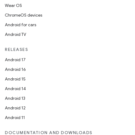
Wear OS
ChromeOS devices
Android for cars
Android TV
RELEASES
Android 17
Android 16
Android 15
Android 14
Android 13
Android 12
Android 11
DOCUMENTATION AND DOWNLOADS