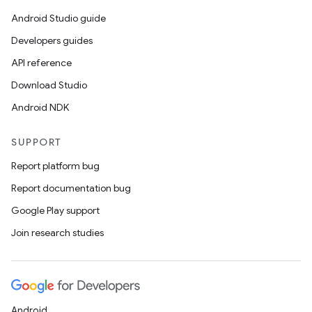
Android Studio guide
Developers guides
API reference
Download Studio
Android NDK
SUPPORT
Report platform bug
Report documentation bug
Google Play support
Join research studies
Android