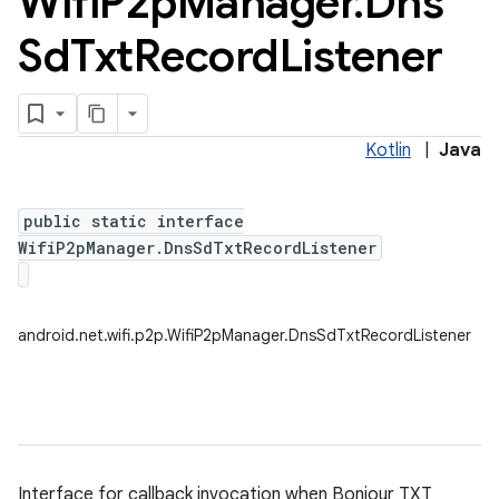
Wifi
P2p
Manager
.
Dns
Sd
Txt
Record
Listener
Kotlin
|
Java
public static interface
WifiP2pManager.DnsSdTxtRecordListener
android.net.wifi.p2p.WifiP2pManager.DnsSdTxtRecordListener
Interface for callback invocation when Bonjour TXT