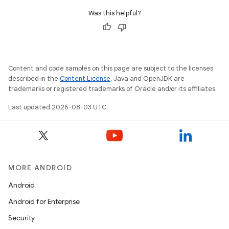
Was this helpful?
Content and code samples on this page are subject to the licenses
described in the
Content License
. Java and OpenJDK are
trademarks or registered trademarks of Oracle and/or its affiliates.
Last updated 2026-08-03 UTC.
MORE ANDROID
Android
Android for Enterprise
Security