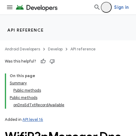
Sign in
API REFERENCE
Android Developers
Develop
API reference
Was this helpful?
On this page
Summary
Public methods
Public methods
onDnsSdTxtRecordAvailable
Added in
API level 16