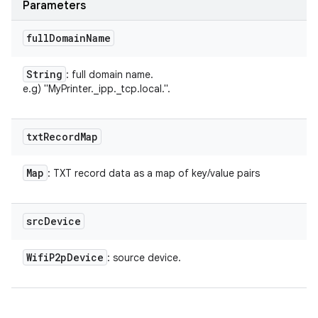
Parameters
full
Domain
Name
String
: full domain name.
e.g) "MyPrinter._ipp._tcp.local.".
txt
Record
Map
n
Map
: TXT record data as a map of key/value pairs
y
src
Device
Wifi
P2p
Device
: source device.