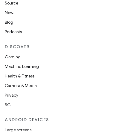
Source
News
Blog
Podcasts
DISCOVER
Gaming
Machine Learning
Health & Fitness
Camera & Media
Privacy
5G
ANDROID DEVICES
Large screens