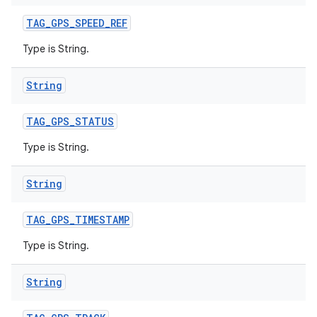
TAG
_
GPS
_
SPEED
_
REF
Type is String.
String
TAG
_
GPS
_
STATUS
Type is String.
String
TAG
_
GPS
_
TIMESTAMP
Type is String.
String