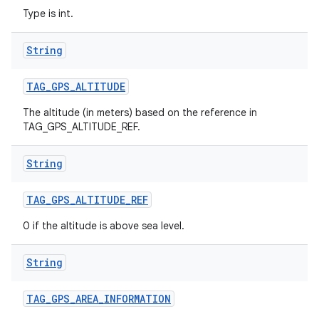
Type is int.
String
TAG
_
GPS
_
ALTITUDE
The altitude (in meters) based on the reference in
TAG_GPS_ALTITUDE_REF.
String
TAG
_
GPS
_
ALTITUDE
_
REF
0 if the altitude is above sea level.
String
TAG
_
GPS
_
AREA
_
INFORMATION