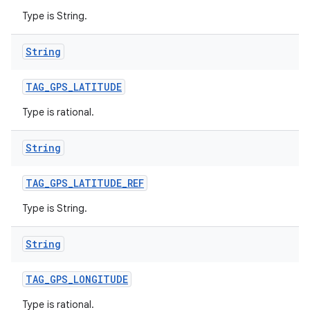
Type is String.
String
TAG
_
GPS
_
LATITUDE
Type is rational.
String
TAG
_
GPS
_
LATITUDE
_
REF
Type is String.
String
TAG
_
GPS
_
LONGITUDE
Type is rational.