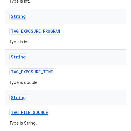
Type is int.
String
TAG
_
EXPOSURE
_
PROGRAM
Type is int.
String
TAG
_
EXPOSURE
_
TIME
Type is double.
String
TAG
_
FILE
_
SOURCE
Type is String.