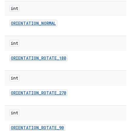
int
ORIENTATION
_
NORMAL
int
ORIENTATION
_
ROTATE
_
180
int
ORIENTATION
_
ROTATE
_
270
int
ORIENTATION
_
ROTATE
_
90