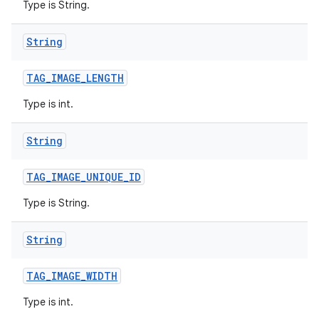
Type is String.
String
TAG
_
IMAGE
_
LENGTH
Type is int.
String
TAG
_
IMAGE
_
UNIQUE
_
ID
Type is String.
String
TAG
_
IMAGE
_
WIDTH
Type is int.