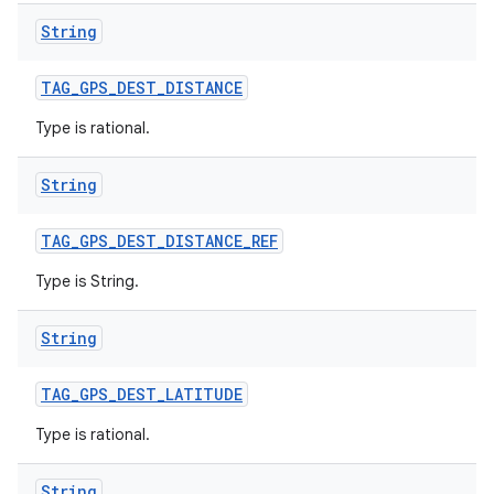
String
TAG
_
GPS
_
DEST
_
DISTANCE
Type is rational.
String
TAG
_
GPS
_
DEST
_
DISTANCE
_
REF
Type is String.
String
TAG
_
GPS
_
DEST
_
LATITUDE
n
Type is rational.
y
String