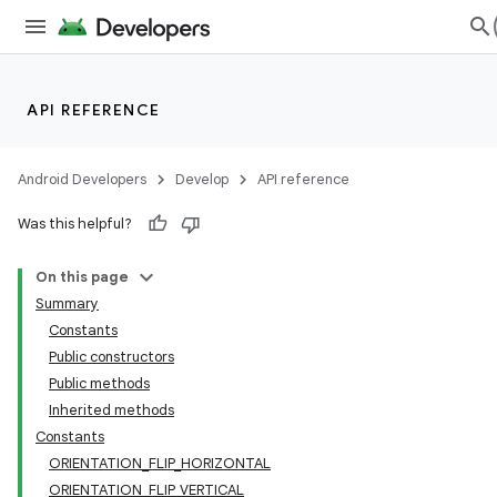
API REFERENCE
Android Developers
Develop
API reference
Was this helpful?
On this page
Summary
Constants
Public constructors
Public methods
Inherited methods
Constants
ORIENTATION_FLIP_HORIZONTAL
ORIENTATION_FLIP_VERTICAL