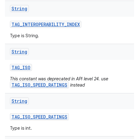
String
TAG
_
INTEROPERABILITY
_
INDEX
Type is String.
String
TAG
_
ISO
This constant was deprecated in API level 24. use
TAG_ISO_SPEED_RATINGS
instead
String
TAG
_
ISO
_
SPEED
_
RATINGS
Type is int.