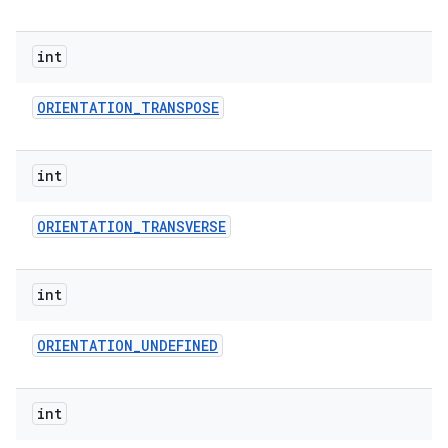
int
ORIENTATION
_
TRANSPOSE
int
ORIENTATION
_
TRANSVERSE
int
ORIENTATION
_
UNDEFINED
int