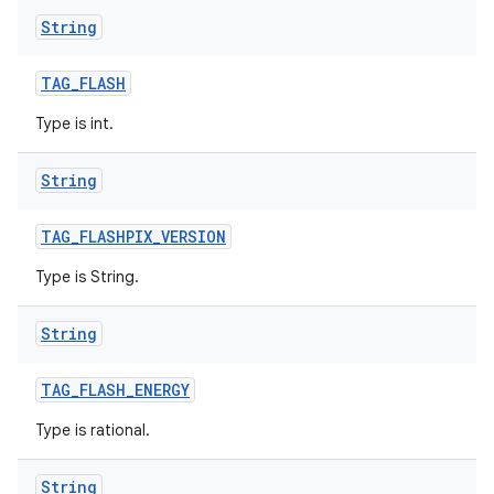
String
TAG
_
FLASH
Type is int.
String
TAG
_
FLASHPIX
_
VERSION
Type is String.
String
TAG
_
FLASH
_
ENERGY
Type is rational.
String