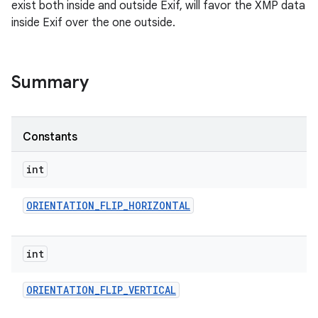
exist both inside and outside Exif, will favor the XMP data
inside Exif over the one outside.
Summary
Constants
int
ORIENTATION
_
FLIP
_
HORIZONTAL
int
ORIENTATION
_
FLIP
_
VERTICAL