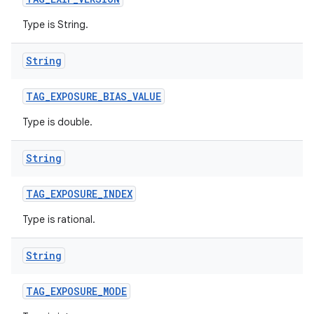
Type is String.
String
TAG
_
EXPOSURE
_
BIAS
_
VALUE
Type is double.
String
TAG
_
EXPOSURE
_
INDEX
Type is rational.
String
TAG
_
EXPOSURE
_
MODE