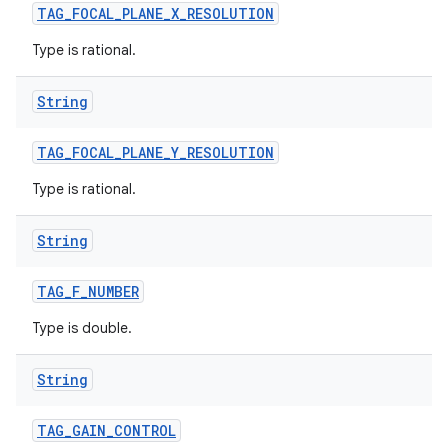
TAG
_
FOCAL
_
PLANE
_
X
_
RESOLUTION
Type is rational.
String
TAG
_
FOCAL
_
PLANE
_
Y
_
RESOLUTION
Type is rational.
String
TAG
_
F
_
NUMBER
Type is double.
String
TAG
_
GAIN
_
CONTROL