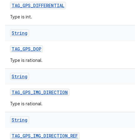
TAG
_
GPS
_
DIFFERENTIAL
Type is int.
String
TAG
_
GPS
_
DOP
Type is rational.
String
TAG
_
GPS
_
IMG
_
DIRECTION
Type is rational.
String
TAG
_
GPS
_
IMG
_
DIRECTION
_
REF