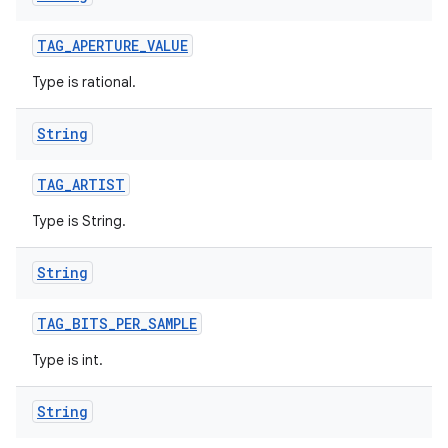
TAG
_
APERTURE
_
VALUE
Type is rational.
String
TAG
_
ARTIST
Type is String.
String
TAG
_
BITS
_
PER
_
SAMPLE
Type is int.
String