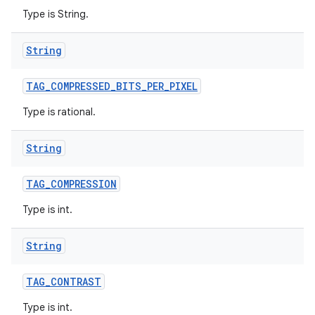
Type is String.
String
TAG
_
COMPRESSED
_
BITS
_
PER
_
PIXEL
Type is rational.
String
TAG
_
COMPRESSION
Type is int.
String
TAG
_
CONTRAST
Type is int.