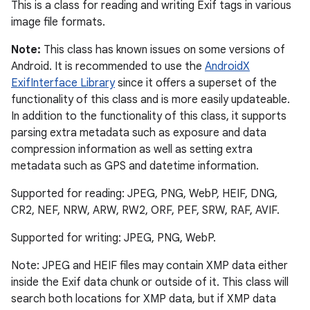
This is a class for reading and writing Exif tags in various
image file formats.
Note:
This class has known issues on some versions of
Android. It is recommended to use the
AndroidX
ExifInterface Library
since it offers a superset of the
functionality of this class and is more easily updateable.
In addition to the functionality of this class, it supports
parsing extra metadata such as exposure and data
compression information as well as setting extra
metadata such as GPS and datetime information.
Supported for reading: JPEG, PNG, WebP, HEIF, DNG,
CR2, NEF, NRW, ARW, RW2, ORF, PEF, SRW, RAF, AVIF.
Supported for writing: JPEG, PNG, WebP.
Note: JPEG and HEIF files may contain XMP data either
inside the Exif data chunk or outside of it. This class will
search both locations for XMP data, but if XMP data