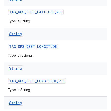
TAG
_
GPS
_
DEST
_
LATITUDE
_
REF
Type is String.
String
TAG
_
GPS
_
DEST
_
LONGITUDE
Type is rational.
String
TAG
_
GPS
_
DEST
_
LONGITUDE
_
REF
Type is String.
String