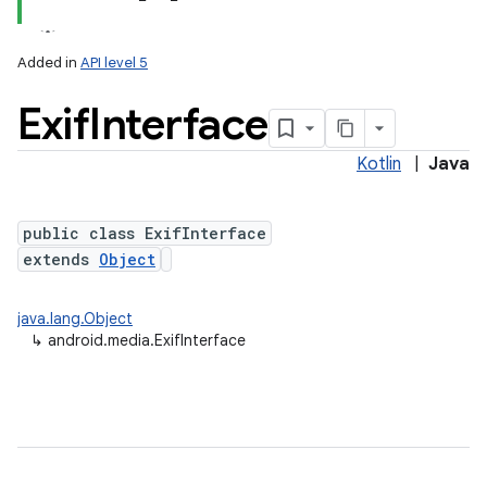
Added in
API level 5
Exif
Interface
Kotlin
|
Java
public class ExifInterface
extends
Object
java.lang.Object
↳
android.media.ExifInterface