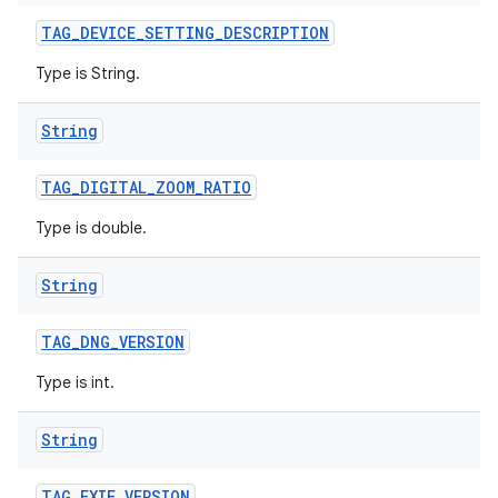
TAG
_
DEVICE
_
SETTING
_
DESCRIPTION
Type is String.
String
TAG
_
DIGITAL
_
ZOOM
_
RATIO
Type is double.
String
TAG
_
DNG
_
VERSION
Type is int.
String
TAG
_
EXIF
_
VERSION