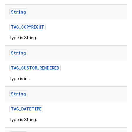
String
TAG
_
COPYRIGHT
Type is String.
String
TAG
_
CUSTOM
_
RENDERED
Type is int.
String
TAG
_
DATETIME
Type is String.