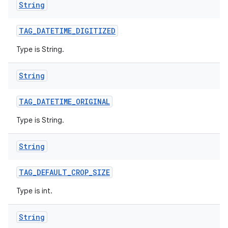
String
TAG
_
DATETIME
_
DIGITIZED
Type is String.
String
TAG
_
DATETIME
_
ORIGINAL
Type is String.
String
TAG
_
DEFAULT
_
CROP
_
SIZE
Type is int.
String