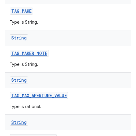
TAG
_
MAKE
Type is String.
String
TAG
_
MAKER
_
NOTE
Type is String.
String
TAG
_
MAX
_
APERTURE
_
VALUE
Type is rational.
String