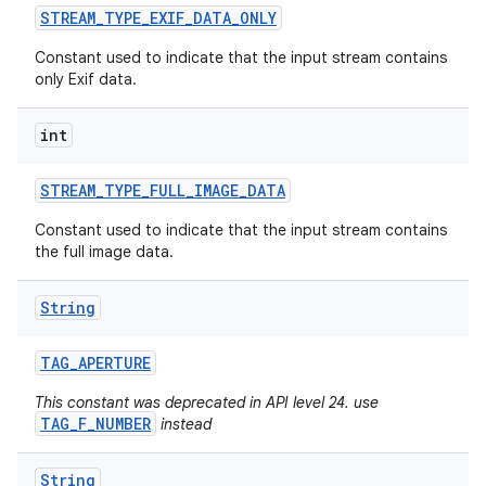
STREAM
_
TYPE
_
EXIF
_
DATA
_
ONLY
Constant used to indicate that the input stream contains
only Exif data.
int
STREAM
_
TYPE
_
FULL
_
IMAGE
_
DATA
Constant used to indicate that the input stream contains
the full image data.
String
TAG
_
APERTURE
This constant was deprecated in API level 24. use
TAG_F_NUMBER
instead
String