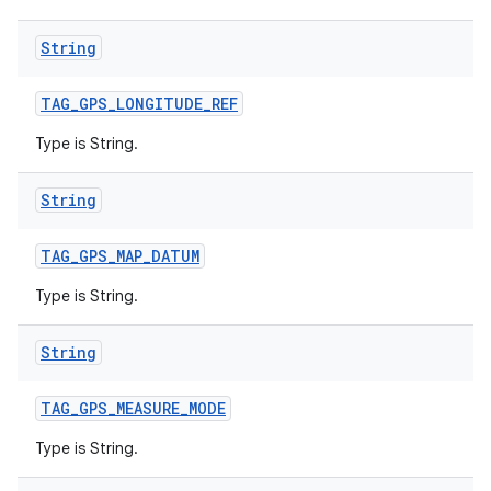
String
TAG
_
GPS
_
LONGITUDE
_
REF
Type is String.
String
TAG
_
GPS
_
MAP
_
DATUM
Type is String.
String
TAG
_
GPS
_
MEASURE
_
MODE
Type is String.