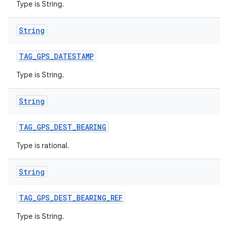
Type is String.
String
TAG
_
GPS
_
DATESTAMP
ces
Type is String.
ets
String
TAG
_
GPS
_
DEST
_
BEARING
Type is rational.
String
TAG
_
GPS
_
DEST
_
BEARING
_
REF
Type is String.