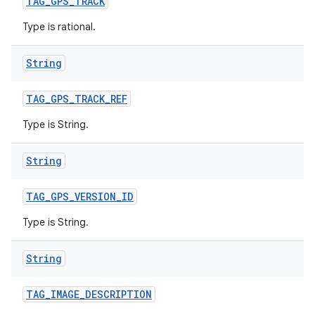
TAG
_
GPS
_
TRACK
Type is rational.
String
TAG
_
GPS
_
TRACK
_
REF
Type is String.
String
TAG
_
GPS
_
VERSION
_
ID
Type is String.
String
TAG
_
IMAGE
_
DESCRIPTION