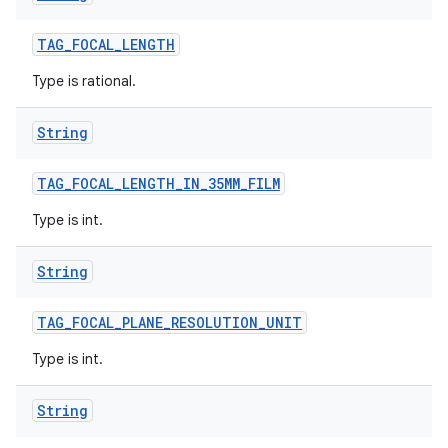
TAG
_
FOCAL
_
LENGTH
Type is rational.
String
TAG
_
FOCAL
_
LENGTH
_
IN
_
35MM
_
FILM
Type is int.
String
TAG
_
FOCAL
_
PLANE
_
RESOLUTION
_
UNIT
Type is int.
String