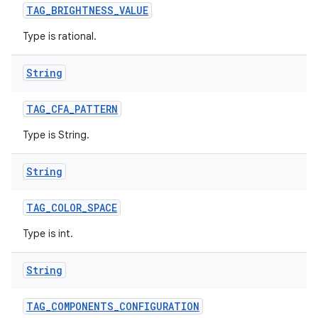
TAG
_
BRIGHTNESS
_
VALUE
Type is rational.
String
TAG
_
CFA
_
PATTERN
Type is String.
String
TAG
_
COLOR
_
SPACE
Type is int.
String
TAG
_
COMPONENTS
_
CONFIGURATION