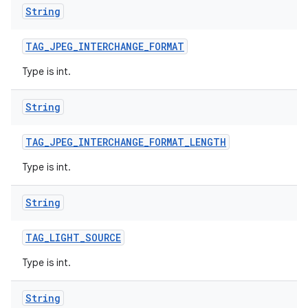
String
TAG
_
JPEG
_
INTERCHANGE
_
FORMAT
Type is int.
String
TAG
_
JPEG
_
INTERCHANGE
_
FORMAT
_
LENGTH
Type is int.
String
TAG
_
LIGHT
_
SOURCE
Type is int.
String