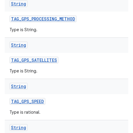
String
TAG
_
GPS
_
PROCESSING
_
METHOD
Type is String.
String
TAG
_
GPS
_
SATELLITES
Type is String.
String
TAG
_
GPS
_
SPEED
Type is rational.
String