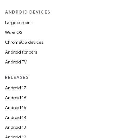
ANDROID DEVICES
Large screens
Wear OS
ChromeOS devices
Android for cars
Android TV
RELEASES
Android 17
Android 16
Android 15
Android 14
Android 13
Android 12