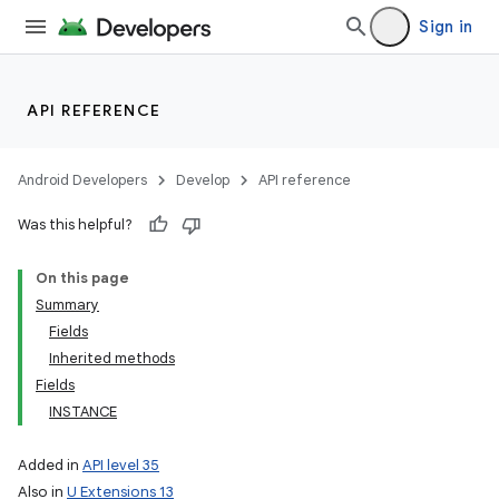
Sign in
API REFERENCE
Android Developers
Develop
API reference
Was this helpful?
On this page
Summary
Fields
Inherited methods
Fields
INSTANCE
Added in
API level 35
Also in
U Extensions 13