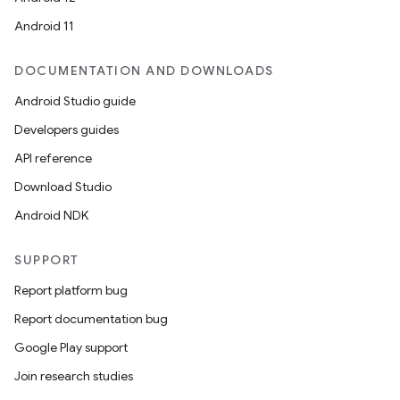
Android 11
DOCUMENTATION AND DOWNLOADS
Android Studio guide
Developers guides
API reference
Download Studio
Android NDK
SUPPORT
Report platform bug
Report documentation bug
Google Play support
Join research studies