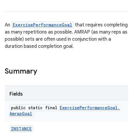
An
ExercisePerformanceGoal
that requires completing
as many repetitions as possible. AMRAP (as many reps as
possible) sets are often used in conjunction with a
duration based completion goal.
Summary
Fields
public static final
Exercise
Performance
Goal
.
Amrap
Goal
INSTANCE