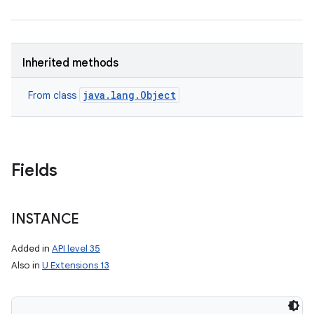
Inherited methods
java.lang.Object
From class
Fields
INSTANCE
Added in
API level 35
Also in
U Extensions 13