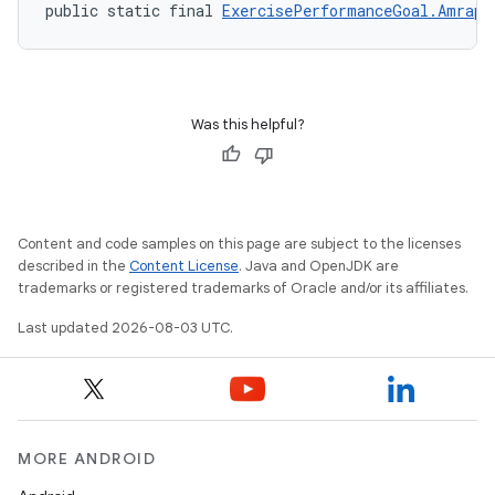
public static final 
ExercisePerformanceGoal.AmrapG
Was this helpful?
Content and code samples on this page are subject to the licenses
described in the
Content License
. Java and OpenJDK are
trademarks or registered trademarks of Oracle and/or its affiliates.
Last updated 2026-08-03 UTC.
MORE ANDROID