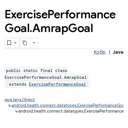
Exercise
Performance
Goal
.
Amrap
Goal
Kotlin
|
Java
public static final class
ExercisePerformanceGoal.AmrapGoal
extends
ExercisePerformanceGoal
java.lang.Object
↳
android.health.connect.datatypes.ExercisePerformanceGoal
↳
android.health.connect.datatypes.ExercisePerformanceG