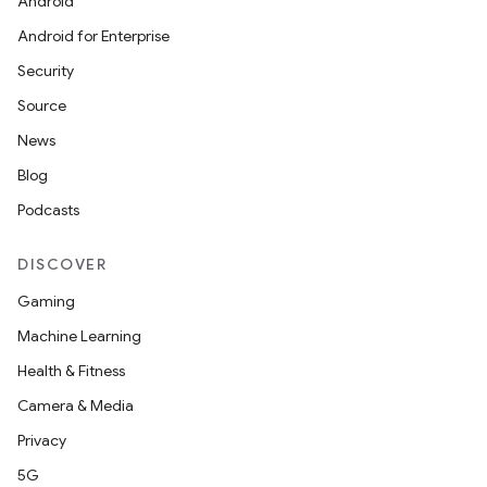
Android
Android for Enterprise
Security
Source
News
Blog
Podcasts
DISCOVER
Gaming
Machine Learning
Health & Fitness
Camera & Media
Privacy
5G