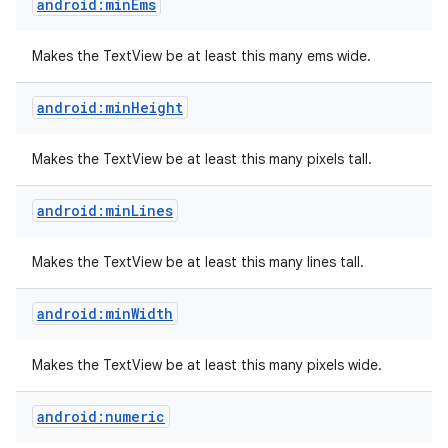
android:minEms
Makes the TextView be at least this many ems wide.
android:minHeight
Makes the TextView be at least this many pixels tall.
android:minLines
Makes the TextView be at least this many lines tall.
android:minWidth
Makes the TextView be at least this many pixels wide.
android:numeric