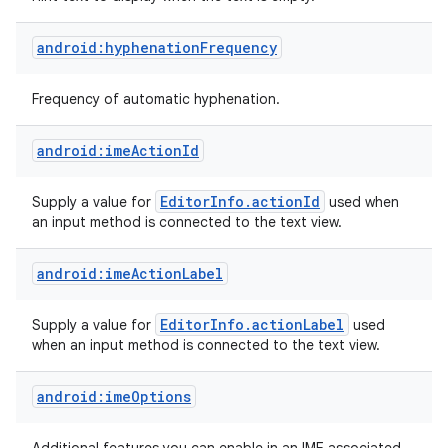
android:hyphenationFrequency
Frequency of automatic hyphenation.
android:imeActionId
Editor
Info
.
action
Id
Supply a value for
used when
an input method is connected to the text view.
android:imeActionLabel
Editor
Info
.
action
Label
Supply a value for
used
when an input method is connected to the text view.
android:imeOptions