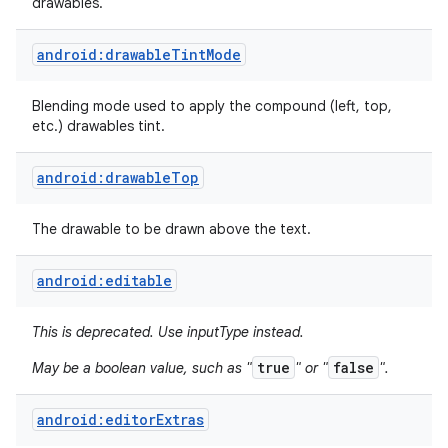
drawables.
android:drawableTintMode
Blending mode used to apply the compound (left, top,
etc.) drawables tint.
android:drawableTop
The drawable to be drawn above the text.
android:editable
This is deprecated. Use inputType instead.
true
false
May be a boolean value, such as "
" or "
".
android:editorExtras