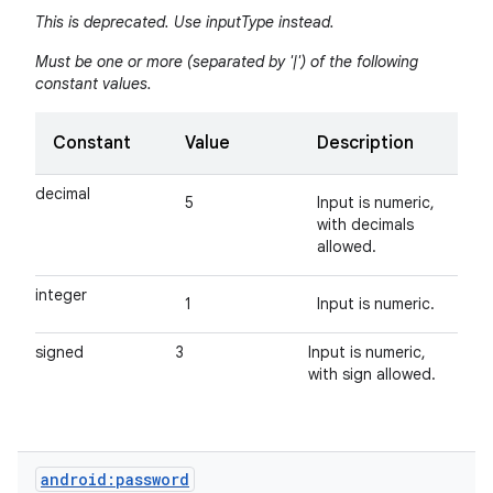
This is deprecated. Use inputType instead.
Must be one or more (separated by '|') of the following
constant values.
Constant
Value
Description
decimal
5
Input is numeric,
with decimals
allowed.
integer
1
Input is numeric.
signed
3
Input is numeric,
with sign allowed.
android:password