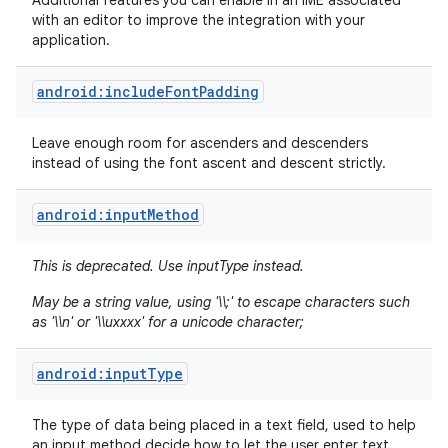
Additional features you can enable in an IME associated
with an editor to improve the integration with your
application.
android:includeFontPadding
Leave enough room for ascenders and descenders
instead of using the font ascent and descent strictly.
android:inputMethod
This is deprecated. Use inputType instead.
May be a string value, using '\\;' to escape characters such
as '\\n' or '\\uxxxx' for a unicode character;
android:inputType
The type of data being placed in a text field, used to help
an input method decide how to let the user enter text.