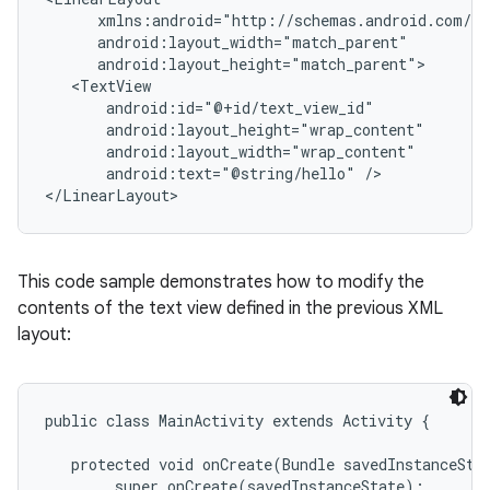
      xmlns:android="http://schemas.android.com/ap
      android:layout_width="match_parent"

      android:layout_height="match_parent">

   <TextView

       android:id="@+id/text_view_id"

       android:layout_height="wrap_content"

       android:layout_width="wrap_content"

       android:text="@string/hello" />

This code sample demonstrates how to modify the
contents of the text view defined in the previous XML
layout:
public class MainActivity extends Activity {

   protected void onCreate(Bundle savedInstanceStat
        super.onCreate(savedInstanceState);
