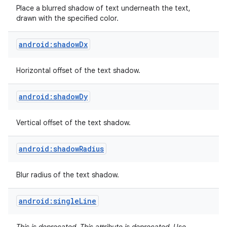
Place a blurred shadow of text underneath the text,
drawn with the specified color.
android:shadowDx
Horizontal offset of the text shadow.
android:shadowDy
Vertical offset of the text shadow.
android:shadowRadius
Blur radius of the text shadow.
android:singleLine