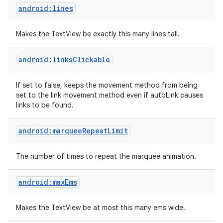
android:lines
Makes the TextView be exactly this many lines tall.
android:linksClickable
If set to false, keeps the movement method from being
set to the link movement method even if autoLink causes
links to be found.
android:marqueeRepeatLimit
The number of times to repeat the marquee animation.
android:maxEms
Makes the TextView be at most this many ems wide.