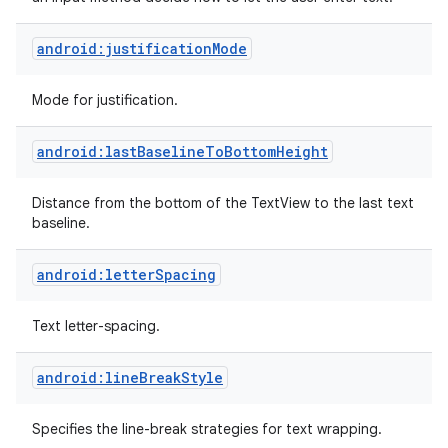
android:justificationMode
Mode for justification.
android:lastBaselineToBottomHeight
Distance from the bottom of the TextView to the last text
baseline.
android:letterSpacing
Text letter-spacing.
android:lineBreakStyle
Specifies the line-break strategies for text wrapping.