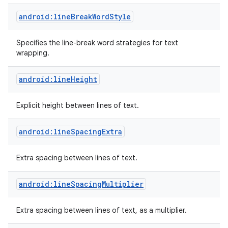
android:lineBreakWordStyle
Specifies the line-break word strategies for text
wrapping.
android:lineHeight
Explicit height between lines of text.
android:lineSpacingExtra
Extra spacing between lines of text.
android:lineSpacingMultiplier
Extra spacing between lines of text, as a multiplier.