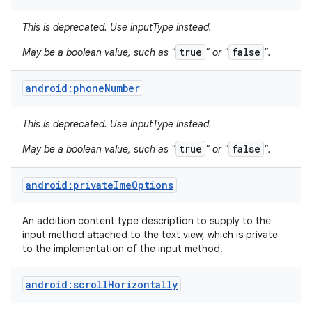
This is deprecated. Use inputType instead.
true
false
May be a boolean value, such as "
" or "
".
android:phoneNumber
This is deprecated. Use inputType instead.
true
false
May be a boolean value, such as "
" or "
".
android:privateImeOptions
An addition content type description to supply to the
input method attached to the text view, which is private
to the implementation of the input method.
android:scrollHorizontally