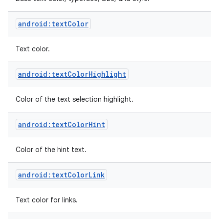
android:textColor
Text color.
android:textColorHighlight
Color of the text selection highlight.
android:textColorHint
Color of the hint text.
android:textColorLink
Text color for links.