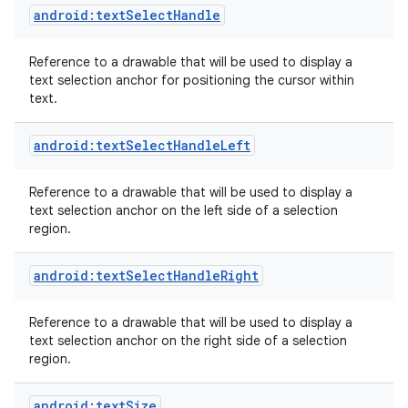
android:textSelectHandle
Reference to a drawable that will be used to display a
text selection anchor for positioning the cursor within
text.
android:textSelectHandleLeft
Reference to a drawable that will be used to display a
text selection anchor on the left side of a selection
region.
android:textSelectHandleRight
Reference to a drawable that will be used to display a
text selection anchor on the right side of a selection
region.
android:textSize