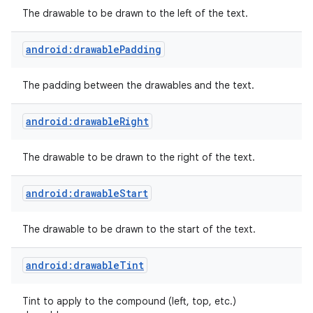
The drawable to be drawn to the left of the text.
n
android:drawablePadding
y
The padding between the drawables and the text.
android:drawableRight
The drawable to be drawn to the right of the text.
android:drawableStart
The drawable to be drawn to the start of the text.
android:drawableTint
Tint to apply to the compound (left, top, etc.)