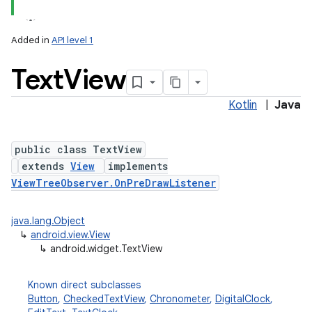
Added in
API level 1
Text
View
Kotlin
|
Java
public class TextView
extends
View
implements
ViewTreeObserver.OnPreDrawListener
java.lang.Object
↳
android.view.View
↳
android.widget.TextView
Known direct subclasses
Button
,
CheckedTextView
,
Chronometer
,
DigitalClock
,