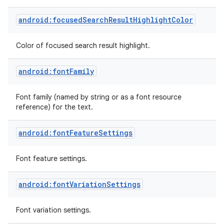
android:focusedSearchResultHighlightColor
Color of focused search result highlight.
android:fontFamily
Font family (named by string or as a font resource
reference) for the text.
android:fontFeatureSettings
Font feature settings.
android:fontVariationSettings
Font variation settings.