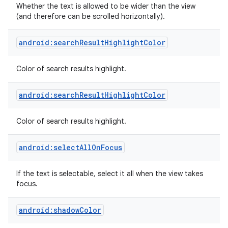
Whether the text is allowed to be wider than the view
(and therefore can be scrolled horizontally).
android:searchResultHighlightColor
Color of search results highlight.
android:searchResultHighlightColor
Color of search results highlight.
android:selectAllOnFocus
If the text is selectable, select it all when the view takes
focus.
android:shadowColor