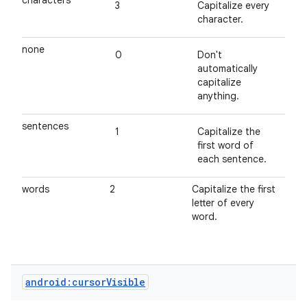
characters
3
Capitalize every
character.
none
0
Don't
automatically
capitalize
anything.
sentences
1
Capitalize the
first word of
each sentence.
ces
words
2
Capitalize the first
ets
letter of every
word.
android:cursorVisible