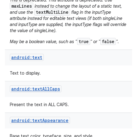
This is deprecated. This attribute is deprecated. Use
maxLines
instead to change the layout of a static text,
textMultiLine
and use the
flag in the inputType
attribute instead for editable text views (if both singleLine
and inputType are supplied, the inputType flags will override
the value of singleLine).
true
false
May be a boolean value, such as "
" or "
".
android:text
Text to display.
android:textAllCaps
Present the text in ALL CAPS.
android:textAppearance
Base text color, typeface, size, and style.