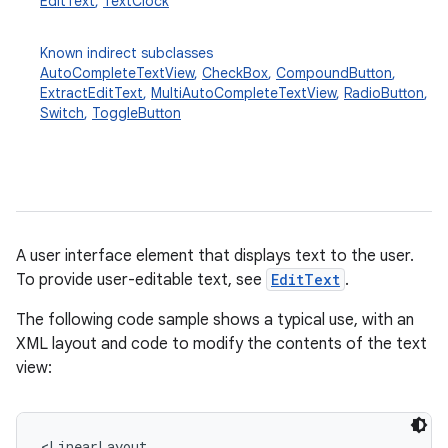
EditText
,
TextClock
Known indirect subclasses
AutoCompleteTextView
,
CheckBox
,
CompoundButton
,
ExtractEditText
,
MultiAutoCompleteTextView
,
RadioButton
,
Switch
,
ToggleButton
r
A user interface element that displays text to the user.
To provide user-editable text, see
EditText
.
The following code sample shows a typical use, with an
XML layout and code to modify the contents of the text
view:
<LinearLayout
