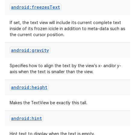
android:freezesText
If set, the text view will include its current complete text
inside of its frozen icicle in addition to meta-data such as
the current cursor position.
android:gravity
Specifies how to align the text by the view's x- and/or y-
axis when the text is smaller than the view.
android:height
Makes the TextView be exactly this tall.
android:hint
Hint text to display when the text is empty.