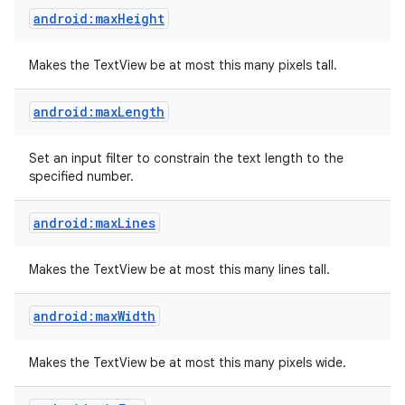
android:maxHeight
Makes the TextView be at most this many pixels tall.
android:maxLength
Set an input filter to constrain the text length to the
specified number.
android:maxLines
Makes the TextView be at most this many lines tall.
android:maxWidth
Makes the TextView be at most this many pixels wide.