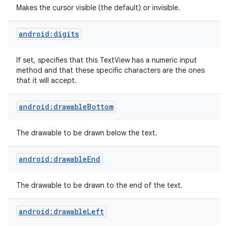
Makes the cursor visible (the default) or invisible.
android:digits
If set, specifies that this TextView has a numeric input
method and that these specific characters are the ones
that it will accept.
android:drawableBottom
The drawable to be drawn below the text.
android:drawableEnd
The drawable to be drawn to the end of the text.
android:drawableLeft