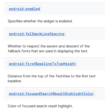
android:enabled
Specifies whether the widget is enabled.
android:fallbackLineSpacing
Whether to respect the ascent and descent of the
fallback fonts that are used in displaying the text.
android:firstBaselineToTopHeight
Distance from the top of the TextView to the first text
baseline.
android:focusedSearchResultHighlightColor
Color of focused search result highlight.