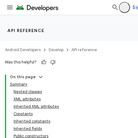
Si
API REFERENCE
Android Developers
Develop
API reference
Was this helpful?
On this page
Summary
Nested classes
XML attributes
Inherited XML attributes
Constants
Inherited constants
lization
Inherited fields
Public constructors