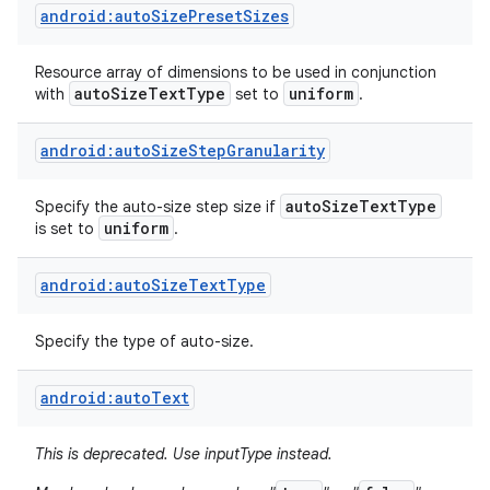
android:autoSizePresetSizes
Resource array of dimensions to be used in conjunction
auto
Size
Text
Type
uniform
with
set to
.
android:autoSizeStepGranularity
auto
Size
Text
Type
Specify the auto-size step size if
uniform
is set to
.
android:autoSizeTextType
Specify the type of auto-size.
android:autoText
This is deprecated. Use inputType instead.