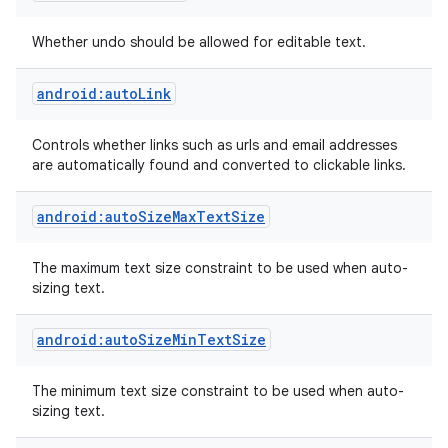
Whether undo should be allowed for editable text.
android:autoLink
Controls whether links such as urls and email addresses
are automatically found and converted to clickable links.
android:autoSizeMaxTextSize
The maximum text size constraint to be used when auto-
sizing text.
android:autoSizeMinTextSize
The minimum text size constraint to be used when auto-
sizing text.