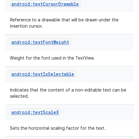
android:textCursorDrawable
Reference to a drawable that will be drawn under the
insertion cursor.
android:textFontWeight
Weight for the font used in the TextView.
android:textIsSelectable
Indicates that the content of a non-editable text can be
selected.
android:textScaleX
Sets the horizontal scaling factor for the text.