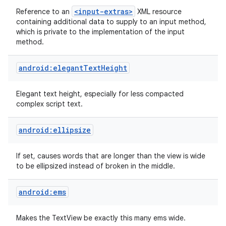
<input-extras>
Reference to an
XML resource
containing additional data to supply to an input method,
which is private to the implementation of the input
method.
android:elegantTextHeight
Elegant text height, especially for less compacted
complex script text.
android:ellipsize
If set, causes words that are longer than the view is wide
to be ellipsized instead of broken in the middle.
android:ems
Makes the TextView be exactly this many ems wide.