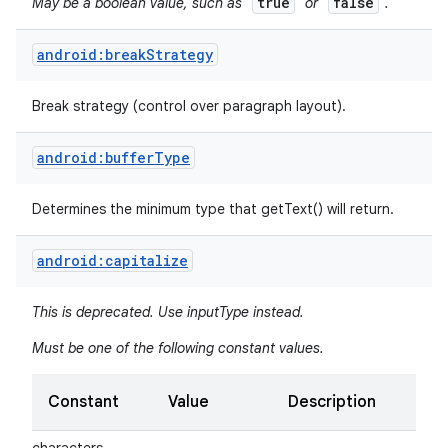
true
false
May be a boolean value, such as "
" or "
".
android:breakStrategy
Break strategy (control over paragraph layout).
android:bufferType
Determines the minimum type that getText() will return.
android:capitalize
This is deprecated. Use inputType instead.
Must be one of the following constant values.
Constant
Value
Description