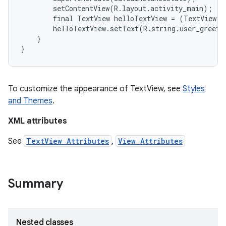
        setContentView(R.layout.activity_main);

        final TextView helloTextView = (TextView) 
        helloTextView.setText(R.string.user_greetin
    }

To customize the appearance of TextView, see
Styles
and Themes
.
XML attributes
See
TextView Attributes
,
View Attributes
on
Summary
Nested classes