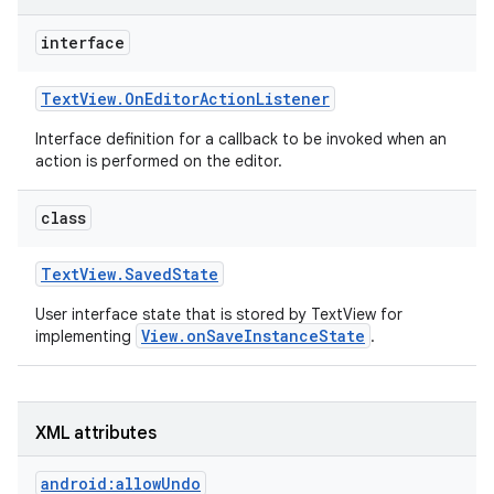
interface
Text
View
.
On
Editor
Action
Listener
Interface definition for a callback to be invoked when an
action is performed on the editor.
class
Text
View
.
Saved
State
User interface state that is stored by TextView for
View.onSaveInstanceState
implementing
.
nits
XML attributes
android:allowUndo