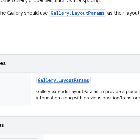
some Gallery properties, such as the spacing.
the Gallery should use
Gallery.LayoutParams
as their layou
ses
Gallery
.
Layout
Params
Gallery extends LayoutParams to provide a place 
information along with previous position/transfor
es