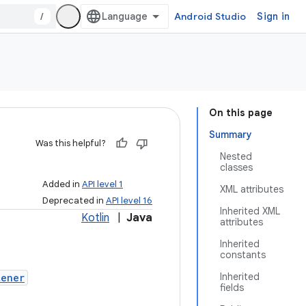
/
Android Studio
Sign in
On this page
Summary
Was this helpful?
Nested
classes
Added in
API level 1
XML attributes
Deprecated in
API level 16
Inherited XML
Kotlin
|
Java
attributes
Inherited
constants
Inherited
tener
fields