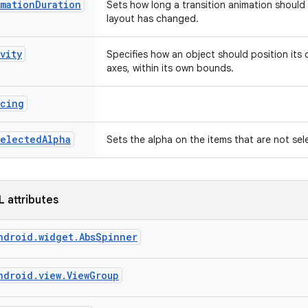
mationDuration
Sets how long a transition animation should 
layout has changed.
vity
Specifies how an object should position its
axes, within its own bounds.
acing
selectedAlpha
Sets the alpha on the items that are not se
L attributes
ndroid.widget.AbsSpinner
ndroid.view.ViewGroup