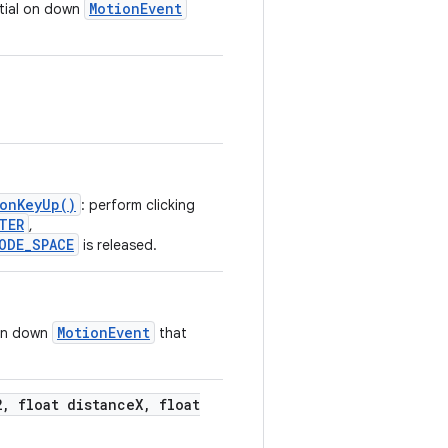
MotionEvent
nitial on down
.onKeyUp()
: perform clicking
TER
,
ODE_SPACE
is released.
MotionEvent
 on down
that
2
,
float distance
X
,
float