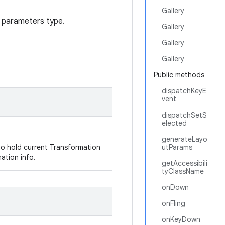
Gallery
t parameters type.
Gallery
Gallery
Gallery
Public methods
dispatchKeyE
vent
dispatchSetS
elected
generateLayo
to hold current Transformation
utParams
mation info.
getAccessibili
tyClassName
onDown
onFling
onKeyDown