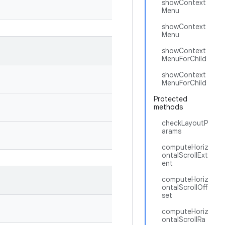
showContext
Menu
showContext
Menu
showContext
MenuForChild
showContext
MenuForChild
Protected
methods
checkLayoutP
arams
computeHoriz
ontalScrollExt
ent
computeHoriz
ontalScrollOff
set
computeHoriz
ontalScrollRa