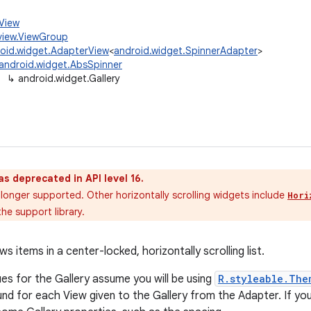
.View
view.ViewGroup
oid.widget.AdapterView
<
android.widget.SpinnerAdapter
>
android.widget.AbsSpinner
↳
android.widget.Gallery
as deprecated in API level 16.
 longer supported. Other horizontally scrolling widgets include
Hori
he support library.
s items in a center-locked, horizontally scrolling list.
ues for the Gallery assume you will be using
R.styleable.The
nd for each View given to the Gallery from the Adapter. If you