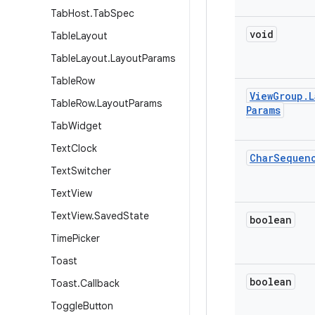
Tab
Host
.
Tab
Spec
void
Table
Layout
Table
Layout
.
Layout
Params
Table
Row
View
Group
.
L
Table
Row
.
Layout
Params
Params
Tab
Widget
Text
Clock
Char
Sequen
Text
Switcher
Text
View
Text
View
.
Saved
State
boolean
Time
Picker
Toast
boolean
Toast
.
Callback
Toggle
Button