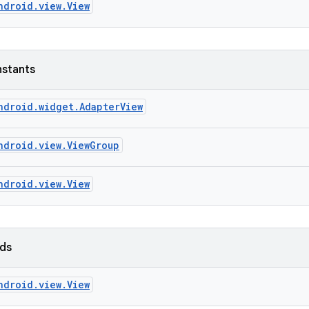
ndroid.view.View
nstants
ndroid.widget.AdapterView
ndroid.view.ViewGroup
ndroid.view.View
lds
ndroid.view.View