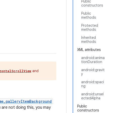
Public
constructors
Public
methods
Protected
methods
Inherited
methods
XML attributes
android:anima
tionDuration
android:gravit
and
zontalScrollView
y
android:spaci
ng
android:unsel
ectedAlpha
me_galleryItemBackground
Public
 are not doing this, you may
constructors