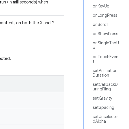
run (in milliseconds) when
onKeyUp
onLongPress
 content, on both the X and Y
onScroll
onShowPress
onSingleTapU
p
onTouchEven
lected.
t
setAnimation
Duration
setCallbackD
uringFling
setGravity
setSpacing
setUnselecte
dAlpha