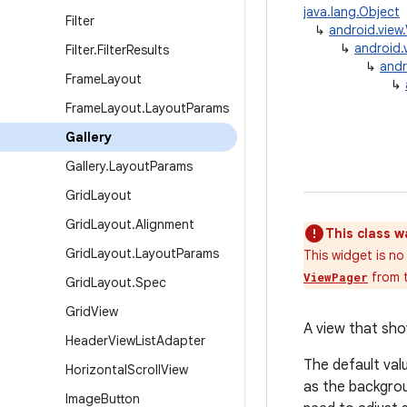
java.lang.Object
Filter
↳
android.view
↳
android.
Filter
.
Filter
Results
↳
andr
Frame
Layout
↳
Frame
Layout
.
Layout
Params
Gallery
Gallery
.
Layout
Params
Grid
Layout
Grid
Layout
.
Alignment
This class w
Grid
Layout
.
Layout
Params
This widget is no
from t
ViewPager
Grid
Layout
.
Spec
Grid
View
A view that show
Header
View
List
Adapter
The default val
Horizontal
Scroll
View
as the backgrou
Image
Button