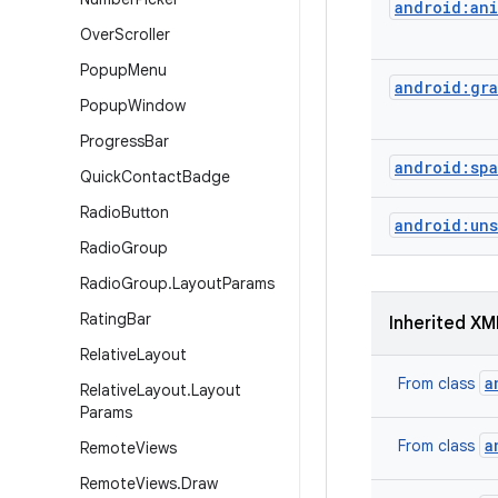
android:ani
Over
Scroller
Popup
Menu
android:gra
Popup
Window
Progress
Bar
android:sp
Quick
Contact
Badge
Radio
Button
android:un
Radio
Group
Radio
Group
.
Layout
Params
Rating
Bar
Inherited XM
Relative
Layout
a
From class
Relative
Layout
.
Layout
Params
a
From class
Remote
Views
Remote
Views
.
Draw