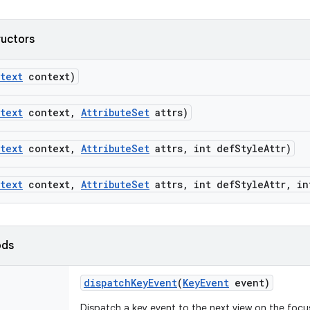
ructors
text
context)
text
context
,
Attribute
Set
attrs)
text
context
,
Attribute
Set
attrs
,
int def
Style
Attr)
text
context
,
Attribute
Set
attrs
,
int def
Style
Attr
,
in
ods
dispatch
Key
Event
(
Key
Event
event)
Dispatch a key event to the next view on the focu