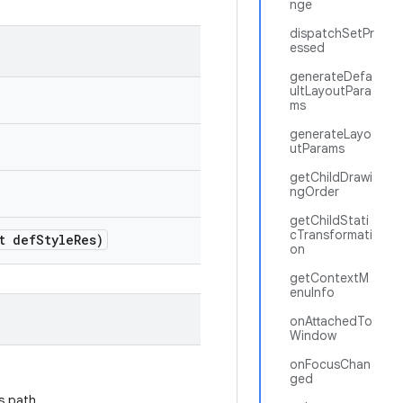
nge
dispatchSetPr
essed
generateDefa
ultLayoutPara
ms
generateLayo
utParams
getChildDrawi
ngOrder
getChildStati
cTransformati
t def
Style
Res)
on
getContextM
enuInfo
onAttachedTo
Window
onFocusChan
ged
s path.