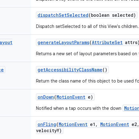
dispatch
Set
Selected
(boolean selected)
Dispatch setSelected to all of this View's children.
ayout
generate
Layout
Params
(
Attribute
Set
attrs
Returns a new set of layout parameters based on t
ce
get
Accessibility
Class
Name
()
Return the class name of this object to be used fo
on
Down
(
Motion
Event
e)
Motio
Notified when a tap occurs with the down
on
Fling
(
Motion
Event
e1
,
Motion
Event
e2
velocity
Y)