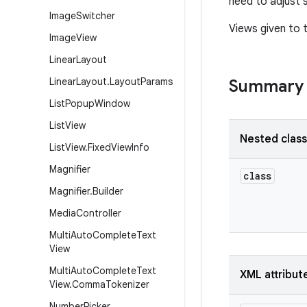
need to adjust 
Image
Switcher
Views given to 
Image
View
Linear
Layout
Linear
Layout
.
Layout
Params
Summary
List
Popup
Window
List
View
Nested clas
List
View
.
Fixed
View
Info
Magnifier
class
Magnifier
.
Builder
Media
Controller
Multi
Auto
Complete
Text
View
Multi
Auto
Complete
Text
XML attribut
View
.
Comma
Tokenizer
Number
Picker