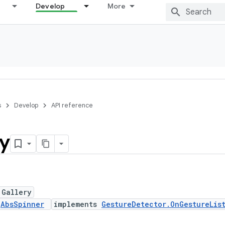
Develop
More
s
Develop
API reference
ry
 Gallery
s
AbsSpinner
implements
GestureDetector.OnGestureLis