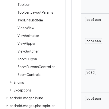
Toolbar
Toolbar
.
Layout
Params
boolean
Two
Line
List
Item
Video
View
View
Animator
boolean
View
Flipper
View
Switcher
Zoom
Button
Zoom
Buttons
Controller
void
Zoom
Controls
Enums
Exceptions
android
.
widget
.
inline
boolean
android
.
widget
.
photopicker