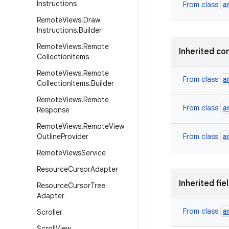
Instructions
a
From class
Remote
Views
.
Draw
Instructions
.
Builder
Remote
Views
.
Remote
Inherited co
Collection
Items
Remote
Views
.
Remote
a
From class
Collection
Items
.
Builder
Remote
Views
.
Remote
a
From class
Response
Remote
Views
.
Remote
View
a
Outline
Provider
From class
Remote
Views
Service
Resource
Cursor
Adapter
Inherited fie
Resource
Cursor
Tree
Adapter
a
From class
Scroller
Scroll
View