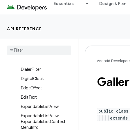
Essentials
Design & Plan
CheckBox
CheckedTextView
Chronometer
API REFERENCE
CompoundButton
Cursor
Adapter
Cursor
Tree
Adapter
Date
Picker
Android Developer
Dialer
Filter
Galle
Digital
Clock
Edge
Effect
Edit
Text
Expandable
List
View
public class
Expandable
List
View
.
extend
Expandable
List
Context
Menu
Info