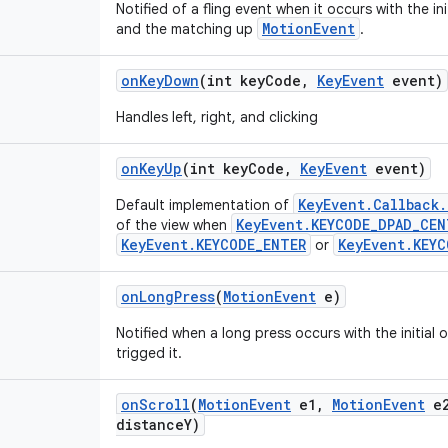
Notified of a fling event when it occurs with the i
MotionEvent
and the matching up
.
on
Key
Down
(int key
Code
,
Key
Event
event)
Handles left, right, and clicking
on
Key
Up
(int key
Code
,
Key
Event
event)
KeyEvent.Callback
Default implementation of
KeyEvent.KEYCODE_DPAD_CEN
of the view when
KeyEvent.KEYCODE_ENTER
KeyEvent.KEYC
or
on
Long
Press
(
Motion
Event
e)
Notified when a long press occurs with the initial
trigged it.
on
Scroll
(
Motion
Event
e1
,
Motion
Event
e
distance
Y)