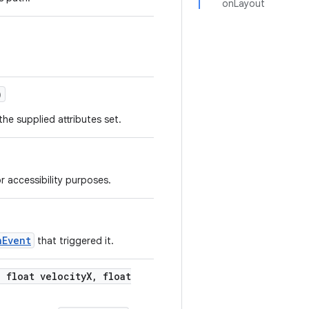
onLayout
)
he supplied attributes set.
r accessibility purposes.
nEvent
that triggered it.
,
float velocity
X
,
float