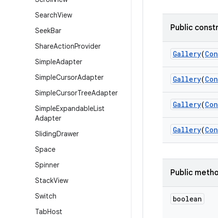
Search
View
Public const
Seek
Bar
Share
Action
Provider
Gallery
(
Con
Simple
Adapter
Simple
Cursor
Adapter
Gallery
(
Con
Simple
Cursor
Tree
Adapter
Gallery
(
Con
Simple
Expandable
List
Adapter
Gallery
(
Con
Sliding
Drawer
Space
Spinner
Public meth
Stack
View
Switch
boolean
Tab
Host