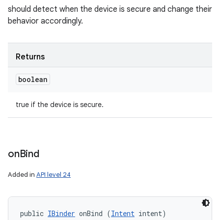
should detect when the device is secure and change their
behavior accordingly.
Returns
boolean
true if the device is secure.
on
Bind
Added in
API level 24
public 
IBinder
 onBind (
Intent
 intent)