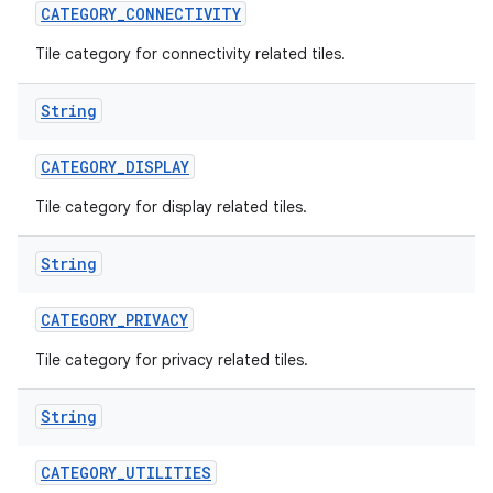
CATEGORY
_
CONNECTIVITY
Tile category for connectivity related tiles.
String
CATEGORY
_
DISPLAY
Tile category for display related tiles.
nits
String
CATEGORY
_
PRIVACY
Tile category for privacy related tiles.
String
CATEGORY
_
UTILITIES