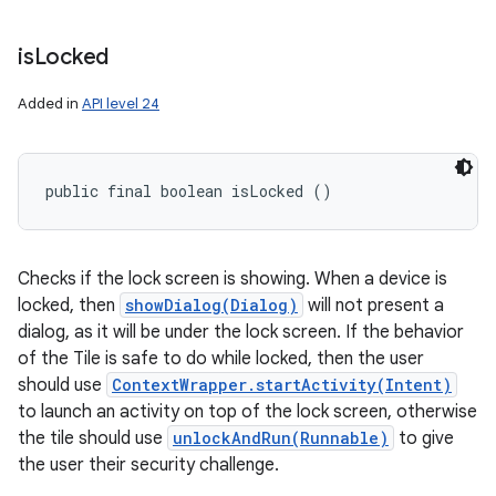
is
Locked
Added in
API level 24
public final boolean isLocked ()
Checks if the lock screen is showing. When a device is
locked, then
showDialog(Dialog)
will not present a
dialog, as it will be under the lock screen. If the behavior
of the Tile is safe to do while locked, then the user
should use
ContextWrapper.startActivity(Intent)
to launch an activity on top of the lock screen, otherwise
the tile should use
unlockAndRun(Runnable)
to give
the user their security challenge.