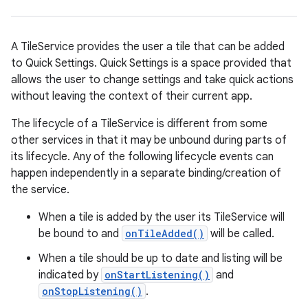
A TileService provides the user a tile that can be added
to Quick Settings. Quick Settings is a space provided that
allows the user to change settings and take quick actions
without leaving the context of their current app.
The lifecycle of a TileService is different from some
other services in that it may be unbound during parts of
its lifecycle. Any of the following lifecycle events can
happen independently in a separate binding/creation of
the service.
When a tile is added by the user its TileService will
be bound to and
onTileAdded()
will be called.
When a tile should be up to date and listing will be
indicated by
onStartListening()
and
onStopListening()
.