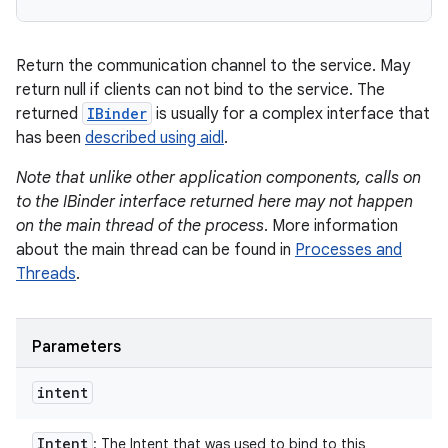
Return the communication channel to the service. May
return null if clients can not bind to the service. The
returned
IBinder
is usually for a complex interface that
has been
described using aidl
.
Note that unlike other application components, calls on
to the IBinder interface returned here may not happen
on the main thread of the process
. More information
about the main thread can be found in
Processes and
Threads
.
Parameters
intent
Intent
: The Intent that was used to bind to this