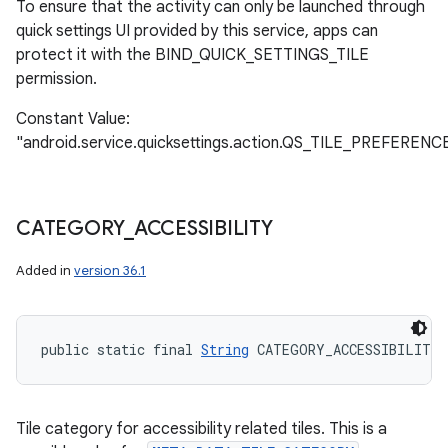
To ensure that the activity can only be launched through
quick settings UI provided by this service, apps can
protect it with the BIND_QUICK_SETTINGS_TILE
permission.
Constant Value:
"android.service.quicksettings.action.QS_TILE_PREFERENC
CATEGORY
_
ACCESSIBILITY
Added in
version 36.1
public static final 
String
 CATEGORY_ACCESSIBILITY
Tile category for accessibility related tiles. This is a