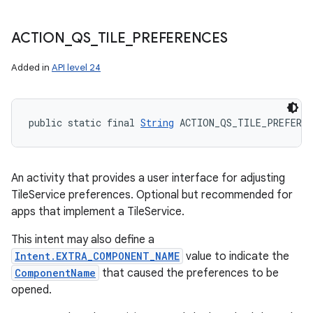
ACTION
_
QS
_
TILE
_
PREFERENCES
Added in
API level 24
public static final 
String
 ACTION_QS_TILE_PREFEREN
An activity that provides a user interface for adjusting
TileService preferences. Optional but recommended for
apps that implement a TileService.
This intent may also define a
Intent.EXTRA_COMPONENT_NAME
value to indicate the
ComponentName
that caused the preferences to be
opened.