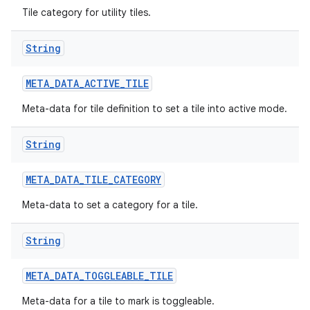
Tile category for utility tiles.
String
META
_
DATA
_
ACTIVE
_
TILE
Meta-data for tile definition to set a tile into active mode.
String
META
_
DATA
_
TILE
_
CATEGORY
Meta-data to set a category for a tile.
String
META
_
DATA
_
TOGGLEABLE
_
TILE
Meta-data for a tile to mark is toggleable.