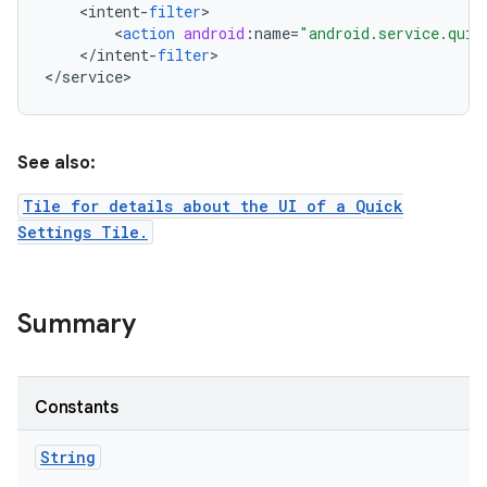
<
intent
-
filter
<
action
android
:
name
=
"android.service.quic
<
/
intent
-
filter
>

<
/
service
>
See also:
Tile for details about the UI of a Quick
Settings Tile.
Summary
Constants
String