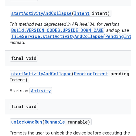
start
Activity
And
Collapse
(
Intent
intent)
This method was deprecated in API level 34. for versions
Build.VERSION_CODES.UPSIDE_DOWN_CAKE
and up, use
TileService.startActivityAndCollapse(PendingInte
instead.
final void
start
Activity
And
Collapse
(
Pending
Intent
pending
Intent)
Activity
Starts an
.
final void
unlock
And
Run
(
Runnable
runnable)
Prompts the user to unlock the device before executing the