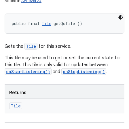
Added in
API level 24
public final 
Tile
 getQsTile ()
Gets the
Tile
for this service.
This tile may be used to get or set the current state for
this tile. This tile is only valid for updates between
onStartListening()
and
onStopListening()
.
Returns
Tile