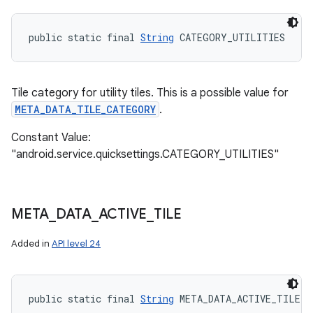
public static final 
String
 CATEGORY_UTILITIES
Tile category for utility tiles. This is a possible value for
META_DATA_TILE_CATEGORY
.
Constant Value:
"android.service.quicksettings.CATEGORY_UTILITIES"
META
_
DATA
_
ACTIVE
_
TILE
Added in
API level 24
public static final 
String
 META_DATA_ACTIVE_TILE