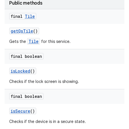
Public methods
final
Tile
get
Qs
Tile
()
Tile
Gets the
for this service.
final boolean
is
Locked
()
Checks if the lock screen is showing.
final boolean
is
Secure
()
Checks if the device is in a secure state.