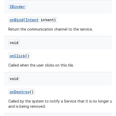
IBinder
on
Bind
(
Intent
intent)
ces
ets
Return the communication channel to the service.
void
on
Click
()
Called when the user clicks on this tile.
void
on
Destroy
()
Called by the system to notify a Service that it is no longer us
and is being removed.