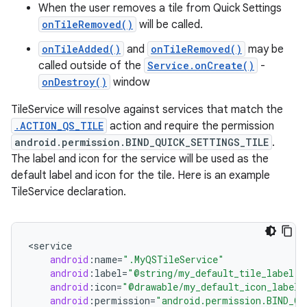
When the user removes a tile from Quick Settings
onTileRemoved()
will be called.
r
onTileAdded()
and
onTileRemoved()
may be
called outside of the
Service.onCreate()
-
onDestroy()
window
TileService will resolve against services that match the
.ACTION_QS_TILE
action and require the permission
android.permission.BIND_QUICK_SETTINGS_TILE
.
The label and icon for the service will be used as the
default label and icon for the tile. Here is an example
TileService declaration.
<
service
android
:
name
=
".MyQSTileService"
android
:
label
=
"@string/my_default_tile_label"
android
:
icon
=
"@drawable/my_default_icon_label"
android
:
permission
=
"android.permission.BIND_Q