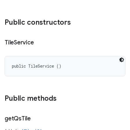
Public constructors
Tile
Service
public TileService ()
Public methods
get
Qs
Tile