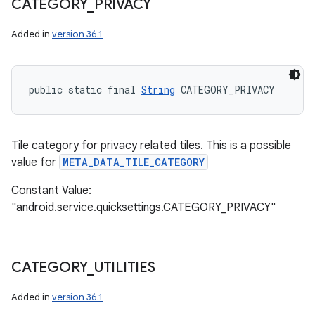
CATEGORY
_
PRIVACY
Added in
version 36.1
public static final 
String
 CATEGORY_PRIVACY
Tile category for privacy related tiles. This is a possible
value for
META_DATA_TILE_CATEGORY
Constant Value:
"android.service.quicksettings.CATEGORY_PRIVACY"
CATEGORY
_
UTILITIES
Added in
version 36.1