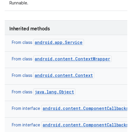
Runnable.
Inherited methods
android.app.Service
From class
android.content.ContextWrapper
From class
android.content.Context
From class
java.lang.Object
From class
android.content.ComponentCallbacks2
From interface
android.content.ComponentCallbacks
From interface