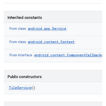
Inherited constants
android.app.Service
From class
android.content.Context
From class
android.content.ComponentCallbacks2
From interface
Public constructors
Tile
Service
()