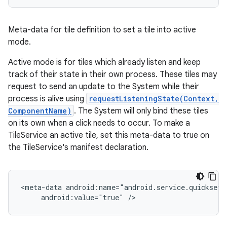
Meta-data for tile definition to set a tile into active
mode.
Active mode is for tiles which already listen and keep
track of their state in their own process. These tiles may
request to send an update to the System while their
process is alive using
requestListeningState(Context,
ComponentName)
. The System will only bind these tiles
on its own when a click needs to occur. To make a
TileService an active tile, set this meta-data to true on
the TileService's manifest declaration.
<meta-data android:name="android.service.quicksett
     android:value="true" />