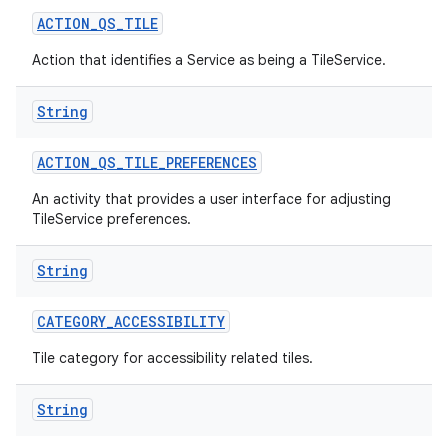
ACTION
_
QS
_
TILE
Action that identifies a Service as being a TileService.
String
ACTION
_
QS
_
TILE
_
PREFERENCES
on
An activity that provides a user interface for adjusting
TileService preferences.
String
CATEGORY
_
ACCESSIBILITY
Tile category for accessibility related tiles.
String