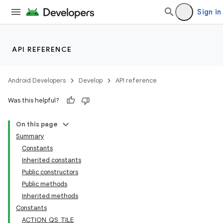
Sign in
API REFERENCE
Android Developers
Develop
API reference
Was this helpful?
On this page
Summary
Constants
Inherited constants
Public constructors
Public methods
Inherited methods
Constants
ACTION_QS_TILE