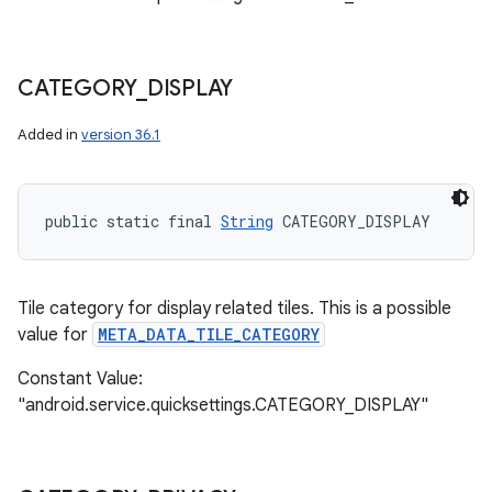
CATEGORY
_
DISPLAY
Added in
version 36.1
public static final 
String
 CATEGORY_DISPLAY
Tile category for display related tiles. This is a possible
value for
META_DATA_TILE_CATEGORY
Constant Value:
"android.service.quicksettings.CATEGORY_DISPLAY"