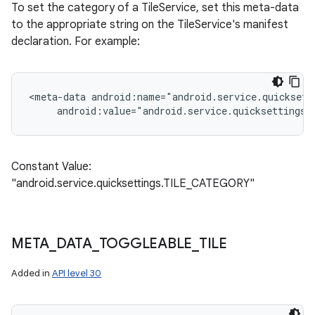
To set the category of a TileService, set this meta-data
to the appropriate string on the TileService's manifest
declaration. For example:
<meta-data android:name="android.service.quicksett
     android:value="android.service.quicksettings
Constant Value:
"android.service.quicksettings.TILE_CATEGORY"
META
_
DATA
_
TOGGLEABLE
_
TILE
Added in
API level 30