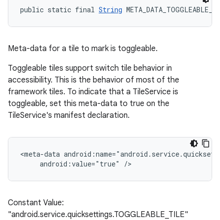
public static final 
String
 META_DATA_TOGGLEABLE_T
Meta-data for a tile to mark is toggleable.
Toggleable tiles support switch tile behavior in
accessibility. This is the behavior of most of the
framework tiles. To indicate that a TileService is
toggleable, set this meta-data to true on the
TileService's manifest declaration.
<meta-data android:name="android.service.quicksett
     android:value="true" />
Constant Value:
"android.service.quicksettings.TOGGLEABLE_TILE"