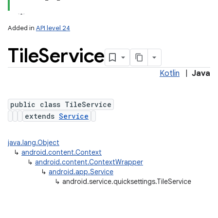
Added in
API level 24
Tile
Service
Kotlin
|
Java
public class TileService
extends
Service
lization
java.lang.Object
↳
android.content.Context
↳
android.content.ContextWrapper
↳
android.app.Service
↳
android.service.quicksettings.TileService