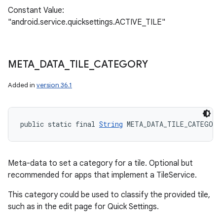
Constant Value:
"android.service.quicksettings.ACTIVE_TILE"
META
_
DATA
_
TILE
_
CATEGORY
Added in
version 36.1
public static final 
String
 META_DATA_TILE_CATEGOR
Meta-data to set a category for a tile. Optional but
recommended for apps that implement a TileService.
This category could be used to classify the provided tile,
such as in the edit page for Quick Settings.