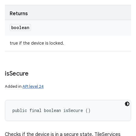
Returns
boolean
true if the device is locked.
is
Secure
Added in
API level 24
public final boolean isSecure ()
Checks if the device is in a secure state. TileServices