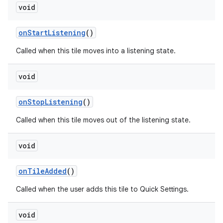
void
on
Start
Listening
()
Called when this tile moves into a listening state.
void
on
Stop
Listening
()
Called when this tile moves out of the listening state.
void
n
on
Tile
Added
()
y
Called when the user adds this tile to Quick Settings.
void