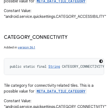
possible value for
META_DATA_TILE_CATEGORY
Constant Value:
"android.service.quicksettings.CATEGORY_ACCESSIBILITY"
CATEGORY
_
CONNECTIVITY
Added in
version 36.1
public static final 
String
 CATEGORY_CONNECTIVITY
Tile category for connectivity related tiles. This is a
possible value for
META_DATA_TILE_CATEGORY
Constant Value:
"android.service.quicksettings.CATEGORY_CONNECTIVITY"