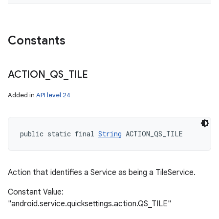
Constants
ACTION
_
QS
_
TILE
Added in
API level 24
public static final 
String
 ACTION_QS_TILE
Action that identifies a Service as being a TileService.
Constant Value:
"android.service.quicksettings.action.QS_TILE"