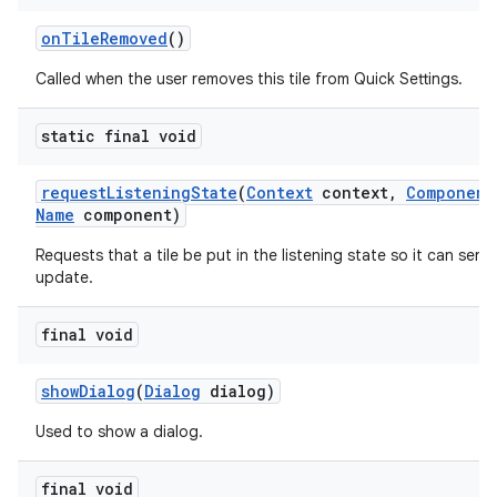
on
Tile
Removed
()
Called when the user removes this tile from Quick Settings.
static final void
request
Listening
State
(
Context
context
,
Component
Name
component)
Requests that a tile be put in the listening state so it can send
update.
final void
show
Dialog
(
Dialog
dialog)
Used to show a dialog.
final void