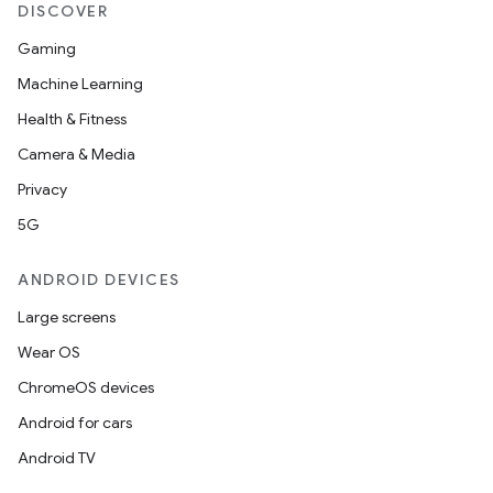
DISCOVER
Gaming
Machine Learning
Health & Fitness
Camera & Media
Privacy
5G
ANDROID DEVICES
Large screens
Wear OS
ChromeOS devices
Android for cars
Android TV