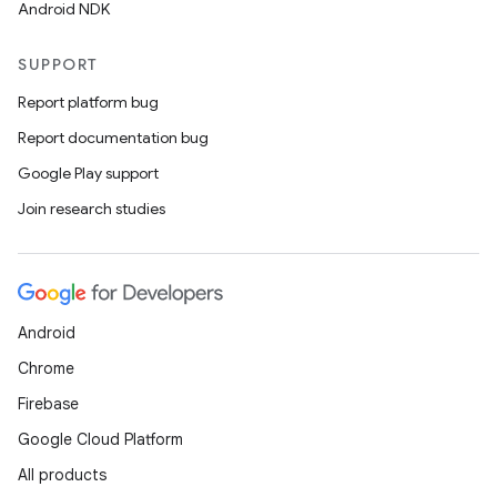
Android NDK
SUPPORT
Report platform bug
Report documentation bug
Google Play support
Join research studies
Android
Chrome
Firebase
Google Cloud Platform
All products