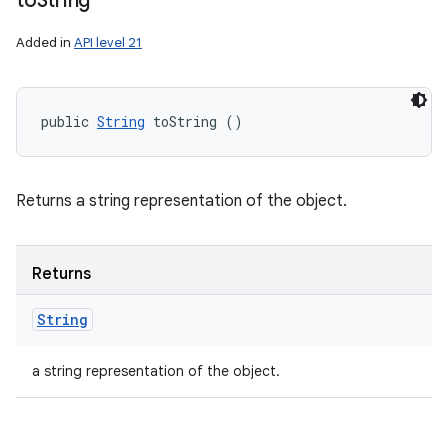
to
String
Added in
API level 21
public 
String
 toString ()
Returns a string representation of the object.
Returns
String
a string representation of the object.