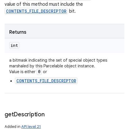
value of this method must include the
CONTENTS_FILE_DESCRIPTOR
bit.
Returns
int
a bitmask indicating the set of special object types
marshaled by this Parcelable object instance.
0
Value is either
or
CONTENTS_FILE_DESCRIPTOR
get
Description
Added in
API level 21