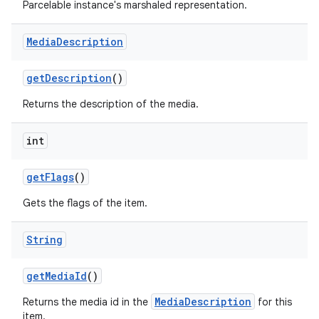
Parcelable instance's marshaled representation.
Media
Description
get
Description
()
Returns the description of the media.
on
int
get
Flags
()
Gets the flags of the item.
String
get
Media
Id
()
MediaDescription
Returns the media id in the
for this
item.