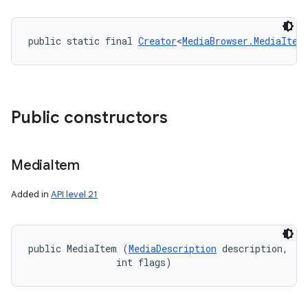
public static final 
Creator
<
MediaBrowser.MediaItem
Public constructors
Media
Item
Added in
API level 21
ces
public MediaItem (
MediaDescription
 description, 

ets
                int flags)