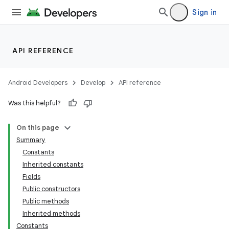
Sign in
API REFERENCE
Android Developers
Develop
API reference
Was this helpful?
On this page
Summary
Constants
Inherited constants
Fields
Public constructors
Public methods
Inherited methods
Constants