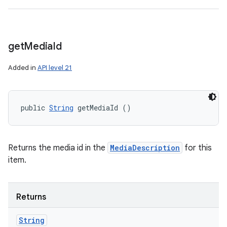
get
Media
Id
Added in
API level 21
public 
String
 getMediaId ()
Returns the media id in the
MediaDescription
for this
item.
Returns
String