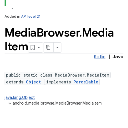
Added in
API level 21
Media
Browser
.
Media
Item
Kotlin
|
Java
lization
public static class MediaBrowser.MediaItem
extends
Object
implements
Parcelable
java.lang.Object
↳
android.media.browse.MediaBrowser.MediaItem