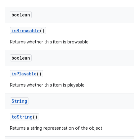
boolean
is
Browsable
()
Returns whether this item is browsable.
boolean
nits
is
Playable
()
Returns whether this item is playable.
String
to
String
()
Returns a string representation of the object.