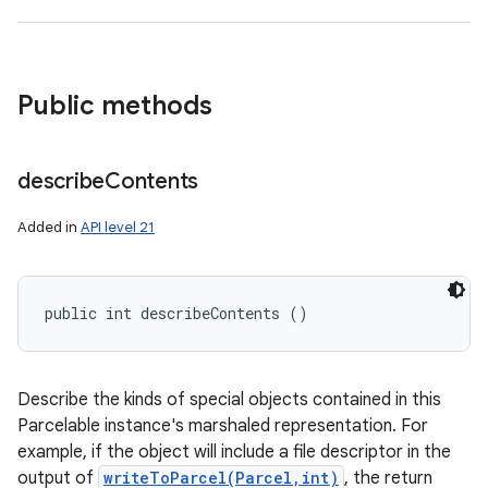
Public methods
n
describe
Contents
y
Added in
API level 21
public int describeContents ()
Describe the kinds of special objects contained in this
Parcelable instance's marshaled representation. For
example, if the object will include a file descriptor in the
output of
writeToParcel(Parcel,int)
, the return