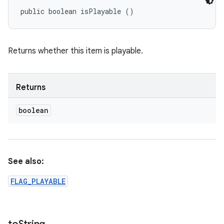
public boolean isPlayable ()
Returns whether this item is playable.
Returns
boolean
See also:
FLAG_PLAYABLE