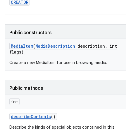
CREATOR
Public constructors
Media
Item
(
Media
Description
description
,
int
flags)
Create a new MediaItem for use in browsing media.
Public methods
int
describe
Contents
()
Describe the kinds of special objects contained in this