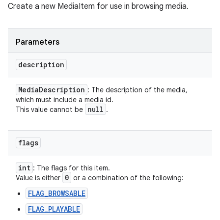
Create a new MediaItem for use in browsing media.
Parameters
description
Media
Description
: The description of the media,
which must include a media id.
null
This value cannot be
.
flags
int
: The flags for this item.
0
Value is either
or a combination of the following:
FLAG_BROWSABLE
FLAG_PLAYABLE