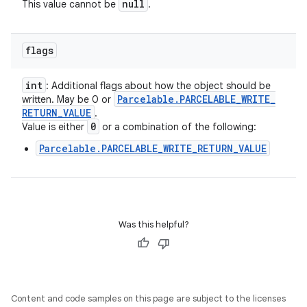
null
This value cannot be
.
flags
int
: Additional flags about how the object should be
Parcelable
.
PARCELABLE
_
WRITE
_
written. May be 0 or
RETURN
_
VALUE
.
0
Value is either
or a combination of the following:
Parcelable.PARCELABLE_WRITE_RETURN_VALUE
Was this helpful?
Content and code samples on this page are subject to the licenses