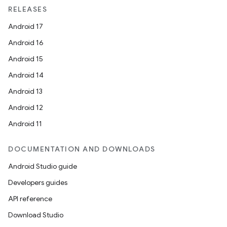
RELEASES
Android 17
Android 16
Android 15
Android 14
Android 13
Android 12
Android 11
DOCUMENTATION AND DOWNLOADS
Android Studio guide
Developers guides
API reference
Download Studio