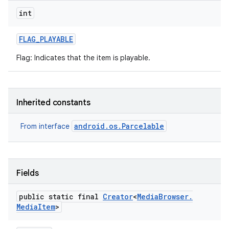
int
r
FLAG
_
PLAYABLE
Flag: Indicates that the item is playable.
Inherited constants
android.os.Parcelable
From interface
Fields
public static final
Creator
<
Media
Browser
.
Media
Item
>