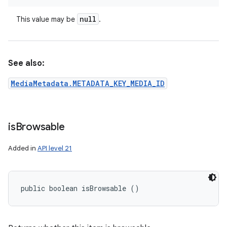
null
This value may be
.
See also:
MediaMetadata.METADATA_KEY_MEDIA_ID
is
Browsable
Added in
API level 21
public boolean isBrowsable ()