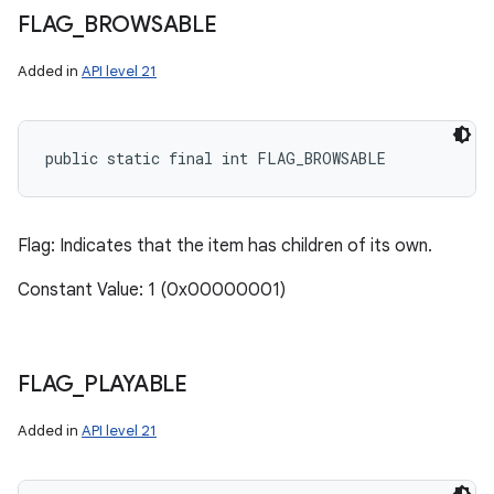
FLAG
_
BROWSABLE
Added in
API level 21
public static final int FLAG_BROWSABLE
Flag: Indicates that the item has children of its own.
Constant Value: 1 (0x00000001)
FLAG
_
PLAYABLE
Added in
API level 21