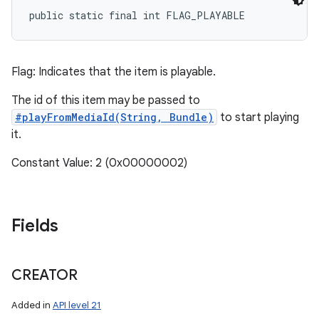
public static final int FLAG_PLAYABLE
Flag: Indicates that the item is playable.
The id of this item may be passed to
#playFromMediaId(String, Bundle)
to start playing
it.
Constant Value: 2 (0x00000002)
Fields
CREATOR
Added in
API level 21