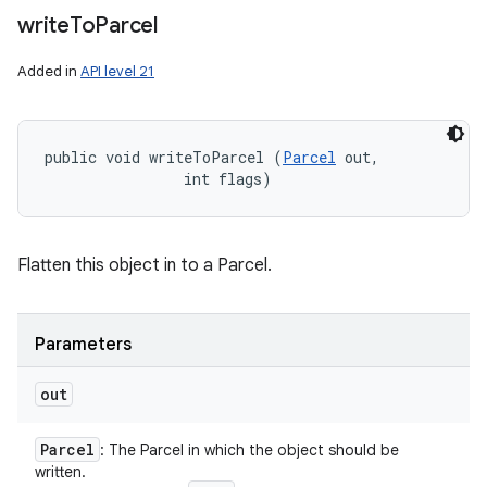
write
To
Parcel
Added in
API level 21
public void writeToParcel (
Parcel
 out, 

                int flags)
Flatten this object in to a Parcel.
Parameters
out
Parcel
: The Parcel in which the object should be
written.