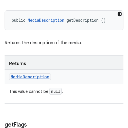
public 
MediaDescription
 getDescription ()
Returns the description of the media.
Returns
Media
Description
null
This value cannot be
.
get
Flags