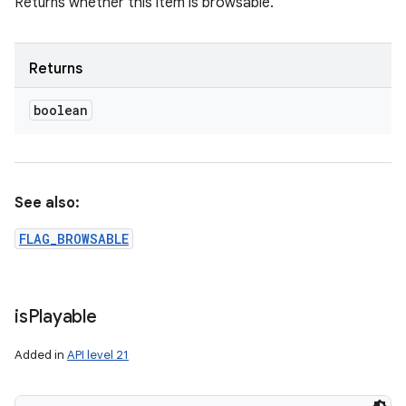
Returns whether this item is browsable.
Returns
boolean
See also:
FLAG_BROWSABLE
is
Playable
Added in
API level 21