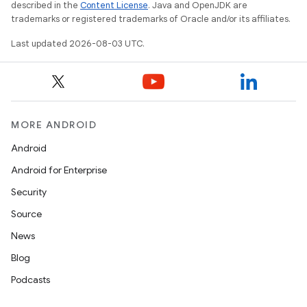
described in the
Content License
. Java and OpenJDK are
trademarks or registered trademarks of Oracle and/or its affiliates.
Last updated 2026-08-03 UTC.
MORE ANDROID
Android
Android for Enterprise
Security
Source
News
Blog
Podcasts