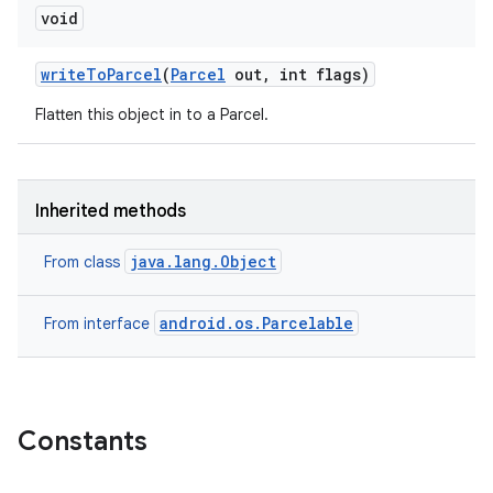
void
write
To
Parcel
(
Parcel
out
,
int flags)
Flatten this object in to a Parcel.
Inherited methods
java.lang.Object
From class
android.os.Parcelable
From interface
Constants