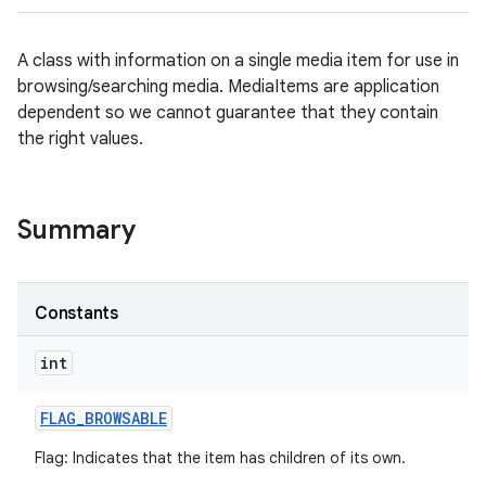
A class with information on a single media item for use in
browsing/searching media. MediaItems are application
dependent so we cannot guarantee that they contain
the right values.
Summary
Constants
int
FLAG
_
BROWSABLE
Flag: Indicates that the item has children of its own.