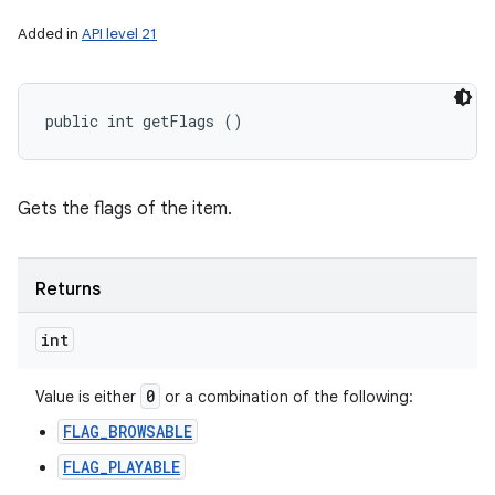
Added in
API level 21
public int getFlags ()
Gets the flags of the item.
Returns
int
0
Value is either
or a combination of the following:
FLAG_BROWSABLE
FLAG_PLAYABLE