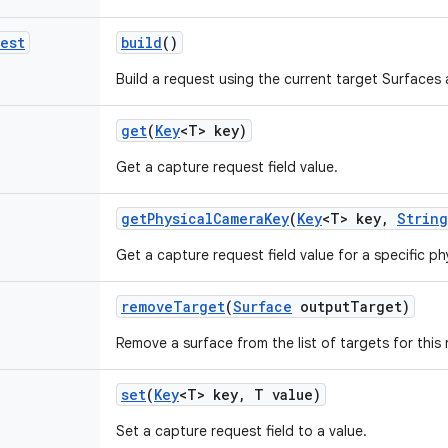
est
build
()
Build a request using the current target Surfaces 
get
(
Key
<T> key)
Get a capture request field value.
get
Physical
Camera
Key
(
Key
<T> key
,
String
Get a capture request field value for a specific ph
remove
Target
(
Surface
output
Target)
Remove a surface from the list of targets for this 
set
(
Key
<T> key
,
T value)
Set a capture request field to a value.