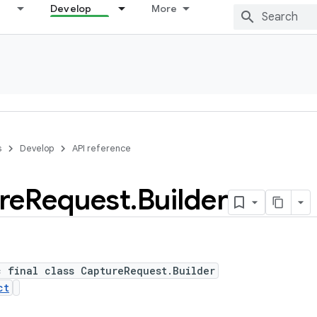
Develop
More
s
Develop
API reference
re
Request
.
Builder
c final class CaptureRequest.Builder
ct