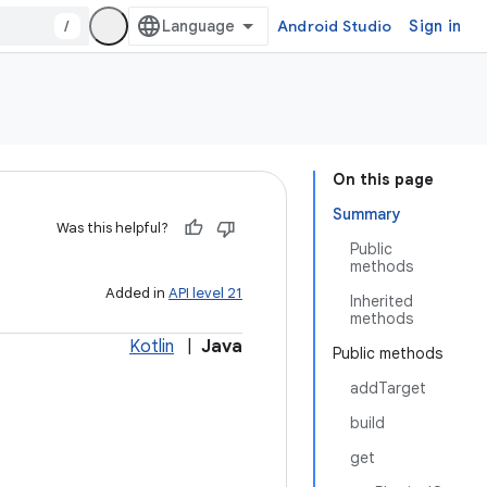
/
Android Studio
Sign in
On this page
Summary
Was this helpful?
Public
methods
Added in
API level 21
Inherited
methods
Kotlin
|
Java
Public methods
addTarget
build
get