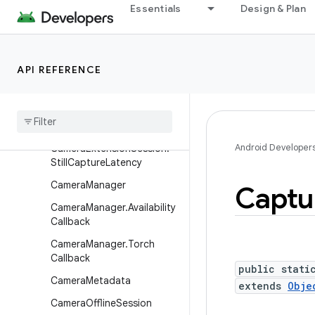
Essentials
Design & Plan
CameraExtensionCharacter
istics
CameraExtensionSession
API REFERENCE
Camera
Extension
Session
.
Extension
Capture
Callback
Camera
Extension
Session
.
State
Callback
Android Developer
Camera
Extension
Session
.
Still
Capture
Latency
Camera
Manager
Captu
Camera
Manager
.
Availability
Callback
Camera
Manager
.
Torch
Callback
public stati
Camera
Metadata
extends
Obje
Camera
Offline
Session