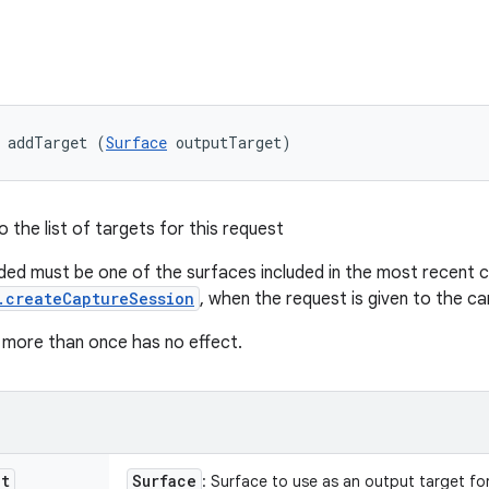
 addTarget (
Surface
 outputTarget)
 the list of targets for this request
ed must be one of the surfaces included in the most recent ca
.createCaptureSession
, when the request is given to the c
 more than once has no effect.
et
Surface
: Surface to use as an output target for