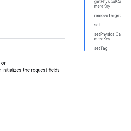
getPhysicalCa
meraKey
removeTarget
set
setPhysicalCa
meraKey
setTag
or
nitializes the request fields