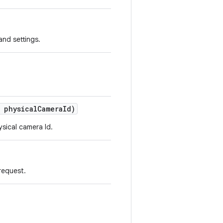
and settings.
physical
Camera
Id)
ysical camera Id.
request.