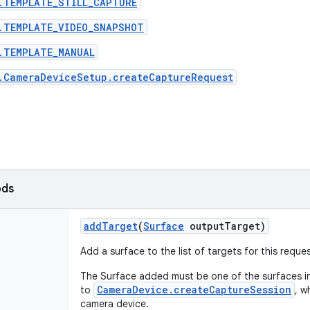
.TEMPLATE_STILL_CAPTURE
.TEMPLATE_VIDEO_SNAPSHOT
.TEMPLATE_MANUAL
.CameraDeviceSetup.createCaptureRequest
ods
add
Target
(
Surface
output
Target)
Add a surface to the list of targets for this reque
The Surface added must be one of the surfaces in
CameraDevice.createCaptureSession
to
, w
camera device.