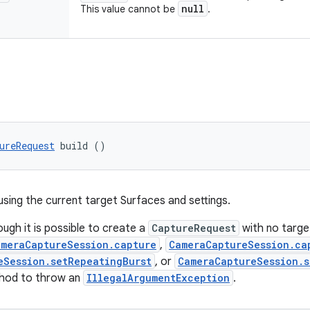
null
This value cannot be
.
ureRequest
 build ()
using the current target Surfaces and settings.
ough it is possible to create a
CaptureRequest
with no targ
ameraCaptureSession.capture
,
CameraCaptureSession.ca
eSession.setRepeatingBurst
, or
CameraCaptureSession.s
hod to throw an
IllegalArgumentException
.