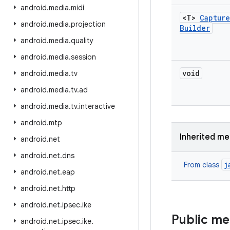
android
.
media
.
midi
<T>
Capture
android
.
media
.
projection
Builder
android
.
media
.
quality
android
.
media
.
session
void
android
.
media
.
tv
android
.
media
.
tv
.
ad
android
.
media
.
tv
.
interactive
android
.
mtp
Inherited m
android
.
net
android
.
net
.
dns
j
From class
android
.
net
.
eap
android
.
net
.
http
android
.
net
.
ipsec
.
ike
Public m
android
.
net
.
ipsec
.
ike
.