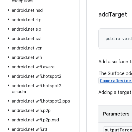
exceptions
android
.
net
.
nsd
add
Target
android
.
net
.
rtp
android
.
net
.
sip
public void
android
.
net
.
ssl
android
.
net
.
vcn
android
.
net
.
wifi
Add a surface to
android
.
net
.
wifi
.
aware
The Surface add
android
.
net
.
wifi
.
hotspot2
CameraDevice
android
.
net
.
wifi
.
hotspot2
.
omadm
Adding a target
android
.
net
.
wifi
.
hotspot2
.
pps
android
.
net
.
wifi
.
p2p
Parameters
android
.
net
.
wifi
.
p2p
.
nsd
android
.
net
.
wifi
.
rtt
output
Targ