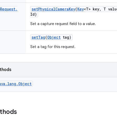
Request
.
set
Physical
Camera
Key
(
Key
<T> key
,
T valu
Id)
Set a capture request field to a value.
set
Tag
(
Object
tag)
Set a tag for this request.
ethods
ava.lang.Object
ethods