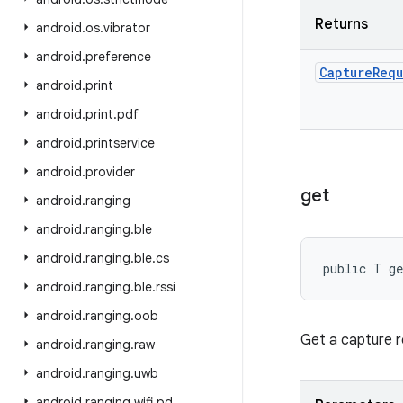
Returns
android
.
os
.
vibrator
android
.
preference
Capture
Requ
android
.
print
android
.
print
.
pdf
android
.
printservice
android
.
provider
get
android
.
ranging
android
.
ranging
.
ble
android
.
ranging
.
ble
.
cs
public T g
android
.
ranging
.
ble
.
rssi
android
.
ranging
.
oob
Get a capture re
android
.
ranging
.
raw
android
.
ranging
.
uwb
android
.
ranging
.
wifi
.
pd