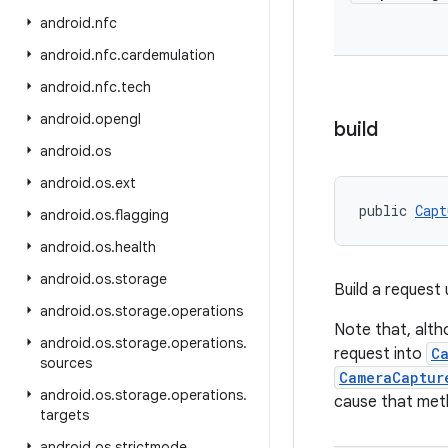
android
.
nfc
android
.
nfc
.
cardemulation
android
.
nfc
.
tech
android
.
opengl
build
android
.
os
android
.
os
.
ext
public 
Capt
android
.
os
.
flagging
android
.
os
.
health
android
.
os
.
storage
Build a request 
android
.
os
.
storage
.
operations
Note that, alth
android
.
os
.
storage
.
operations
.
request into
C
sources
CameraCaptur
android
.
os
.
storage
.
operations
.
cause that met
targets
android
.
os
.
strictmode