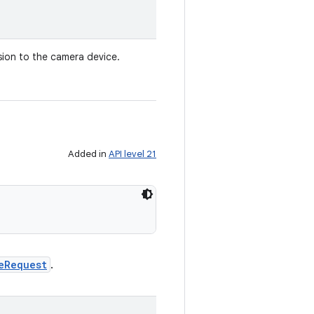
sion to the camera device.
Added in
API level 21
eRequest
.