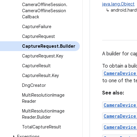
java.lang.Object
Camera
Offline
Session
.
↳
android.hard
Camera
Offline
Session
Callback
Capture
Failure
Capture
Request
Capture
Request
.
Builder
A builder for c
Capture
Request
.
Key
Capture
Result
To obtain a bui
CameraDevice
Capture
Result
.
Key
to one of the t
Dng
Creator
See also:
Multi
Resolution
Image
Reader
CameraDevice
Multi
Resolution
Image
CameraDevice
Reader
.
Builder
Total
Capture
Result
CameraDevice
Exceptions