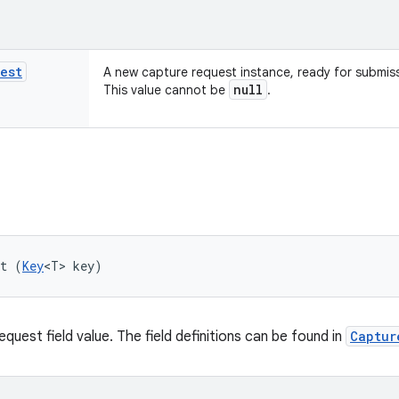
est
A new capture request instance, ready for submis
null
This value cannot be
.
et (
Key
<T> key)
quest field value. The field definitions can be found in
Captur