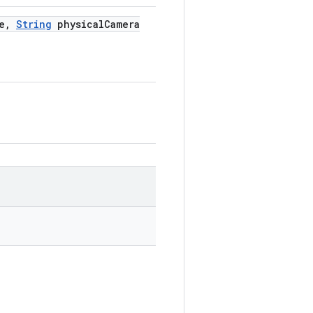
e
,
String
physical
Camera