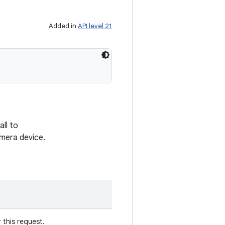
Added in
API level 21
ll to
amera device.
 this request.