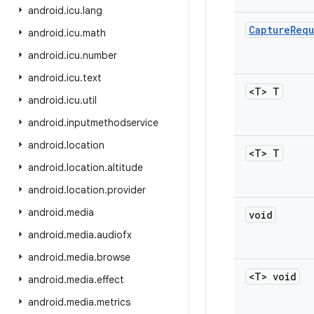
android
.
icu
.
lang
Capture
Requ
android
.
icu
.
math
android
.
icu
.
number
android
.
icu
.
text
<T> T
android
.
icu
.
util
android
.
inputmethodservice
android
.
location
<T> T
android
.
location
.
altitude
android
.
location
.
provider
android
.
media
void
android
.
media
.
audiofx
android
.
media
.
browse
<T> void
android
.
media
.
effect
android
.
media
.
metrics