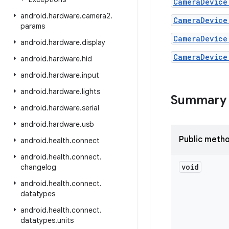
CameraDevice
android
.
hardware
.
camera2
.
CameraDevice
params
CameraDevice
android
.
hardware
.
display
CameraDevice
android
.
hardware
.
hid
android
.
hardware
.
input
android
.
hardware
.
lights
Summary
android
.
hardware
.
serial
android
.
hardware
.
usb
Public meth
android
.
health
.
connect
android
.
health
.
connect
.
void
changelog
android
.
health
.
connect
.
datatypes
android
.
health
.
connect
.
datatypes
.
units