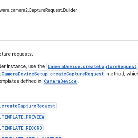
ware.camera2.CaptureRequest.Builder
apture requests.
lder instance, use the
CameraDevice.createCaptureRequest
.CameraDeviceSetup.createCaptureRequest
method, which i
emplates defined in
CameraDevice
.
.createCaptureRequest
.TEMPLATE_PREVIEW
.TEMPLATE_RECORD