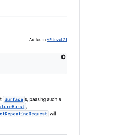
Added in
API level 21
et
Surface
s, passing such a
ptureBurst
,
etRepeatingRequest
will