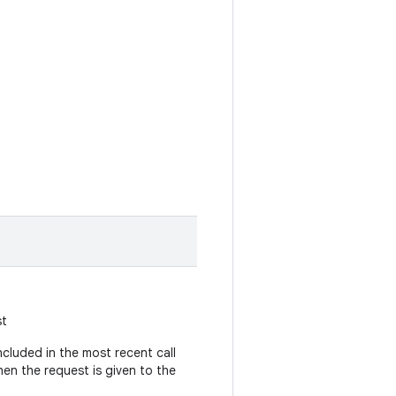
st
cluded in the most recent call
hen the request is given to the