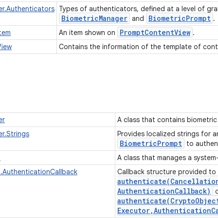
r.Authenticators
Types of authenticators, defined at a level of gr
Biometric
Manager
Biometric
Prompt
and
.
Prompt
Content
View
tem
An item shown on
.
View
Contains the information of the template of cont
er
A class that contains biometric 
r.Strings
Provides localized strings for 
Biometric
Prompt
to authen
t
A class that manages a system
.AuthenticationCallback
Callback structure provided to
authenticate(
Cancellatio
Authentication
Callback)
authenticate(
Crypto
Objec
Executor
,
Authentication
C