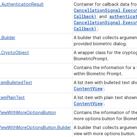
.AuthenticationResult
Container for callback data f
Cancellation
Signal
,
Execu
Callback)
authentica
and
Cancellation
Signal
,
Execu
Callback)
.
.Builder
A builder that collects argume
provided biometric dialog.
t.CryptoObject
A wrapper class for the crypt
BiometricPrompt.
Contains the information for a 
within Biometric Prompt.
temBulletedText
A list item with bulleted text 
Content
View
.
temPlainText
A list item with plain text show
Content
View
.
iewWithMoreOptionsButton
Contains the information of th
more options button for Biome
iewWithMoreOptionsButton.Builder
A builder that collects argume
view with more options button.