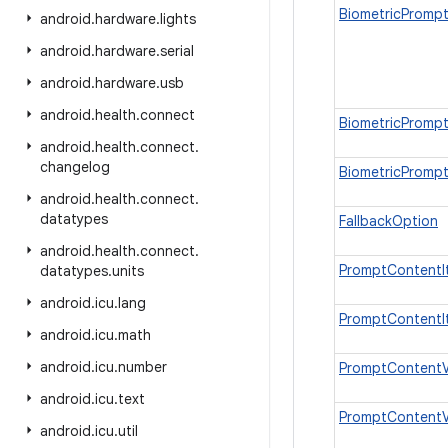
BiometricPrompt
android
.
hardware
.
lights
android
.
hardware
.
serial
android
.
hardware
.
usb
android
.
health
.
connect
BiometricPrompt
android
.
health
.
connect
.
changelog
BiometricPromp
android
.
health
.
connect
.
datatypes
FallbackOption
android
.
health
.
connect
.
PromptContentI
datatypes
.
units
android
.
icu
.
lang
PromptContentI
android
.
icu
.
math
android
.
icu
.
number
PromptContentV
android
.
icu
.
text
PromptContentV
android
.
icu
.
util