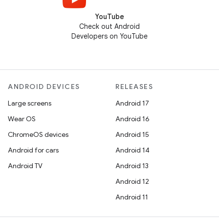
YouTube
Check out Android
Developers on YouTube
ANDROID DEVICES
RELEASES
Large screens
Android 17
Wear OS
Android 16
ChromeOS devices
Android 15
Android for cars
Android 14
Android TV
Android 13
Android 12
Android 11