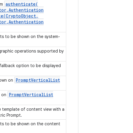
authenticate(
rom
tor
,
Authentication
te(
Crypto
Object
,
tor
,
Authentication
nts to be shown on the system-
ographic operations supported by
fallback option to be displayed
Prompt
Vertical
List
shown on
Prompt
Vertical
List
n on
e template of content view with a
tric Prompt.
nts to be shown on the content