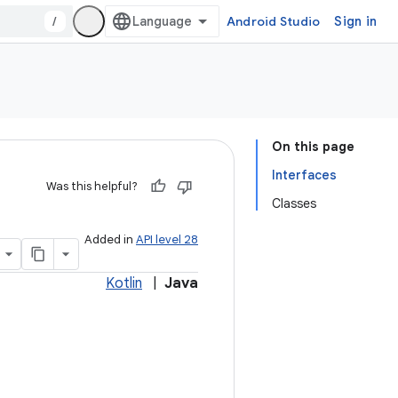
/
Android Studio
Sign in
On this page
Interfaces
Was this helpful?
Classes
Added in
API level 28
Kotlin
|
Java