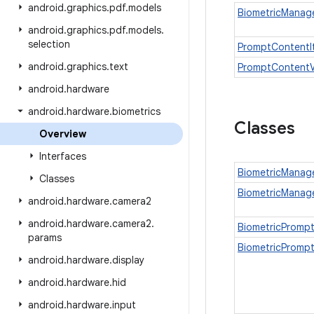
android
.
graphics
.
pdf
.
models
BiometricManage
android
.
graphics
.
pdf
.
models
.
selection
PromptContentI
android
.
graphics
.
text
PromptContent
android
.
hardware
android
.
hardware
.
biometrics
Classes
Overview
Interfaces
BiometricManag
Classes
BiometricManage
android
.
hardware
.
camera2
android
.
hardware
.
camera2
.
BiometricPromp
params
BiometricPrompt
android
.
hardware
.
display
android
.
hardware
.
hid
android
.
hardware
.
input