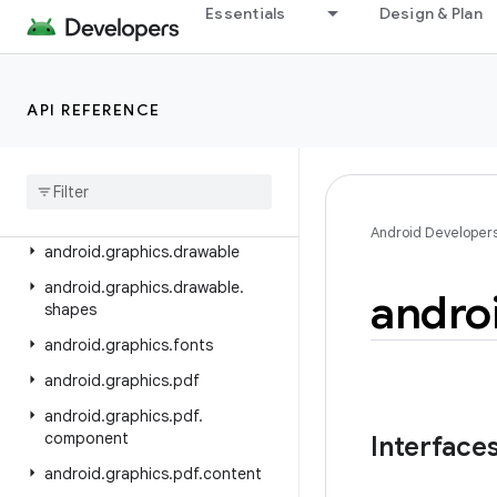
android.crypto.hpke
Essentials
Design & Plan
android.database
android.database.sqlite
API REFERENCE
android.devicelock
android
.
drm
android
.
gesture
android
.
graphics
Android Developer
android
.
graphics
.
drawable
android
.
graphics
.
drawable
.
andro
shapes
android
.
graphics
.
fonts
android
.
graphics
.
pdf
android
.
graphics
.
pdf
.
component
Interface
android
.
graphics
.
pdf
.
content