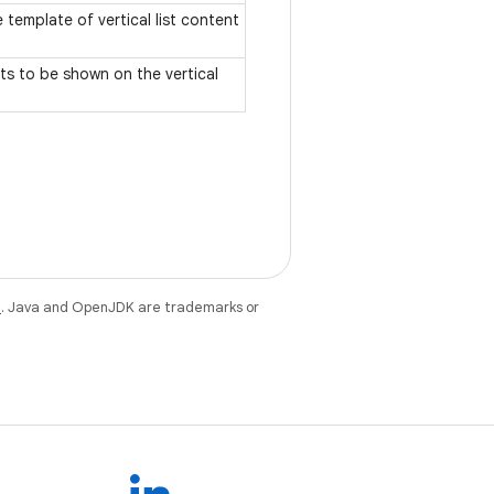
 template of vertical list content
ts to be shown on the vertical
e
. Java and OpenJDK are trademarks or