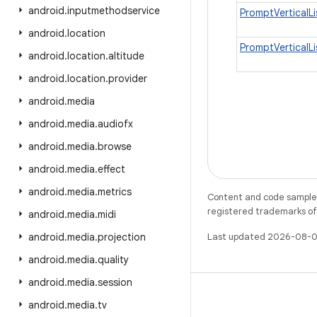
android
.
inputmethodservice
PromptVerticalL
android
.
location
PromptVerticalL
android
.
location
.
altitude
android
.
location
.
provider
android
.
media
android
.
media
.
audiofx
android
.
media
.
browse
android
.
media
.
effect
android
.
media
.
metrics
Content and code samples 
registered trademarks of O
android
.
media
.
midi
android
.
media
.
projection
Last updated 2026-08-0
android
.
media
.
quality
android
.
media
.
session
android
.
media
.
tv