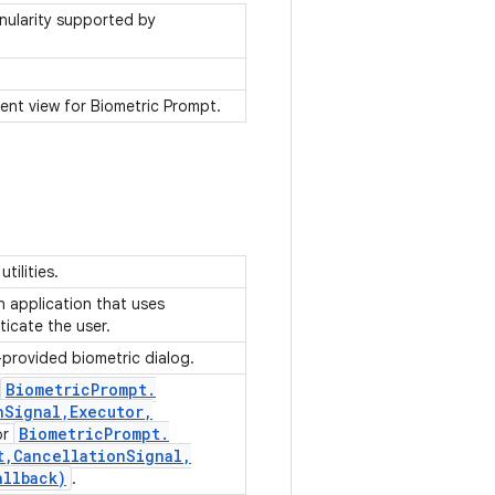
anularity supported by
ent view for Biometric Prompt.
utilities.
an application that uses
ticate the user.
-provided biometric dialog.
Biometric
Prompt
.
n
Signal
,
Executor
,
Biometric
Prompt
.
or
t
,
Cancellation
Signal
,
allback)
.