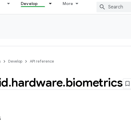
Develop
More
s
Develop
API reference
id
.
hardware
.
biometrics
s