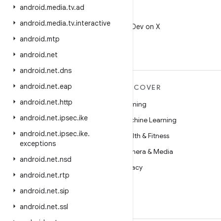
android
.
media
.
tv
.
ad
X
android
.
media
.
tv
.
interactive
Follow @AndroidDev on X
android
.
mtp
android
.
net
android
.
net
.
dns
android
.
net
.
eap
MORE ANDROID
DISCOVER
android
.
net
.
http
Android
Gaming
android
.
net
.
ipsec
.
ike
Android for Enterprise
Machine Learning
android
.
net
.
ipsec
.
ike
.
Security
Health & Fitness
exceptions
Source
Camera & Media
android
.
net
.
nsd
News
Privacy
android
.
net
.
rtp
Blog
5G
android
.
net
.
sip
Podcasts
android
.
net
.
ssl