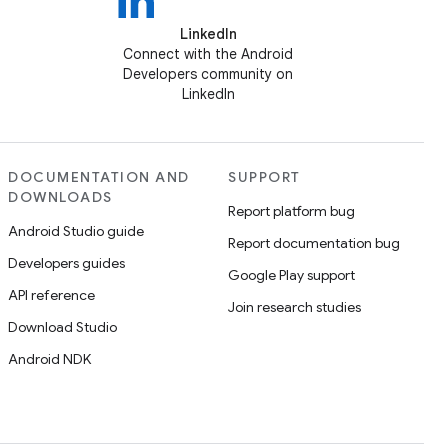
LinkedIn
Connect with the Android
Developers community on
LinkedIn
DOCUMENTATION AND
SUPPORT
DOWNLOADS
Report platform bug
Android Studio guide
Report documentation bug
Developers guides
Google Play support
API reference
Join research studies
Download Studio
Android NDK