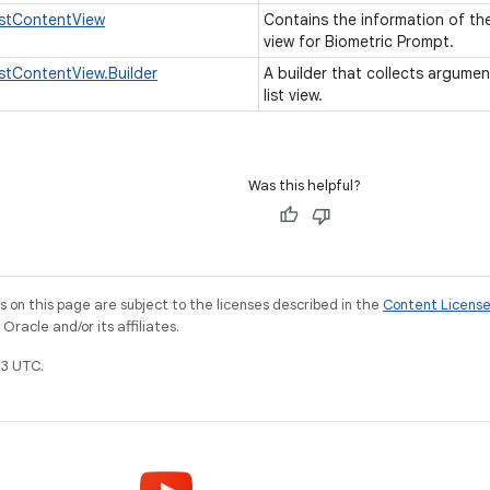
istContentView
Contains the information of the
view for Biometric Prompt.
istContentView.Builder
A builder that collects argumen
list view.
Was this helpful?
on this page are subject to the licenses described in the
Content Licens
racle and/or its affiliates.
3 UTC.