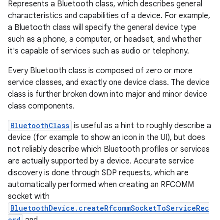
Represents a Bluetooth class, which describes general
characteristics and capabilities of a device. For example,
a Bluetooth class will specify the general device type
such as a phone, a computer, or headset, and whether
it's capable of services such as audio or telephony.
Every Bluetooth class is composed of zero or more
service classes, and exactly one device class. The device
class is further broken down into major and minor device
class components.
BluetoothClass
is useful as a hint to roughly describe a
device (for example to show an icon in the UI), but does
not reliably describe which Bluetooth profiles or services
are actually supported by a device. Accurate service
discovery is done through SDP requests, which are
automatically performed when creating an RFCOMM
socket with
BluetoothDevice.createRfcommSocketToServiceRec
ord