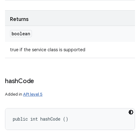
Returns
boolean
true if the service class is supported
hash
Code
Added in
API level 5
public int hashCode ()