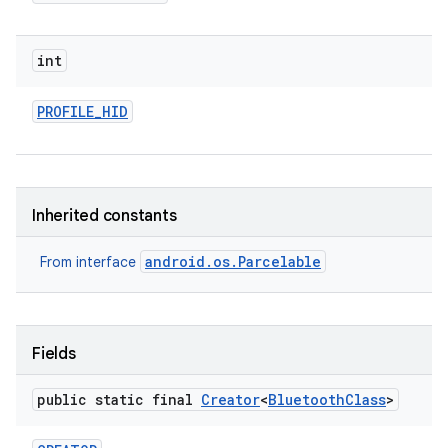
int
PROFILE
_
HID
Inherited constants
android.os.Parcelable
From interface
Fields
public static final
Creator
<
Bluetooth
Class
>