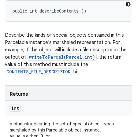
public int describeContents ()
Describe the kinds of special objects contained in this
Parcelable instance's marshaled representation. For
example, if the object will include a file descriptor in the
output of
writeToParcel(Parcel,int)
, the return
value of this method must include the
CONTENTS_FILE_DESCRIPTOR
bit.
Returns
int
a bitmask indicating the set of special object types
marshaled by this Parcelable object instance.
0
Value is either
or