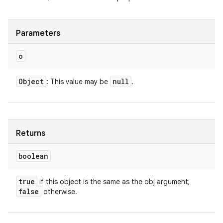
Parameters
o
Object
null
: This value may be
.
Returns
boolean
true
if this object is the same as the obj argument;
false
otherwise.