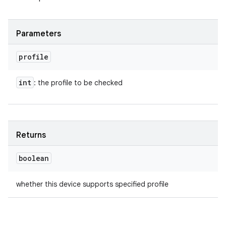
Parameters
profile
int
: the profile to be checked
Returns
boolean
whether this device supports specified profile