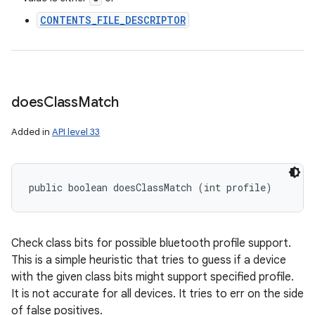
CONTENTS_FILE_DESCRIPTOR
does
Class
Match
Added in
API level 33
ces
ets
public boolean doesClassMatch (int profile)
Check class bits for possible bluetooth profile support.
This is a simple heuristic that tries to guess if a device
with the given class bits might support specified profile.
It is not accurate for all devices. It tries to err on the side
of false positives.