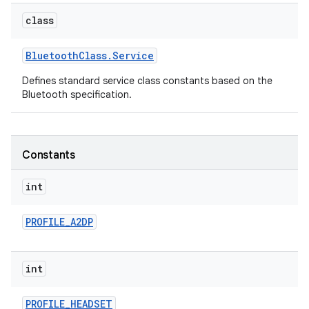
class
Bluetooth
Class
.
Service
Defines standard service class constants based on the
Bluetooth specification.
Constants
int
PROFILE
_
A2DP
int
PROFILE
_
HEADSET