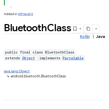
Added in
API level 5
Bluetooth
Class
Kotlin
|
Java
public final class BluetoothClass
extends
Object
implements
Parcelable
lization
java.lang.Object
↳
android.bluetooth.BluetoothClass