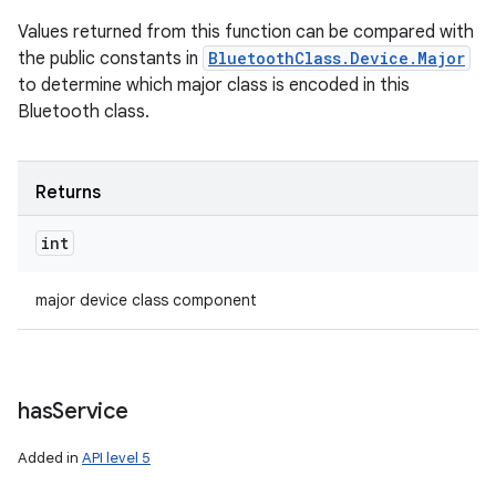
Values returned from this function can be compared with
the public constants in
BluetoothClass.Device.Major
to determine which major class is encoded in this
Bluetooth class.
Returns
int
major device class component
has
Service
Added in
API level 5