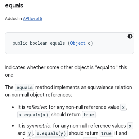
equals
n
y
Added in
API level 5
public boolean equals (
Object
 o)
Indicates whether some other object is "equal to" this
one.
The
equals
method implements an equivalence relation
on non-null object references:
It is
reflexive
: for any non-null reference value
x
,
x.equals(x)
should return
true
.
It is
symmetric
: for any non-null reference values
x
and
y
,
x.equals(y)
should return
true
if and