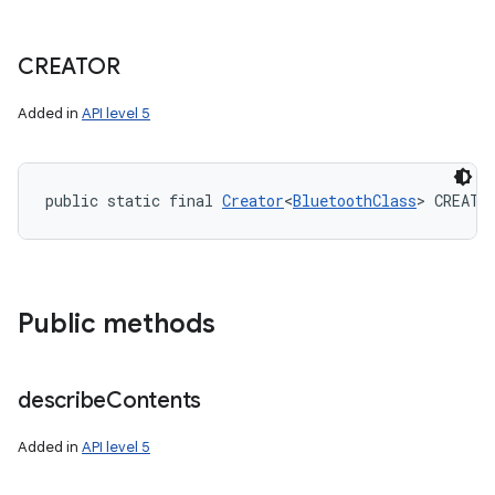
CREATOR
Added in
API level 5
public static final 
Creator
<
BluetoothClass
> CREATO
Public methods
describe
Contents
Added in
API level 5