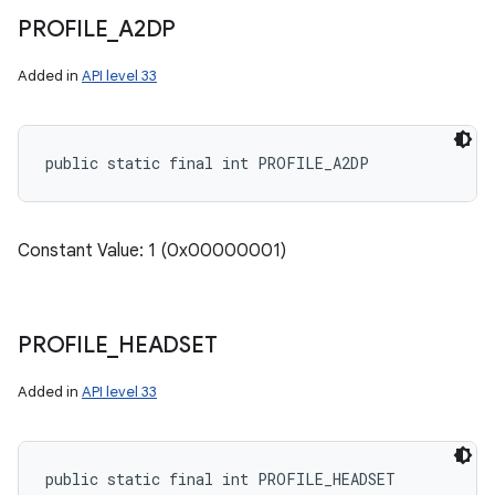
PROFILE
_
A2DP
Added in
API level 33
public static final int PROFILE_A2DP
Constant Value: 1 (0x00000001)
PROFILE
_
HEADSET
nits
Added in
API level 33
public static final int PROFILE_HEADSET