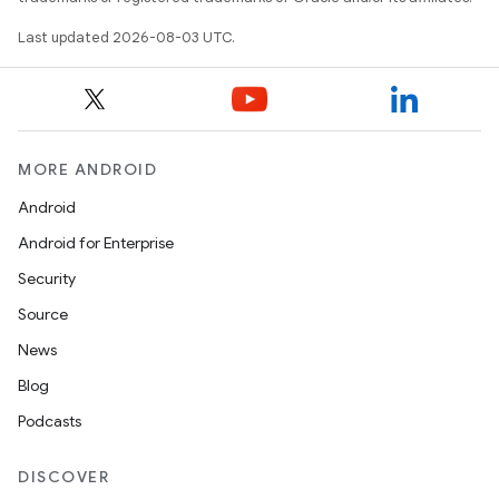
Last updated 2026-08-03 UTC.
MORE ANDROID
Android
Android for Enterprise
Security
Source
News
Blog
Podcasts
DISCOVER