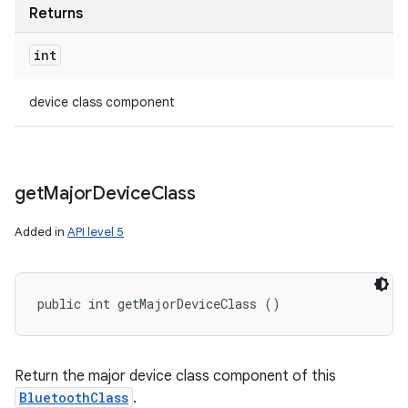
Returns
int
device class component
get
Major
Device
Class
Added in
API level 5
public int getMajorDeviceClass ()
Return the major device class component of this
BluetoothClass
.