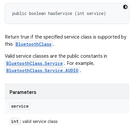
public boolean hasService (int service)
Return true if the specified service class is supported by
this
BluetoothClass
.
Valid service classes are the public constants in
BluetoothClass.Service
. For example,
BluetoothClass.Service.AUDIO
.
Parameters
service
int
: valid service class