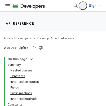
Sign in
API REFERENCE
Android Developers
Develop
API reference
Was this helpful?
On this page
Summary
Nested classes
Constants
Inherited constants
Fields
Public methods
Inherited methods
Constants