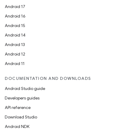
Android 17
Android 16
Android 15
Android 14
Android 13
Android 12
Android 11
DOCUMENTATION AND DOWNLOADS
Android Studio guide
Developers guides
API reference
Download Studio
Android NDK