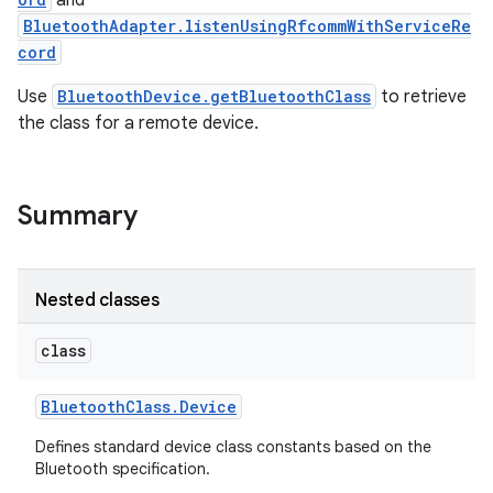
and
BluetoothAdapter.listenUsingRfcommWithServiceRe
cord
r
Use
BluetoothDevice.getBluetoothClass
to retrieve
the class for a remote device.
Summary
Nested classes
class
Bluetooth
Class
.
Device
Defines standard device class constants based on the
Bluetooth specification.