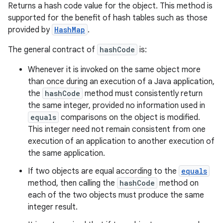
Returns a hash code value for the object. This method is
supported for the benefit of hash tables such as those
provided by
HashMap
.
The general contract of
hashCode
is:
Whenever it is invoked on the same object more
than once during an execution of a Java application,
the
hashCode
method must consistently return
the same integer, provided no information used in
equals
comparisons on the object is modified.
This integer need not remain consistent from one
execution of an application to another execution of
the same application.
If two objects are equal according to the
equals
method, then calling the
hashCode
method on
each of the two objects must produce the same
integer result.