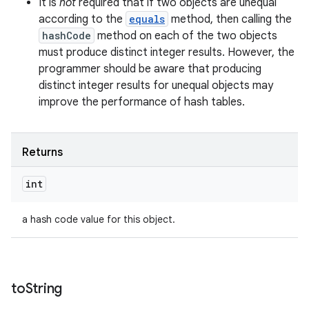
It is
not
required that if two objects are unequal
according to the
equals
method, then calling the
hashCode
method on each of the two objects
must produce distinct integer results. However, the
programmer should be aware that producing
distinct integer results for unequal objects may
improve the performance of hash tables.
Returns
int
a hash code value for this object.
to
String