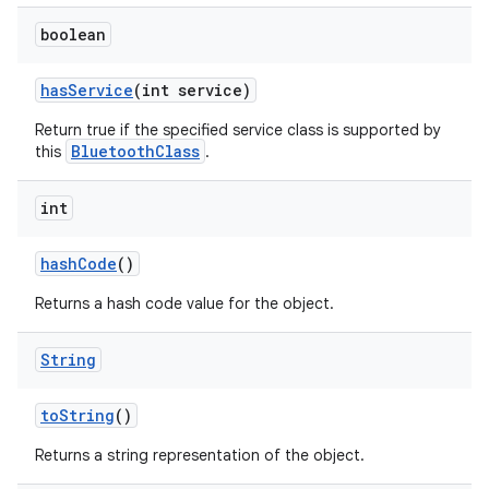
boolean
has
Service
(int service)
Return true if the specified service class is supported by
BluetoothClass
this
.
int
hash
Code
()
Returns a hash code value for the object.
String
to
String
()
Returns a string representation of the object.