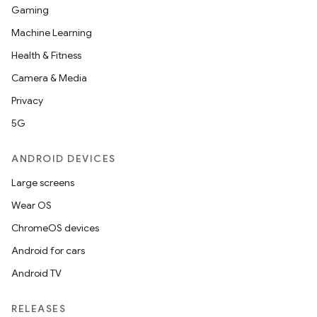
Gaming
Machine Learning
Health & Fitness
Camera & Media
Privacy
5G
ANDROID DEVICES
Large screens
Wear OS
ChromeOS devices
Android for cars
Android TV
RELEASES