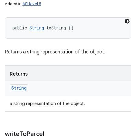
Added in
API level 5
public 
String
 toString ()
Returns a string representation of the object.
Returns
String
a string representation of the object.
write
To
Parcel