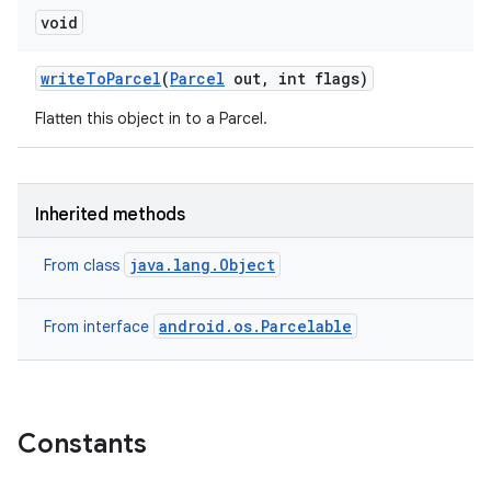
void
write
To
Parcel
(
Parcel
out
,
int flags)
Flatten this object in to a Parcel.
Inherited methods
java.lang.Object
From class
android.os.Parcelable
From interface
on
Constants