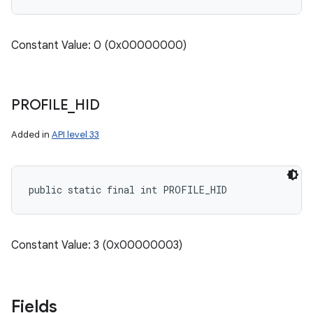
Constant Value: 0 (0x00000000)
PROFILE
_
HID
Added in
API level 33
public static final int PROFILE_HID
Constant Value: 3 (0x00000003)
Fields