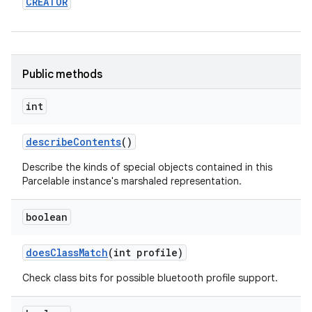
CREATOR
Public methods
int
describe
Contents
()
Describe the kinds of special objects contained in this
Parcelable instance's marshaled representation.
boolean
does
Class
Match
(int profile)
Check class bits for possible bluetooth profile support.