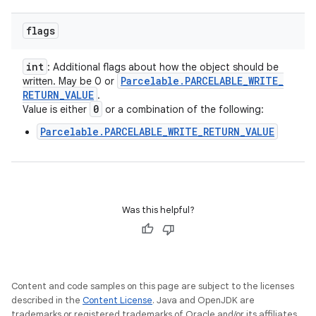
flags
int
: Additional flags about how the object should be
Parcelable
.
PARCELABLE
_
WRITE
_
written. May be 0 or
RETURN
_
VALUE
.
0
Value is either
or a combination of the following:
Parcelable.PARCELABLE_WRITE_RETURN_VALUE
Was this helpful?
Content and code samples on this page are subject to the licenses
described in the
Content License
. Java and OpenJDK are
trademarks or registered trademarks of Oracle and/or its affiliates.