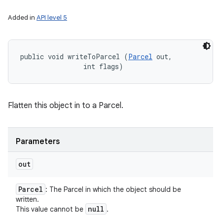
Added in
API level 5
public void writeToParcel (
Parcel
 out, 

                int flags)
Flatten this object in to a Parcel.
Parameters
out
Parcel
: The Parcel in which the object should be
written.
null
This value cannot be
.