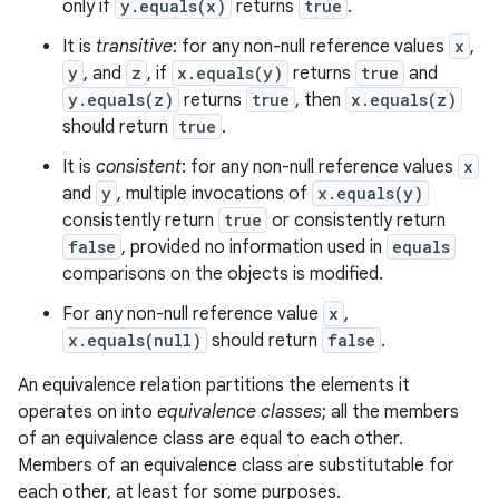
only if
y.equals(x)
returns
true
.
It is
transitive
: for any non-null reference values
x
,
y
, and
z
, if
x.equals(y)
returns
true
and
y.equals(z)
returns
true
, then
x.equals(z)
should return
true
.
It is
consistent
: for any non-null reference values
x
and
y
, multiple invocations of
x.equals(y)
consistently return
true
or consistently return
false
, provided no information used in
equals
comparisons on the objects is modified.
For any non-null reference value
x
,
x.equals(null)
should return
false
.
An equivalence relation partitions the elements it
operates on into
equivalence classes
; all the members
of an equivalence class are equal to each other.
Members of an equivalence class are substitutable for
each other, at least for some purposes.