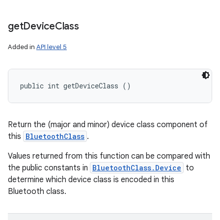
get
Device
Class
Added in
API level 5
public int getDeviceClass ()
Return the (major and minor) device class component of
this
BluetoothClass
.
Values returned from this function can be compared with
the public constants in
BluetoothClass.Device
to
determine which device class is encoded in this
Bluetooth class.