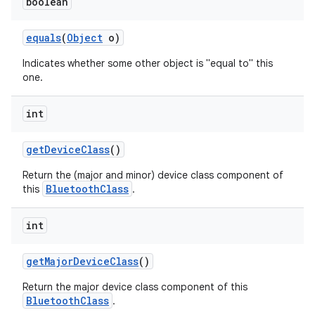
boolean
equals
(
Object
o)
Indicates whether some other object is "equal to" this
one.
int
get
Device
Class
()
Return the (major and minor) device class component of
BluetoothClass
this
.
int
get
Major
Device
Class
()
Return the major device class component of this
BluetoothClass
.