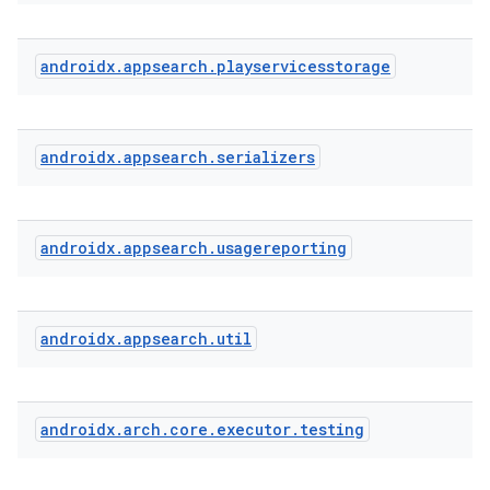
ra2
androidx
.
appsearch
.
playservicesstorage
androidx
.
appsearch
.
serializers
ace
androidx
.
appsearch
.
usagereporting
androidx
.
appsearch
.
util
androidx
.
arch
.
core
.
executor
.
testing