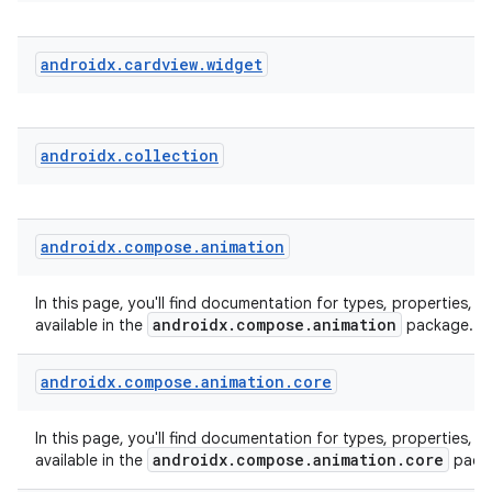
androidx
.
cardview
.
widget
e
androidx
.
collection
androidx
.
compose
.
animation
es
In this page, you'll find documentation for types, properties, a
androidx.compose.animation
available in the
package.
androidx
.
compose
.
animation
.
core
In this page, you'll find documentation for types, properties, a
androidx.compose.animation.core
available in the
pack