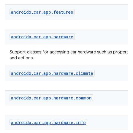
androidx
.
car
.
app
.
features
androidx
.
car
.
app
.
hardware
Support classes for accessing car hardware such as properties
and actions.
androidx
.
car
.
app
.
hardware
.
climate
id
androidx
.
car
.
app
.
hardware
.
common
androidx
.
car
.
app
.
hardware
.
info