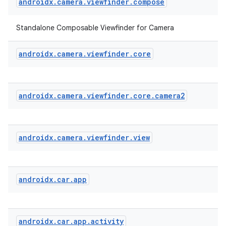
androidx
.
camera
.
viewfinder
.
compose
Standalone Composable Viewfinder for Camera
androidx
.
camera
.
viewfinder
.
core
androidx
.
camera
.
viewfinder
.
core
.
camera2
androidx
.
camera
.
viewfinder
.
view
ace
ope
androidx
.
car
.
app
androidx
.
car
.
app
.
activity