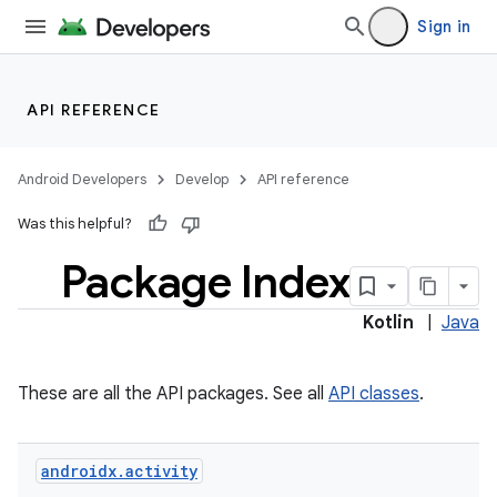
Sign in
API REFERENCE
Android Developers
Develop
API reference
Was this helpful?
Package Index
Kotlin
|
Java
These are all the API packages. See all
API classes
.
androidx
.
activity