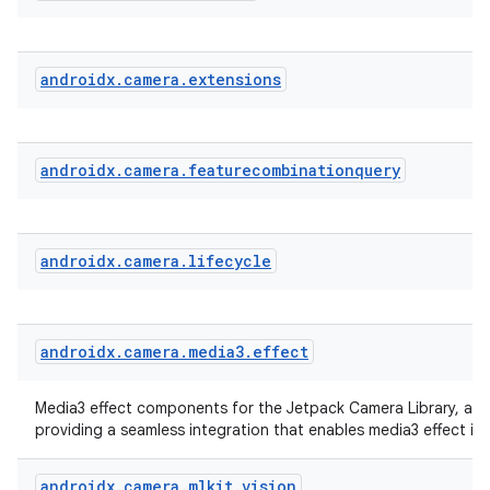
eclass
ompose
androidx
.
camera
.
extensions
mpose.action
ompose.capture
androidx
.
camera
.
featurecombinationquery
mpose.layout
mpose.modifier
mpose.painter
androidx
.
camera
.
lifecycle
ompose.shaders
ompose.shapes
mpose.state
androidx
.
camera
.
media3
.
effect
mpose.text
Media3 effect components for the Jetpack Camera Library, a li
mpose.vector
providing a seamless integration that enables media3 effect in
file
androidx
.
camera
.
mlkit
.
vision