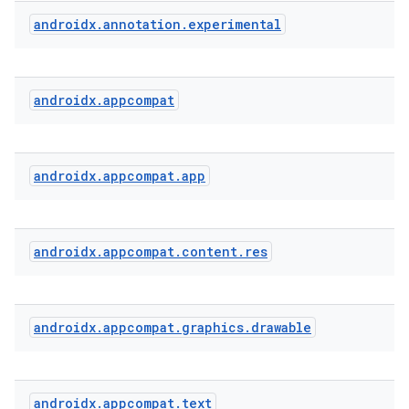
androidx
.
annotation
.
experimental
androidx
.
appcompat
rties
androidx
.
appcompat
.
app
androidx
.
appcompat
.
content
.
res
ge
androidx
.
appcompat
.
graphics
.
drawable
androidx
.
appcompat
.
text