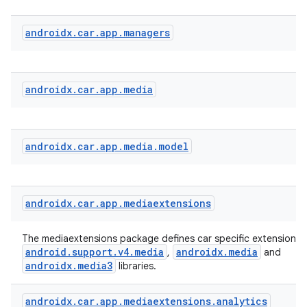
androidx
.
car
.
app
.
managers
androidx
.
car
.
app
.
media
androidx
.
car
.
app
.
media
.
model
androidx
.
car
.
app
.
mediaextensions
The mediaextensions package defines car specific extensions 
android.support.v4.media
androidx.media
,
and
datasource
androidx.media3
libraries.
androidx
.
car
.
app
.
mediaextensions
.
analytics