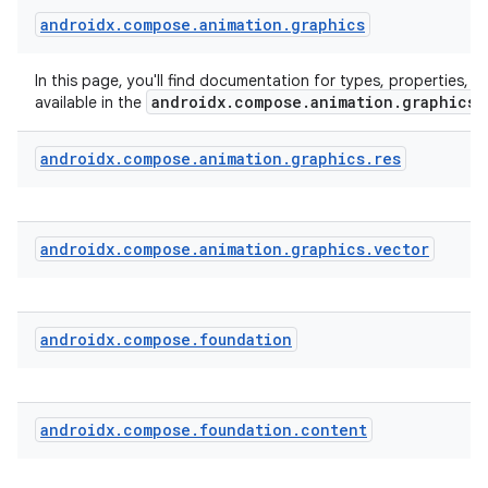
androidx
.
compose
.
animation
.
graphics
In this page, you'll find documentation for types, properties, a
androidx.compose.animation.graphics
available in the
androidx
.
compose
.
animation
.
graphics
.
res
androidx
.
compose
.
animation
.
graphics
.
vector
androidx
.
compose
.
foundation
androidx
.
compose
.
foundation
.
content