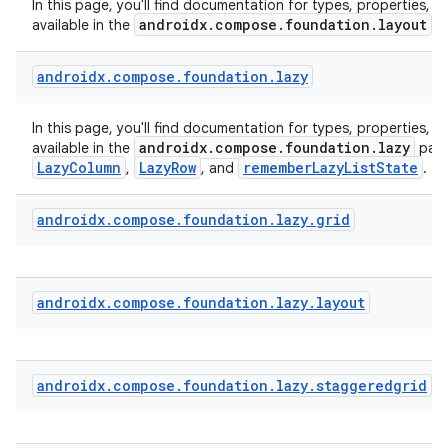
In this page, you'll find documentation for types, properties, a
androidx.compose.foundation.layout
available in the
p
ecredential
androidx
.
compose
.
foundation
.
lazy
xception
In this page, you'll find documentation for types, properties, a
androidx.compose.foundation.lazy
available in the
pack
rvice
LazyColumn
LazyRow
rememberLazyListState
,
, and
.
gnal
androidx
.
compose
.
foundation
.
lazy
.
grid
ansfer
edentials.mdoc
edentials.openid4vp
androidx
.
compose
.
foundation
.
lazy
.
layout
dentials.sdjwt
igitalcredentials
androidx
.
compose
.
foundation
.
lazy
.
staggeredgrid