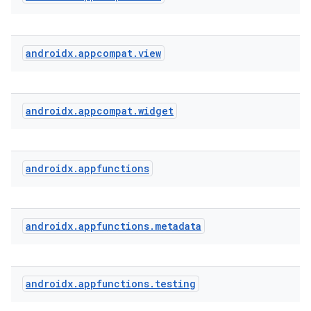
at
androidx
.
appcompat
.
view
androidx
.
appcompat
.
widget
androidx
.
appfunctions
androidx
.
appfunctions
.
metadata
androidx
.
appfunctions
.
testing