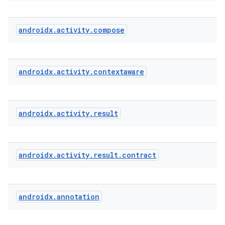
androidx
.
activity
.
compose
androidx
.
activity
.
contextaware
e
androidx
.
activity
.
result
androidx
.
activity
.
result
.
contract
androidx
.
annotation