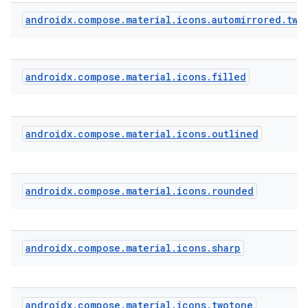
androidx
.
compose
.
material
.
icons
.
automirrored
.
two
androidx
.
compose
.
material
.
icons
.
filled
androidx
.
compose
.
material
.
icons
.
outlined
androidx
.
compose
.
material
.
icons
.
rounded
androidx
.
compose
.
material
.
icons
.
sharp
androidx
.
compose
.
material
.
icons
.
twotone