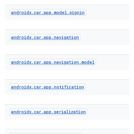
androidx
.
car
.
app
.
model
.
signin
s
s.analyzer
androidx
.
car
.
app
.
navigation
t
et
androidx
.
car
.
app
.
navigation
.
model
androidx
.
car
.
app
.
notification
androidx
.
car
.
app
.
serialization