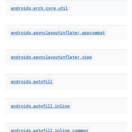
androidx
.
arch
.
core
.
util
androidx
.
asynclayoutinflater
.
appcompat
ytics
tics.client
androidx
.
asynclayoutinflater
.
view
ytics.event
androidx
.
autofill
androidx
.
autofill
.
inline
androidx
.
autofill
.
inline
.
common