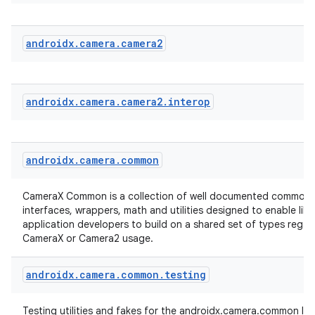
androidx
.
camera
.
camera2
androidx
.
camera
.
camera2
.
interop
androidx
.
camera
.
common
CameraX Common is a collection of well documented common 
interfaces, wrappers, math and utilities designed to enable lib
application developers to build on a shared set of types regar
CameraX or Camera2 usage.
androidx
.
camera
.
common
.
testing
Testing utilities and fakes for the androidx.camera.common libr