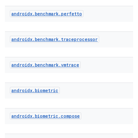
androidx
.
benchmark
.
perfetto
ddrop
s
androidx
.
benchmark
.
traceprocessor
s.snapping
ion
androidx
.
benchmark
.
vmtrace
d
androidx
.
biometric
out
ggeredgrid
androidx
.
biometric
.
compose
on
n