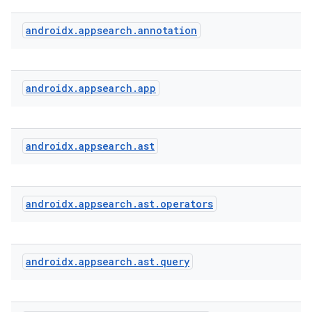
androidx
.
appsearch
.
annotation
androidx
.
appsearch
.
app
androidx
.
appsearch
.
ast
s
androidx
.
appsearch
.
ast
.
operators
androidx
.
appsearch
.
ast
.
query