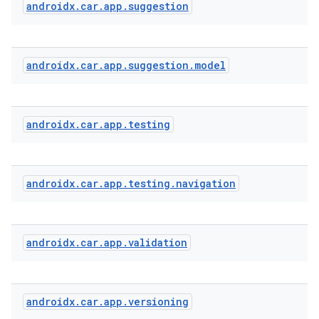
androidx
.
car
.
app
.
suggestion
androidx
.
car
.
app
.
suggestion
.
model
androidx
.
car
.
app
.
testing
androidx
.
car
.
app
.
testing
.
navigation
androidx
.
car
.
app
.
validation
androidx
.
car
.
app
.
versioning