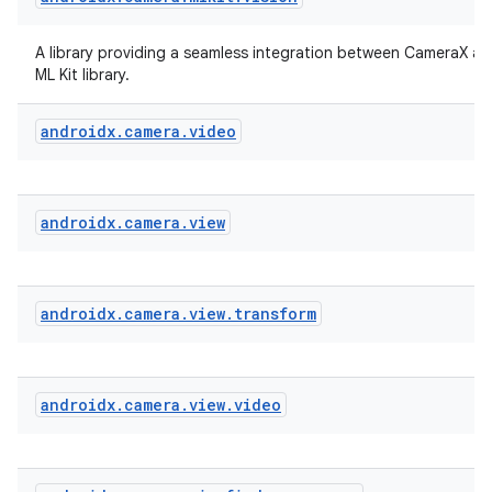
iew
A library providing a seamless integration between CameraX a
ML Kit library.
androidx
.
camera
.
video
androidx
.
camera
.
view
androidx
.
camera
.
view
.
transform
androidx
.
camera
.
view
.
video
ooling