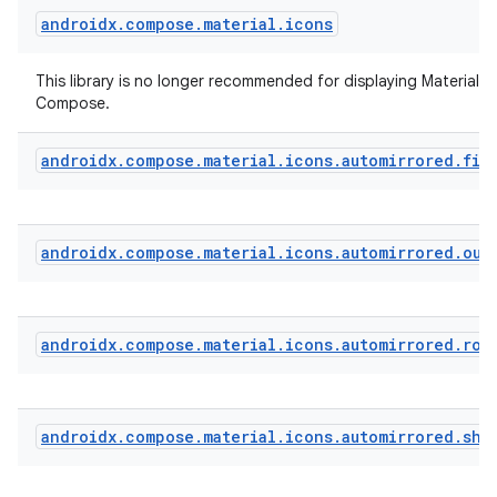
androidx
.
compose
.
material
.
icons
t
This library is no longer recommended for displaying Material Ic
Compose.
androidx
.
compose
.
material
.
icons
.
automirrored
.
fil
androidx
.
compose
.
material
.
icons
.
automirrored
.
out
androidx
.
compose
.
material
.
icons
.
automirrored
.
rou
androidx
.
compose
.
material
.
icons
.
automirrored
.
sha