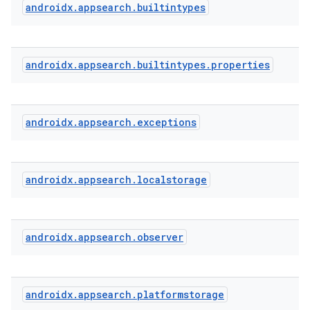
androidx
.
appsearch
.
builtintypes
or
androidx
.
appsearch
.
builtintypes
.
properties
uery
androidx
.
appsearch
.
exceptions
androidx
.
appsearch
.
localstorage
androidx
.
appsearch
.
observer
androidx
.
appsearch
.
platformstorage