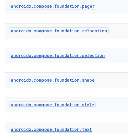
androidx
.
compose
.
foundation
.
pager
androidx
.
compose
.
foundation
.
relocation
androidx
.
compose
.
foundation
.
selection
androidx
.
compose
.
foundation
.
shape
2
androidx
.
compose
.
foundation
.
style
3
androidx
.
compose
.
foundation
.
text