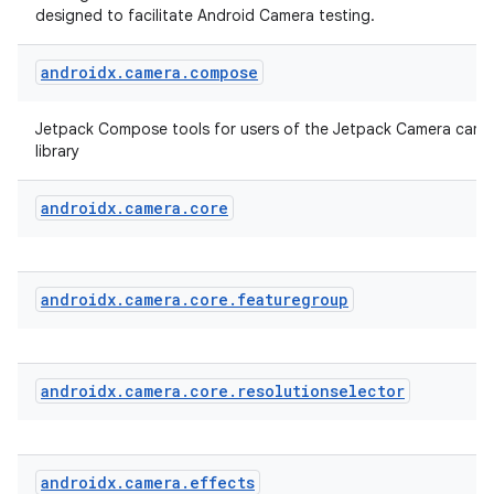
designed to facilitate Android Camera testing.
androidx
.
camera
.
compose
Jetpack Compose tools for users of the Jetpack Camera came
library
androidx
.
camera
.
core
layout
navigation
androidx
.
camera
.
core
.
featuregroup
navigation3
avigationsuite
androidx
.
camera
.
core
.
resolutionselector
esh
androidx
.
camera
.
effects