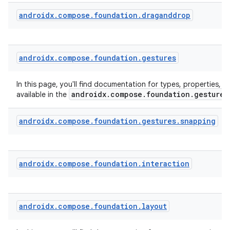
androidx
.
compose
.
foundation
.
draganddrop
androidx
.
compose
.
foundation
.
gestures
In this page, you'll find documentation for types, properties, a
androidx.compose.foundation.gestures
available in the
androidx
.
compose
.
foundation
.
gestures
.
snapping
androidx
.
compose
.
foundation
.
interaction
androidx
.
compose
.
foundation
.
layout
rors
keycredential