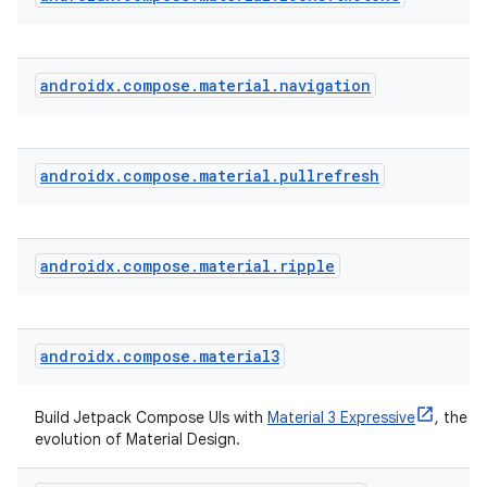
androidx
.
compose
.
material
.
navigation
ate
androidx
.
compose
.
material
.
pullrefresh
s
cts
androidx
.
compose
.
material
.
ripple
making
ion
androidx
.
compose
.
material3
s.metadata
Build Jetpack Compose UIs with
Material 3 Expressive
, the la
evolution of Material Design.
se