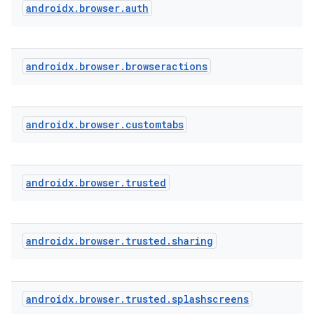
androidx
.
browser
.
auth
androidx
.
browser
.
browseractions
textmenu.builder
ntextmenu.data
androidx
.
browser
.
customtabs
textmenu.modifier
ntextmenu.provider
dwriting
androidx
.
browser
.
trusted
ut
ifiers
androidx
.
browser
.
trusted
.
sharing
ection
androidx
.
browser
.
trusted
.
splashscreens