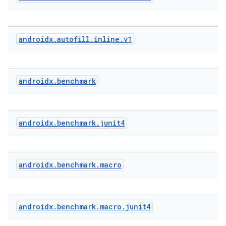
androidx
.
autofill
.
inline
.
v1
androidx
.
benchmark
androidx
.
benchmark
.
junit4
androidx
.
benchmark
.
macro
res
androidx
.
benchmark
.
macro
.
junit4
vector