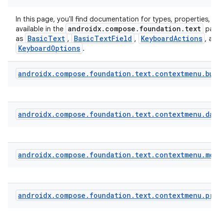
In this page, you'll find documentation for types, properties, a
androidx.compose.foundation.text
available in the
pack
BasicText
BasicTextField
KeyboardActions
as
,
,
, an
KeyboardOptions
.
androidx
.
compose
.
foundation
.
text
.
contextmenu
.
bui
androidx
.
compose
.
foundation
.
text
.
contextmenu
.
dat
androidx
.
compose
.
foundation
.
text
.
contextmenu
.
mod
androidx
.
compose
.
foundation
.
text
.
contextmenu
.
pro