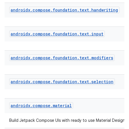
androidx
.
compose
.
foundation
.
text
.
handwriting
androidx
.
compose
.
foundation
.
text
.
input
androidx
.
compose
.
foundation
.
text
.
modifiers
androidx
.
compose
.
foundation
.
text
.
selection
androidx
.
compose
.
material
ts
Build Jetpack Compose UIs with ready to use Material Design
ss