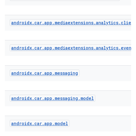
androidx
.
car
.
app
.
mediaextensions
.
analytics
.
clien
androidx
.
car
.
app
.
mediaextensions
.
analytics
.
event
androidx
.
car
.
app
.
messaging
.key
.parse
androidx
.
car
.
app
.
messaging
.
model
utils
androidx
.
car
.
app
.
model
elpers