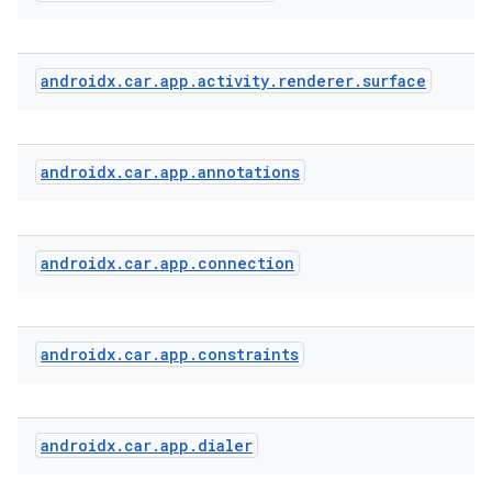
androidx
.
car
.
app
.
activity
.
renderer
.
surface
androidx
.
car
.
app
.
annotations
l
androidx
.
car
.
app
.
connection
androidx
.
car
.
app
.
constraints
androidx
.
car
.
app
.
dialer