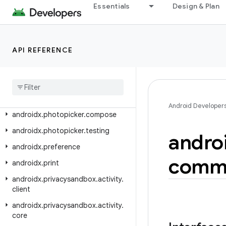
androidx.pdf.ocr
Essentials
Design & Plan
androidx.pdf.selection
androidx.pdf.selection.model
API REFERENCE
androidx.pdf.view
androidx
.
pdf
.
viewer
.
fragment
androidx
.
percentlayout
.
widget
androidx
.
photopicker
Android Developer
androidx
.
photopicker
.
compose
androidx
.
photopicker
.
testing
andro
androidx
.
preference
comm
androidx
.
print
androidx
.
privacysandbox
.
activity
.
client
androidx
.
privacysandbox
.
activity
.
core