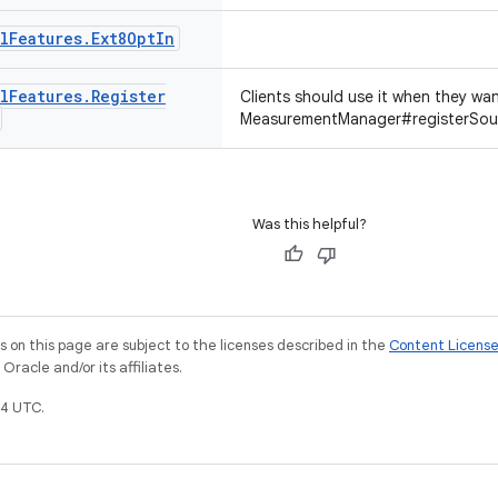
l
Features
.
Ext8Opt
In
l
Features
.
Register
Clients should use it when they wa
MeasurementManager#registerSour
Was this helpful?
on this page are subject to the licenses described in the
Content Licens
racle and/or its affiliates.
4 UTC.