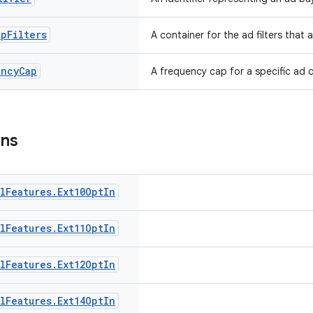
ap
Filters
A container for the ad filters that
ency
Cap
A frequency cap for a specific ad 
ons
l
Features
.
Ext10Opt
In
l
Features
.
Ext11Opt
In
l
Features
.
Ext12Opt
In
l
Features
.
Ext14Opt
In