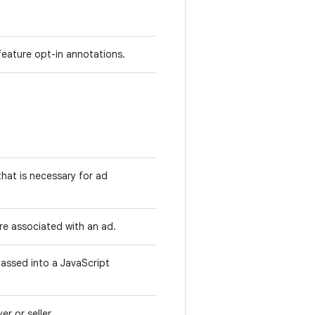
feature opt-in annotations.
that is necessary for ad
are associated with an ad.
passed into a JavaScript
er or seller.