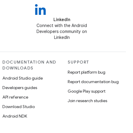
LinkedIn
Connect with the Android
Developers community on
LinkedIn
DOCUMENTATION AND
SUPPORT
DOWNLOADS
Report platform bug
Android Studio guide
Report documentation bug
Developers guides
Google Play support
API reference
Join research studies
Download Studio
Android NDK