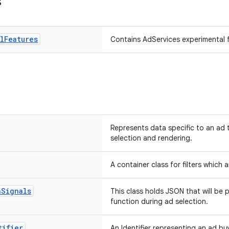
s
l
Features
Contains AdServices experimental 
Represents data specific to an ad 
selection and rendering.
A container class for filters which 
n
Signals
This class holds JSON that will be 
function during ad selection.
tifier
An Identifier representing an ad buy