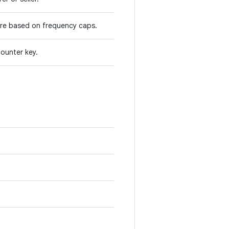
 are based on frequency caps.
counter key.