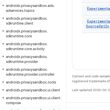
androidx
.
privacysandbox
.
ads
.
Experimenta
adservices
.
topics
androidx
.
privacysandbox
.
Experimenta
sdkruntime
.
client
Source
Opt
In
androidx
.
privacysandbox
.
sdkruntime
.
core
androidx
.
privacysandbox
.
sdkruntime
.
core
.
activity
androidx
.
privacysandbox
.
sdkruntime
.
provider
androidx
.
privacysandbox
.
sdkruntime
.
provider
.
controller
Content and code samples 
registered trademarks of O
androidx
.
privacysandbox
.
tools
androidx
.
privacysandbox
.
ui
.
client
Last updated 2026-06-2
androidx
.
privacysandbox
.
ui
.
client
.
compose