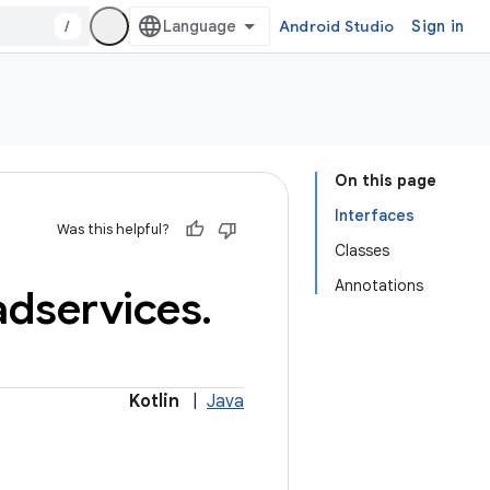
/
Android Studio
Sign in
On this page
Interfaces
Was this helpful?
Classes
Annotations
adservices
.
Kotlin
|
Java