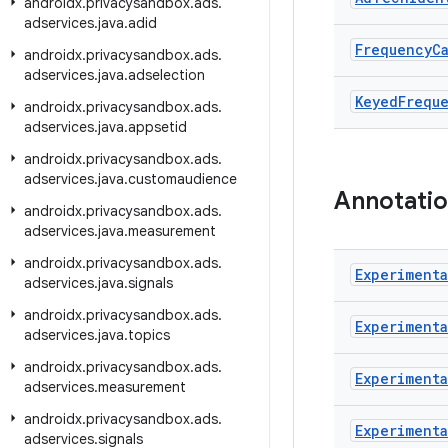
androidx
.
privacysandbox
.
ads
.
adservices
.
java
.
adid
Frequency
C
androidx
.
privacysandbox
.
ads
.
adservices
.
java
.
adselection
Keyed
Frequ
androidx
.
privacysandbox
.
ads
.
adservices
.
java
.
appsetid
androidx
.
privacysandbox
.
ads
.
adservices
.
java
.
customaudience
Annotati
androidx
.
privacysandbox
.
ads
.
adservices
.
java
.
measurement
androidx
.
privacysandbox
.
ads
.
Experimenta
adservices
.
java
.
signals
androidx
.
privacysandbox
.
ads
.
Experimenta
adservices
.
java
.
topics
androidx
.
privacysandbox
.
ads
.
Experimenta
adservices
.
measurement
androidx
.
privacysandbox
.
ads
.
Experimenta
adservices
.
signals