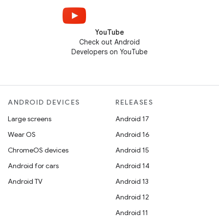
YouTube
Check out Android
Developers on YouTube
ANDROID DEVICES
RELEASES
Large screens
Android 17
Wear OS
Android 16
ChromeOS devices
Android 15
Android for cars
Android 14
Android TV
Android 13
Android 12
Android 11