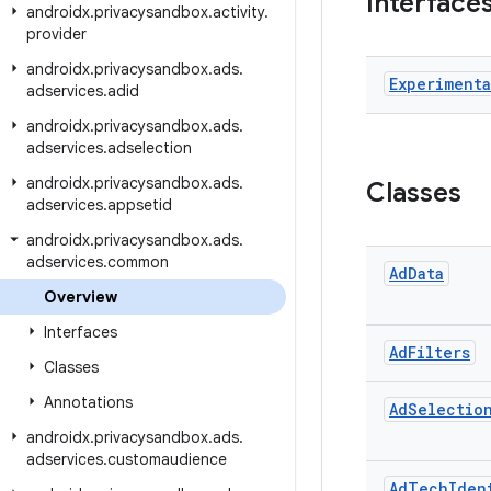
Interface
androidx
.
privacysandbox
.
activity
.
provider
androidx
.
privacysandbox
.
ads
.
Experimenta
adservices
.
adid
androidx
.
privacysandbox
.
ads
.
adservices
.
adselection
androidx
.
privacysandbox
.
ads
.
Classes
adservices
.
appsetid
androidx
.
privacysandbox
.
ads
.
adservices
.
common
Ad
Data
Overview
Interfaces
Ad
Filters
Classes
Annotations
Ad
Selectio
androidx
.
privacysandbox
.
ads
.
adservices
.
customaudience
Ad
Tech
Iden