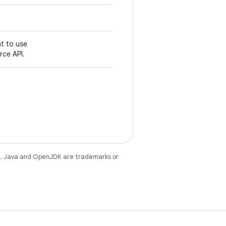
nt to use
ce API.
e
. Java and OpenJDK are trademarks or