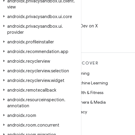
androidx
.
privacysandbox
.
ui
.
client
.
view
androidx
.
privacysandbox
.
ui
.
core
X
Follow @AndroidDev on X
androidx
.
privacysandbox
.
ui
.
provider
androidx
.
profileinstaller
androidx
.
recommendation
.
app
androidx
.
recyclerview
MORE ANDROID
DISCOVER
androidx
.
recyclerview
.
selection
Android
Gaming
androidx
.
recyclerview
.
widget
Android for Enterprise
Machine Learning
androidx
.
remotecallback
Security
Health & Fitness
androidx
.
resourceinspection
.
Source
Camera & Media
annotation
News
Privacy
androidx
.
room
Blog
5G
androidx
.
room
.
concurrent
Podcasts
androidx
.
room
.
migration