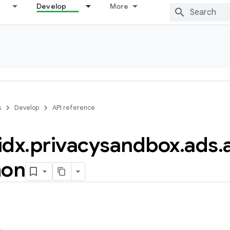
Develop
More
s
Develop
API reference
idx
.
privacysandbox
.
ads
.
on