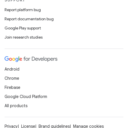
SUPPORT
Report platform bug
Report documentation bug
Google Play support
Join research studies
datasource
Android
Chrome
Firebase
Google Cloud Platform
All products
Privacy
License
Brand guidelines
Manage cookies