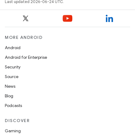
Last updated 2026-06-24 UTC.
ace
ope
MORE ANDROID
Android
Android for Enterprise
Security
Source
News
Blog
Podcasts
l
DISCOVER
Gaming