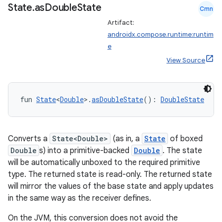
State
.
as
Double
State
Cmn
.parse
Artifact:
utils
androidx.compose.runtime:runtim
e
View Source
elpers
fun 
State
<
Double
>.
asDoubleState
(): 
DoubleState
s
s.analyzer
Converts a
State<Double>
(as in, a
State
of boxed
t
Double
s) into a primitive-backed
Double
. The state
will be automatically unboxed to the required primitive
et
type. The returned state is read-only. The returned state
will mirror the values of the base state and apply updates
in the same way as the receiver defines.
On the JVM, this conversion does not avoid the