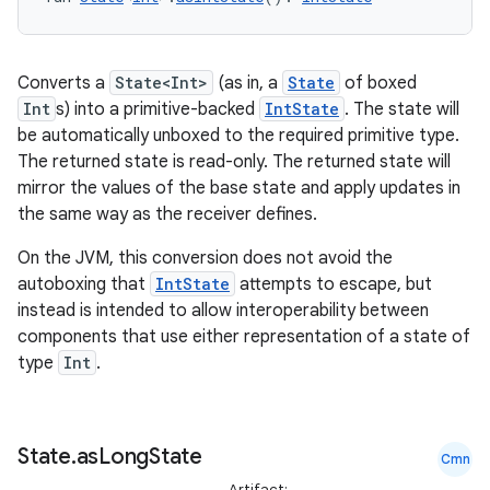
Converts a
State<Int>
(as in, a
State
of boxed
Int
s) into a primitive-backed
IntState
. The state will
be automatically unboxed to the required primitive type.
The returned state is read-only. The returned state will
mirror the values of the base state and apply updates in
the same way as the receiver defines.
On the JVM, this conversion does not avoid the
autoboxing that
IntState
attempts to escape, but
instead is intended to allow interoperability between
components that use either representation of a state of
type
Int
.
State
.
as
Long
State
Cmn
Artifact: