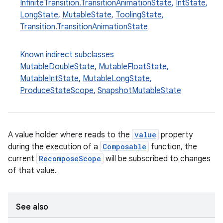
InfiniteTransition.TransitionAnimationState
,
IntState
,
LongState
,
MutableState
,
ToolingState
,
Transition.TransitionAnimationState
ooling
Known indirect subclasses
MutableDoubleState
,
MutableFloatState
,
MutableIntState
,
MutableLongState
,
ProduceStateScope
,
SnapshotMutableState
A value holder where reads to the
value
property
during the execution of a
Composable
function, the
current
RecomposeScope
will be subscribed to changes
of that value.
See also