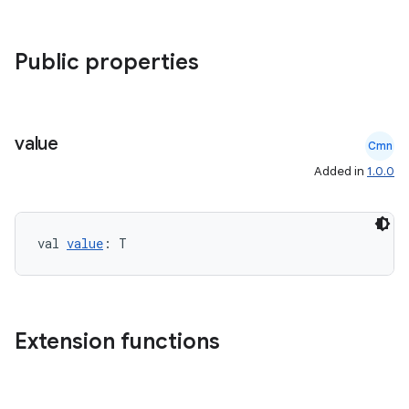
Public properties
datasource
value
Cmn
Added in
1.0.0
val 
value
: T
Extension functions
.key