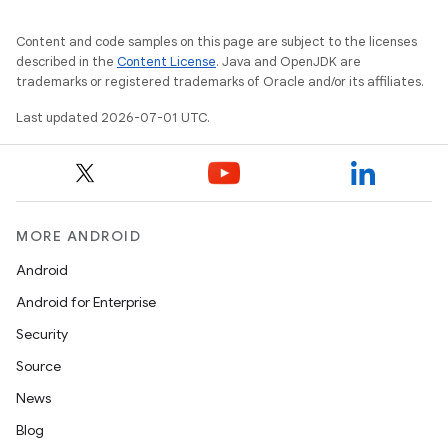
Content and code samples on this page are subject to the licenses
2
described in the
Content License
. Java and OpenJDK are
trademarks or registered trademarks of Oracle and/or its affiliates.
3
Last updated 2026-07-01 UTC.
MORE ANDROID
Android
Android for Enterprise
Security
Source
News
Blog