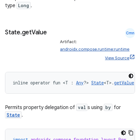
type
Long
.
State
.
get
Value
Cmn
rors
Artifact:
keycredential
androidx.compose.runtime:runtime
View Source
ecredential
inline operator fun <T : 
Any
?> 
State
<T>.
getValue
(t
xception
rvice
Permits property delegation of
val
s using
by
for
gnal
State
.
ansfer
edentials.mdoc
edentials.openid4vp
import
androidx.compose.foundation.layout.Row