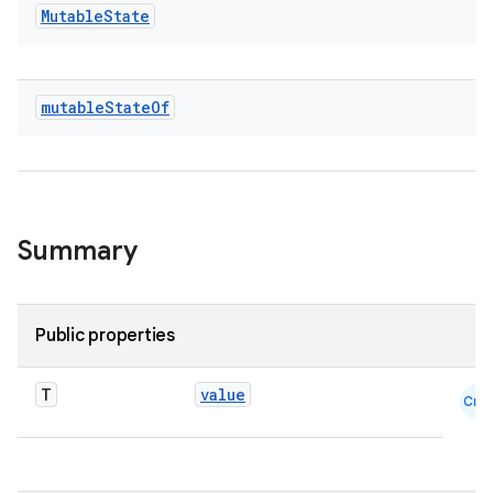
ace
Mutable
State
ope
mutable
State
Of
Summary
Public properties
l
T
value
Cmn