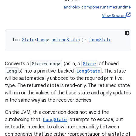
androidx.compose.runtime:runtime
View Source
fun 
State
<
Long
>.
asLongState
(): 
LongState
Converts a
State<Long>
(as in, a
State
of boxed
Long
s) into a primitive-backed
LongState
. The state
will be automatically unboxed to the required primitive
type. The returned state is read-only. The returned state
will mirror the values of the base state and apply updates
in the same way as the receiver defines.
On the JVM, this conversion does not avoid the
autoboxing that
LongState
attempts to escape, but
instead is intended to allow interoperability between
components that use either representation of a state of