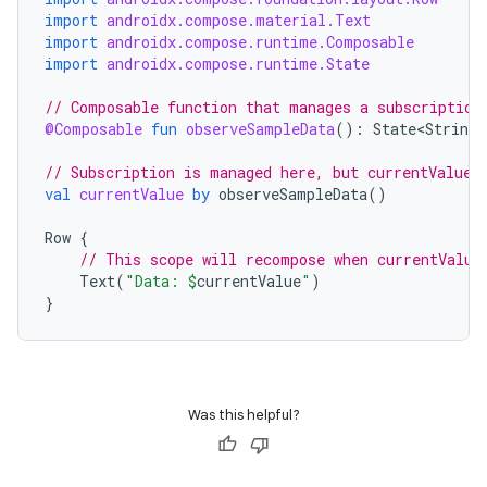
import
androidx.compose.material.Text
dentials.sdjwt
import
androidx.compose.runtime.Composable
import
androidx.compose.runtime.State
igitalcredentials
// Composable function that manages a subscription
@Composable
fun
observeSampleData
():
State<String>
// Subscription is managed here, but currentValue 
val
currentValue
by
observeSampleData
()
Row
{
// This scope will recompose when currentValue
Text
(
"Data: 
$
currentValue
"
)
}
Was this helpful?