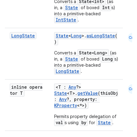
State<Int>
Converts a
(as
State
Int
in, a
of boxed
s)
id
into a primitive-backed
IntState
.
Long
State
State
<
Long
>.
asLongState
(
Cmn
)
State<Long>
Converts a
(as
State
Long
in, a
of boxed
s)
into a primitive-backed
LongState
.
inline opera
<T :
Any
?>
Cmn
tor T
State
<T>.
getValue
(thisObj
:
Any
?, property:
KProperty
<*>)
Permits property delegation of
val
by
State
s using
for
.