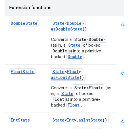
Extension functions
Double
State
State
<
Double
>.
Cmn
asDoubleState
()
State<Double>
Converts a
State
(as in, a
of boxed
Double
s) into a primitive-
Double
backed
.
Float
State
State
<
Float
>.
Cmn
asFloatState
()
State<Float>
Converts a
(as
State
in, a
of boxed
Float
s) into a primitive-
Float
backed
.
Int
State
State
<
Int
>.
asIntState
()
Cmn