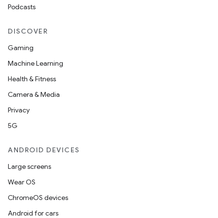
Podcasts
DISCOVER
Gaming
Machine Learning
Health & Fitness
Camera & Media
Privacy
5G
ANDROID DEVICES
Large screens
Wear OS
ChromeOS devices
Android for cars