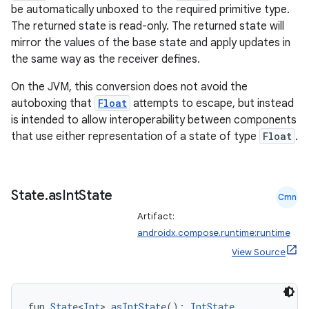
be automatically unboxed to the required primitive type.
The returned state is read-only. The returned state will
mirror the values of the base state and apply updates in
the same way as the receiver defines.
On the JVM, this conversion does not avoid the
autoboxing that
Float
attempts to escape, but instead
is intended to allow interoperability between components
that use either representation of a state of type
Float
.
e
State
.
as
Int
State
Cmn
Artifact:
androidx.compose.runtime:runtime
View Source
es
fun 
State
<
Int
>.
asIntState
(): 
IntState