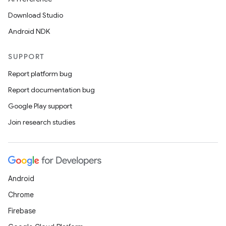
Download Studio
Android NDK
SUPPORT
Report platform bug
Report documentation bug
Google Play support
Join research studies
Android
Chrome
Firebase