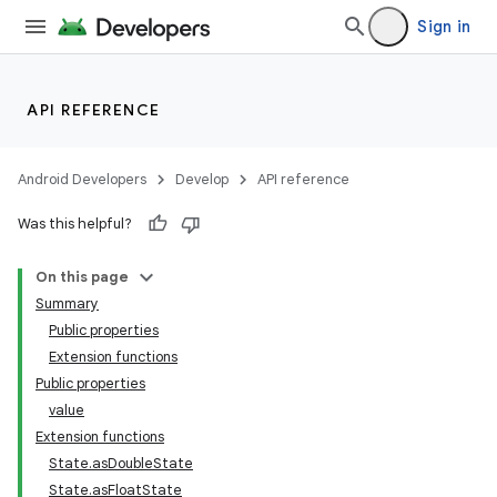
Sign in
API REFERENCE
Android Developers
Develop
API reference
Was this helpful?
On this page
Summary
Public properties
Extension functions
Public properties
value
Extension functions
State.asDoubleState
State.asFloatState