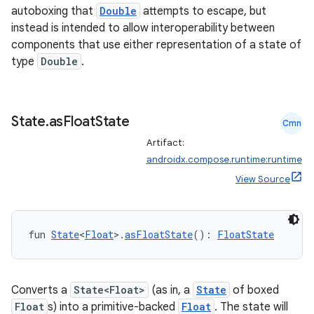
autoboxing that
Double
attempts to escape, but
instead is intended to allow interoperability between
components that use either representation of a state of
type
Double
.
State
.
as
Float
State
Cmn
Artifact:
androidx.compose.runtime:runtime
View Source
fun 
State
<
Float
>.
asFloatState
(): 
FloatState
Converts a
State<Float>
(as in, a
State
of boxed
Float
s) into a primitive-backed
Float
. The state will