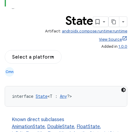
State
Artifact:
androidx.compose.runtime:runtime
View Source
Added in
1.0.0
Select a platform
Cmn
interface 
State
<T : 
Any
?>
Known direct subclasses
AnimationState
,
DoubleState
,
FloatState
,