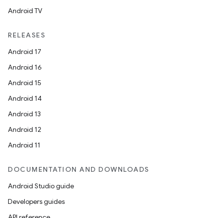
Android TV
RELEASES
ts
Android 17
Android 16
ss
Android 15
Android 14
t
Android 13
Android 12
Android 11
DOCUMENTATION AND DOWNLOADS
Android Studio guide
Developers guides
API reference