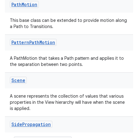
Path
Motion
This base class can be extended to provide motion along
a Path to Transitions.
Pattern
Path
Motion
on
A PathMotion that takes a Path pattern and applies it to
the separation between two points.
Scene
A scene represents the collection of values that various
properties in the View hierarchy will have when the scene
is applied.
Side
Propagation