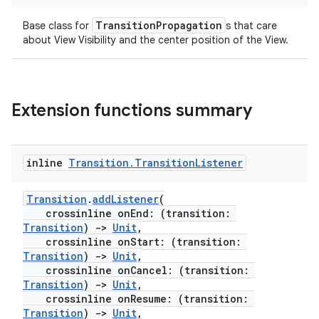
TransitionPropagation
Base class for
s that care
about View Visibility and the center position of the View.
deps.guava.base
Extension functions summary
er
inline
Transition
.
Transition
Listener
Transition
.
addListener
(
s
crossinline onEnd: (transition:
Transition
)
->
Unit
,
crossinline onStart: (transition:
nt
Transition
)
->
Unit
,
crossinline onCancel: (transition:
Transition
)
->
Unit
,
crossinline onResume: (transition:
Transition
)
->
Unit
,