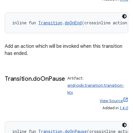
l3
inline fun 
Transition
.
doOnEnd
(crossinline action: 
iew
Add an action which will be invoked when this transition
has ended.
entication
Transition
.
do
On
Pause
Artifact:
ications
androidx.transition:transition-
ktx
View Source
Added in
1.4.0
ipeline
til
inline fun 
Transition
.
doOnPause
(crossinline action