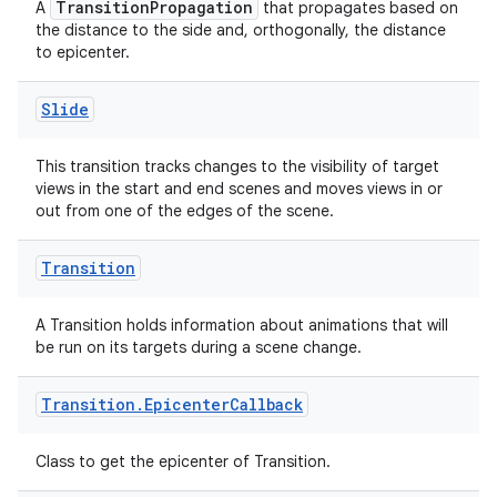
TransitionPropagation
A
that propagates based on
the distance to the side and, orthogonally, the distance
to epicenter.
Slide
This transition tracks changes to the visibility of target
views in the start and end scenes and moves views in or
out from one of the edges of the scene.
Transition
A Transition holds information about animations that will
be run on its targets during a scene change.
Transition
.
Epicenter
Callback
ion.serializers
Class to get the epicenter of Transition.