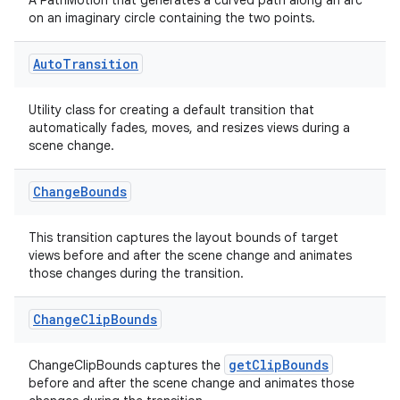
A PathMotion that generates a curved path along an arc
on an imaginary circle containing the two points.
Auto
Transition
Utility class for creating a default transition that
automatically fades, moves, and resizes views during a
scene change.
Change
Bounds
This transition captures the layout bounds of target
views before and after the scene change and animates
those changes during the transition.
Change
Clip
Bounds
getClipBounds
ChangeClipBounds captures the
before and after the scene change and animates those
der