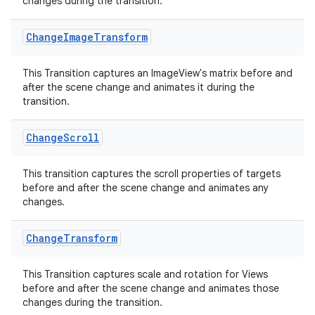
changes during the transition.
es.adid
Change
Image
Transform
es.adselection
es.appsetid
This Transition captures an ImageView's matrix before and
after the scene change and animates it during the
ces.common
transition.
ces.customaudience
s.java.adid
Change
Scroll
s.java.adselection
This transition captures the scroll properties of targets
s.java.appsetid
before and after the scene change and animates any
es.java.customaudience
changes.
es.java.measurement
Change
Transform
s.java.signals
s.java.topics
This Transition captures scale and rotation for Views
before and after the scene change and animates those
ces.measurement
changes during the transition.
s.signals