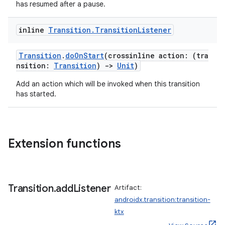
has resumed after a pause.
inline
Transition
.
Transition
Listener
Transition
.
doOnStart
(crossinline action: (tra
nsition:
Transition
)
->
Unit
)
Add an action which will be invoked when this transition
has started.
Extension functions
Transition
.
add
Listener
Artifact:
androidx.transition:transition-
ktx