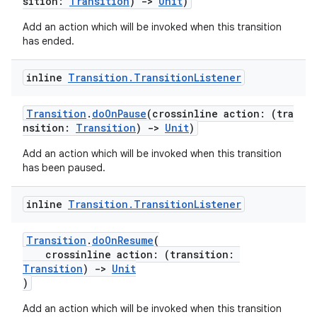
sition:
Transition
)
->
Unit
)
Add an action which will be invoked when this transition
has ended.
inline
Transition
.
Transition
Listener
ult
Transition
.
doOnPause
(crossinline action: (tra
nsition:
Transition
)
->
Unit
)
Add an action which will be invoked when this transition
has been paused.
inline
Transition
.
Transition
Listener
Transition
.
doOnResume
(
crossinline action: (transition:
Transition
)
->
Unit
)
Add an action which will be invoked when this transition