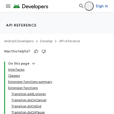
Sign in
API REFERENCE
Android Developers
Develop
API reference
Was this helpful?
On this page
Interfaces
s
Classes
Extension functions summary
Extension functions
Transition.addListener
buttons
Transition.doOnCancel
indicator
Transition.doOnEnd
Transition.doOnPause
text