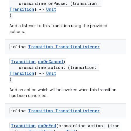
crossinline onPause: (transition:
Transition
)
->
Unit
)
Add a listener to this Transition using the provided
tion
actions.
inline
Transition
.
Transition
Listener
Transition
.
doOnCancel
(
crossinline action: (transition:
Transition
)
->
Unit
)
Add an action which will be invoked when this transition
has been cancelled.
inline
Transition
.
Transition
Listener
Transition
.
doOnEnd
(crossinline action: (tran