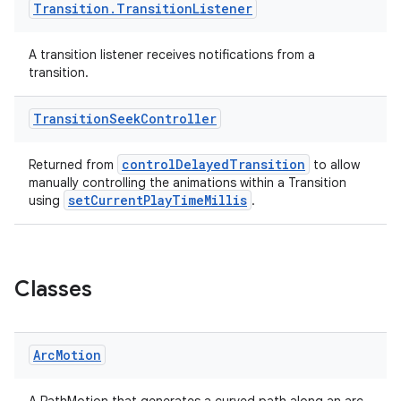
Transition
.
Transition
Listener
A transition listener receives notifications from a
transition.
Transition
Seek
Controller
controlDelayedTransition
Returned from
to allow
manually controlling the animations within a Transition
setCurrentPlayTimeMillis
using
.
Classes
Arc
Motion