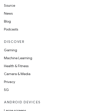
Source
unction
News
Blog
Podcasts
DISCOVER
Gaming
Machine Learning
Health & Fitness
Camera & Media
Privacy
5G
ANDROID DEVICES
Large screens