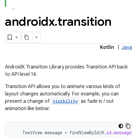
androidx
.
transition
Kotlin
|
Java
AndroidX Transition Library provides Transition API back
to API level 14.
Transition API allows you to animate various kinds of
layout changes automatically. For example, you can
present a change of
visibility
as fade in / out
animation like below:
fragment
TextView
message
=
findViewById
(
R
.
id
.
message
);
ragment.ui