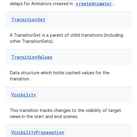
createAnimator
delays for Animators created in
.
Transition
Set
A TransitionSet is a parent of child transitions (including
other TransitionSets).
Transition
Values
Data structure which holds cached values for the
transition.
Visibility
This transition tracks changes to the visibility of target
views in the start and end scenes.
Visibility
Propagation