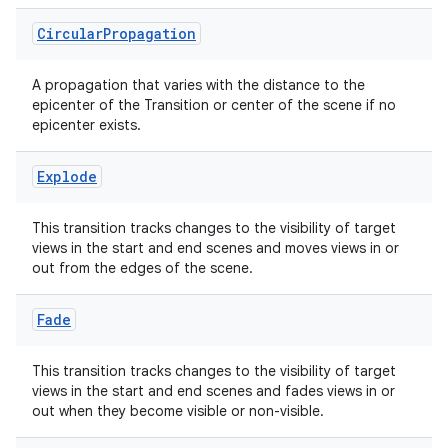
es.topics
Circular
Propagation
ient
A propagation that varies with the distance to the
ore
epicenter of the Transition or center of the scene if no
epicenter exists.
re.activity
rovider
Explode
ovider.controller
This transition tracks changes to the visibility of target
views in the start and end scenes and moves views in or
out from the edges of the scene.
mpose
Fade
This transition tracks changes to the visibility of target
views in the start and end scenes and fades views in or
out when they become visible or non-visible.