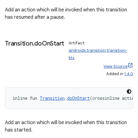
Add an action which will be invoked when this transition
has resumed after a pause.
Transition
.
do
On
Start
Artifact:
androidx.transition:transition-
ktx
View Source
Added in
1.4.0
s
s.data
inline fun 
Transition
.
doOnStart
(crossinline action
.data.formatting
s.data.parser
Add an action which will be invoked when this transition
s.datasource
has started.
s.rendering