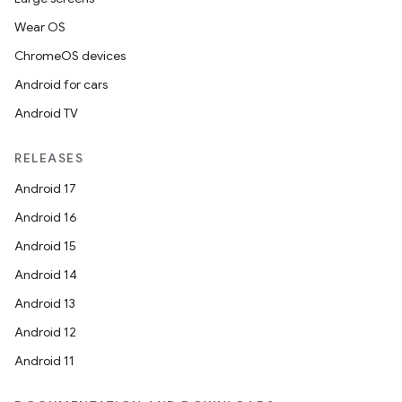
Wear OS
ChromeOS devices
Android for cars
Android TV
RELEASES
Android 17
Android 16
Android 15
Android 14
Android 13
ion
Android 12
Android 11