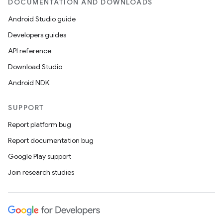
DOCUMENTATION AND DOWNLOADS
Android Studio guide
ics
Developers guides
API reference
Download Studio
Android NDK
SUPPORT
Report platform bug
Report documentation bug
Google Play support
Join research studies