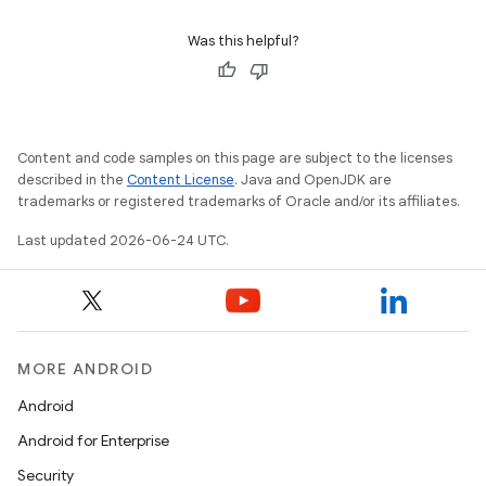
Was this helpful?
Content and code samples on this page are subject to the licenses
described in the
Content License
. Java and OpenJDK are
trademarks or registered trademarks of Oracle and/or its affiliates.
Last updated 2026-06-24 UTC.
MORE ANDROID
Android
Android for Enterprise
Security