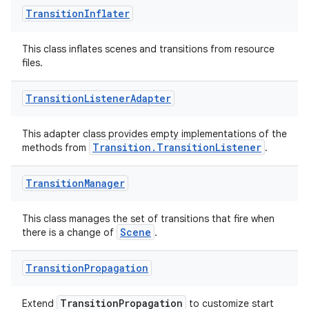
Transition
Inflater
izers
This class inflates scenes and transitions from resource
files.
Transition
Listener
Adapter
This adapter class provides empty implementations of the
Transition.TransitionListener
methods from
.
Transition
Manager
This class manages the set of transitions that fire when
Scene
there is a change of
.
Transition
Propagation
TransitionPropagation
Extend
to customize start