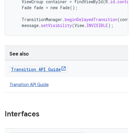
ViewGroup
container
=
findViewById
(
R
.
id
.
contai
Fade
fade
=
new
Fade
();
e
TransitionManager
.
beginDelayedTransition
(
conta
message
.
setVisibility
(
View
.
INVISIBLE
);
See also
Transition API Guide
ion
Transition API Guide
Interfaces