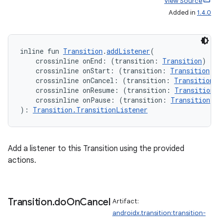
View Source
Added in
1.4.0
rotocol
inline fun 
Transition
.
addListener
(
    crossinline onEnd: (transition: 
Transition
) 
->
    crossinline onStart: (transition: 
Transition
) 
    crossinline onCancel: (transition: 
Transition
)
    crossinline onResume: (transition: 
Transition
)
    crossinline onPause: (transition: 
Transition
) 
): 
Transition.TransitionListener
Add a listener to this Transition using the provided
actions.
wable
Transition
.
do
On
Cancel
Artifact:
androidx.transition:transition-