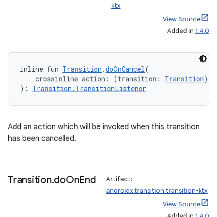
ktx
View Source
Added in
1.4.0
inline fun 
Transition
.
doOnCancel
(
    crossinline action: (transition: 
Transition
) 
-
): 
Transition.TransitionListener
y
ger
ary
Add an action which will be invoked when this transition
has been cancelled.
Transition
.
do
On
End
Artifact:
androidx.transition:transition-ktx
handedgesture
View Source
Added in
1.4.0