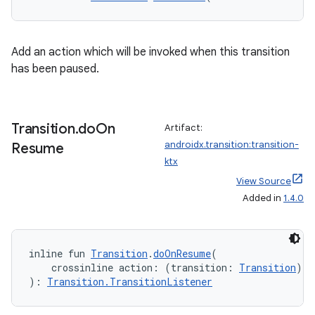
outs
Add an action which will be invoked when this transition
has been paused.
Transition
.
do
On
Artifact:
androidx.transition:transition-
Resume
ktx
View Source
Added in
1.4.0
inline fun 
Transition
.
doOnResume
(
    crossinline action: (transition: 
Transition
) 
-
): 
Transition.TransitionListener