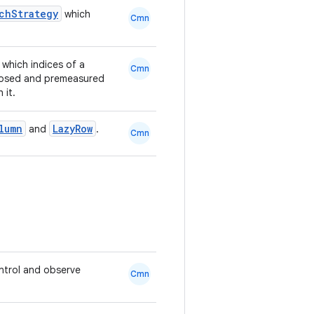
tchStrategy
which
Cmn
 which indices of a
Cmn
posed and premeasured
 it.
lumn
LazyRow
and
.
Cmn
ntrol and observe
Cmn