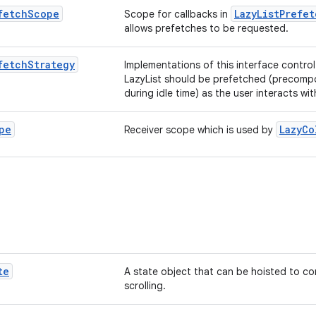
fetch
Scope
LazyListPrefe
Scope for callbacks in
allows prefetches to be requested.
fetch
Strategy
Implementations of this interface control
LazyList should be prefetched (precom
during idle time) as the user interacts with
pe
LazyCo
Receiver scope which is used by
te
A state object that can be hoisted to co
scrolling.