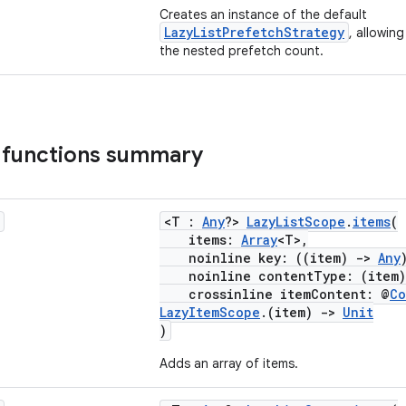
Creates an instance of the default
LazyListPrefetchStrategy
, allowin
the nested prefetch count.
 functions summary
<T :
Any
?>
LazyListScope
.
items
(
items:
Array
<T>,
noinline key: ((item)
->
Any
noinline contentType: (item
crossinline itemContent: @
Co
LazyItemScope
.(item)
->
Unit
)
Adds an array of items.