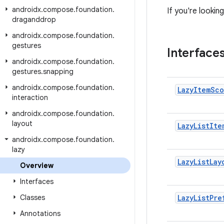
androidx
.
compose
.
foundation
.
If you're looki
draganddrop
androidx
.
compose
.
foundation
.
gestures
Interface
androidx
.
compose
.
foundation
.
gestures
.
snapping
androidx
.
compose
.
foundation
.
Lazy
Item
Sco
interaction
androidx
.
compose
.
foundation
.
layout
Lazy
List
Ite
androidx
.
compose
.
foundation
.
lazy
Lazy
List
Lay
Overview
Interfaces
Classes
Lazy
List
Pre
Annotations