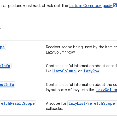
ng for guidance instead, check out the
Lists in Compose guide
s
pe
Receiver scope being used by the item c
LazyColumn/Row.
m
Info
Contains useful information about an indiv
LazyColumn
LazyRow
like
or
.
out
Info
Contains useful information about the cu
LazyColum
layout state of lazy lists like
fetch
Result
Scope
LazyListPrefetchScope
A scope for
callbacks.