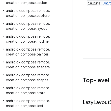
creation
.
compose
.
action
inline
Unit
androidx
.
compose
.
remote
.
creation
.
compose
.
capture
androidx
.
compose
.
remote
.
creation
.
compose
.
layout
androidx
.
compose
.
remote
.
creation
.
compose
.
modifier
androidx
.
compose
.
remote
.
creation
.
compose
.
painter
androidx
.
compose
.
remote
.
creation
.
compose
.
shaders
androidx
.
compose
.
remote
.
Top-level
creation
.
compose
.
shapes
androidx
.
compose
.
remote
.
creation
.
compose
.
state
androidx
.
compose
.
remote
.
Lazy
Layout
creation
.
compose
.
text