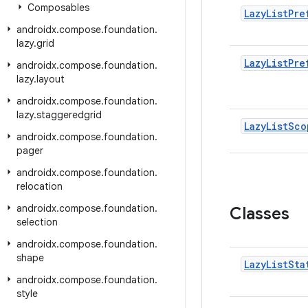
Composables
Lazy
List
Pre
androidx
.
compose
.
foundation
.
lazy
.
grid
Lazy
List
Pre
androidx
.
compose
.
foundation
.
lazy
.
layout
androidx
.
compose
.
foundation
.
lazy
.
staggeredgrid
Lazy
List
Sco
androidx
.
compose
.
foundation
.
pager
androidx
.
compose
.
foundation
.
relocation
androidx
.
compose
.
foundation
.
Classes
selection
androidx
.
compose
.
foundation
.
shape
Lazy
List
Sta
androidx
.
compose
.
foundation
.
style