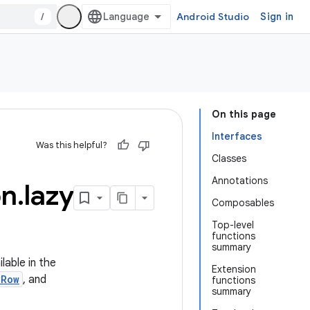
/
Android Studio
Sign in
On this page
Interfaces
Was this helpful?
Classes
Annotations
on
.
lazy
Composables
Top-level
functions
summary
lable in the
Extension
yRow
, and
functions
summary