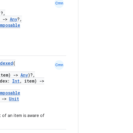
Cmn
)?,
)
->
Any
?,
mposable
ndexed
(
Cmn
item)
->
Any
)?,
ndex:
Int
, item)
->
mposable
)
->
Unit
 of an item is aware of