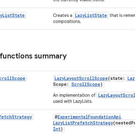
y
List
State
LazyListState
Creates a
that is reme
compositions.
 functions summary
croll
Scope
LazyLayoutScrollScope
(state:
Laz
Scope:
ScrollScope
)
LazyLayoutScro
An implementation of
used with LazyLists.
fetch
Strategy
@
ExperimentalFoundationApi
LazyListPrefetchStrategy
(nestedP
Int
)