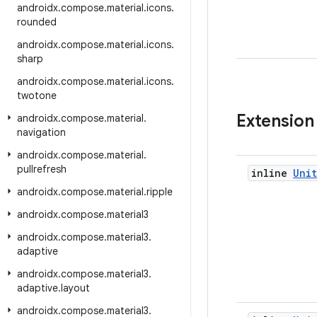
androidx
.
compose
.
material
.
icons
.
rounded
androidx
.
compose
.
material
.
icons
.
sharp
androidx
.
compose
.
material
.
icons
.
twotone
Extension
androidx
.
compose
.
material
.
navigation
androidx
.
compose
.
material
.
pullrefresh
inline
Unit
androidx
.
compose
.
material
.
ripple
androidx
.
compose
.
material3
androidx
.
compose
.
material3
.
adaptive
androidx
.
compose
.
material3
.
adaptive
.
layout
androidx
.
compose
.
material3
.