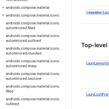
androidx
.
compose
.
material
remember
Laz
androidx
.
compose
.
material
.
icons
androidx
.
compose
.
material
.
icons
.
automirrored
.
filled
androidx
.
compose
.
material
.
icons
.
automirrored
.
outlined
Top-level
androidx
.
compose
.
material
.
icons
.
automirrored
.
rounded
androidx
.
compose
.
material
.
icons
.
Lazy
Layout
S
automirrored
.
sharp
androidx
.
compose
.
material
.
icons
.
automirrored
.
twotone
androidx
.
compose
.
material
.
icons
.
filled
Lazy
List
Pre
androidx
.
compose
.
material
.
icons
.
outlined