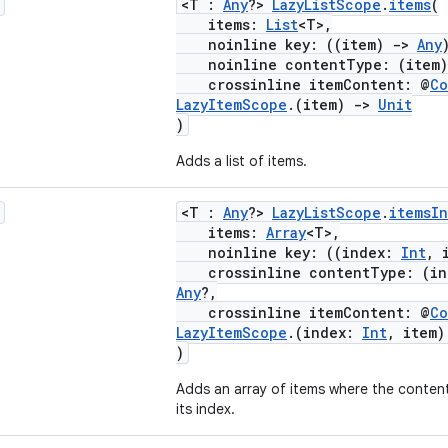
<T :
Any
?>
LazyListScope
.
items
(
items:
List
<T>,
noinline key: ((item)
->
Any
noinline contentType: (item
crossinline itemContent: @
Co
LazyItemScope
.(item)
->
Unit
)
Adds a list of items.
<T :
Any
?>
LazyListScope
.
itemsI
items:
Array
<T>,
noinline key: ((index:
Int
, 
crossinline contentType: (i
Any
?,
crossinline itemContent: @
Co
LazyItemScope
.(index:
Int
, item
)
Adds an array of items where the content
its index.