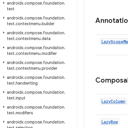
androidx
.
compose
.
foundation
.
text
androidx
.
compose
.
foundation
.
Annotati
text
.
contextmenu
.
builder
androidx
.
compose
.
foundation
.
text
.
contextmenu
.
data
Lazy
Scope
M
androidx
.
compose
.
foundation
.
text
.
contextmenu
.
modifier
androidx
.
compose
.
foundation
.
text
.
contextmenu
.
provider
androidx
.
compose
.
foundation
.
Composa
text
.
handwriting
androidx
.
compose
.
foundation
.
text
.
input
Lazy
Column
androidx
.
compose
.
foundation
.
text
.
modifiers
Lazy
Row
androidx
.
compose
.
foundation
.
text
.
selection