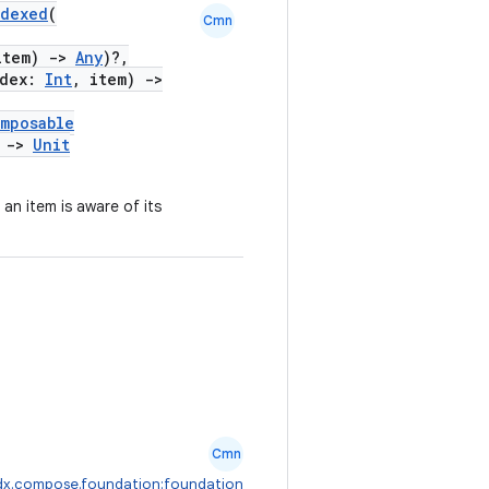
ndexed
(
Cmn
item)
->
Any
)?,
ndex:
Int
, item)
->
mposable
)
->
Unit
an item is aware of its
Cmn
dx.compose.foundation:foundation