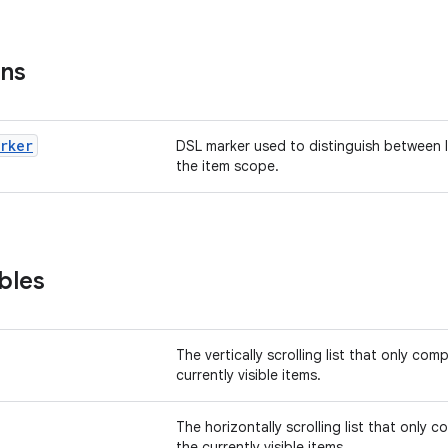
ons
arker
DSL marker used to distinguish between 
the item scope.
bles
The vertically scrolling list that only co
currently visible items.
The horizontally scrolling list that only 
the currently visible items.