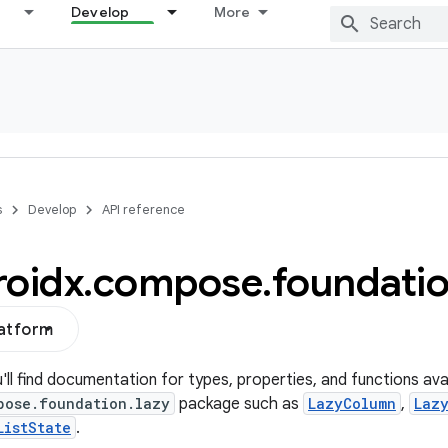
Develop
More
s
Develop
API reference
roidx
.
compose
.
foundati
latform
u'll find documentation for types, properties, and functions avai
pose.foundation.lazy
package such as
LazyColumn
,
Laz
ListState
.