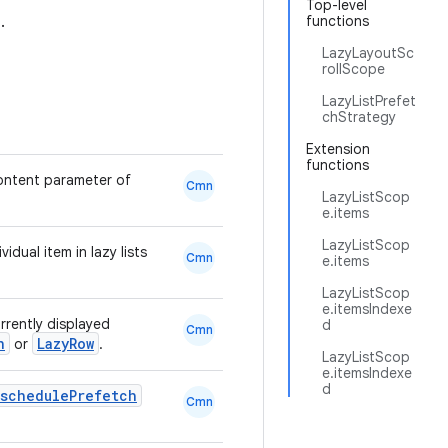
Top-level
.
functions
LazyLayoutSc
rollScope
LazyListPrefet
chStrategy
Extension
functions
ontent parameter of
Cmn
LazyListScop
e.items
LazyListScop
idual item in lazy lists
Cmn
e.items
LazyListScop
e.itemsIndexe
rrently displayed
d
Cmn
n
LazyRow
or
.
LazyListScop
e.itemsIndexe
d
.schedulePrefetch
Cmn