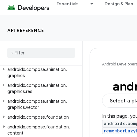
androidx.car.app.testing.navigation
Essentials
Design & Plan
androidx.car.app.validation
androidx.car.app.versioning
API REFERENCE
androidx.cardview.widget
androidx
.
collection
androidx
.
compose
.
animation
androidx
.
compose
.
animation
.
core
Android Developer
androidx
.
compose
.
animation
.
graphics
and
androidx
.
compose
.
animation
.
graphics
.
res
Select a p
androidx
.
compose
.
animation
.
graphics
.
vector
In this page, yo
androidx
.
compose
.
foundation
androidx.com
androidx
.
compose
.
foundation
.
rememberLazy
content