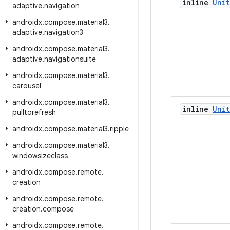
inline
Unit
adaptive
.
navigation
androidx
.
compose
.
material3
.
adaptive
.
navigation3
androidx
.
compose
.
material3
.
adaptive
.
navigationsuite
androidx
.
compose
.
material3
.
carousel
androidx
.
compose
.
material3
.
inline
Unit
pulltorefresh
androidx
.
compose
.
material3
.
ripple
androidx
.
compose
.
material3
.
windowsizeclass
androidx
.
compose
.
remote
.
creation
androidx
.
compose
.
remote
.
creation
.
compose
androidx
.
compose
.
remote
.