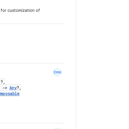
g for customization of
Cmn
)?,
)
->
Any
?,
mposable