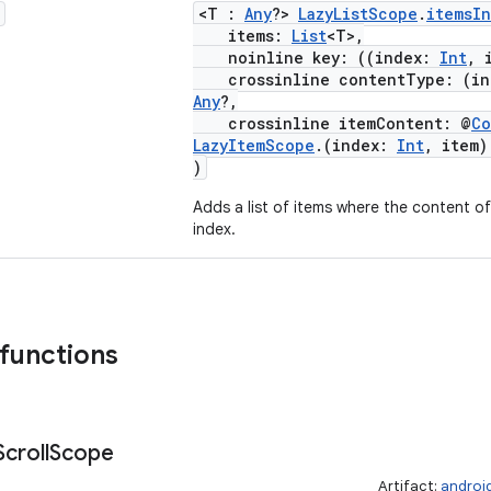
<T :
Any
?>
LazyListScope
.
itemsI
items:
List
<T>,
noinline key: ((index:
Int
, 
crossinline contentType: (i
Any
?,
crossinline itemContent: @
Co
LazyItemScope
.(index:
Int
, item
)
Adds a list of items where the content of 
index.
 functions
Scroll
Scope
Artifact:
androi