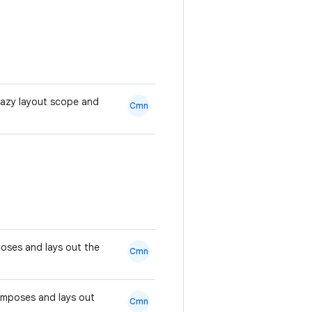
lazy layout scope and
Cmn
mposes and lays out the
Cmn
composes and lays out
Cmn