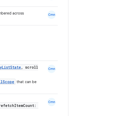
mbered across
Cmn
yListState
, scroll
Cmn
llScope
that can be
Cmn
refetchItemCount: