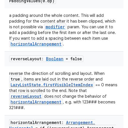
PaddingValues(
0
.
dp)
a padding around the whole content. This will add
padding for the content after it has been clipped, which
modifier
is not possible via
param. You can use it to
add a padding before the first item or after the last one.
If you want to add a spacing between each item use
horizontalArrangement
.
ooling
reverse
Layout:
Boolean
= false
reverse the direction of scrolling and layout. When
true
, items are laid out in the reverse order and
LazyListState.firstVisibleItemIndex
== 0 means
that row is scrolled to the end. Note that
reverseLayout
does not change the behavior of
horizontalArrangement
, e.g. with 123### becomes
321###.
horizontal
Arrangement:
Arrangement
.