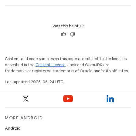
Was this helpful?
id
Content and code samples on this page are subject to the licenses
described in the
Content License
. Java and OpenJDK are
trademarks or registered trademarks of Oracle and/or its affiliates.
Last updated 2026-06-24 UTC.
MORE ANDROID
Android