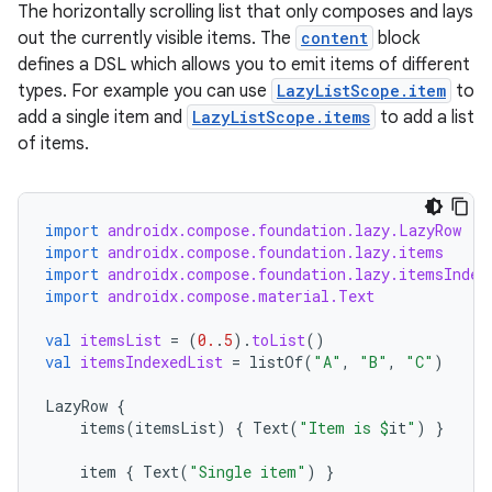
layout
The horizontally scrolling list that only composes and lays
out the currently visible items. The
content
block
navigation
defines a DSL which allows you to emit items of different
navigation3
types. For example you can use
LazyListScope.item
to
avigationsuite
add a single item and
LazyListScope.items
to add a list
of items.
esh
import
androidx.compose.foundation.lazy.LazyRow
import
androidx.compose.foundation.lazy.items
eclass
import
androidx.compose.foundation.lazy.itemsIndex
import
androidx.compose.material.Text
ompose
val
itemsList
=
(
0.
.
5
).
toList
()
mpose.action
val
itemsIndexedList
=
listOf
(
"A"
,
"B"
,
"C"
)
ompose.capture
LazyRow
{
items
(
itemsList
)
{
Text
(
"Item is 
$
it
"
)
}
mpose.layout
mpose.modifier
item
{
Text
(
"Single item"
)
}