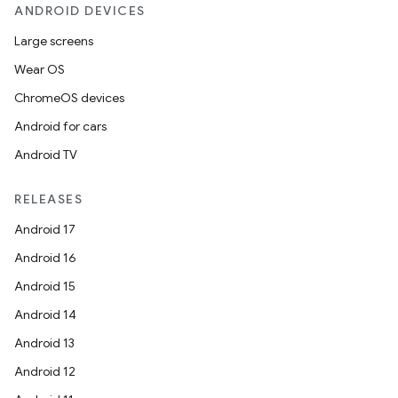
ANDROID DEVICES
Large screens
.key
Wear OS
.parse
ChromeOS devices
utils
Android for cars
Android TV
RELEASES
elpers
Android 17
Android 16
s
Android 15
s.analyzer
Android 14
t
Android 13
Android 12
et