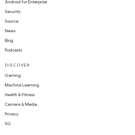
Android for Enterprise
Security
Source
News
Blog
datasource
Podcasts
DISCOVER
Gaming
Machine Learning
Health & Fitness
Camera & Media
Privacy
5G