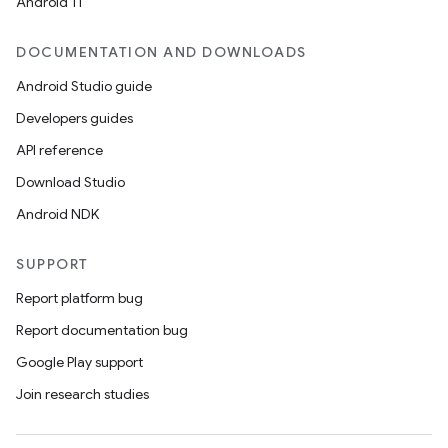
Android 11
DOCUMENTATION AND DOWNLOADS
Android Studio guide
Developers guides
API reference
Download Studio
Android NDK
SUPPORT
Report platform bug
Report documentation bug
Google Play support
Join research studies