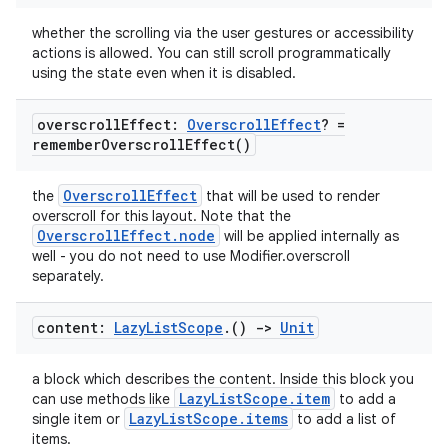
whether the scrolling via the user gestures or accessibility
actions is allowed. You can still scroll programmatically
using the state even when it is disabled.
overscroll
Effect:
Overscroll
Effect
? =
remember
Overscroll
Effect(
)
OverscrollEffect
the
that will be used to render
overscroll for this layout. Note that the
OverscrollEffect.node
will be applied internally as
well - you do not need to use Modifier.overscroll
separately.
content:
Lazy
List
Scope
.
()
->
Unit
a block which describes the content. Inside this block you
LazyListScope.item
can use methods like
to add a
LazyListScope.items
single item or
to add a list of
items.