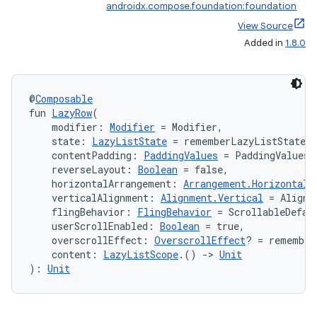
androidx.compose.foundation:foundation
View Source
Added in
1.8.0
@
Composable
fun 
LazyRow
(
    modifier: 
Modifier
 = Modifier,
    state: 
LazyListState
 = rememberLazyListState(
    contentPadding: 
PaddingValues
 = PaddingValues(
    reverseLayout: 
Boolean
 = false,
    horizontalArrangement: 
Arrangement.Horizontal
 
    verticalAlignment: 
Alignment.Vertical
 = Alignm
    flingBehavior: 
FlingBehavior
 = ScrollableDefau
    userScrollEnabled: 
Boolean
 = true,
    overscrollEffect: 
OverscrollEffect
? = remember
    content: 
LazyListScope
.() 
->
Unit
): 
Unit