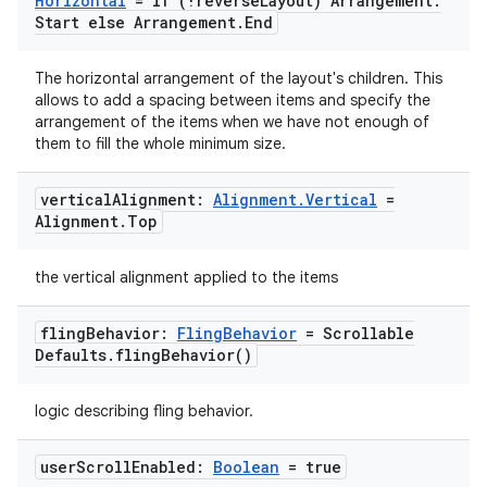
Horizontal
= if (!reverse
Layout) Arrangement
.
Start else Arrangement
.
End
ace
The horizontal arrangement of the layout's children. This
allows to add a spacing between items and specify the
ope
arrangement of the items when we have not enough of
them to fill the whole minimum size.
vertical
Alignment:
Alignment
.
Vertical
=
Alignment
.
Top
the vertical alignment applied to the items
fling
Behavior:
Fling
Behavior
= Scrollable
Defaults
.
fling
Behavior(
)
logic describing fling behavior.
l
user
Scroll
Enabled:
Boolean
= true