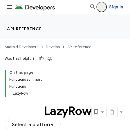
Sign in
ddrop
s
API REFERENCE
s.snapping
ion
Android Developers
Develop
API reference
Was this helpful?
On this page
Functions summary
Functions
LazyRow
Lazy
Row
Select a platform