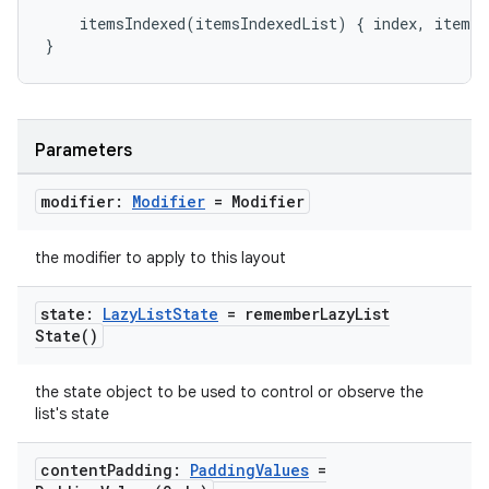
mpose.painter
itemsIndexed
(
itemsIndexedList
)
{
index
,
item
-
ompose.shaders
}
ompose.shapes
mpose.state
mpose.text
Parameters
mpose.vector
modifier:
Modifier
= Modifier
file
iew
the modifier to apply to this layout
state:
Lazy
List
State
=
remember
Lazy
List
State(
)
the state object to be used to control or observe the
list's state
content
Padding:
Padding
Values
=