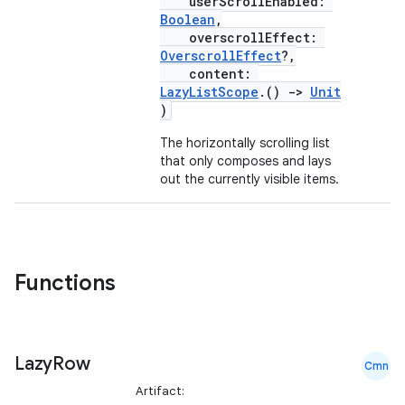
ntextmenu.provider
userScrollEnabled:
Boolean
,
dwriting
overscrollEffect:
OverscrollEffect
?,
ut
content:
ifiers
LazyListScope
.()
->
Unit
)
ection
The horizontally scrolling list
that only composes and lays
out the currently visible items.
Functions
Lazy
Row
Cmn
Artifact: