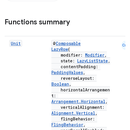
d
Functions summary
out
ggeredgrid
Unit
@
Composable
Cmn
LazyRow
(
modifier:
Modifier
,
on
state:
LazyListState
,
n
contentPadding:
PaddingValues
,
reverseLayout:
Boolean
,
horizontalArrangemen
t:
Arrangement.Horizontal
,
textmenu.builder
verticalAlignment:
ntextmenu.data
Alignment.Vertical
,
flingBehavior:
textmenu.modifier
FlingBehavior
,