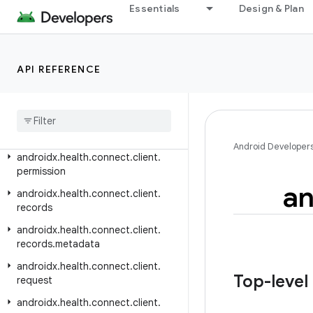
Essentials
Design & Plan
androidx.health.connect.client.aggregate
androidx.health.connect.client.changes
androidx.health.connect.client.contracts
API REFERENCE
androidx
.
health
.
connect
.
client
.
feature
androidx
.
health
.
connect
.
client
.
matchmaking
Android Developer
androidx
.
health
.
connect
.
client
.
permission
an
androidx
.
health
.
connect
.
client
.
records
androidx
.
health
.
connect
.
client
.
records
.
metadata
androidx
.
health
.
connect
.
client
.
Top-level
request
androidx
.
health
.
connect
.
client
.