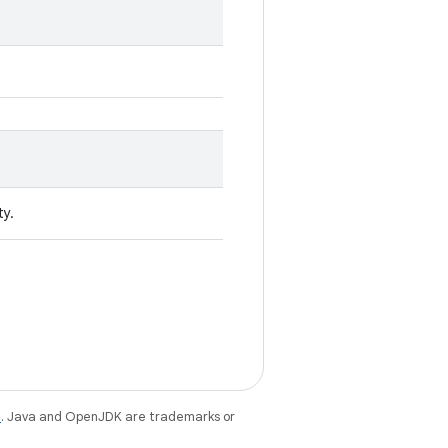
ty.
e
. Java and OpenJDK are trademarks or