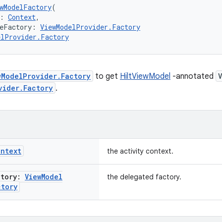
wModelFactory
(
: 
Context
,
teFactory: 
ViewModelProvider.Factory
elProvider.Factory
wModelProvider.Factory
to get
HiltViewModel
-annotated
vider.Factory
.
ontext
the activity context.
ctory:
View
Model
the delegated factory.
ctory