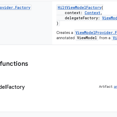
ovider
.
Factory
HiltViewModelFactory
(
context:
Context
,
delegateFactory:
ViewMo
)
ViewModelProvider.F
Creates a
ViewModel
V
annotated
from a
 functions
el
Factory
Artifact:
a