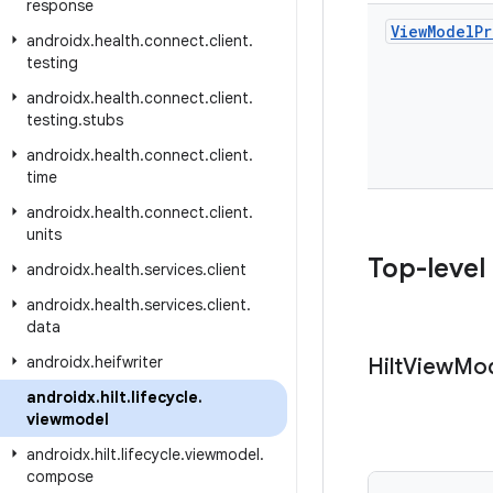
response
View
Model
Pr
androidx
.
health
.
connect
.
client
.
testing
androidx
.
health
.
connect
.
client
.
testing
.
stubs
androidx
.
health
.
connect
.
client
.
time
androidx
.
health
.
connect
.
client
.
units
Top-level
androidx
.
health
.
services
.
client
androidx
.
health
.
services
.
client
.
data
androidx
.
heifwriter
Hilt
View
Mod
androidx
.
hilt
.
lifecycle
.
viewmodel
androidx
.
hilt
.
lifecycle
.
viewmodel
.
compose