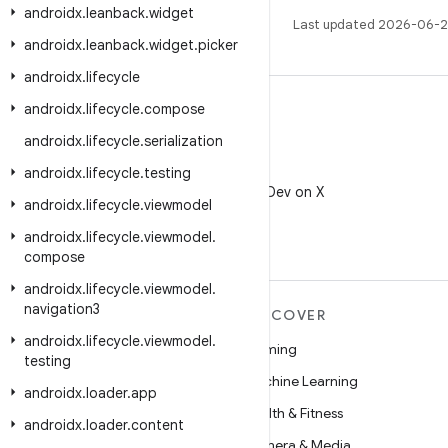
androidx
.
leanback
.
widget
Last updated 2026-06-2
androidx
.
leanback
.
widget
.
picker
androidx
.
lifecycle
androidx
.
lifecycle
.
compose
androidx
.
lifecycle
.
serialization
X
androidx
.
lifecycle
.
testing
Follow @AndroidDev on X
androidx
.
lifecycle
.
viewmodel
androidx
.
lifecycle
.
viewmodel
.
compose
androidx
.
lifecycle
.
viewmodel
.
navigation3
MORE ANDROID
DISCOVER
androidx
.
lifecycle
.
viewmodel
.
Android
Gaming
testing
Android for Enterprise
Machine Learning
androidx
.
loader
.
app
Security
Health & Fitness
androidx
.
loader
.
content
Source
Camera & Media