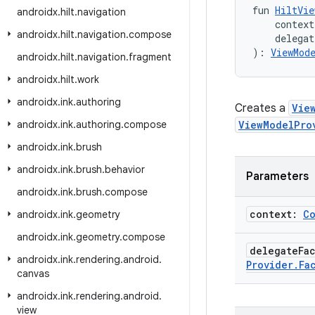
fun 
HiltVie
androidx
.
hilt
.
navigation
    context
androidx
.
hilt
.
navigation
.
compose
    delega
): 
ViewMod
androidx
.
hilt
.
navigation
.
fragment
androidx
.
hilt
.
work
androidx
.
ink
.
authoring
Creates a
Vie
androidx
.
ink
.
authoring
.
compose
ViewModelPro
androidx
.
ink
.
brush
androidx
.
ink
.
brush
.
behavior
Parameters
androidx
.
ink
.
brush
.
compose
context:
C
androidx
.
ink
.
geometry
androidx
.
ink
.
geometry
.
compose
delegate
Fa
androidx
.
ink
.
rendering
.
android
.
Provider
.
Fa
canvas
androidx
.
ink
.
rendering
.
android
.
view