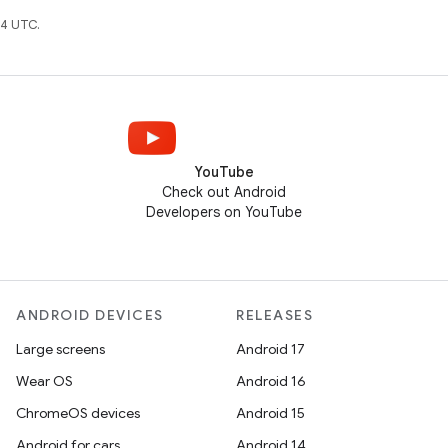
4 UTC.
YouTube
Check out Android
Developers on YouTube
ANDROID DEVICES
RELEASES
Large screens
Android 17
Wear OS
Android 16
ChromeOS devices
Android 15
Android for cars
Android 14