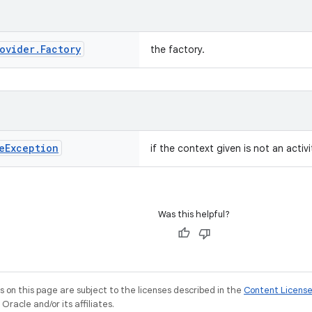
ovider
.
Factory
the factory.
e
Exception
if the context given is not an activi
Was this helpful?
on this page are subject to the licenses described in the
Content Licens
racle and/or its affiliates.