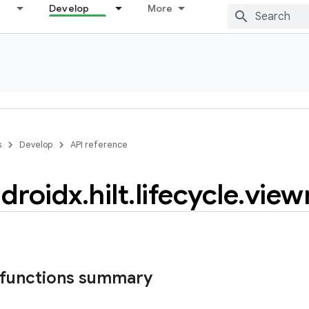
Develop
More
s
Develop
API reference
droidx
.
hilt
.
lifecycle
.
view
 functions summary