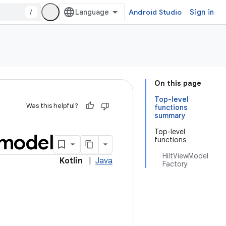
/
Android Studio
Sign in
On this page
Top-level
Was this helpful?
functions
summary
Top-level
model
functions
HiltViewModel
Kotlin
|
Java
Factory