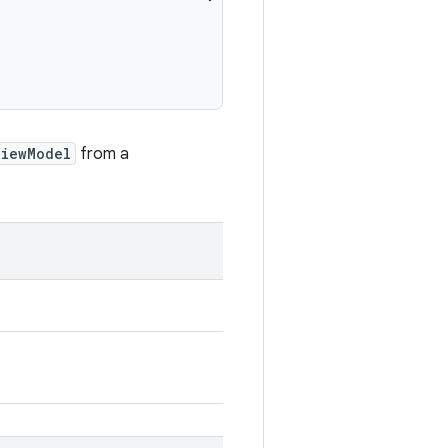
ViewModel
from a