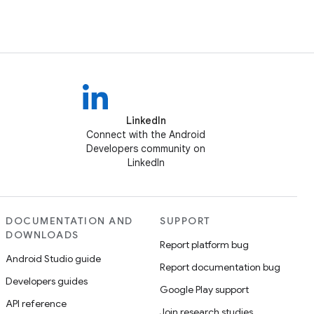
LinkedIn
Connect with the Android
Developers community on
LinkedIn
DOCUMENTATION AND
SUPPORT
DOWNLOADS
Report platform bug
Android Studio guide
Report documentation bug
Developers guides
Google Play support
API reference
Join research studies