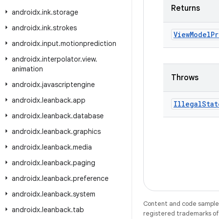
Returns
androidx
.
ink
.
storage
androidx
.
ink
.
strokes
View
Model
Pr
androidx
.
input
.
motionprediction
androidx
.
interpolator
.
view
.
animation
Throws
androidx
.
javascriptengine
androidx
.
leanback
.
app
Illegal
Stat
androidx
.
leanback
.
database
androidx
.
leanback
.
graphics
androidx
.
leanback
.
media
androidx
.
leanback
.
paging
androidx
.
leanback
.
preference
androidx
.
leanback
.
system
Content and code samples 
androidx
.
leanback
.
tab
registered trademarks of O