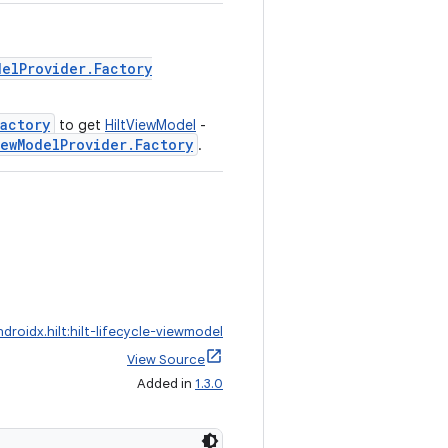
delProvider.Factory
actory
to get
HiltViewModel
-
iewModelProvider.Factory
.
ndroidx.hilt:hilt-lifecycle-viewmodel
View Source
Added in
1.3.0