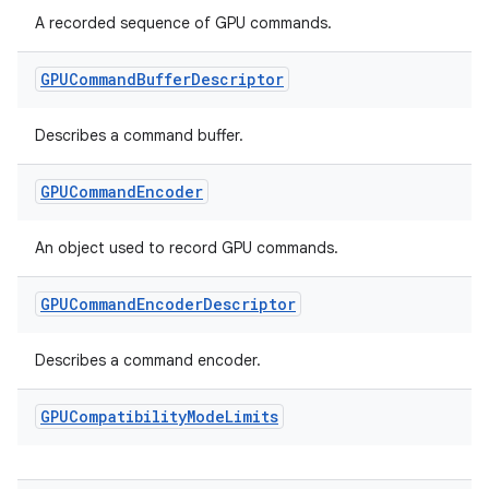
A recorded sequence of GPU commands.
ces.measurement
s.signals
GPUCommand
Buffer
Descriptor
es.topics
ient
Describes a command buffer.
ore
GPUCommand
Encoder
re.activity
rovider
An object used to record GPU commands.
ovider.controller
GPUCommand
Encoder
Descriptor
Describes a command encoder.
mpose
GPUCompatibility
Mode
Limits