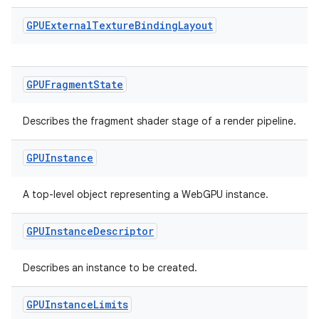
GPUExternal
Texture
Binding
Layout
GPUFragment
State
deps.guava.base
Describes the fragment shader stage of a render pipeline.
GPUInstance
er
A top-level object representing a WebGPU instance.
GPUInstance
Descriptor
s
Describes an instance to be created.
nt
GPUInstance
Limits