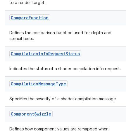
to a render target.
vbsi
Compare
Function
emsg
Defines the comparison function used for depth and
ac
stencil tests.
y
Compilation
Info
Request
Status
d3
mp4
Indicates the status of a shader compilation info request.
cte35
rbis
Compilation
Message
Type
Specifies the severity of a shader compilation message.
Component
Swizzle
Defines how component values are remapped when