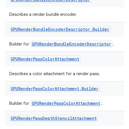
Describes a render bundle encoder.
GPURender
Bundle
Encoder
Descriptor
.
Builder
y
GPURenderBundleEncoderDescriptor
Builder for
.
ger
GPURender
Pass
Color
Attachment
ary
Describes a color attachment for a render pass.
GPURender
Pass
Color
Attachment
.
Builder
GPURenderPassColorAttachment
Builder for
.
handedgesture
GPURender
Pass
Depth
Stencil
Attachment