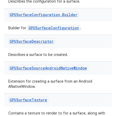
Describes the configuration for a surface.
GPUSurface
Configuration
.
Builder
GPUSurfaceConfiguration
Builder for
.
GPUSurface
Descriptor
Describes a surface to be created.
GPUSurface
Source
Android
Native
Window
Extension for creating a surface from an Android
ANativeWindow.
GPUSurface
Texture
Contains a texture to render to for a surface, along with