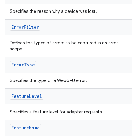
Specifies the reason why a device was lost.
Error
Filter
Defines the types of errors to be captured in an error
scope.
Error
Type
Specifies the type of a WebGPU error.
Feature
Level
s
Specifies a feature level for adapter requests.
Feature
Name
buttons