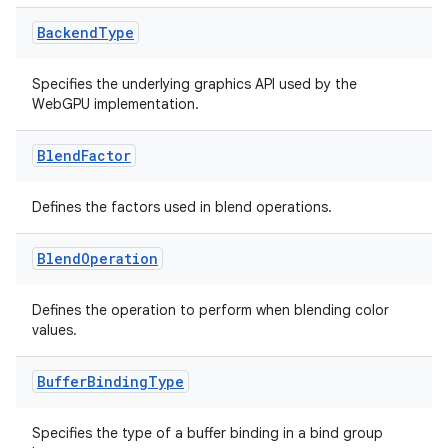
Backend
Type
Specifies the underlying graphics API used by the
eaming
WebGPU implementation.
aming.manifest
ming.offline
Blend
Factor
Defines the factors used in blend operations.
nk
Blend
Operation
iaparser
Defines the operation to perform when blending color
load
values.
ion
Buffer
Binding
Type
Specifies the type of a buffer binding in a bind group
ontentsteering