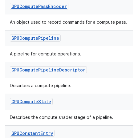
GPUCompute
Pass
Encoder
An object used to record commands for a compute pass.
GPUCompute
Pipeline
A pipeline for compute operations.
GPUCompute
Pipeline
Descriptor
Describes a compute pipeline.
GPUCompute
State
Describes the compute shader stage of a pipeline.
GPUConstant
Entry