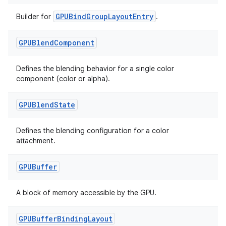
GPUBindGroupLayoutEntry
Builder for
.
GPUBlend
Component
Defines the blending behavior for a single color
component (color or alpha).
GPUBlend
State
Defines the blending configuration for a color
attachment.
GPUBuffer
A block of memory accessible by the GPU.
GPUBuffer
Binding
Layout