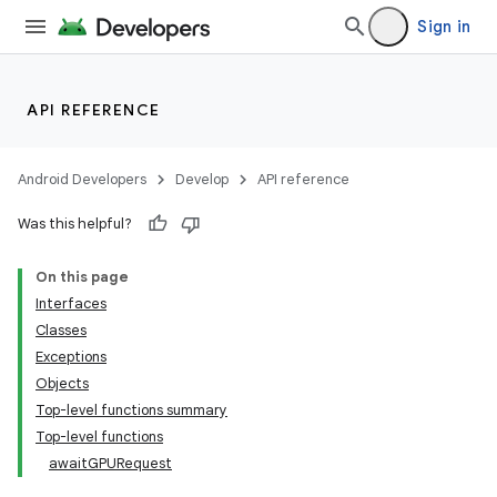
Sign in
API REFERENCE
Android Developers
Develop
API reference
n3
Was this helpful?
On this page
Interfaces
Classes
Exceptions
Objects
Top-level functions summary
Top-level functions
awaitGPURequest