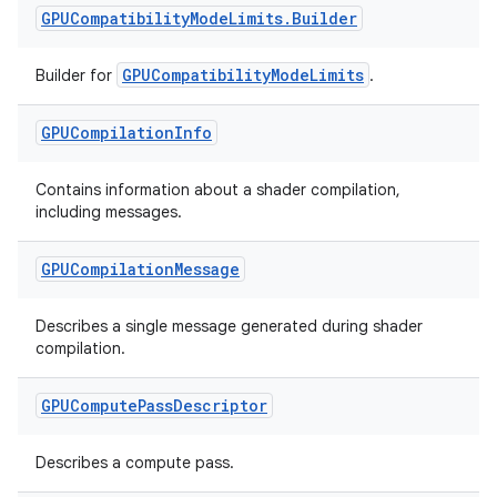
GPUCompatibility
Mode
Limits
.
Builder
GPUCompatibilityModeLimits
Builder for
.
GPUCompilation
Info
Contains information about a shader compilation,
including messages.
on
GPUCompilation
Message
Describes a single message generated during shader
compilation.
GPUCompute
Pass
Descriptor
Describes a compute pass.