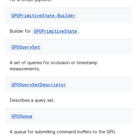
GPUPrimitive
State
.
Builder
GPUPrimitiveState
Builder for
.
GPUQuery
Set
A set of queries for occlusion or timestamp
measurements.
GPUQuery
Set
Descriptor
Describes a query set.
GPUQueue
A queue for submitting command buffers to the GPU.