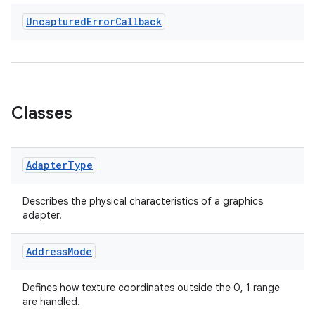
Uncaptured
Error
Callback
est
Classes
Adapter
Type
Describes the physical characteristics of a graphics
adapter.
c
Address
Mode
Defines how texture coordinates outside the 0, 1 range
are handled.