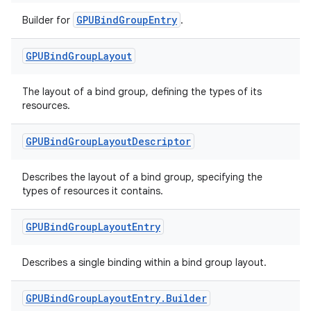
GPUBindGroupEntry
Builder for
.
GPUBind
Group
Layout
The layout of a bind group, defining the types of its
resources.
GPUBind
Group
Layout
Descriptor
Describes the layout of a bind group, specifying the
types of resources it contains.
GPUBind
Group
Layout
Entry
Describes a single binding within a bind group layout.
GPUBind
Group
Layout
Entry
.
Builder