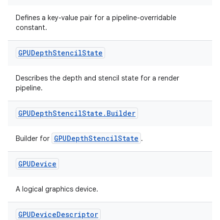
ion.serializers
Defines a key-value pair for a pipeline-overridable
constant.
izers
GPUDepth
Stencil
State
Describes the depth and stencil state for a render
pipeline.
GPUDepth
Stencil
State
.
Builder
GPUDepthStencilState
Builder for
.
GPUDevice
A logical graphics device.
GPUDevice
Descriptor