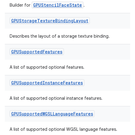
GPUStencilFaceState
Builder for
.
GPUStorage
Texture
Binding
Layout
Describes the layout of a storage texture binding.
GPUSupported
Features
A list of supported optional features.
GPUSupported
Instance
Features
A list of supported optional instance features.
GPUSupported
WGSLLanguage
Features
A list of supported optional WGSL language features.