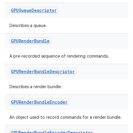
GPUQueue
Descriptor
Describes a queue.
rotocol
GPURender
Bundle
A pre-recorded sequence of rendering commands.
GPURender
Bundle
Descriptor
Describes a render bundle.
wable
GPURender
Bundle
Encoder
An object used to record commands for a render bundle.
GPURender
Bundle
Encoder
Descriptor