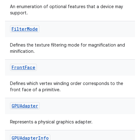
An enumeration of optional features that a device may
indicator
support.
text
Filter
Mode
Defines the texture filtering mode for magnification and
minification.
Front
Face
Defines which vertex winding order corresponds to the
front face of a primitive.
GPUAdapter
Represents a physical graphics adapter.
GPUAdapter
Info