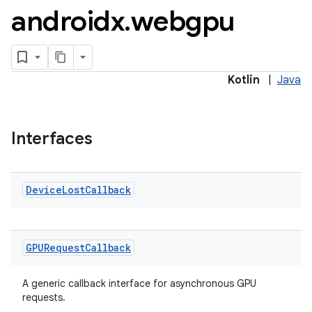
androidx
.
webgpu
Kotlin
|
Java
Interfaces
Device
Lost
Callback
GPURequest
Callback
A generic callback interface for asynchronous GPU
requests.