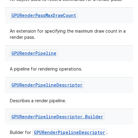
outs
GPURender
Pass
Max
Draw
Count
An extension for specifying the maximum draw count in a
render pass.
GPURender
Pipeline
A pipeline for rendering operations.
GPURender
Pipeline
Descriptor
Describes a render pipeline.
GPURender
Pipeline
Descriptor
.
Builder
GPURenderPipelineDescriptor
Builder for
.