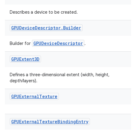
Describes a device to be created.
GPUDevice
Descriptor
.
Builder
GPUDeviceDescriptor
Builder for
.
GPUExtent3D
Defines a three-dimensional extent (width, height,
depth/layers).
GPUExternal
Texture
GPUExternal
Texture
Binding
Entry