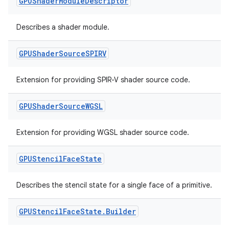
GPUShader
Module
Descriptor
Describes a shader module.
GPUShader
Source
SPIRV
unction
Extension for providing SPIR-V shader source code.
GPUShader
Source
WGSL
Extension for providing WGSL shader source code.
GPUStencil
Face
State
Describes the stencil state for a single face of a primitive.
GPUStencil
Face
State
.
Builder