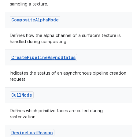
sampling a texture.
Composite
Alpha
Mode
Defines how the alpha channel of a surface's texture is
handled during compositing.
Create
Pipeline
Async
Status
Indicates the status of an asynchronous pipeline creation
request.
Cull
Mode
Defines which primitive faces are culled during
rasterization.
Device
Lost
Reason