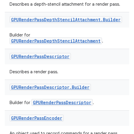
Describes a depth-stencil attachment for a render pass.
l3
iew
GPURender
Pass
Depth
Stencil
Attachment
.
Builder
Builder for
GPURenderPassDepthStencilAttachment
.
GPURender
Pass
Descriptor
entication
Describes a render pass.
ications
GPURender
Pass
Descriptor
.
Builder
GPURenderPassDescriptor
Builder for
.
ipeline
til
GPURender
Pass
Encoder
An object used to record commands for a render pass.