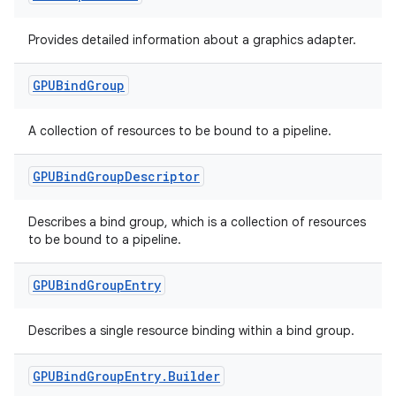
fragment
Provides detailed information about a graphics adapter.
ragment.ui
GPUBind
Group
e
A collection of resources to be bound to a pipeline.
GPUBind
Group
Descriptor
Describes a bind group, which is a collection of resources
to be bound to a pipeline.
ion
GPUBind
Group
Entry
Describes a single resource binding within a bind group.
GPUBind
Group
Entry
.
Builder