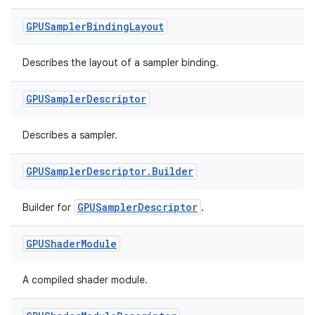
GPUSampler
Binding
Layout
Describes the layout of a sampler binding.
GPUSampler
Descriptor
Describes a sampler.
GPUSampler
Descriptor
.
Builder
GPUSamplerDescriptor
Builder for
.
GPUShader
Module
A compiled shader module.