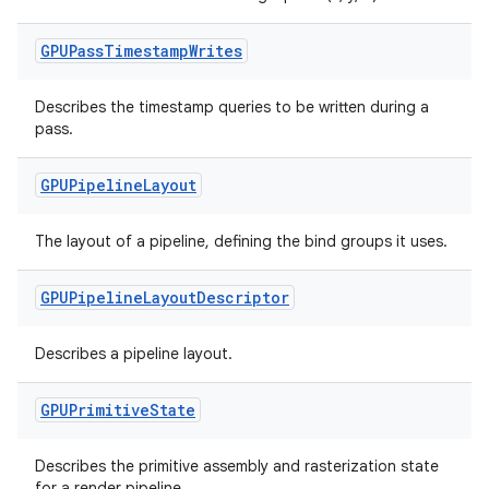
GPUPass
Timestamp
Writes
Describes the timestamp queries to be written during a
pass.
GPUPipeline
Layout
ult
The layout of a pipeline, defining the bind groups it uses.
GPUPipeline
Layout
Descriptor
Describes a pipeline layout.
GPUPrimitive
State
Describes the primitive assembly and rasterization state
for a render pipeline.