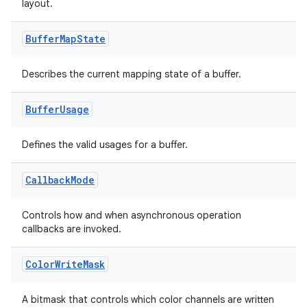
layout.
xperimental
Buffer
Map
State
Describes the current mapping state of a buffer.
cal
er
Buffer
Usage
Defines the valid usages for a buffer.
Callback
Mode
Controls how and when asynchronous operation
callbacks are invoked.
Color
Write
Mask
A bitmask that controls which color channels are written