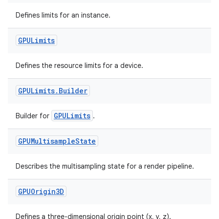
Defines limits for an instance.
GPULimits
Defines the resource limits for a device.
tion
GPULimits
.
Builder
GPULimits
Builder for
.
GPUMultisample
State
Describes the multisampling state for a render pipeline.
GPUOrigin3D
Defines a three-dimensional origin point (x, y, z).