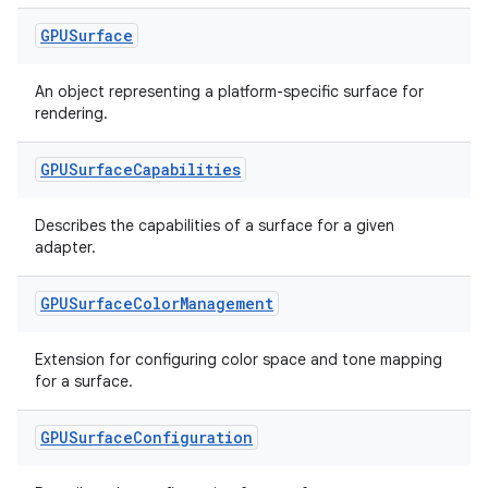
ion
GPUSurface
An object representing a platform-specific surface for
rendering.
GPUSurface
Capabilities
ics
Describes the capabilities of a surface for a given
adapter.
GPUSurface
Color
Management
Extension for configuring color space and tone mapping
for a surface.
GPUSurface
Configuration