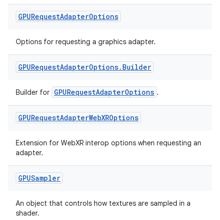
GPURequest
Adapter
Options
Options for requesting a graphics adapter.
GPURequest
Adapter
Options
.
Builder
GPURequestAdapterOptions
Builder for
.
GPURequest
Adapter
Web
XROptions
s
s.data
Extension for WebXR interop options when requesting an
adapter.
.data.formatting
s.data.parser
GPUSampler
s.datasource
s.rendering
An object that controls how textures are sampled in a
shader.