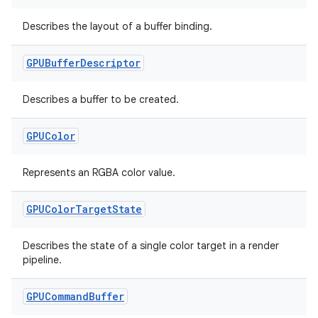
Describes the layout of a buffer binding.
der
es.adid
GPUBuffer
Descriptor
es.adselection
Describes a buffer to be created.
es.appsetid
ces.common
GPUColor
ces.customaudience
Represents an RGBA color value.
s.java.adid
s.java.adselection
GPUColor
Target
State
s.java.appsetid
es.java.customaudience
Describes the state of a single color target in a render
pipeline.
es.java.measurement
s.java.signals
GPUCommand
Buffer
s.java.topics