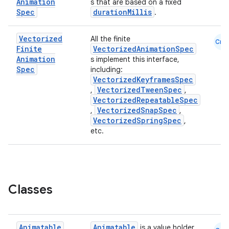
Animation
s that are based on a fixed
Spec
durationMillis
.
Vectorized
All the finite
Cmn
Finite
VectorizedAnimationSpec
Animation
s implement this interface,
Spec
including:
VectorizedKeyframesSpec
VectorizedTweenSpec
,
,
VectorizedRepeatableSpec
VectorizedSnapSpec
,
,
ooling
VectorizedSpringSpec
,
etc.
Classes
Animatable
Animatable
is a value holder