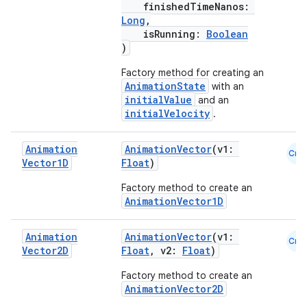
finishedTimeNanos:
Long
,
isRunning:
Boolean
c
)
Factory method for creating an
AnimationState
with an
initialValue
and an
initialVelocity
.
Animation
AnimationVector
(v1:
Cmn
Vector1D
Float
)
eaming
Factory method to create an
aming.manifest
AnimationVector1D
ming.offline
Animation
AnimationVector
(v1:
Cmn
Vector2D
Float
, v2:
Float
)
Factory method to create an
nk
AnimationVector2D