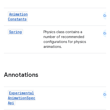
Animation
Cmn
Constants
Spring
Physics class contains a
Cmn
number of recommended
configurations for physics
animations.
ts
ss
Annotations
t
Experimental
Cmn
Animation
Spec
Api