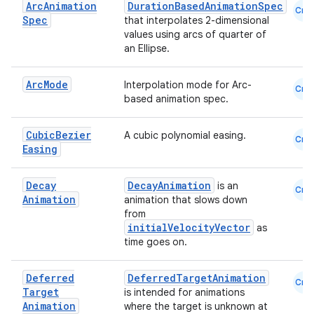
Arc
Animation
DurationBasedAnimationSpec
Cmn
Spec
that interpolates 2-dimensional
values using arcs of quarter of
an Ellipse.
Arc
Mode
Interpolation mode for Arc-
Cmn
based animation spec.
id
Cubic
Bezier
A cubic polynomial easing.
Cmn
Easing
Decay
DecayAnimation
is an
Cmn
Animation
animation that slows down
from
initialVelocityVector
as
time goes on.
Deferred
DeferredTargetAnimation
Cmn
Target
is intended for animations
Animation
where the target is unknown at