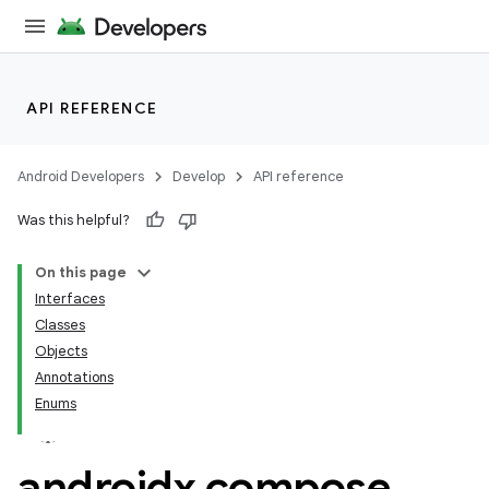
API REFERENCE
Android Developers
Develop
API reference
Was this helpful?
On this page
Interfaces
Classes
Objects
Annotations
Enums
androidx
.
compose
.