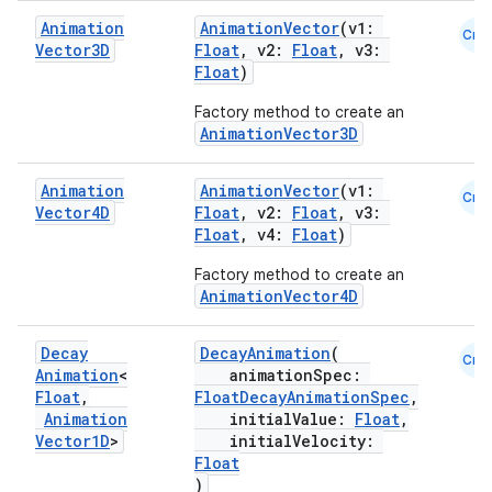
iaparser
Animation
AnimationVector
(v1:
Cmn
load
Vector3D
Float
, v2:
Float
, v3:
Float
)
ion
Factory method to create an
AnimationVector3D
ontentsteering
Animation
AnimationVector
(v1:
Cmn
Vector4D
Float
, v2:
Float
, v3:
xperimental
Float
, v4:
Float
)
Factory method to create an
AnimationVector4D
cal
Decay
DecayAnimation
(
er
Cmn
Animation
<
animationSpec:
Float
,
FloatDecayAnimationSpec
,
Animation
initialValue:
Float
,
Vector1D
>
initialVelocity:
Float
)