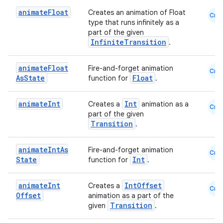
ate
animate
Float
Creates an animation of Float
Cmn
s
type that runs infinitely as a
part of the given
cts
InfiniteTransition
.
making
animate
Float
Fire-and-forget animation
Cmn
As
State
Float
function for
.
ion
animate
Int
Int
Creates a
animation as a
Cmn
s.metadata
part of the given
Transition
.
se
animate
Int
As
Fire-and-forget animation
Cmn
State
Int
function for
.
.stubs
animate
Int
IntOffset
Creates a
Cmn
Offset
animation as a part of the
Transition
given
.