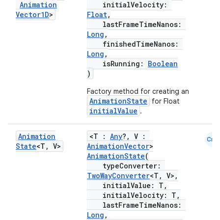
Animation
initialVelocity:
Vector1D
>
Float
,
lastFrameTimeNanos:
Long
,
finishedTimeNanos:
Long
,
isRunning:
Boolean
)
Factory method for creating an
AnimationState
for Float
initialValue
.
est
Animation
<T :
Any
?, V :
Cmn
State
<T
,
V>
AnimationVector
>
AnimationState
(
typeConverter:
TwoWayConverter
<T, V>,
initialValue: T,
initialVelocity: T,
lastFrameTimeNanos:
Long
,