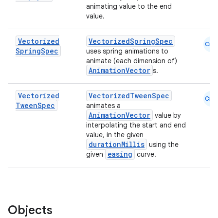
animating value to the end
value.
Vectorized
VectorizedSpringSpec
Cmn
Spring
Spec
uses spring animations to
animate (each dimension of)
AnimationVector
s.
Vectorized
VectorizedTweenSpec
Cmn
Tween
Spec
animates a
AnimationVector
value by
interpolating the start and end
value, in the given
durationMillis
using the
easing
given
curve.
Objects