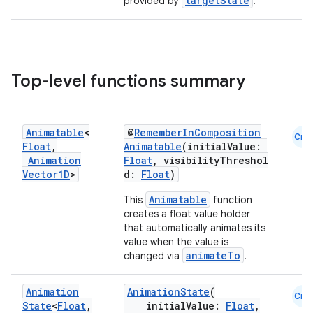
targetState
provided by
.
Top-level functions summary
Animatable
<
@
RememberInComposition
Cmn
Float
,
Animatable
(initialValue:
Animation
Float
, visibilityThreshol
Vector1D
>
d:
Float
)
Animatable
This
function
creates a float value holder
that automatically animates its
value when the value is
animateTo
changed via
.
Animation
AnimationState
(
Cmn
State
<
Float
,
initialValue:
Float
,