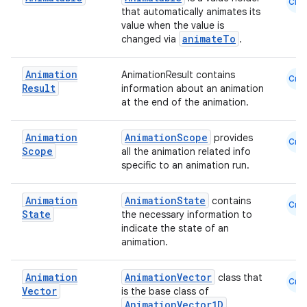
Cmn
that automatically animates its
value when the value is
animateTo
changed via
.
Animation
AnimationResult contains
Cmn
Result
information about an animation
ace
at the end of the animation.
ope
Animation
AnimationScope
provides
Cmn
Scope
all the animation related info
specific to an animation run.
Animation
AnimationState
contains
Cmn
State
the necessary information to
indicate the state of an
animation.
Animation
AnimationVector
class that
Cmn
Vector
is the base class of
AnimationVector1D
,