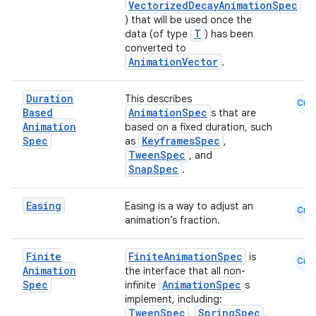
VectorizedDecayAnimationSpec
) that will be used once the
T
data (of type
) has been
converted to
AnimationVector
.
Duration
This describes
Cmn
Based
AnimationSpec
s that are
Animation
based on a fixed duration, such
Spec
KeyframesSpec
as
,
TweenSpec
, and
SnapSpec
.
Easing
Easing is a way to adjust an
Cmn
animation’s fraction.
Finite
FiniteAnimationSpec
is
Cmn
Animation
the interface that all non-
Spec
AnimationSpec
infinite
s
implement, including:
TweenSpec
SpringSpec
,
,