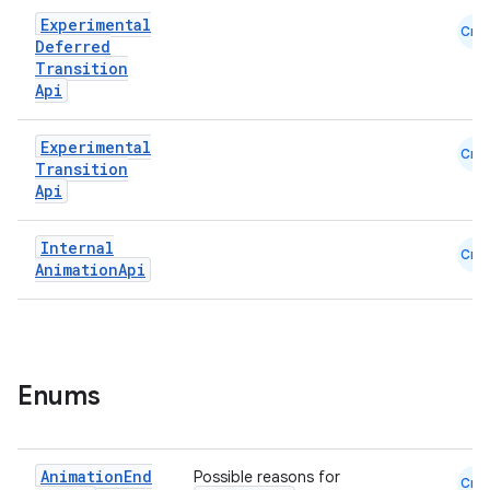
Experimental
Cmn
Deferred
Transition
Api
Experimental
Cmn
Transition
Api
Internal
Cmn
Animation
Api
Enums
Animation
End
Possible reasons for
Cmn