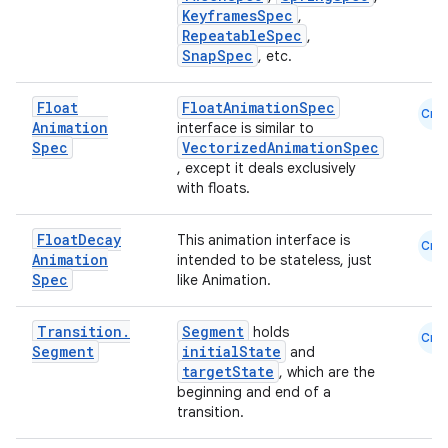
KeyframesSpec
,
RepeatableSpec
,
SnapSpec
, etc.
layout
navigation
Float
FloatAnimationSpec
Cmn
Animation
interface is similar to
navigation3
Spec
VectorizedAnimationSpec
avigationsuite
, except it deals exclusively
with floats.
esh
Float
Decay
This animation interface is
Cmn
Animation
intended to be stateless, just
Spec
like Animation
.
eclass
Transition
.
Segment
holds
Cmn
Segment
initialState
and
ompose
targetState
, which are the
mpose.action
beginning and end of a
transition.
ompose.capture