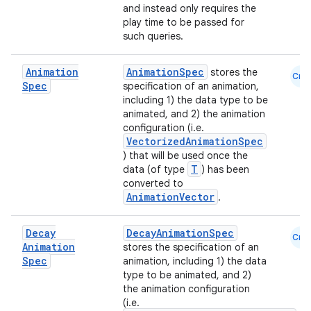
ntextmenu.data
and instead only requires the
textmenu.modifier
play time to be passed for
such queries.
ntextmenu.provider
dwriting
Animation
AnimationSpec
stores the
Cmn
Spec
specification of an animation,
ut
including 1) the data type to be
ifiers
animated, and 2) the animation
configuration (i.e.
ection
VectorizedAnimationSpec
) that will be used once the
T
data (of type
) has been
converted to
AnimationVector
.
Decay
DecayAnimationSpec
Cmn
Animation
stores the specification of an
Spec
animation, including 1) the data
type to be animated, and 2)
the animation configuration
(i.e.