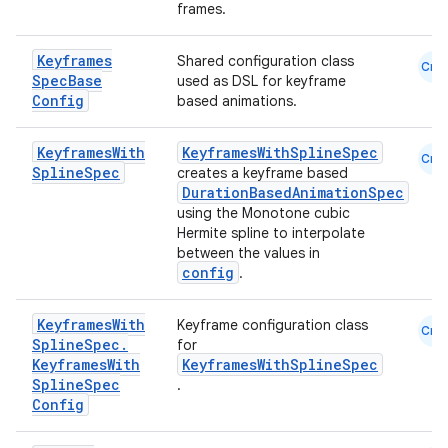
frames.
Keyframes
Shared configuration class
Cmn
Spec
Base
used as DSL for keyframe
Config
based animations.
Keyframes
With
KeyframesWithSplineSpec
Cmn
Spline
Spec
creates a keyframe based
DurationBasedAnimationSpec
using the Monotone cubic
Hermite spline to interpolate
between the values in
config
.
Keyframes
With
Keyframe configuration class
Cmn
Spline
Spec
.
for
e
Keyframes
With
KeyframesWithSplineSpec
Spline
Spec
.
Config