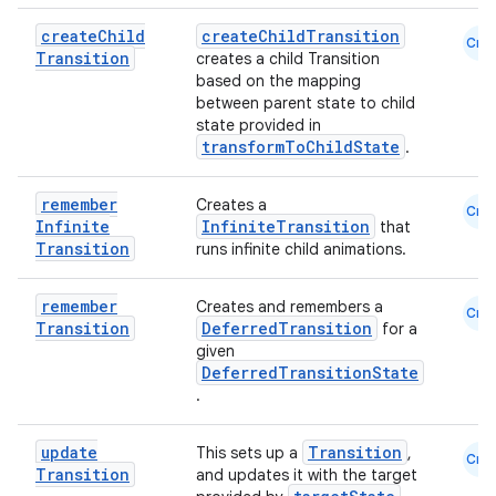
create
Child
createChildTransition
Cmn
Transition
creates a child Transition
based on the mapping
between parent state to child
state provided in
transformToChildState
.
remember
Creates a
Cmn
Infinite
InfiniteTransition
that
Transition
runs infinite child animations.
remember
Creates and remembers a
Cmn
Transition
DeferredTransition
for a
given
DeferredTransitionState
n3
.
update
Transition
This sets up a
,
Cmn
Transition
and updates it with the target