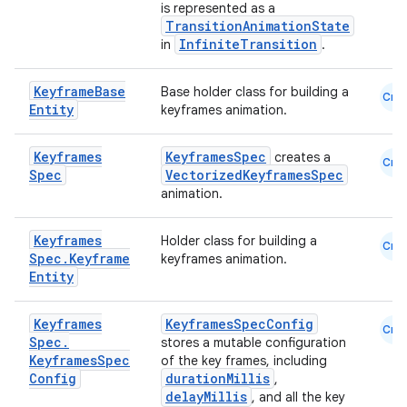
is represented as a
TransitionAnimationState
et
InfiniteTransition
in
.
Keyframe
Base
Base holder class for building a
Cmn
Entity
keyframes animation.
Keyframes
KeyframesSpec
creates a
Cmn
Spec
VectorizedKeyframesSpec
animation.
Keyframes
Holder class for building a
Cmn
Spec
.
Keyframe
keyframes animation.
Entity
Keyframes
KeyframesSpecConfig
Cmn
Spec
.
stores a mutable configuration
Keyframes
Spec
of the key frames, including
Config
durationMillis
,
delayMillis
, and all the key