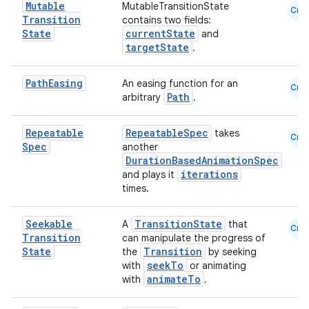
Mutable
MutableTransitionState
Cmn
Transition
contains two fields:
State
currentState
and
targetState
.
es
Path
Easing
An easing function for an
Cmn
Path
arbitrary
.
Repeatable
RepeatableSpec
takes
Cmn
Spec
another
DurationBasedAnimationSpec
iterations
and plays it
times.
Seekable
TransitionState
A
that
Cmn
Transition
can manipulate the progress of
State
Transition
the
by seeking
seekTo
with
or animating
animateTo
with
.