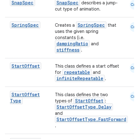
Snap
Spec
SnapSpec
describes a jump-
Cmn
cut type of animation.
Spring
Spec
SpringSpec
Creates a
that
Cmn
uses the given spring
constants (i.e.
dampingRatio
and
stiffness
.
Start
Offset
This class defines a start offset
Cmn
repeatable
for
and
infiniteRepeatable
.
Start
Offset
This class defines the two
Cmn
Type
StartOffset
types of
:
StartOffsetType.Delay
and
StartOffsetType.FastForward
.