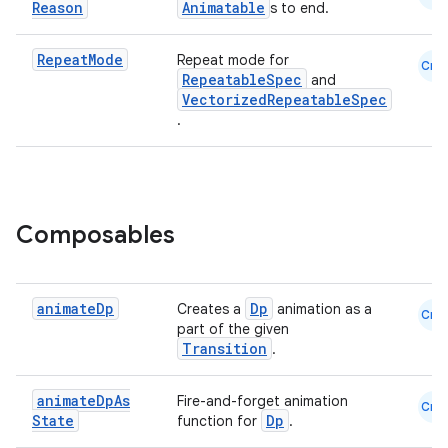
Reason
Animatable
s to end.
Repeat
Mode
Repeat mode for
Cmn
RepeatableSpec
and
VectorizedRepeatableSpec
.
Composables
animate
Dp
Dp
Creates a
animation as a
Cmn
part of the given
Transition
.
animate
Dp
As
Fire-and-forget animation
Cmn
State
Dp
function for
.