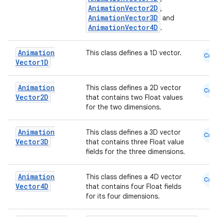
l
AnimationVector2D
,
AnimationVector3D
and
AnimationVector4D
.
Animation
This class defines a 1D vector.
Cmn
Vector1D
Animation
This class defines a 2D vector
Cmn
Vector2D
that contains two Float values
for the two dimensions.
Animation
This class defines a 3D vector
Cmn
Vector3D
that contains three Float value
fields for the three dimensions.
Animation
This class defines a 4D vector
Cmn
Vector4D
that contains four Float fields
for its four dimensions.