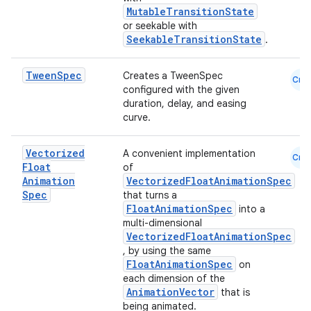
rvice
MutableTransitionState
gnal
or seekable with
SeekableTransitionState
.
ansfer
edentials.mdoc
Tween
Spec
Creates a TweenSpec
Cmn
configured with the given
edentials.openid4vp
duration, delay, and easing
dentials.sdjwt
curve.
Vectorized
A convenient implementation
igitalcredentials
Cmn
Float
of
Animation
VectorizedFloatAnimationSpec
Spec
that turns a
FloatAnimationSpec
into a
multi-dimensional
VectorizedFloatAnimationSpec
, by using the same
FloatAnimationSpec
on
each dimension of the
AnimationVector
that is
being animated.