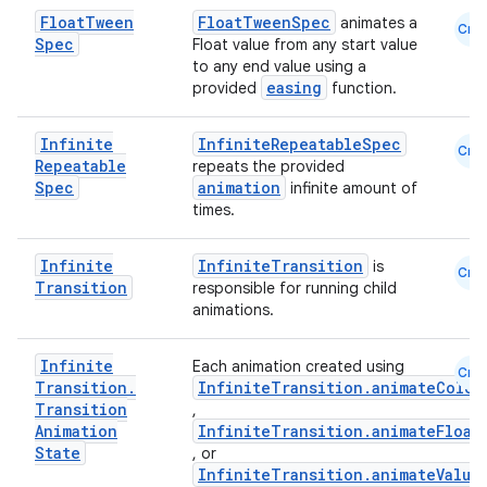
Float
Tween
FloatTweenSpec
animates a
Cmn
Spec
Float value from any start value
to any end value using a
easing
provided
function.
.key
Infinite
InfiniteRepeatableSpec
Cmn
Repeatable
repeats the provided
.parse
Spec
animation
infinite amount of
times.
utils
Infinite
InfiniteTransition
is
Cmn
Transition
responsible for running child
animations.
elpers
Infinite
Each animation created using
Cmn
s
Transition
.
InfiniteTransition.animateColor
Transition
,
s.analyzer
Animation
InfiniteTransition.animateFloat
State
, or
t
InfiniteTransition.animateValue