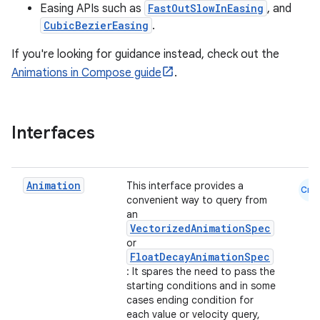
s.snapping
Easing APIs such as
FastOutSlowInEasing
, and
ion
CubicBezierEasing
.
If you're looking for guidance instead, check out the
Animations in Compose guide
.
d
out
Interfaces
ggeredgrid
on
Animation
This interface provides a
Cmn
convenient way to query from
n
an
VectorizedAnimationSpec
or
FloatDecayAnimationSpec
: It spares the need to pass the
starting conditions and in some
textmenu.builder
cases ending condition for
each value or velocity query,