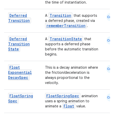
the time of instantiation.
Deferred
Transition
A
that supports
Cmn
Transition
a deferred phase, created via
rememberTransition
.
Deferred
TransitionState
A
that
Cmn
Transition
supports a deferred phase
State
before the automatic transition
begins.
datasource
Float
This is a decay animation where
Cmn
Exponential
the friction/deceleration is
Decay
Spec
always proportional to the
velocity.
Float
Spring
FloatSpringSpec
animation
Cmn
Spec
uses a spring animation to
Float
animate a
value.