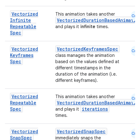
Vectorized
This animation takes another
Cmn
Infinite
VectorizedDurationBasedAnimatio
Repeatable
and plays it
infinite
times.
Spec
Vectorized
VectorizedKeyframesSpec
Cmn
Keyframes
class manages the animation
2
Spec
based on the values defined at
different timestamps in the
3
duration of the animation (i.e.
different keyframes).
Vectorized
This animation takes another
Cmn
Repeatable
VectorizedDurationBasedAnimatio
Spec
iterations
and plays it
times.
Vectorized
VectorizedSnapSpec
Cmn
Snap
Spec
immediately snaps the