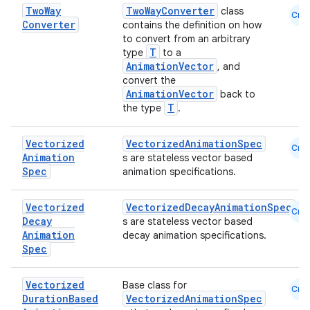
mpose.layout
Two
Way
TwoWayConverter
class
Cmn
Converter
contains the definition on how
mpose.modifier
to convert from an arbitrary
mpose.painter
T
type
to a
AnimationVector
, and
ompose.shaders
convert the
AnimationVector
ompose.shapes
back to
T
the type
.
mpose.state
mpose.text
Vectorized
VectorizedAnimationSpec
Cmn
Animation
s are stateless vector based
mpose.vector
Spec
animation specifications.
file
iew
Vectorized
VectorizedDecayAnimationSpec
Cmn
Decay
s are stateless vector based
Animation
decay animation specifications.
Spec
Vectorized
Base class for
Cmn
Duration
Based
VectorizedAnimationSpec