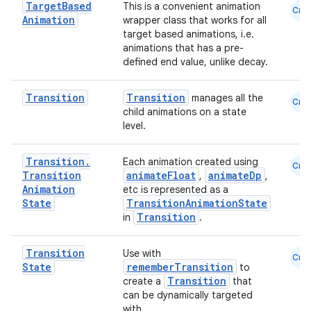
Target
Based
This is a convenient animation
Cmn
Animation
wrapper class that works for all
target based animations, i.e.
animations that has a pre-
defined end value, unlike decay.
Transition
Transition
manages all the
Cmn
child animations on a state
level.
Transition
.
Each animation created using
Cmn
Transition
animateFloat
animateDp
,
,
rors
Animation
etc is represented as a
keycredential
State
TransitionAnimationState
Transition
in
.
ecredential
Transition
Use with
Cmn
State
rememberTransition
to
Transition
create a
that
xception
can be dynamically targeted
with