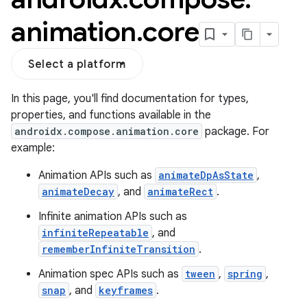
animation
.
core
Select a platform
In this page, you'll find documentation for types,
properties, and functions available in the
androidx.compose.animation.core
package. For
example:
Animation APIs such as
animateDpAsState
,
res
animateDecay
, and
animateRect
.
vector
Infinite animation APIs such as
infiniteRepeatable
, and
rememberInfiniteTransition
.
ddrop
Animation spec APIs such as
tween
,
spring
,
s
snap
, and
keyframes
.