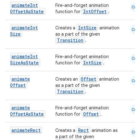
animate
Int
Fire-and-forget animation
Cmn
Offset
As
State
IntOffset
function for
.
animate
Int
IntSize
Creates a
animation
Cmn
Size
as a part of the given
Transition
.
ose
animate
Int
Fire-and-forget animation
Cmn
Size
As
State
IntSize
function for
.
animate
Offset
Creates an
animation
Cmn
Offset
as a part of the given
Transition
.
animate
Fire-and-forget animation
Cmn
Offset
As
State
Offset
function for
.
animate
Rect
Rect
Creates a
animation as
Cmn
a part of the given