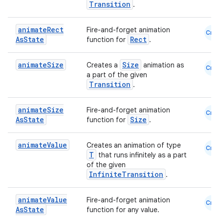
Transition
.
animate
Rect
Fire-and-forget animation
Cmn
As
State
Rect
function for
.
animate
Size
Size
Creates a
animation as
Cmn
a part of the given
Transition
.
animate
Size
Fire-and-forget animation
Cmn
As
State
Size
function for
.
animate
Value
Creates an animation of type
Cmn
T
that runs infinitely as a part
of the given
InfiniteTransition
.
animate
Value
Fire-and-forget animation
Cmn
As
State
function for any value.