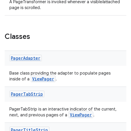
A PageTransformer is invoked whenever a visible/attached
page is scrolled.
handedgesture
Classes
l3
Pager
Adapter
iew
Base class providing the adapter to populate pages
ViewPager
inside of a
.
Pager
Tab
Strip
PagerTabStrip is an interactive indicator of the current,
entication
ViewPager
next, and previous pages of a
.
ications
Pager
Title
Strip