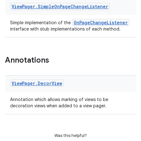
View
Pager
.
Simple
On
Page
Change
Listener
OnPageChangeListener
Simple implementation of the
interface with stub implementations of each method.
Annotations
View
Pager
.
Decor
View
Annotation which allows marking of views to be
decoration views when added to a view pager.
s
Was this helpful?