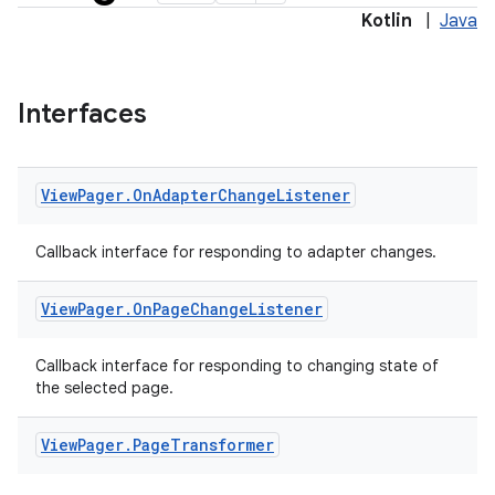
Kotlin
|
Java
Interfaces
View
Pager
.
On
Adapter
Change
Listener
Callback interface for responding to adapter changes.
View
Pager
.
On
Page
Change
Listener
y
Callback interface for responding to changing state of
the selected page.
ger
ary
View
Pager
.
Page
Transformer