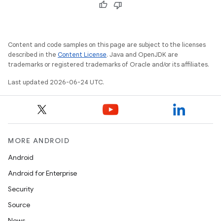
s.data
.data.formatting
s.data.parser
Content and code samples on this page are subject to the licenses
s.datasource
described in the
Content License
. Java and OpenJDK are
s.rendering
trademarks or registered trademarks of Oracle and/or its affiliates.
Last updated 2026-06-24 UTC.
MORE ANDROID
Android
Android for Enterprise
Security
Source
News