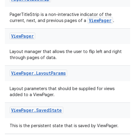
PagerTitleStrip is a non-interactive indicator of the
ipeline
ViewPager
current, next, and previous pages of a
.
til
View
Pager
Layout manager that allows the user to flip left and right
through pages of data.
outs
View
Pager
.
Layout
Params
Layout parameters that should be supplied for views
added to a ViewPager.
View
Pager
.
Saved
State
This is the persistent state that is saved by ViewPager.