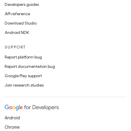
Developers guides
ion
API reference
Download Studio
Android NDK
SUPPORT
ics
Report platform bug
Report documentation bug
Google Play support
Join research studies
Android
Chrome