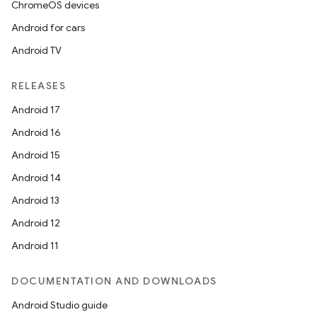
ChromeOS devices
Android for cars
Android TV
RELEASES
Android 17
Android 16
Android 15
Android 14
Android 13
Android 12
Android 11
DOCUMENTATION AND DOWNLOADS
Android Studio guide