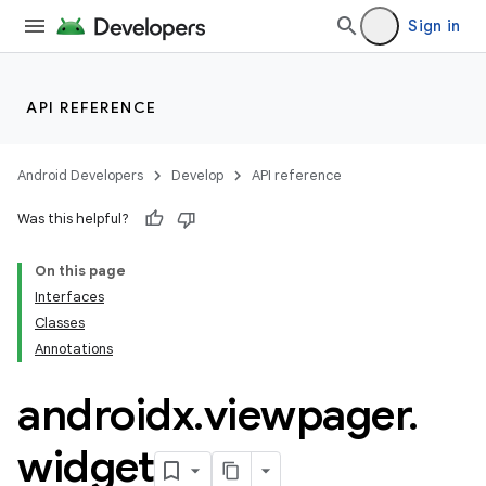
Sign in
API REFERENCE
rotocol
Android Developers
Develop
API reference
Was this helpful?
On this page
Interfaces
Classes
Annotations
wable
androidx
.
viewpager
.
widget