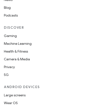
Blog
Podcasts
DISCOVER
Gaming
unction
Machine Learning
Health & Fitness
Camera & Media
Privacy
5G
ANDROID DEVICES
Large screens
Wear OS