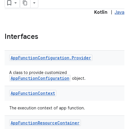
Kotlin
|
Java
Interfaces
App
Function
Configuration
.
Provider
A class to provide customized
AppFunctionConfiguration
object.
App
Function
Context
The execution context of app function.
rties
App
Function
Resource
Container