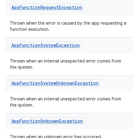
textmenu.modifier
App
Function
Request
Exception
ntextmenu.provider
dwriting
Thrown when the error is caused by the app requesting a
function execution.
ut
ifiers
App
Function
System
Exception
ection
Thrown when an internal unexpected error comes from
the system.
App
Function
System
Unknown
Exception
Thrown when an internal unexpected error comes from
the system.
App
Function
Unknown
Exception
Thrown when an unknown error has occurred.