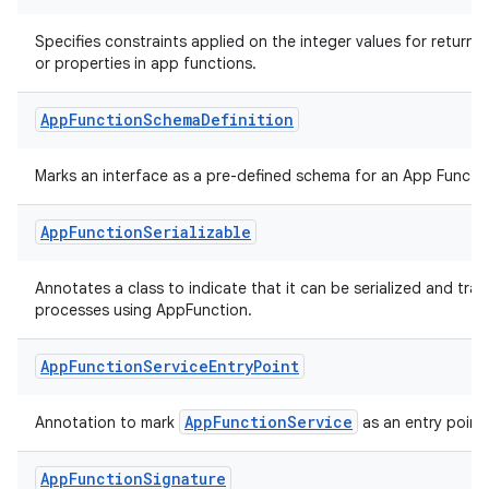
Specifies constraints applied on the integer values for return 
layout
or properties in app functions.
navigation
navigation3
App
Function
Schema
Definition
avigationsuite
Marks an interface as a pre-defined schema for an App Functio
esh
App
Function
Serializable
eclass
Annotates a class to indicate that it can be serialized and tr
processes using AppFunction.
ompose
App
Function
Service
Entry
Point
mpose.action
AppFunctionService
Annotation to mark
as an entry point.
ompose.capture
mpose.layout
App
Function
Signature