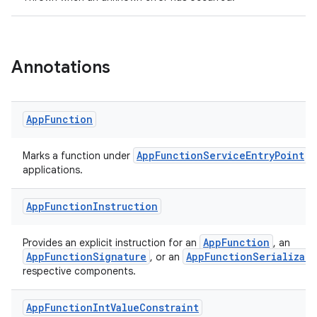
Annotations
App
Function
AppFunctionServiceEntryPoint
Marks a function under
a
applications.
App
Function
Instruction
AppFunction
Provides an explicit instruction for an
, an
AppFunctionSignature
AppFunctionSerializabl
, or an
respective components.
App
Function
Int
Value
Constraint