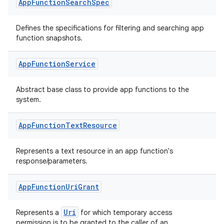
App
Function
Search
Spec
Defines the specifications for filtering and searching app
s
function snapshots.
App
Function
Service
Abstract base class to provide app functions to the
system.
App
Function
Text
Resource
Represents a text resource in an app function's
or
response/parameters.
App
Function
Uri
Grant
uery
Uri
Represents a
for which temporary access
permission is to be granted to the caller of an