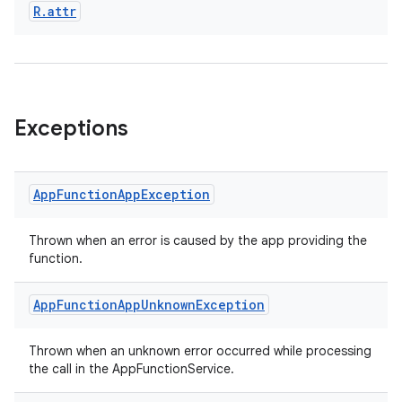
R
.
attr
Exceptions
App
Function
App
Exception
Thrown when an error is caused by the app providing the
function.
App
Function
App
Unknown
Exception
Thrown when an unknown error occurred while processing
the call in the AppFunctionService.
ytics