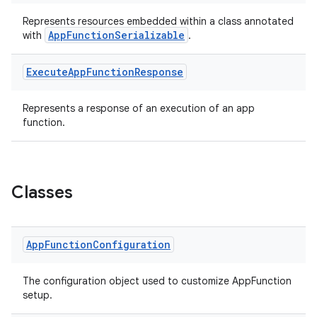
Represents resources embedded within a class annotated
AppFunctionSerializable
with
.
Execute
App
Function
Response
ge
Represents a response of an execution of an app
function.
Classes
at
App
Function
Configuration
The configuration object used to customize AppFunction
setup.