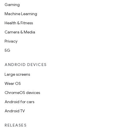
Gaming
Machine Learning
Health & Fitness
ace
Camera & Media
ope
Privacy
5G
ANDROID DEVICES
Large screens
Wear OS
ChromeOS devices
Android for cars
Android TV
l
RELEASES