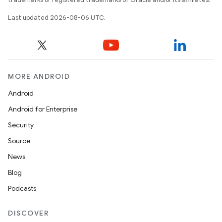
Last updated 2026-08-06 UTC.
MORE ANDROID
Android
ooling
Android for Enterprise
Security
Source
News
Blog
Podcasts
DISCOVER