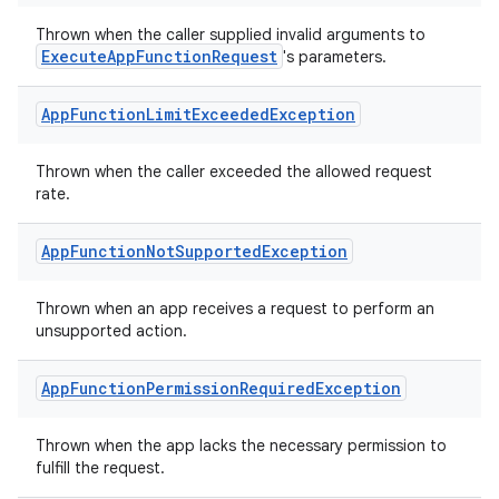
ion
Thrown when the caller supplied invalid arguments to
ExecuteAppFunctionRequest
's parameters.
d
App
Function
Limit
Exceeded
Exception
out
Thrown when the caller exceeded the allowed request
ggeredgrid
rate.
on
App
Function
Not
Supported
Exception
n
Thrown when an app receives a request to perform an
unsupported action.
App
Function
Permission
Required
Exception
textmenu.builder
Thrown when the app lacks the necessary permission to
ntextmenu.data
fulfill the request.