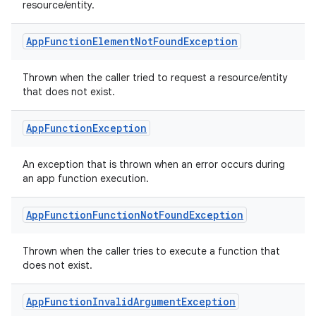
resource/entity.
App
Function
Element
Not
Found
Exception
Thrown when the caller tried to request a resource/entity
that does not exist.
App
Function
Exception
res
An exception that is thrown when an error occurs during
an app function execution.
vector
App
Function
Function
Not
Found
Exception
ddrop
Thrown when the caller tries to execute a function that
does not exist.
s
s.snapping
App
Function
Invalid
Argument
Exception