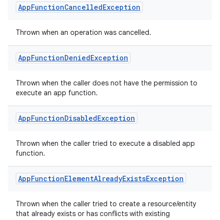
tics.client
App
Function
Cancelled
Exception
ytics.event
Thrown when an operation was cancelled.
App
Function
Denied
Exception
Thrown when the caller does not have the permission to
execute an app function.
App
Function
Disabled
Exception
Thrown when the caller tried to execute a disabled app
function.
App
Function
Element
Already
Exists
Exception
Thrown when the caller tried to create a resource/entity
that already exists or has conflicts with existing