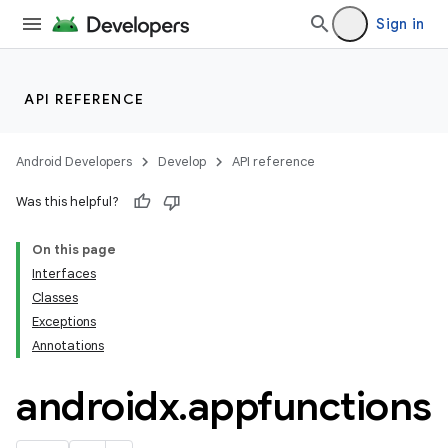
Sign in
API REFERENCE
Android Developers
Develop
API reference
Was this helpful?
On this page
Interfaces
e
Classes
Exceptions
Annotations
androidx
.
appfunctions