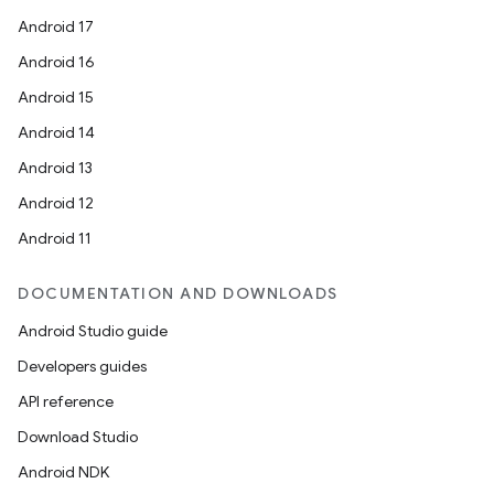
Android 17
Android 16
Android 15
Android 14
Android 13
Android 12
Android 11
DOCUMENTATION AND DOWNLOADS
Android Studio guide
Developers guides
API reference
Download Studio
Android NDK