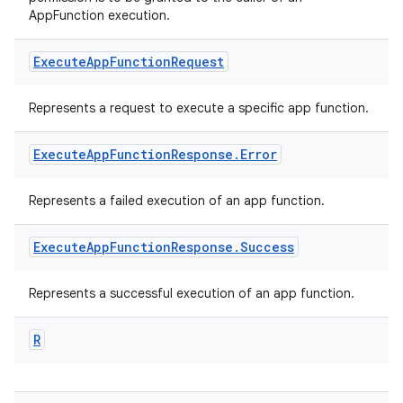
AppFunction execution.
Execute
App
Function
Request
Represents a request to execute a specific app function.
Execute
App
Function
Response
.
Error
Represents a failed execution of an app function.
Execute
App
Function
Response
.
Success
ra2
Represents a successful execution of an app function.
R
ace