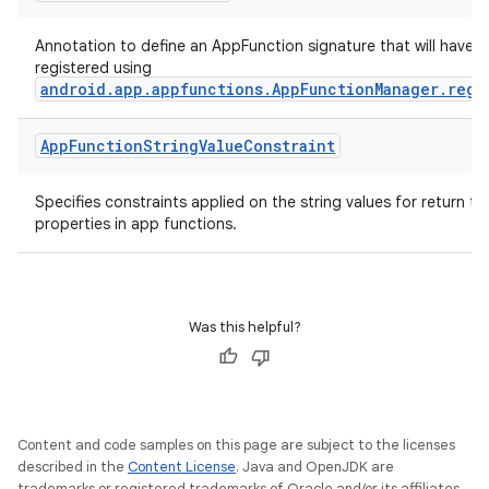
mpose.modifier
mpose.painter
Annotation to define an AppFunction signature that will have i
registered using
ompose.shaders
android.app.appfunctions.AppFunctionManager.regi
ompose.shapes
App
Function
String
Value
Constraint
mpose.state
mpose.text
Specifies constraints applied on the string values for return t
mpose.vector
properties in app functions.
file
iew
Was this helpful?
Content and code samples on this page are subject to the licenses
described in the
Content License
. Java and OpenJDK are
trademarks or registered trademarks of Oracle and/or its affiliates.