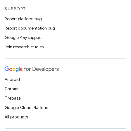
SUPPORT
Report platform bug
Report documentation bug
Google Play support
id
Join research studies
Android
Chrome
Firebase
Google Cloud Platform
All products