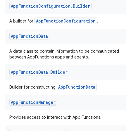
App
Function
Configuration
.
Builder
AppFunctionConfiguration
A builder for
.
App
Function
Data
A data class to contain information to be communicated
between AppFunctions apps and agents.
App
Function
Data
.
Builder
AppFunctionData
Builder for constructing
App
Function
Manager
Provides access to interact with App Functions.