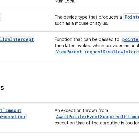
Num Lock.
e
Point
The device type that produces a
such as a mouse or stylus.
llow
Intercept
pointe
Function that can be passed to
then later invoked which provides an ana
ViewParent.requestDisallowInter
ns
t
Timeout
An exception thrown from
n
Exception
AwaitPointerEventScope.withTime
execution time of the coroutine is too lo