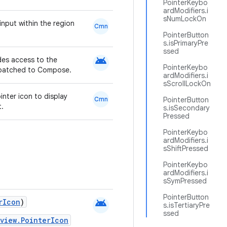
PointerKeybo
ardModifiers.i
sNumLockOn
input within the region
Cmn
PointerButton
s.isPrimaryPre
ssed
android
ides access to the
PointerKeybo
ispatched to Compose.
ardModifiers.i
sScrollLockOn
inter icon to display
Cmn
PointerButton
t.
s.isSecondary
Pressed
PointerKeybo
ardModifiers.i
sShiftPressed
PointerKeybo
ardModifiers.i
sSymPressed
PointerButton
android
rIcon
)
s.isTertiaryPre
ssed
view.PointerIcon