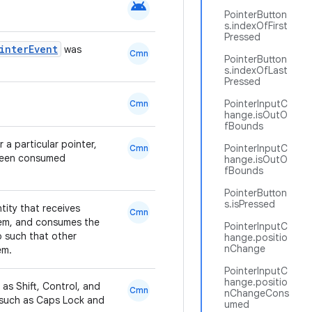
android
PointerButton
s.indexOfFirst
Pressed
interEvent
was
Cmn
PointerButton
s.indexOfLast
Pressed
PointerInputC
Cmn
hange.isOutO
fBounds
a particular pointer,
PointerInputC
Cmn
 been consumed
hange.isOutO
fBounds
PointerButton
s.isPressed
ntity that receives
Cmn
them, and consumes the
PointerInputC
o such that other
hange.positio
nChange
em.
PointerInputC
hange.positio
 as Shift, Control, and
Cmn
nChangeCons
s, such as Caps Lock and
umed