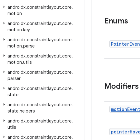
androidx
.
constraintlayout
.
core
.
motion
Enums
androidx
.
constraintlayout
.
core
.
motion
.
key
androidx
.
constraintlayout
.
core
.
Pointer
Even
motion
.
parse
androidx
.
constraintlayout
.
core
.
motion
.
utils
androidx
.
constraintlayout
.
core
.
parser
Modifiers
androidx
.
constraintlayout
.
core
.
state
androidx
.
constraintlayout
.
core
.
motion
Even
state
.
helpers
androidx
.
constraintlayout
.
core
.
utils
pointer
Hov
androidx
.
constraintlayout
.
core
.