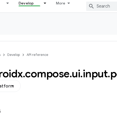
Develop
More
s
Develop
API reference
roidx
.
compose
.
ui
.
input
.
p
latform
s