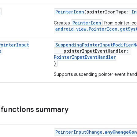
n
PointerIcon
(pointerIconType:
In
PointerIcon
Creates
from pointer ico
android.view.PointerIcon.getSys
Pointer
Input
SuspendingPointerInputModifierN
e
pointerInputEventHandler:
PointerInputEventHandler
)
Supports suspending pointer event handl
 functions summary
PointerInputChange
.
anyChangeCon