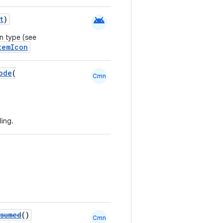
android
t
)
n type (see
temIcon
ode
(
Cmn
ing.
sumed
()
Cmn