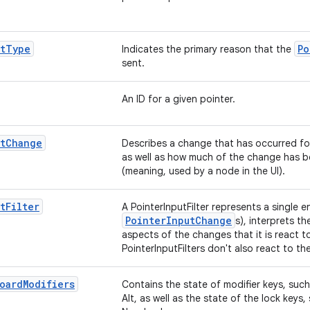
t
Type
Po
Indicates the primary reason that the
sent.
An ID for a given pointer.
t
Change
Describes a change that has occurred for 
as well as how much of the change has
(meaning, used by a node in the UI).
t
Filter
A PointerInputFilter represents a single e
PointerInputChange
s), interprets 
aspects of the changes that it is react t
PointerInputFilters don't also react to th
oard
Modifiers
Contains the state of modifier keys, such
Alt, as well as the state of the lock key