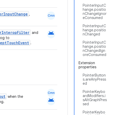
PointerInputC
hange.positio
nChangeIgnor
erInputChange
,
Cmn
eConsumed
PointerInputC
hange.positio
android
rInteropFilter
and
nChanged
log to
PointerInputC
ceptTouchEvent
.
hange.positio
nChangedIgn
oreConsumed
Extension
properties
PointerButton
s.areAnyPress
ed
PointerKeybo
Cmn
ardModifiers.i
out
when the
android
sAltGraphPres
ng.
sed
PointerKeybo