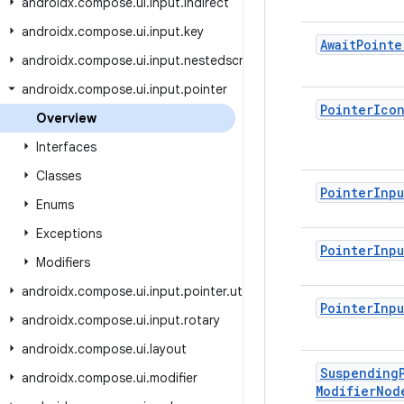
androidx.compose.ui.input.indirect
androidx.compose.ui.input.key
Await
Pointe
androidx.compose.ui.input.nestedscroll
androidx.compose.ui.input.pointer
Pointer
Ico
Overview
Interfaces
Classes
Pointer
Inpu
Enums
Exceptions
Pointer
Inpu
Modifiers
androidx.compose.ui.input.pointer.util
Pointer
Inpu
androidx.compose.ui.input.rotary
androidx.compose.ui.layout
Suspending
androidx.compose.ui.modifier
Modifier
Nod