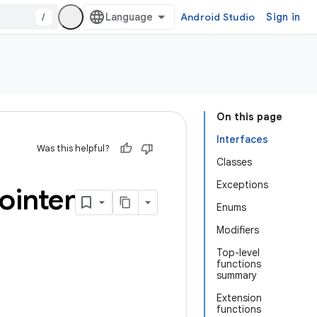
/
Android Studio
Sign in
On this page
Interfaces
Was this helpful?
Classes
Exceptions
ointer
Enums
Modifiers
Top-level
functions
summary
Extension
functions