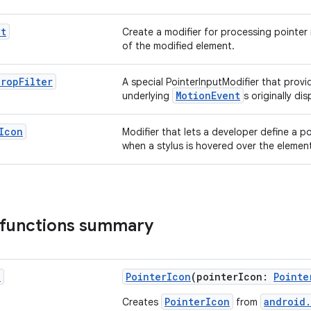
ut
Create a modifier for processing pointer 
of the modified element.
erop
Filter
A special PointerInputModifier that prov
MotionEvent
underlying
s originally d
Icon
Modifier that lets a developer define a po
when a stylus is hovered over the elemen
 functions summary
n
PointerIcon
(pointerIcon:
Pointe
PointerIcon
android.
Creates
from