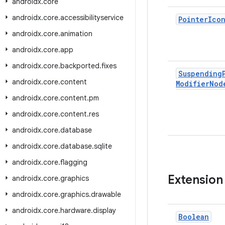
androidx
.
core
androidx
.
core
.
accessibilityservice
Pointer
Ico
androidx
.
core
.
animation
androidx
.
core
.
app
androidx
.
core
.
backported
.
fixes
Suspending
androidx
.
core
.
content
Modifier
Nod
androidx
.
core
.
content
.
pm
androidx
.
core
.
content
.
res
androidx
.
core
.
database
androidx
.
core
.
database
.
sqlite
androidx
.
core
.
flagging
Extension
androidx
.
core
.
graphics
androidx
.
core
.
graphics
.
drawable
androidx
.
core
.
hardware
.
display
Boolean