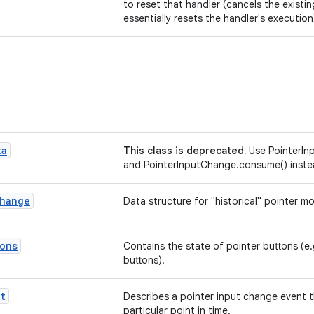
to reset that handler (cancels the existi
essentially resets the handler's execution
ta
This class is deprecated.
Use PointerI
and PointerInputChange.consume() inst
hange
Data structure for "historical" pointer m
ons
Contains the state of pointer buttons (e
buttons).
t
Describes a pointer input change event t
particular point in time.