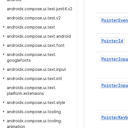
androidx
.
compose
.
ui
.
test
.
junit4
.
v2
androidx
.
compose
.
ui
.
test
.
v2
Pointer
Even
androidx
.
compose
.
ui
.
text
androidx
.
compose
.
ui
.
text
.
android
Pointer
Id
androidx
.
compose
.
ui
.
text
.
font
androidx
.
compose
.
ui
.
text
.
Pointer
Inpu
googlefonts
androidx
.
compose
.
ui
.
text
.
input
androidx
.
compose
.
ui
.
text
.
intl
Pointer
Inpu
androidx
.
compose
.
ui
.
text
.
platform
.
extensions
androidx
.
compose
.
ui
.
text
.
style
androidx
.
compose
.
ui
.
tooling
Pointer
Keyb
androidx
.
compose
.
ui
.
tooling
.
animation