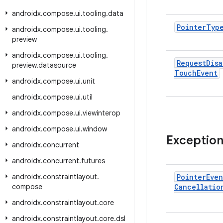
androidx
.
compose
.
ui
.
tooling
.
data
Pointer
Typ
androidx
.
compose
.
ui
.
tooling
.
preview
androidx
.
compose
.
ui
.
tooling
.
Request
Disa
preview
.
datasource
Touch
Event
androidx
.
compose
.
ui
.
unit
androidx
.
compose
.
ui
.
util
androidx
.
compose
.
ui
.
viewinterop
androidx
.
compose
.
ui
.
window
Exceptio
androidx
.
concurrent
androidx
.
concurrent
.
futures
androidx
.
constraintlayout
.
Pointer
Even
compose
Cancellatio
androidx
.
constraintlayout
.
core
androidx
.
constraintlayout
.
core
.
dsl