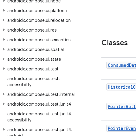
androidx.compose.ui.node
androidx.compose.ui.platform
androidx.compose.ui.relocation
androidx.compose.ui.res
androidx
.
compose
.
ui
.
semantics
Classes
androidx
.
compose
.
ui
.
spatial
androidx
.
compose
.
ui
.
state
Consumed
Da
androidx
.
compose
.
ui
.
test
androidx
.
compose
.
ui
.
test
.
accessibility
Historical
C
androidx
.
compose
.
ui
.
test
.
internal
androidx
.
compose
.
ui
.
test
.
junit4
Pointer
Butt
androidx
.
compose
.
ui
.
test
.
junit4
.
accessibility
Pointer
Even
androidx
.
compose
.
ui
.
test
.
junit4
.
android