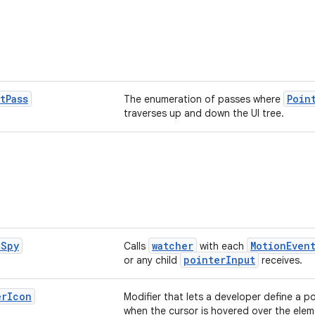
t
Pass
Poin
The enumeration of passes where
traverses up and down the UI tree.
t
Spy
watcher
MotionEven
Calls
with each
pointerInput
or any child
receives.
er
Icon
Modifier that lets a developer define a po
when the cursor is hovered over the elem