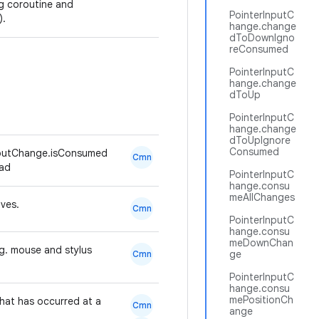
ng coroutine and
PointerInputC
).
hange.change
dToDownIgno
reConsumed
PointerInputC
hange.change
dToUp
PointerInputC
hange.change
dToUpIgnore
Consumed
nputChange.isConsumed
Cmn
ead
PointerInputC
hange.consu
meAllChanges
oves.
Cmn
PointerInputC
hange.consu
meDownChan
.g. mouse and stylus
ge
Cmn
PointerInputC
hange.consu
mePositionCh
hat has occurred at a
Cmn
ange