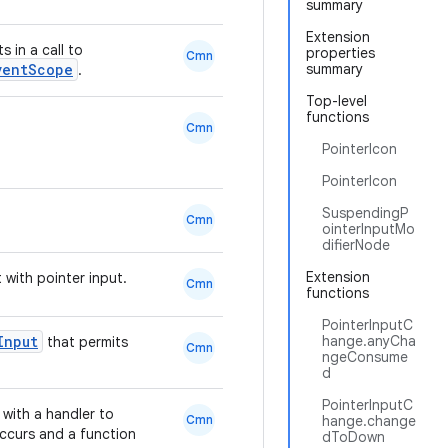
summary
Extension
 in a call to
properties
Cmn
ventScope
summary
.
Top-level
functions
Cmn
PointerIcon
PointerIcon
SuspendingP
Cmn
ointerInputMo
difierNode
Extension
 with pointer input.
Cmn
functions
PointerInputC
Input
hange.anyCha
that permits
Cmn
ngeConsume
d
PointerInputC
with a handler to
Cmn
hange.change
ccurs and a function
dToDown