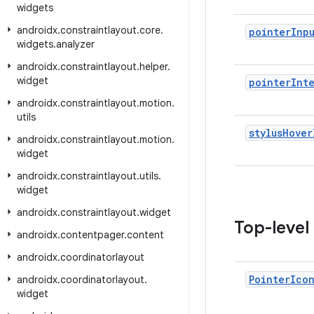
widgets
androidx
.
constraintlayout
.
core
.
pointer
Inp
widgets
.
analyzer
androidx
.
constraintlayout
.
helper
.
widget
pointer
Int
androidx
.
constraintlayout
.
motion
.
utils
stylus
Hover
androidx
.
constraintlayout
.
motion
.
widget
androidx
.
constraintlayout
.
utils
.
widget
androidx
.
constraintlayout
.
widget
Top-level
androidx
.
contentpager
.
content
androidx
.
coordinatorlayout
Pointer
Ico
androidx
.
coordinatorlayout
.
widget