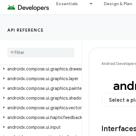
androidx.compose.ui.contentcapture
Essentials
Design & Plan
androidx.compose.ui.draganddrop
androidx.compose.ui.draw
API REFERENCE
androidx.compose.ui.focus
androidx.compose.ui.geometry
androidx.compose.ui.graphics
androidx.compose.ui.graphics.colorspace
Android Developer
androidx.compose.ui.graphics.drawscope
androidx.compose.ui.graphics.layer
and
androidx.compose.ui.graphics.painter
androidx.compose.ui.graphics.shadow
Select a p
androidx.compose.ui.graphics.vector
androidx.compose.ui.hapticfeedback
Interface
androidx.compose.ui.input