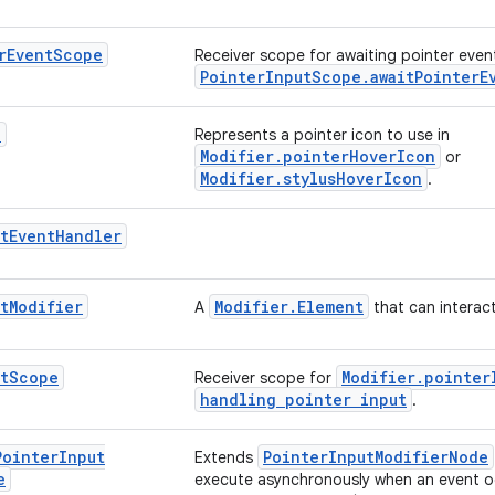
r
Event
Scope
Receiver scope for awaiting pointer events
PointerInputScope.awaitPointerE
n
Represents a pointer icon to use in
Modifier.pointerHoverIcon
or
Modifier.stylusHoverIcon
.
t
Event
Handler
t
Modifier
Modifier.Element
A
that can interact
t
Scope
Modifier.pointer
Receiver scope for
handling pointer input
.
Pointer
Input
PointerInputModifierNode
Extends
e
execute asynchronously when an event o