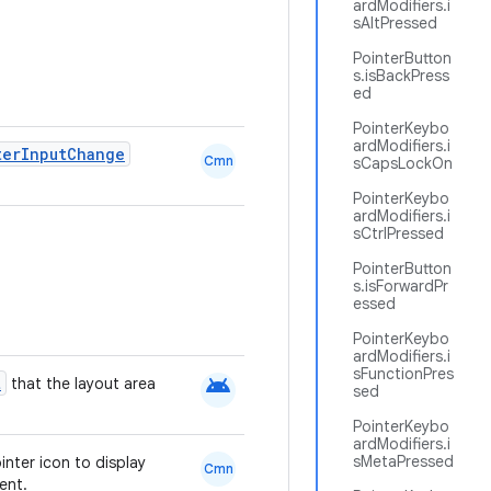
ardModifiers.i
sAltPressed
PointerButton
s.isBackPress
ed
PointerKeybo
ardModifiers.i
terInputChange
Cmn
sCapsLockOn
PointerKeybo
ardModifiers.i
sCtrlPressed
PointerButton
s.isForwardPr
essed
PointerKeybo
ardModifiers.i
sFunctionPres
android
t
that the layout area
sed
PointerKeybo
ardModifiers.i
sMetaPressed
inter icon to display
Cmn
ent.