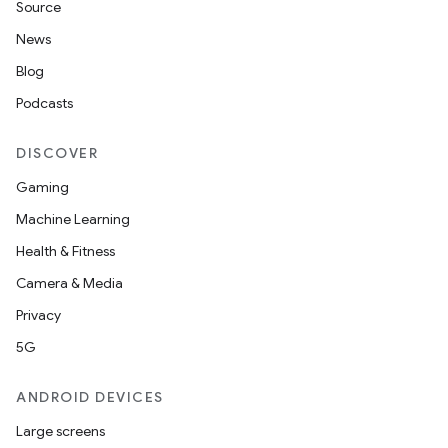
Source
c
News
Blog
Podcasts
DISCOVER
Gaming
Machine Learning
eaming
Health & Fitness
aming.manifest
Camera & Media
ming.offline
Privacy
5G
nk
ANDROID DEVICES
iaparser
Large screens