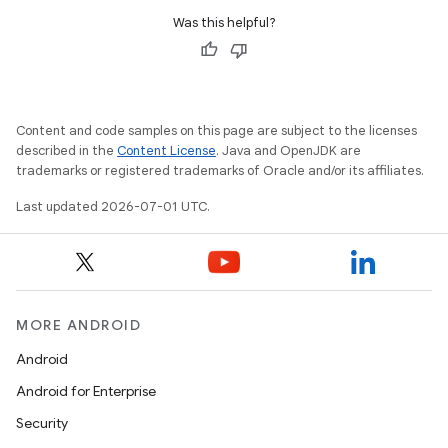
Was this helpful?
Content and code samples on this page are subject to the licenses
described in the
Content License
. Java and OpenJDK are
trademarks or registered trademarks of Oracle and/or its affiliates.
Last updated 2026-07-01 UTC.
est
MORE ANDROID
Android
Android for Enterprise
Security