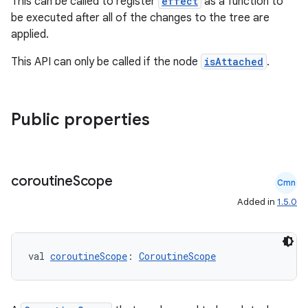
This can be called to register
effect
as a function to
be executed after all of the changes to the tree are
applied.
This API can only be called if the node
isAttached
.
Public properties
coroutine
Scope
Cmn
Added in
1.5.0
val 
coroutineScope
: 
CoroutineScope
ate