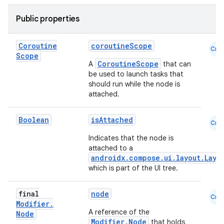
Public properties
es
Coroutine
coroutineScope
Cmn
Scope
CoroutineScope
A
that can
be used to launch tasks that
should run while the node is
attached.
Boolean
isAttached
Cmn
Indicates that the node is
attached to a
androidx.compose.ui.layout.Layo
which is part of the UI tree.
final
node
Cmn
Modifier
.
A reference of the
Node
Modifier.Node
that holds