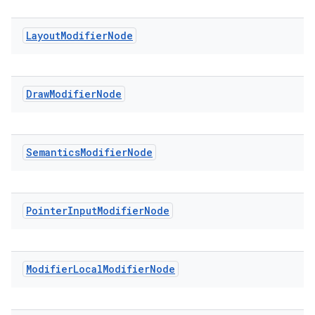
Layout
Modifier
Node
Draw
Modifier
Node
datasource
Semantics
Modifier
Node
Pointer
Input
Modifier
Node
Modifier
Local
Modifier
Node