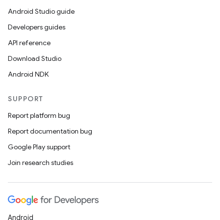
Android Studio guide
Developers guides
API reference
Download Studio
Android NDK
vbsi
SUPPORT
emsg
Report platform bug
ac
Report documentation bug
y
Google Play support
d3
Join research studies
mp4
cte35
rbis
Android