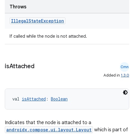
Throws
Illegal
State
Exception
ose
If called while the node is not attached.
is
Attached
Cmn
Added in
1.3.0
val 
isAttached
: 
Boolean
Indicates that the node is attached to a
androidx.compose.ui.layout.Layout
which is part of