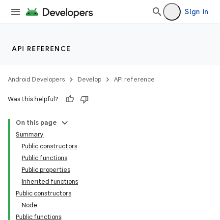
Sign in
API REFERENCE
Android Developers
Develop
API reference
Was this helpful?
On this page
Summary
Public constructors
Public functions
Public properties
Inherited functions
Public constructors
Node
Public functions