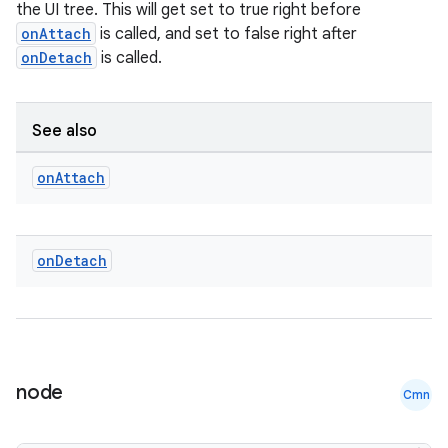
the UI tree. This will get set to true right before
onAttach
is called, and set to false right after
onDetach
is called.
See also
on
Attach
on
Detach
node
Cmn