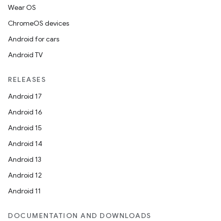
load
Wear OS
ChromeOS devices
ion
Android for cars
Android TV
ontentsteering
RELEASES
xperimental
Android 17
Android 16
Android 15
cal
Android 14
er
Android 13
Android 12
Android 11
DOCUMENTATION AND DOWNLOADS