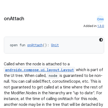
gnal
ansfer
edentials.mdoc
on
Attach
Cmn
edentials.openid4vp
Added in
1.3.0
dentials.sdjwt
open fun 
onAttach
(): 
Unit
igitalcredentials
Called when the node is attached to a
androidx.compose.ui.layout.Layout
which is part of
the UI tree. When called,
node
is guaranteed to be non-
null. You can call sideEffect, coroutineScope, etc. This is
not guaranteed to get called at a time where the rest of
the Modifier.Nodes in the hierarchy are "up to date". For
instance, at the time of calling onAttach for this node,
another node may be in the tree that will be detached by