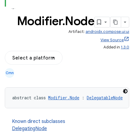
Modifier
.
Node
Artifact:
androidx.compose.ui:ui
View Source
Added in
1.3.0
Select a platform
Cmn
abstract class 
Modifier.Node
 : 
DelegatableNode
Known direct subclasses
DelegatingNode