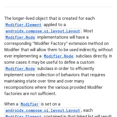
The longer-lived object that is created for each
Modifier.Element
applied to a
ace
androidx.compose.ui.layout.Layout
. Most
ope
Modifier.Node
implementations will have a
corresponding "Modifier Factory" extension method on
Modifier that will allow them to be used indirectly, without
ever implementing a
Modifier.Node
subclass directly. In
some cases it may be useful to define a custom
Modifier.Node
subclass in order to efficiently
implement some collection of behaviors that requires
maintaining state over time and over many
recompositions where the various provided Modifier
factories are not sufficient.
When a
Modifier
is set on a
androidx.compose.ui.layout.Layout
, each
l
Modifier.Element
contained in that linked list will result