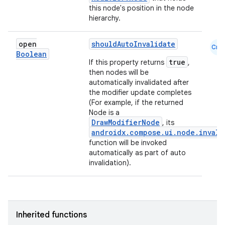
this node's position in the node
hierarchy.
open
shouldAutoInvalidate
Cmn
Boolean
true
If this property returns
,
then nodes will be
automatically invalidated after
the modifier update completes
(For example, if the returned
Node is a
DrawModifierNode
, its
androidx.compose.ui.node.invali
function will be invoked
automatically as part of auto
invalidation).
Inherited functions