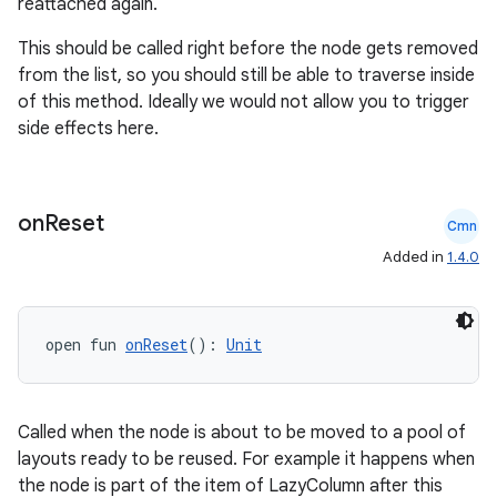
reattached again.
This should be called right before the node gets removed
from the list, so you should still be able to traverse inside
of this method. Ideally we would not allow you to trigger
side effects here.
on
Reset
Cmn
Added in
1.4.0
open fun 
onReset
(): 
Unit
Called when the node is about to be moved to a pool of
layouts ready to be reused. For example it happens when
the node is part of the item of LazyColumn after this