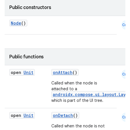
et
Public constructors
Node
()
Cmn
Public functions
open
Unit
onAttach
()
Cmn
Called when the node is
attached to a
androidx.compose.ui.layout.Layo
which is part of the UI tree.
open
Unit
onDetach
()
Cmn
Called when the node is not