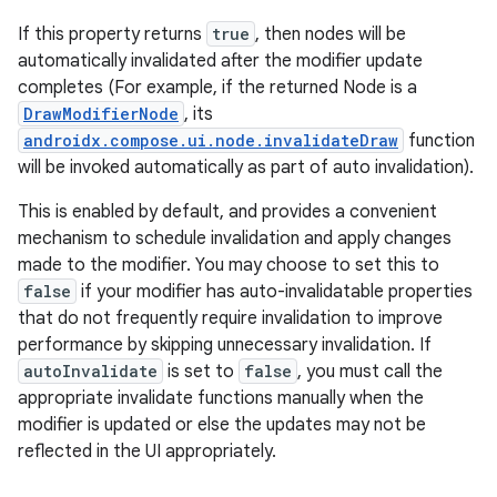
If this property returns
true
, then nodes will be
automatically invalidated after the modifier update
completes (For example, if the returned Node is a
DrawModifierNode
, its
androidx.compose.ui.node.invalidateDraw
function
will be invoked automatically as part of auto invalidation).
This is enabled by default, and provides a convenient
mechanism to schedule invalidation and apply changes
made to the modifier. You may choose to set this to
false
if your modifier has auto-invalidatable properties
that do not frequently require invalidation to improve
performance by skipping unnecessary invalidation. If
autoInvalidate
is set to
false
, you must call the
appropriate invalidate functions manually when the
modifier is updated or else the updates may not be
reflected in the UI appropriately.