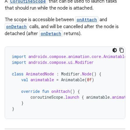
A
CoroutineScope
that can be used to launch tasks
s
that should run while the node is attached.
cts
The scope is accessible between
onAttach
and
onDetach
calls, and will be cancelled after the node is
making
detached (after
onDetach
returns).
ion
import
androidx.compose.animation.core.Animatable
s.metadata
import
androidx.compose.ui.Modifier
class
AnimatedNode
:
Modifier
.
Node
()
{
se
val
animatable
=
Animatable
(
0f
)
override
fun
onAttach
()
{
.stubs
coroutineScope
.
launch
{
animatable
.
animate
}
}