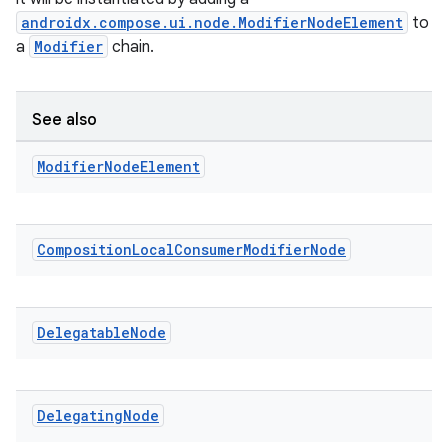
androidx.compose.ui.node.ModifierNodeElement
to
a
Modifier
chain.
See also
id
Modifier
Node
Element
Composition
Local
Consumer
Modifier
Node
Delegatable
Node
Delegating
Node