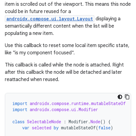
item is scrolled out of the viewport. This means this node
could be in future reused for a
androidx.compose.ui.layout.Layout
displaying a
semantically different content when the list will be
populating a new item.
Use this callback to reset some local item specific state,
like "is my component focused".
ts
This callback is called while the node is attached. Right
after this callback the node will be detached and later
ss
reattached when reused.
t
import
androidx.compose.runtime.mutableStateOf
import
androidx.compose.ui.Modifier
class
SelectableNode
:
Modifier
.
Node
()
{
var
selected
by
mutableStateOf
(
false
)