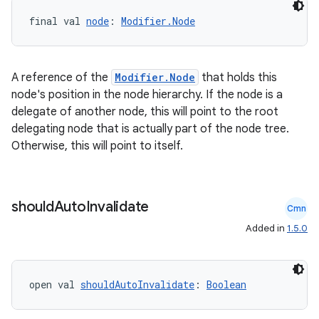
final val 
node
: 
Modifier.Node
A reference of the
Modifier.Node
that holds this
node's position in the node hierarchy. If the node is a
delegate of another node, this will point to the root
delegating node that is actually part of the node tree.
Otherwise, this will point to itself.
should
Auto
Invalidate
Cmn
Added in
1.5.0
n3
open val 
shouldAutoInvalidate
: 
Boolean