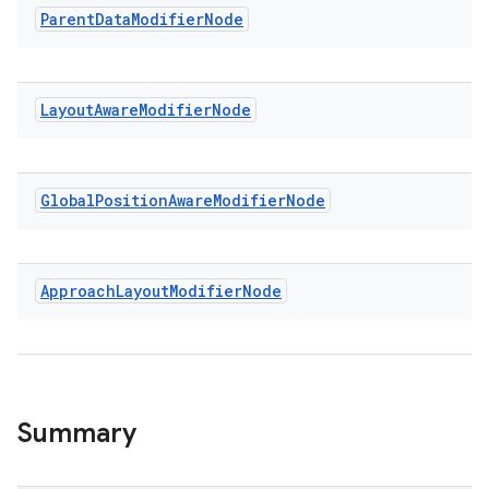
Parent
Data
Modifier
Node
.key
Layout
Aware
Modifier
Node
.parse
utils
Global
Position
Aware
Modifier
Node
elpers
Approach
Layout
Modifier
Node
s
s.analyzer
t
Summary