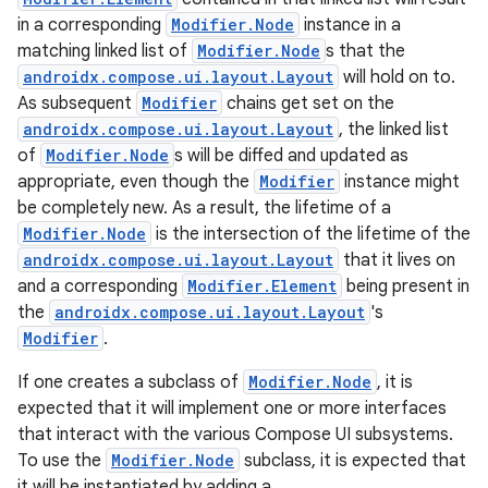
in a corresponding
Modifier.Node
instance in a
matching linked list of
Modifier.Node
s that the
androidx.compose.ui.layout.Layout
will hold on to.
As subsequent
Modifier
chains get set on the
androidx.compose.ui.layout.Layout
, the linked list
of
Modifier.Node
s will be diffed and updated as
appropriate, even though the
Modifier
instance might
be completely new. As a result, the lifetime of a
Modifier.Node
is the intersection of the lifetime of the
androidx.compose.ui.layout.Layout
that it lives on
and a corresponding
Modifier.Element
being present in
the
androidx.compose.ui.layout.Layout
's
Modifier
.
If one creates a subclass of
Modifier.Node
, it is
expected that it will implement one or more interfaces
that interact with the various Compose UI subsystems.
To use the
Modifier.Node
subclass, it is expected that
it will be instantiated by adding a