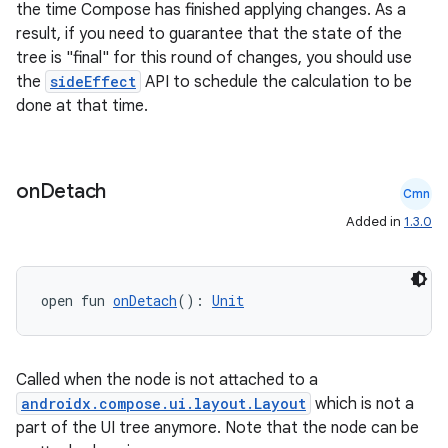
the time Compose has finished applying changes. As a
result, if you need to guarantee that the state of the
tree is "final" for this round of changes, you should use
the
sideEffect
API to schedule the calculation to be
done at that time.
2
on
Detach
Cmn
3
Added in
1.3.0
open fun 
onDetach
(): 
Unit
Called when the node is not attached to a
androidx.compose.ui.layout.Layout
which is not a
part of the UI tree anymore. Note that the node can be