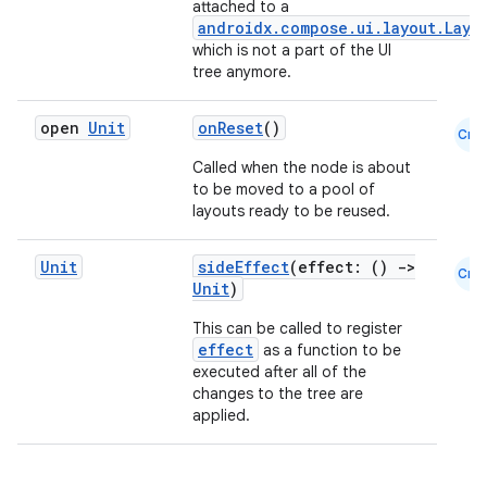
attached to a
androidx.compose.ui.layout.Layo
which is not a part of the UI
tree anymore.
open
Unit
onReset
()
Cmn
Called when the node is about
to be moved to a pool of
layouts ready to be reused.
Unit
sideEffect
(effect: ()
->
Cmn
Unit
)
This can be called to register
effect
as a function to be
e
executed after all of the
changes to the tree are
applied.