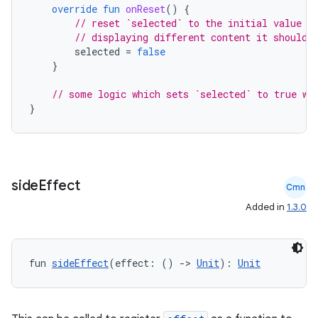
override
fun
onReset
()
{
// reset `selected` to the initial value a
// displaying different content it shouldn
selected
=
false
}
// some logic which sets `selected` to true wh
}
side
Effect
Cmn
Added in
1.3.0
fun 
sideEffect
(effect: () 
->
Unit
): 
Unit