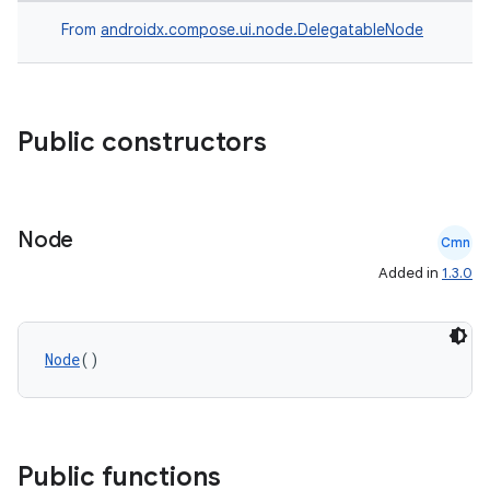
From
androidx.compose.ui.node.DelegatableNode
Public constructors
Node
Cmn
rors
Added in
1.3.0
keycredential
ecredential
Node
()
xception
rvice
Public functions