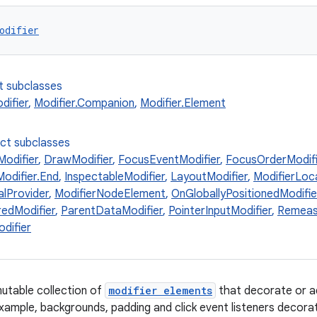
odifier
t subclasses
ifier
,
Modifier.Companion
,
Modifier.Element
ect subclasses
odifier
,
DrawModifier
,
FocusEventModifier
,
FocusOrderModifi
Modifier.End
,
InspectableModifier
,
LayoutModifier
,
ModifierLoc
alProvider
,
ModifierNodeElement
,
OnGloballyPositionedModifie
edModifier
,
ParentDataModifier
,
PointerInputModifier
,
Remeas
difier
utable collection of
modifier elements
that decorate or a
xample, backgrounds, padding and click event listeners decora