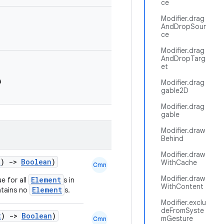
ce
Modifier.drag
AndDropSour
ce
Modifier.drag
AndDropTarg
et
a
Modifier.drag
gable2D
Modifier.drag
gable
Modifier.draw
Behind
Modifier.draw
t
)
->
Boolean
)
WithCache
Cmn
Modifier.draw
Element
e for all
s in
WithContent
Element
tains no
s.
Modifier.exclu
deFromSyste
t
)
->
Boolean
)
mGesture
Cmn