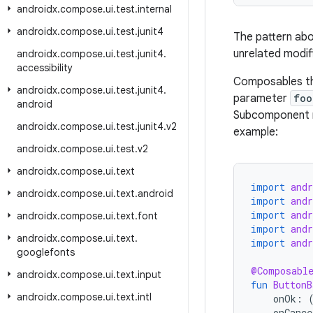
androidx
.
compose
.
ui
.
test
.
internal
androidx
.
compose
.
ui
.
test
.
junit4
The pattern abov
unrelated modif
androidx
.
compose
.
ui
.
test
.
junit4
.
accessibility
Composables th
androidx
.
compose
.
ui
.
test
.
junit4
.
parameter
foo
android
Subcomponent m
androidx
.
compose
.
ui
.
test
.
junit4
.
v2
example:
androidx
.
compose
.
ui
.
test
.
v2
androidx
.
compose
.
ui
.
text
import
and
androidx
.
compose
.
ui
.
text
.
android
import
and
import
and
androidx
.
compose
.
ui
.
text
.
font
import
and
androidx
.
compose
.
ui
.
text
.
import
and
googlefonts
@Composabl
androidx
.
compose
.
ui
.
text
.
input
fun
ButtonB
androidx
.
compose
.
ui
.
text
.
intl
onOk
:
onCance