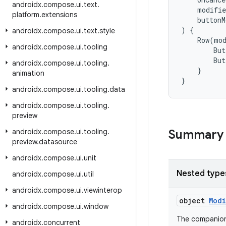
androidx
.
compose
.
ui
.
text
.
modifie
platform
.
extensions
buttonM
)
{
androidx
.
compose
.
ui
.
text
.
style
Row
(
mo
androidx
.
compose
.
ui
.
tooling
But
But
androidx
.
compose
.
ui
.
tooling
.
}
animation
}
androidx
.
compose
.
ui
.
tooling
.
data
androidx
.
compose
.
ui
.
tooling
.
preview
androidx
.
compose
.
ui
.
tooling
.
Summary
preview
.
datasource
androidx
.
compose
.
ui
.
unit
Nested type
androidx
.
compose
.
ui
.
util
androidx
.
compose
.
ui
.
viewinterop
object
Mod
androidx
.
compose
.
ui
.
window
The companio
androidx
.
concurrent