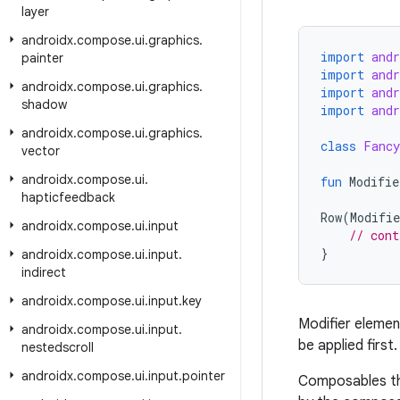
layer
androidx
.
compose
.
ui
.
graphics
.
import
and
painter
import
and
androidx
.
compose
.
ui
.
graphics
.
import
and
shadow
import
and
androidx
.
compose
.
ui
.
graphics
.
class
Fancy
vector
androidx
.
compose
.
ui
.
fun
Modifie
hapticfeedback
Row
(
Modifie
androidx
.
compose
.
ui
.
input
// cont
}
androidx
.
compose
.
ui
.
input
.
indirect
androidx
.
compose
.
ui
.
input
.
key
Modifier eleme
androidx
.
compose
.
ui
.
input
.
be applied first.
nestedscroll
androidx
.
compose
.
ui
.
input
.
pointer
Composables t