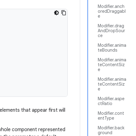
Modifier.anch
oredDraggabl
e
Modifier.drag
AndDropSour
ce
Modifier.anima
teBounds
Modifier.anima
teContentSiz
e
Modifier.anima
teContentSiz
e
Modifier.aspe
ctRatio
r elements that appear first will
Modifier.cont
entType
Modifier.back
 whole component represented
ground