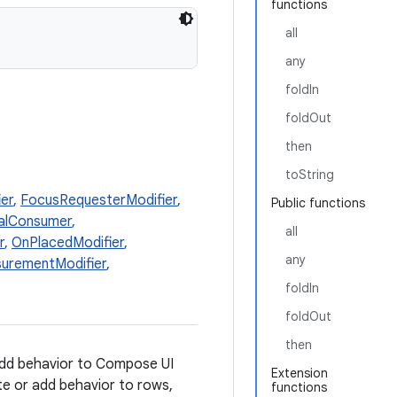
functions
all
any
foldIn
foldOut
then
toString
er
,
FocusRequesterModifier
,
Public functions
alConsumer
,
all
r
,
OnPlacedModifier
,
any
urementModifier
,
foldIn
foldOut
then
dd behavior to Compose UI
Extension
te or add behavior to rows,
functions