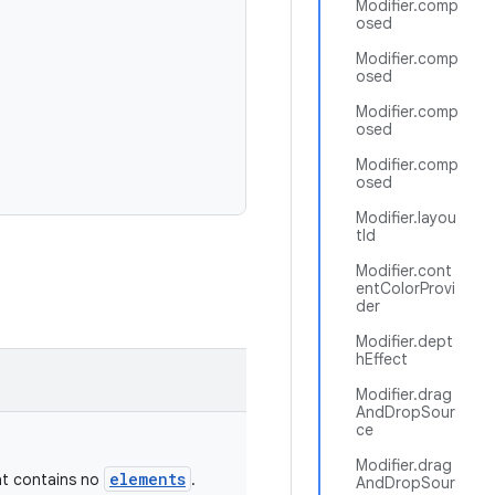
Modifier.comp
osed
Modifier.comp
osed
Modifier.comp
osed
Modifier.comp
osed
Modifier.layou
tId
Modifier.cont
entColorProvi
der
Modifier.dept
hEffect
Modifier.drag
AndDropSour
ce
Modifier.drag
elements
t contains no
.
AndDropSour