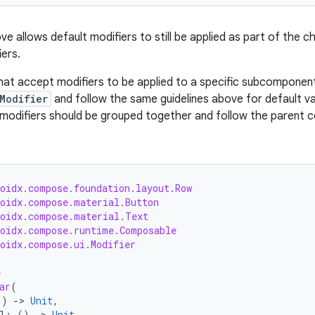
e allows default modifiers to still be applied as part of the cha
iers.
at accept modifiers to be applied to a specific subcompone
Modifier
and follow the same guidelines above for default va
odifiers should be grouped together and follow the parent c
roidx.compose.foundation.layout.Row
roidx.compose.material.Button
roidx.compose.material.Text
roidx.compose.runtime.Composable
roidx.compose.ui.Modifier
e
ar
(
()
-
>
Unit
,
l
:
()
-
>
Unit
,