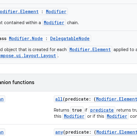
odifier.Element
:
Modifier
Modifier
nt contained within a
chain.
lass
Modifier.Node
:
DelegatableNode
Modifier.Element
ed object that is created for each
applied to 
mpose.ui.layout.Layout
.
nion functions
an
all
(predicate: (
Modifier.Elemen
true
predicate
Returns
if
returns tru
Modifier
Modifier
this
or if this
con
an
any
(predicate: (
Modifier.Elemen