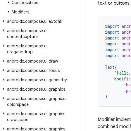
Composables
text or buttons.
Modifiers
androidx
.
compose
.
ui
.
autofill
import
and
androidx
.
compose
.
ui
.
import
and
contentcapture
import
and
import
and
androidx
.
compose
.
ui
.
import
and
draganddrop
import
and
androidx
.
compose
.
ui
.
draw
Text
(
androidx
.
compose
.
ui
.
focus
"Hello
Modifie
androidx
.
compose
.
ui
.
geometry
.
ba
androidx
.
compose
.
ui
.
graphics
.
pa
)
androidx
.
compose
.
ui
.
graphics
.
colorspace
androidx
.
compose
.
ui
.
graphics
.
Modifier implem
drawscope
combined modifi
androidx
.
compose
.
ui
.
graphics
.