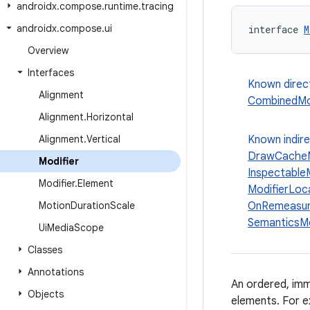
androidx
.
compose
.
runtime
.
tracing
androidx
.
compose
.
ui
interface 
M
Overview
Interfaces
Known direc
Alignment
CombinedMod
Alignment
.
Horizontal
Alignment
.
Vertical
Known indir
DrawCacheM
Modifier
Inspectable
Modifier
.
Element
ModifierLoc
Motion
Duration
Scale
OnRemeasur
SemanticsMo
Ui
Media
Scope
Classes
Annotations
An ordered, imm
Objects
elements. For e