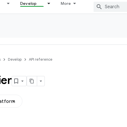
Develop
More
s
Develop
API reference
ier
latform