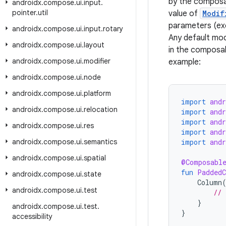
by the composa
androidx
.
compose
.
ui
.
input
.
pointer
.
util
value of
Modif
parameters (exc
androidx
.
compose
.
ui
.
input
.
rotary
Any default mod
androidx
.
compose
.
ui
.
layout
in the composab
androidx
.
compose
.
ui
.
modifier
example:
androidx
.
compose
.
ui
.
node
androidx
.
compose
.
ui
.
platform
import
and
androidx
.
compose
.
ui
.
relocation
import
and
import
and
androidx
.
compose
.
ui
.
res
import
and
androidx
.
compose
.
ui
.
semantics
import
and
androidx
.
compose
.
ui
.
spatial
@Composabl
fun
Padded
androidx
.
compose
.
ui
.
state
Column
androidx
.
compose
.
ui
.
test
// 
}
androidx
.
compose
.
ui
.
test
.
}
accessibility