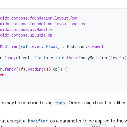
roidx.compose.foundation.layout.Row
roidx.compose.foundation.layout.padding
roidx.compose.ui.Modifier
roidx.compose.ui.unit.dp
Modifier
(
val
level
:
Float
)
:
Modifier
.
Element
r
.
fancy
(
level
:
Float
)
=
this
.
then
(
FancyModifier
(
level
))
r
.
fancy
(
1f
).
padding
(
10.
dp
))
{
ent
nts may be combined using
then
. Order is significant; modifie
hat accept a
Modifier
as a parameter to be applied to the