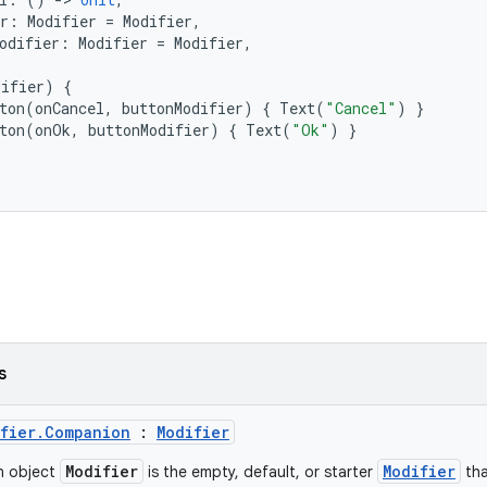
r
:
Modifier
=
Modifier
,
odifier
:
Modifier
=
Modifier
,
difier
)
{
ton
(
onCancel
,
buttonModifier
)
{
Text
(
"Cancel"
)
}
ton
(
onOk
,
buttonModifier
)
{
Text
(
"Ok"
)
}
s
ifier.Companion
:
Modifier
Modifier
Modifier
n object
is the empty, default, or starter
tha