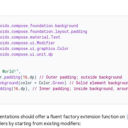
roidx.compose.foundation.background
roidx.compose.foundation.layout.padding
roidx.compose.material.Text
roidx.compose.ui.Modifier
roidx.compose.ui.graphics.Color
roidx.compose.ui.unit.dp
, World!"
,
r
.
padding
(
16.
dp
)
// Outer padding; outside background
ckground
(
color
=
Color
.
Green
)
// Solid element backgrou
dding
(
16.
dp
),
// Inner padding; inside background, arou
entations should offer a fluent factory extension function on
ers by starting from existing modifiers: