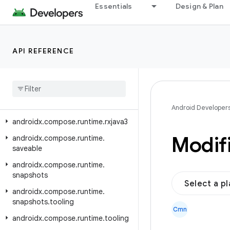
Essentials
Design & Plan
androidx.compose.runtime.annotation
androidx.compose.runtime.collection
androidx.compose.runtime.internal
API REFERENCE
androidx.compose.runtime.livedata
androidx
.
compose
.
runtime
.
reflect
androidx
.
compose
.
runtime
.
retain
androidx
.
compose
.
runtime
.
rxjava2
Android Developer
androidx
.
compose
.
runtime
.
rxjava3
Modif
androidx
.
compose
.
runtime
.
saveable
androidx
.
compose
.
runtime
.
snapshots
Select a p
androidx
.
compose
.
runtime
.
snapshots
.
tooling
Cmn
androidx
.
compose
.
runtime
.
tooling