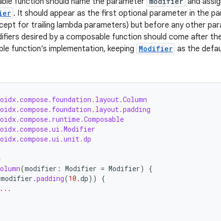
ble function should name the parameter
modifier
and assig
ier
. It should appear as the first optional parameter in the par
ept for trailing lambda parameters) but before any other par
ifiers desired by a composable function should come after th
le function's implementation, keeping
Modifier
as the defau
roidx.compose.foundation.layout.Column
roidx.compose.foundation.layout.padding
roidx.compose.runtime.Composable
roidx.compose.ui.Modifier
roidx.compose.ui.unit.dp
e
Column
(
modifier
:
Modifier
=
Modifier
)
{
(
modifier
.
padding
(
10.
dp
))
{
...