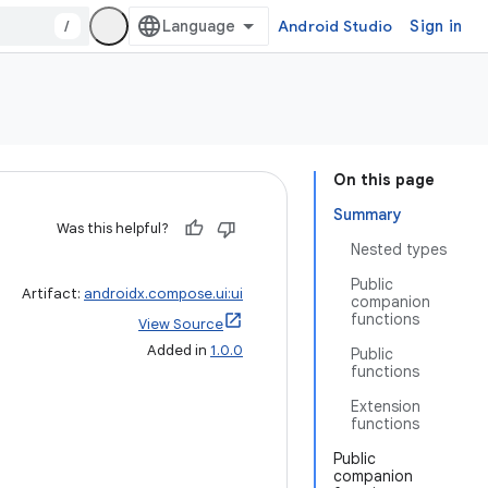
/
Android Studio
Sign in
On this page
Summary
Was this helpful?
Nested types
Public
Artifact:
androidx.compose.ui:ui
companion
functions
View Source
Added in
1.0.0
Public
functions
Extension
functions
Public
companion