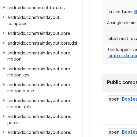
androidx
.
concurrent
.
futures
interface
M
androidx
.
constraintlayout
.
A single eleme
compose
androidx
.
constraintlayout
.
core
abstract c
androidx
.
constraintlayout
.
core
.
dsl
The longer-liv
androidx
.
constraintlayout
.
core
.
androidx.co
motion
androidx
.
constraintlayout
.
core
.
motion
.
key
Public compa
androidx
.
constraintlayout
.
core
.
motion
.
parse
open
Boole
androidx
.
constraintlayout
.
core
.
motion
.
utils
androidx
.
constraintlayout
.
core
.
parser
open
Boole
androidx
.
constraintlayout
.
core
.