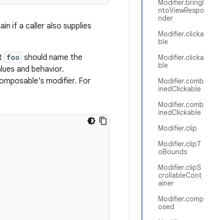
Modifier.bringI
ntoViewRespo
nder
in if a caller also supplies
Modifier.clicka
ble
nt
foo
should name the
Modifier.clicka
ble
lues and behavior.
omposable's modifier. For
Modifier.comb
inedClickable
Modifier.comb
inedClickable
Modifier.clip
Modifier.clipT
oBounds
Modifier.clipS
crollableCont
ainer
Modifier.comp
osed