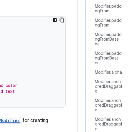
Modifier.paddi
ngFrom
Modifier.paddi
ngFrom
Modifier.paddi
ngFromBaseli
ne
Modifier.paddi
ngFromBaseli
ne
Modifier.alpha
Modifier.anch
nd color
oredDraggabl
nd text
e
Modifier.anch
oredDraggabl
e
Modifier.anch
Modifier
for creating
oredDraggabl
e