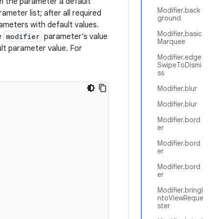
n the parameter a default
Modifier.back
ameter list; after all required
ground
ameters with default values.
Modifier.basic
e
modifier
parameter's value
Marquee
lt parameter value. For
Modifier.edge
SwipeToDismi
ss
Modifier.blur
Modifier.blur
Modifier.bord
er
Modifier.bord
er
Modifier.bord
er
Modifier.bringI
ntoViewReque
ster