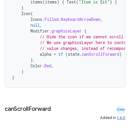
items
(
items
)
{
Text
(
"Item is 
$
it
"
)
}
}
Icon
(
Icons
.
Filled
.
KeyboardArrowDown
,
null
,
Modifier
.
graphicsLayer
{
// Hide the icon if we cannot scroll f
// We use graphicsLayer here to contro
// value changes, instead of recomposi
alpha
=
if
(
state
.
canScrollForward
)
1f
},
Color
.
Red
,
)
}
can
Scroll
Forward
Cmn
Added in
1.4.0