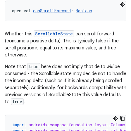
open val 
canScrollForward
: 
Boolean
Whether this
ScrollableState
can scroll forward
(consume a positive delta). This is typically false if the
scroll position is equal to its maximum value, and true
otherwise.
Note that
true
here does not imply that delta
will
be
consumed - the ScrollableState may decide not to handle
the incoming delta (such as if it is already being scrolled
separately). Additionally, for backwards compatibility with
previous versions of ScrollableState this value defaults
to
true
.
import
androidx.compose.foundation.layout.Column
import
androidx.compose.foundation.layout.fillMaxW