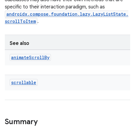
ut
specific to their interaction paradigm, such as
ifiers
androidx.compose.foundation.lazy.LazyListState.
ection
scrollToItem
.
See also
animate
Scroll
By
scrollable
Summary