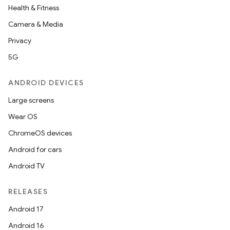
Health & Fitness
Camera & Media
Privacy
5G
eaming
ANDROID DEVICES
aming.manifest
Large screens
ming.offline
Wear OS
ChromeOS devices
Android for cars
nk
Android TV
iaparser
load
RELEASES
Android 17
ion
Android 16