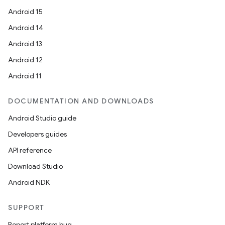
Android 15
ontentsteering
Android 14
xperimental
Android 13
Android 12
Android 11
cal
er
DOCUMENTATION AND DOWNLOADS
Android Studio guide
Developers guides
API reference
Download Studio
Android NDK
SUPPORT
Report platform bug