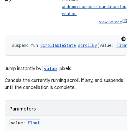
ose
androidx.compose.foundation:fou
ndation
View Source
suspend fun 
ScrollableState
.
scrollBy
(value: 
Float
)
Jump instantly by
value
pixels.
Cancels the currently running scroll, if any, and suspends
until the cancellation is complete.
Parameters
value:
Float