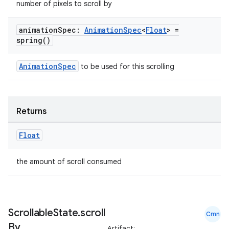
making
number of pixels to scroll by
ion
animation
Spec:
Animation
Spec
<
Float
> =
spring(
)
s.metadata
AnimationSpec
to be used for this scrolling
se
Returns
.stubs
Float
the amount of scroll consumed
Scrollable
State
.
scroll
Cmn
By
Artifact: