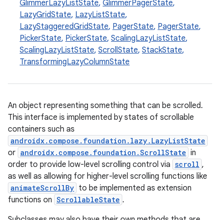
d
GlimmerLazyListState
,
GlimmerPagerState
,
LazyGridState
,
LazyListState
,
out
LazyStaggeredGridState
,
PagerState
,
PagerState
,
ggeredgrid
PickerState
,
PickerState
,
ScalingLazyListState
,
ScalingLazyListState
,
ScrollState
,
StackState
,
TransformingLazyColumnState
on
n
An object representing something that can be scrolled.
This interface is implemented by states of scrollable
containers such as
androidx.compose.foundation.lazy.LazyListState
textmenu.builder
or
androidx.compose.foundation.ScrollState
in
ntextmenu.data
order to provide low-level scrolling control via
scroll
,
textmenu.modifier
as well as allowing for higher-level scrolling functions like
animateScrollBy
to be implemented as extension
ntextmenu.provider
functions on
ScrollableState
.
dwriting
Subclasses may also have their own methods that are