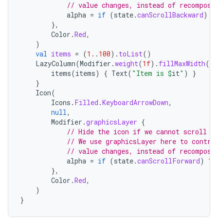
edentials.openid4vp
// value changes, instead of recomposi
alpha
=
if
(
state
.
canScrollBackward
)
1
dentials.sdjwt
},
Color
.
Red
,
)
igitalcredentials
val
items
=
(
1.
.
100
).
toList
()
LazyColumn
(
Modifier
.
weight
(
1f
).
fillMaxWidth
(),
items
(
items
)
{
Text
(
"Item is 
$
it
"
)
}
}
Icon
(
Icons
.
Filled
.
KeyboardArrowDown
,
null
,
Modifier
.
graphicsLayer
{
// Hide the icon if we cannot scroll f
// We use graphicsLayer here to contro
// value changes, instead of recomposi
alpha
=
if
(
state
.
canScrollForward
)
1f
},
Color
.
Red
,
)
}