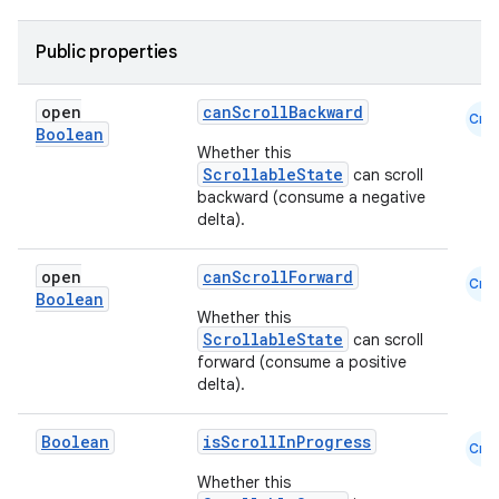
navigation3
avigationsuite
Public properties
open
canScrollBackward
esh
Cmn
Boolean
Whether this
ScrollableState
can scroll
eclass
backward (consume a negative
delta).
ompose
open
canScrollForward
Cmn
mpose.action
Boolean
Whether this
ompose.capture
ScrollableState
can scroll
forward (consume a positive
mpose.layout
delta).
mpose.modifier
mpose.painter
Boolean
isScrollInProgress
Cmn
ompose.shaders
Whether this