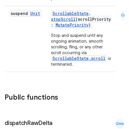
ace
ope
suspend
Unit
ScrollableState
.
Cmn
stopScroll
(scrollPriority
:
MutatePriority
)
Stop and suspend until any
ongoing animation, smooth
scrolling, fling, or any other
scroll occurring via
ScrollableState.scroll
is
terminated.
l
Public functions
dispatch
Raw
Delta
Cmn