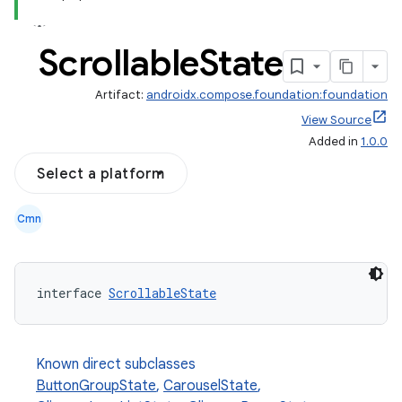
Scrollable
State
Artifact:
androidx.compose.foundation:foundation
View Source
Added in
1.0.0
Select a platform
Cmn
s.snapping
interface 
ScrollableState
ion
Known direct subclasses
ButtonGroupState
,
CarouselState
,