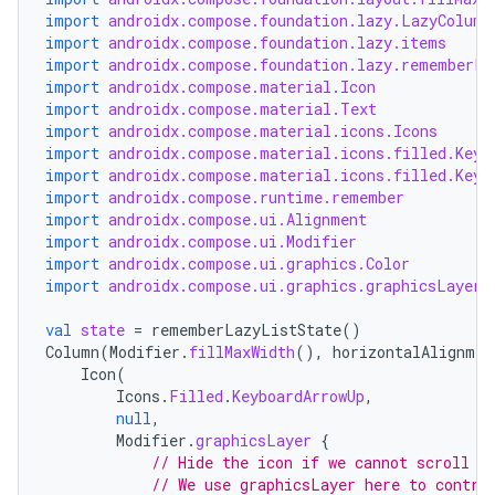
import
androidx.compose.foundation.lazy.LazyColumn
import
androidx.compose.foundation.lazy.items
import
androidx.compose.foundation.lazy.rememberLa
import
androidx.compose.material.Icon
import
androidx.compose.material.Text
import
androidx.compose.material.icons.Icons
rors
import
androidx.compose.material.icons.filled.Keyb
import
androidx.compose.material.icons.filled.Keyb
keycredential
import
androidx.compose.runtime.remember
ecredential
import
androidx.compose.ui.Alignment
import
androidx.compose.ui.Modifier
import
androidx.compose.ui.graphics.Color
import
androidx.compose.ui.graphics.graphicsLayer
xception
val
state
=
rememberLazyListState
()
Column
(
Modifier
.
fillMaxWidth
(),
horizontalAlignmen
rvice
Icon
(
gnal
Icons
.
Filled
.
KeyboardArrowUp
,
null
,
ansfer
Modifier
.
graphicsLayer
{
// Hide the icon if we cannot scroll b
edentials.mdoc
// We use graphicsLayer here to contro