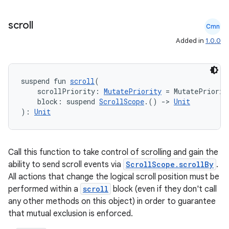
scroll
Cmn
Added in
1.0.0
datasource
suspend fun 
scroll
(
    scrollPriority: 
MutatePriority
 = MutatePriorit
    block: suspend 
ScrollScope
.() 
->
Unit
): 
Unit
Call this function to take control of scrolling and gain the
ability to send scroll events via
ScrollScope.scrollBy
.
All actions that change the logical scroll position must be
performed within a
scroll
block (even if they don't call
any other methods on this object) in order to guarantee
that mutual exclusion is enforced.