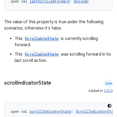
open val 
lastScrolledForward
: 
Boolean
The value of this property is true under the following
ts
scenarios, otherwise it's false.
This
ScrollableState
is currently scrolling
ss
forward.
This
ScrollableState
was scrolling forward in its
t
last scroll action.
scroll
Indicator
State
Cmn
Added in
1.10.0
open val 
scrollIndicatorState
: 
ScrollIndicatorStat