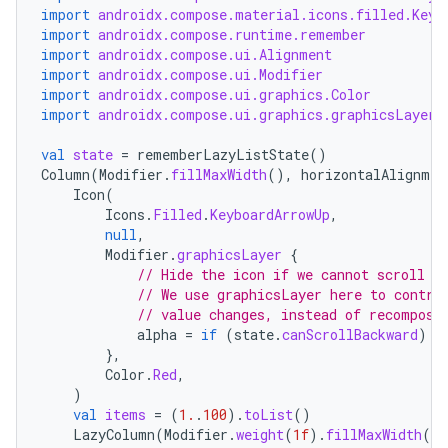
import
androidx.compose.material.icons.filled.Keyb
import
androidx.compose.runtime.remember
import
androidx.compose.ui.Alignment
import
androidx.compose.ui.Modifier
import
androidx.compose.ui.graphics.Color
import
androidx.compose.ui.graphics.graphicsLayer
val
state
=
rememberLazyListState
()
Column
(
Modifier
.
fillMaxWidth
(),
horizontalAlignmen
Icon
(
Icons
.
Filled
.
KeyboardArrowUp
,
e
null
,
Modifier
.
graphicsLayer
{
// Hide the icon if we cannot scroll b
// We use graphicsLayer here to contro
// value changes, instead of recomposi
alpha
=
if
(
state
.
canScrollBackward
)
1
},
Color
.
Red
,
)
val
items
=
(
1.
.
100
).
toList
()
es
LazyColumn
(
Modifier
.
weight
(
1f
).
fillMaxWidth
(),