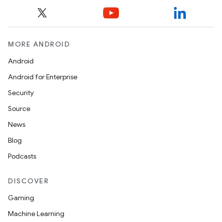
MORE ANDROID
Android
est
Android for Enterprise
Security
Source
News
Blog
Podcasts
DISCOVER
c
Gaming
Machine Learning