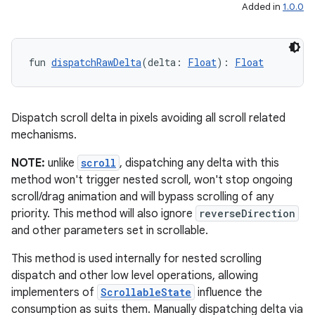
Added in
1.0.0
fun 
dispatchRawDelta
(delta: 
Float
): 
Float
Dispatch scroll delta in pixels avoiding all scroll related
mechanisms.
NOTE:
unlike
scroll
, dispatching any delta with this
method won't trigger nested scroll, won't stop ongoing
scroll/drag animation and will bypass scrolling of any
priority. This method will also ignore
reverseDirection
and other parameters set in scrollable.
This method is used internally for nested scrolling
dispatch and other low level operations, allowing
implementers of
ScrollableState
influence the
consumption as suits them. Manually dispatching delta via