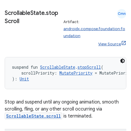
Scrollable
State
.
stop
Cmn
Scroll
Artifact:
androidx.compose.foundation:fo
undation
View Source
n3
suspend fun 
ScrollableState
.
stopScroll
(
    scrollPriority: 
MutatePriority
 = MutatePriorit
): 
Unit
Stop and suspend until any ongoing animation, smooth
scrolling, fling, or any other scroll occurring via
ScrollableState.scroll
is terminated.