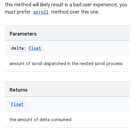
this method will likely result in a bad user experience, you
must prefer
scroll
method over this one.
id
Parameters
delta:
Float
amount of scroll dispatched in the nested scroll process
Returns
Float
the amount of delta consumed