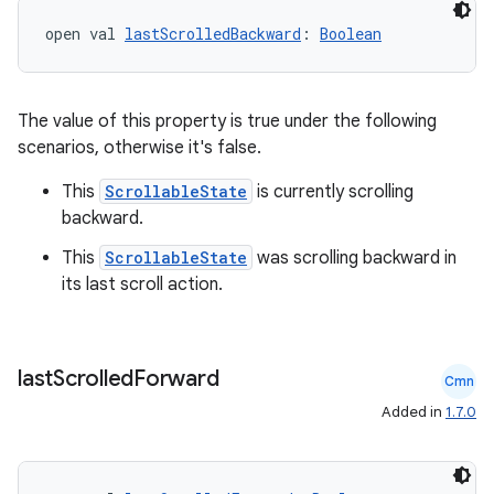
open val 
lastScrolledBackward
: 
Boolean
The value of this property is true under the following
scenarios, otherwise it's false.
This
ScrollableState
is currently scrolling
backward.
This
ScrollableState
was scrolling backward in
its last scroll action.
last
Scrolled
Forward
Cmn
Added in
1.7.0