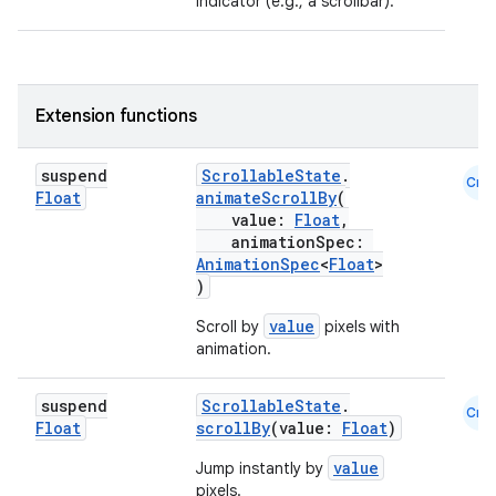
indicator (e.g., a scrollbar).
ooling
Extension functions
suspend
ScrollableState
.
Cmn
Float
animateScrollBy
(
value:
Float
,
animationSpec:
AnimationSpec
<
Float
>
)
value
Scroll by
pixels with
animation.
suspend
ScrollableState
.
Cmn
Float
scrollBy
(value:
Float
)
value
Jump instantly by
pixels.