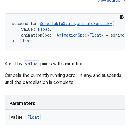
View Source
suspend fun 
ScrollableState
.
animateScrollBy
(
    value: 
Float
,
    animationSpec: 
AnimationSpec
<
Float
> = spring()
): 
Float
Scroll by
value
pixels with animation.
Cancels the currently running scroll, if any, and suspends
until the cancellation is complete.
ate
s
Parameters
cts
value:
Float