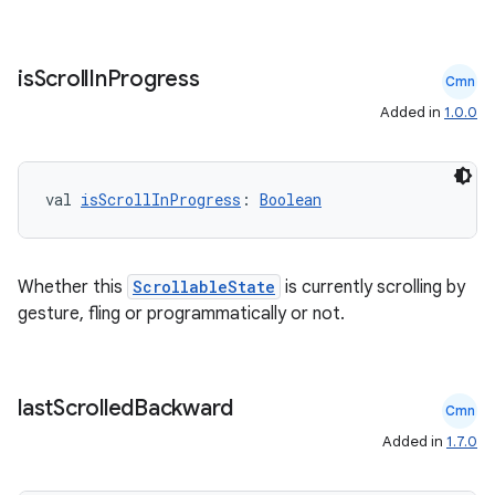
2
is
Scroll
In
Progress
Cmn
3
Added in
1.0.0
val 
isScrollInProgress
: 
Boolean
Whether this
ScrollableState
is currently scrolling by
gesture, fling or programmatically or not.
last
Scrolled
Backward
Cmn
Added in
1.7.0