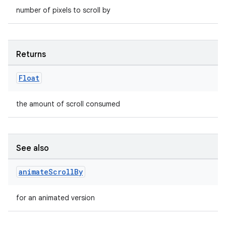
number of pixels to scroll by
Returns
Float
the amount of scroll consumed
See also
animate
Scroll
By
for an animated version