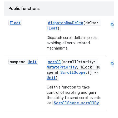
Public functions
Float
dispatchRawDelta
(delta:
Cmn
Float
)
Dispatch scroll delta in pixels
avoiding all scroll related
mechanisms.
suspend
Unit
scroll
(scrollPriority:
Cmn
MutatePriority
, block: su
spend
ScrollScope
.()
->
Unit
)
Call this function to take
control of scrolling and gain
the ability to send scroll events
ScrollScope.scrollBy
via
.
layout
navigation