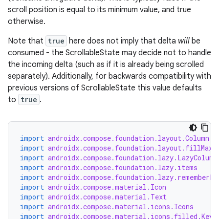
scroll position is equal to its minimum value, and true
otherwise.
Note that
true
here does not imply that delta
will
be
consumed - the ScrollableState may decide not to handle
the incoming delta (such as if it is already being scrolled
separately). Additionally, for backwards compatibility with
previous versions of ScrollableState this value defaults
to
true
.
import
androidx.compose.foundation.layout.Column
import
androidx.compose.foundation.layout.fillMaxW
import
androidx.compose.foundation.lazy.LazyColumn
import
androidx.compose.foundation.lazy.items
import
androidx.compose.foundation.lazy.rememberLa
import
androidx.compose.material.Icon
import
androidx.compose.material.Text
import
androidx.compose.material.icons.Icons
import
androidx.compose.material.icons.filled.Keyb