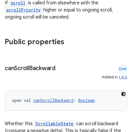
.key
If
scroll
is called from elsewhere with the
scrollPriority
higher or equal to ongoing scroll,
.parse
ongoing scroll will be canceled.
utils
Public properties
elpers
s
can
Scroll
Backward
Cmn
s.analyzer
Added in
1.4.0
t
open val 
canScrollBackward
: 
Boolean
et
Whether this
ScrollableState
can scroll backward
(consume a negative delta). This is typically false if the