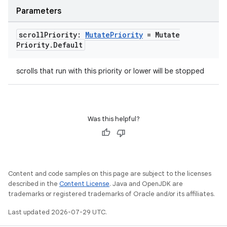
Parameters
scroll
Priority:
Mutate
Priority
= Mutate
Priority
.
Default
scrolls that run with this priority or lower will be stopped
Was this helpful?
Content and code samples on this page are subject to the licenses
described in the
Content License
. Java and OpenJDK are
trademarks or registered trademarks of Oracle and/or its affiliates.
Last updated 2026-07-29 UTC.