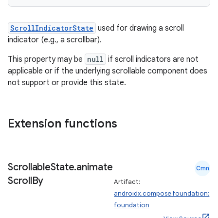
ScrollIndicatorState
used for drawing a scroll
indicator (e.g., a scrollbar).
This property may be
null
if scroll indicators are not
applicable or if the underlying scrollable component does
not support or provide this state.
Extension functions
Scrollable
State
.
animate
Cmn
Scroll
By
Artifact:
androidx.compose.foundation:
foundation