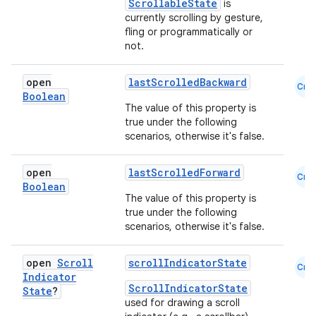
ScrollableState
is
ompose.shapes
currently scrolling by gesture,
mpose.state
fling or programmatically or
not.
mpose.text
mpose.vector
open
lastScrolledBackward
Cmn
file
Boolean
The value of this property is
iew
true under the following
scenarios, otherwise it's false.
open
lastScrolledForward
Cmn
Boolean
The value of this property is
true under the following
scenarios, otherwise it's false.
open
Scroll
scrollIndicatorState
Cmn
Indicator
ScrollIndicatorState
State
?
used for drawing a scroll