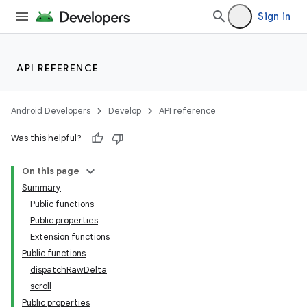
Sign in
API REFERENCE
Android Developers
Develop
API reference
Was this helpful?
On this page
Summary
Public functions
Public properties
Extension functions
Public functions
dispatchRawDelta
scroll
Public properties