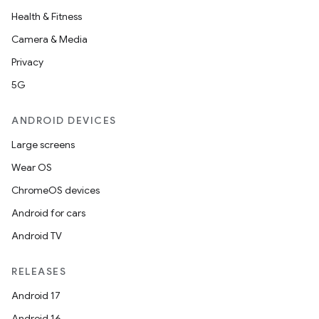
Health & Fitness
Camera & Media
Privacy
5G
ANDROID DEVICES
Large screens
e
Wear OS
ChromeOS devices
Android for cars
Android TV
RELEASES
es
Android 17
Android 16