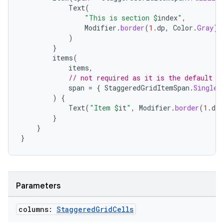
Text
(
ope
"This is section 
$
index
"
,
Modifier
.
border
(
1.
dp
,
Color
.
Gray
).
)
}
items
(
items
,
// not required as it is the default
span
=
{
StaggeredGridItemSpan
.
SingleL
)
{
Text
(
"Item 
$
it
"
,
Modifier
.
border
(
1.
dp
,
}
}
}
l
Parameters
columns:
Staggered
Grid
Cells