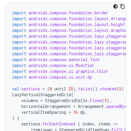
import
androidx.compose.foundation.border
import
androidx.compose.foundation.layout.Arrangem
import
androidx.compose.foundation.layout.height
ooling
import
androidx.compose.foundation.layout.wrapCont
import
androidx.compose.foundation.lazy.staggeredg
import
androidx.compose.foundation.lazy.staggeredg
import
androidx.compose.foundation.lazy.staggeredg
import
androidx.compose.foundation.lazy.staggeredg
import
androidx.compose.material.Text
import
androidx.compose.ui.Modifier
import
androidx.compose.ui.graphics.Color
import
androidx.compose.ui.unit.dp
val
sections
=
(
0
until
25
).
toList
().
chunked
(
5
)
LazyVerticalStaggeredGrid
(
columns
=
StaggeredGridCells
.
Fixed
(
3
),
horizontalArrangement
=
Arrangement
.
spacedBy
(
1
verticalItemSpacing
=
16.
dp
,
)
{
sections
.
forEachIndexed
{
index
,
items
-
item
(
span
=
StaggeredGridItemSpan
.
FullLine
ace