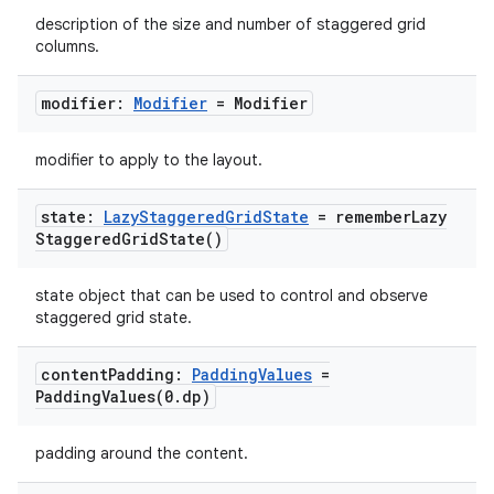
description of the size and number of staggered grid
columns.
modifier:
Modifier
= Modifier
modifier to apply to the layout.
state:
Lazy
Staggered
Grid
State
=
remember
Lazy
Staggered
Grid
State(
)
state object that can be used to control and observe
staggered grid state.
content
Padding:
Padding
Values
=
PaddingValues(
0
.
dp)
padding around the content.