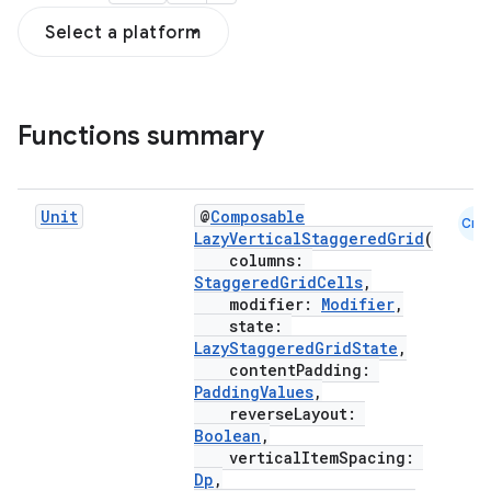
Select a platform
on
Functions summary
n
Unit
@
Composable
Cmn
LazyVerticalStaggeredGrid
(
columns:
StaggeredGridCells
,
textmenu.builder
modifier:
Modifier
,
state:
ntextmenu.data
LazyStaggeredGridState
,
contentPadding:
textmenu.modifier
PaddingValues
,
ntextmenu.provider
reverseLayout:
Boolean
,
dwriting
verticalItemSpacing:
ut
Dp
,