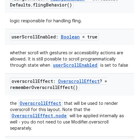
Defaults
.
fling
Behavior(
)
logic responsible for handling fling.
datasource
user
Scroll
Enabled:
Boolean
= true
whether scroll with gestures or accessibility actions are
allowed. It is still possible to scroll programmatically
userScrollEnabled
through state when
is set to false
overscroll
Effect:
Overscroll
Effect
? =
remember
Overscroll
Effect(
)
OverscrollEffect
the
that will be used to render
overscroll for this layout. Note that the
OverscrollEffect.node
will be applied internally as
well - you do not need to use Modifier.overscroll
separately.
.key