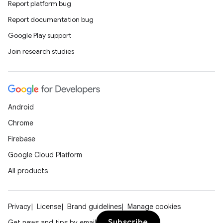
Report platform bug
Report documentation bug
Google Play support
Join research studies
Android
Chrome
Firebase
Google Cloud Platform
All products
Privacy
License
Brand guidelines
Manage cookies
Subscribe
Get news and tips by email