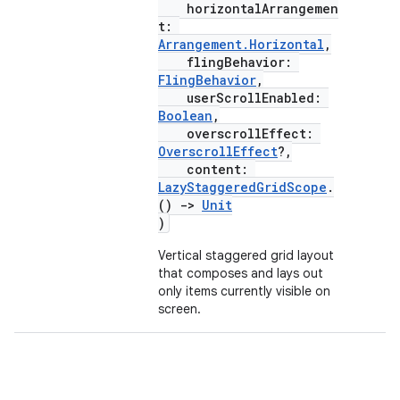
horizontalArrangemen
ifiers
t:
Arrangement.Horizontal
,
ection
flingBehavior:
FlingBehavior
,
userScrollEnabled:
Boolean
,
overscrollEffect:
OverscrollEffect
?,
content:
LazyStaggeredGridScope
.
()
->
Unit
)
Vertical staggered grid layout
that composes and lays out
only items currently visible on
screen.