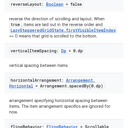
reverse
Layout:
Boolean
= false
id
reverse the direction of scrolling and layout. When
true
, items are laid out in the reverse order and
LazyStaggeredGridState.firstVisibleItemIndex
== 0 means that grid is scrolled to the bottom.
vertical
Item
Spacing:
Dp
= 0
.
dp
vertical spacing between items.
horizontal
Arrangement:
Arrangement
.
Horizontal
= Arrangement
.
spacedBy(
0
.
dp)
arrangement specifying horizontal spacing between
items. The item arrangement specifics are ignored for
now.
fling
Behavior:
Fling
Behavior
= Scrollable