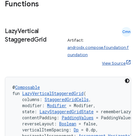
Functions
Lazy
Vertical
Cmn
Staggered
Grid
Artifact:
androidx.compose.foundation:f
oundation
View Source
@
Composable
fun 
LazyVerticalStaggeredGrid
(
    columns: 
StaggeredGridCells
,
    modifier: 
Modifier
 = Modifier,
    state: 
LazyStaggeredGridState
 = rememberLazySt
layout
    contentPadding: 
PaddingValues
 = PaddingValues(
    reverseLayout: 
Boolean
 = false,
navigation
    verticalItemSpacing: 
Dp
 = 0.dp,
navigation3
    horizontalArrangement: 
Arrangement.Horizontal
 