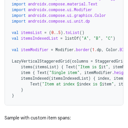
import
androidx.compose.material.Text
mpose.state
import
androidx.compose.ui.Modifier
import
androidx.compose.ui.graphics.Color
mpose.text
import
androidx.compose.ui.unit.dp
mpose.vector
val
itemsList
=
(
0.
.
5
).
toList
()
file
val
itemsIndexedList
=
listOf
(
"A"
,
"B"
,
"C"
)
iew
val
itemModifier
=
Modifier
.
border
(
1.
dp
,
Color
.
Blu
LazyVerticalStaggeredGrid
(
columns
=
StaggeredGridC
items
(
itemsList
)
{
Text
(
"Item is 
$
it
"
,
itemMo
item
{
Text
(
"Single item"
,
itemModifier
.
height
itemsIndexed
(
itemsIndexedList
)
{
index
,
item
-
Text
(
"Item at index 
$
index
 is 
$
item
"
,
item
}
}
Sample with custom item spans: