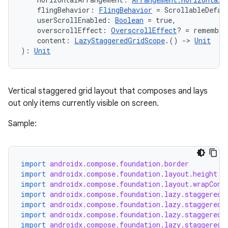
    flingBehavior: 
FlingBehavior
 = ScrollableDefau
avigationsuite
    userScrollEnabled: 
Boolean
 = true,
    overscrollEffect: 
OverscrollEffect
? = remember
    content: 
LazyStaggeredGridScope
.() 
->
Unit
esh
): 
Unit
eclass
Vertical staggered grid layout that composes and lays
out only items currently visible on screen.
ompose
Sample:
mpose.action
ompose.capture
mpose.layout
import
androidx.compose.foundation.border
import
androidx.compose.foundation.layout.height
mpose.modifier
import
androidx.compose.foundation.layout.wrapCont
mpose.painter
import
androidx.compose.foundation.lazy.staggeredg
import
androidx.compose.foundation.lazy.staggeredg
ompose.shaders
import
androidx.compose.foundation.lazy.staggeredg
import
androidx.compose.foundation.lazy.staggeredg
ompose.shapes