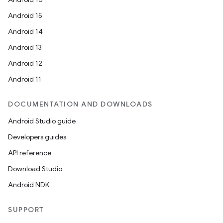
Android 15
Android 14
Android 13
Android 12
Android 11
DOCUMENTATION AND DOWNLOADS
Android Studio guide
Developers guides
API reference
Download Studio
Android NDK
SUPPORT