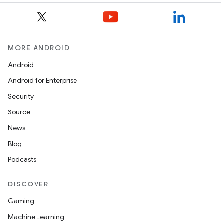
MORE ANDROID
Android
Android for Enterprise
Security
Source
News
Blog
Podcasts
DISCOVER
Gaming
Machine Learning