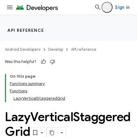
ddrop
Sign in
s
s.snapping
ion
API REFERENCE
Android Developers
Develop
API reference
d
Was this helpful?
out
On this page
ggeredgrid
Functions summary
Functions
LazyVerticalStaggeredGrid
Lazy
Vertical
Staggered
Grid