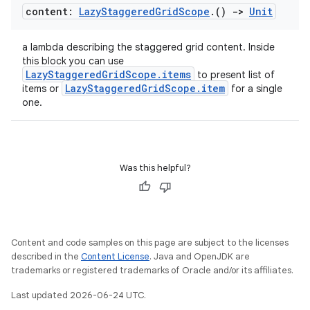
content:
Lazy
Staggered
Grid
Scope
.
()
->
Unit
.parse
utils
a lambda describing the staggered grid content. Inside
this block you can use
LazyStaggeredGridScope.items
to present list of
LazyStaggeredGridScope.item
items or
for a single
one.
elpers
s
Was this helpful?
s.analyzer
t
et
Content and code samples on this page are subject to the licenses
described in the
Content License
. Java and OpenJDK are
trademarks or registered trademarks of Oracle and/or its affiliates.
Last updated 2026-06-24 UTC.