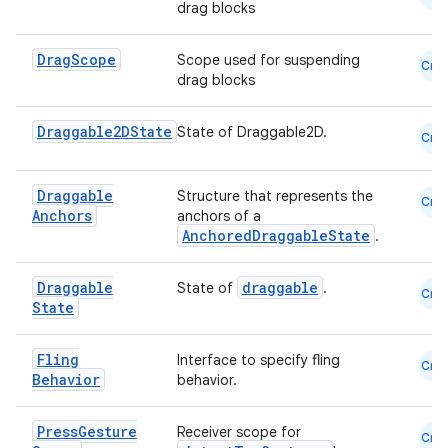
ection
drag blocks
Drag
Scope
Scope used for suspending
Cmn
drag blocks
Draggable2DState
State of Draggable2D.
Cmn
Draggable
Structure that represents the
Cmn
Anchors
anchors of a
AnchoredDraggableState
.
Draggable
draggable
State of
.
Cmn
State
Fling
Interface to specify fling
Cmn
Behavior
behavior.
Press
Gesture
Receiver scope for
Cmn