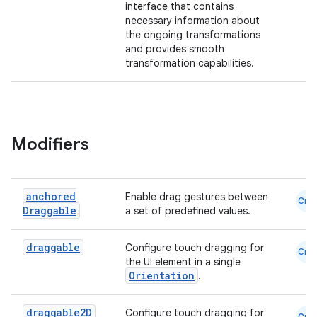
interface that contains
necessary information about
the ongoing transformations
and provides smooth
transformation capabilities.
Modifiers
anchored
Enable drag gestures between
Cmn
Draggable
a set of predefined values.
draggable
Configure touch dragging for
Cmn
the UI element in a single
Orientation
.
draggable2D
Configure touch dragging for
Cmn