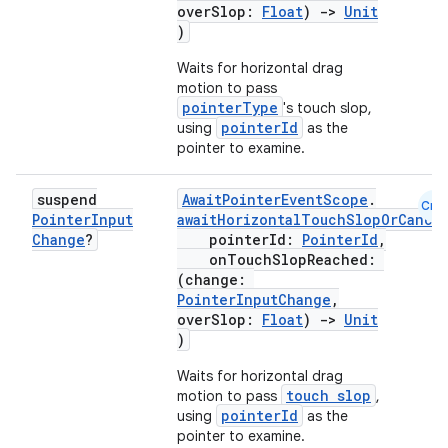
overSlop:
Float
)
->
Unit
)
Waits for horizontal drag
motion to pass
pointerType
's touch slop,
pointerId
using
as the
pointer to examine.
suspend
AwaitPointerEventScope
.
Cmn
Pointer
Input
awaitHorizontalTouchSlopOrCance
Change
?
pointerId:
PointerId
,
onTouchSlopReached:
(change:
PointerInputChange
,
overSlop:
Float
)
->
Unit
)
Waits for horizontal drag
touch slop
motion to pass
,
pointerId
using
as the
pointer to examine.