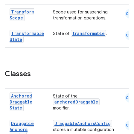
Transform
esh
Scope used for suspending
Cmn
Scope
transformation operations.
eclass
Transformable
transformable
State of
.
Cmn
State
ompose
mpose.action
ompose.capture
Classes
mpose.layout
mpose.modifier
Anchored
State of the
mpose.painter
Cmn
Draggable
anchoredDraggable
ompose.shaders
State
modifier.
ompose.shapes
Draggable
DraggableAnchorsConfig
Cmn
mpose.state
Anchors
stores a mutable configuration