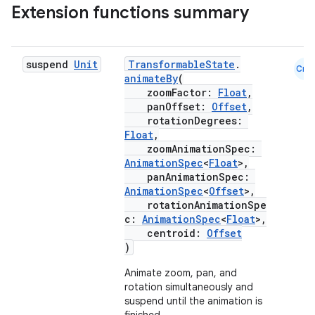
Extension functions summary
igitalcredentials
suspend
Unit
TransformableState
.
Cmn
animateBy
(
zoomFactor:
Float
,
panOffset:
Offset
,
rotationDegrees:
Float
,
zoomAnimationSpec:
AnimationSpec
<
Float
>,
panAnimationSpec:
AnimationSpec
<
Offset
>,
rotationAnimationSpe
c:
AnimationSpec
<
Float
>,
centroid:
Offset
)
Animate zoom, pan, and
rotation simultaneously and
suspend until the animation is