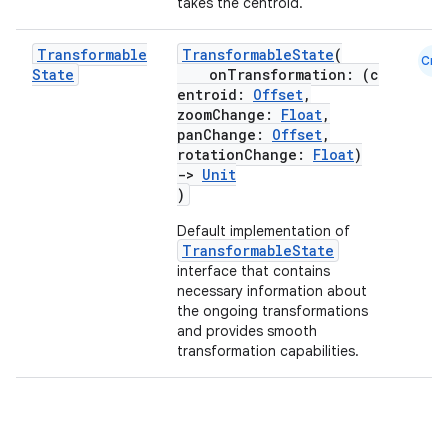
takes the centroid.
Transformable
TransformableState
(
Cmn
rors
State
onTransformation: (c
entroid:
Offset
,
keycredential
zoomChange:
Float
,
ecredential
panChange:
Offset
,
rotationChange:
Float
)
->
Unit
)
xception
Default implementation of
TransformableState
rvice
interface that contains
necessary information about
gnal
the ongoing transformations
ansfer
and provides smooth
transformation capabilities.
edentials.mdoc
edentials.openid4vp
dentials.sdjwt