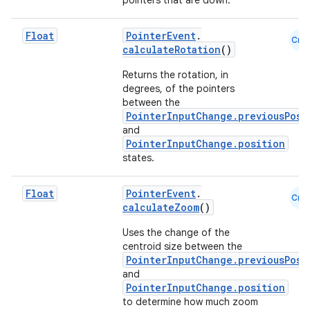
pointers that are down.
Float
PointerEvent
.
Cmn
eaming
calculateRotation
()
aming.manifest
Returns the rotation, in
degrees, of the pointers
ming.offline
between the
PointerInputChange.previousPosi
and
PointerInputChange.position
nk
states.
iaparser
Float
PointerEvent
.
Cmn
load
calculateZoom
()
Uses the change of the
ion
centroid size between the
PointerInputChange.previousPosi
and
PointerInputChange.position
ontentsteering
to determine how much zoom