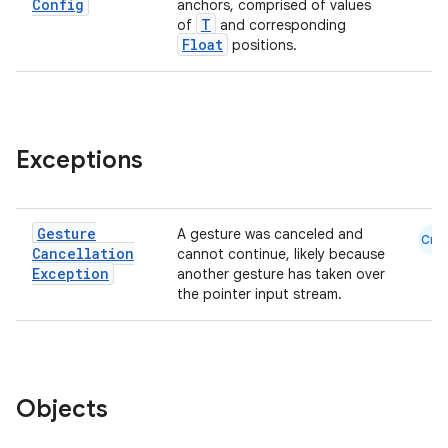
Config
anchors, comprised of values
mpose.text
T
of
and corresponding
mpose.vector
Float
positions.
file
iew
Exceptions
Gesture
A gesture was canceled and
Cmn
Cancellation
cannot continue, likely because
Exception
another gesture has taken over
the pointer input stream.
Objects