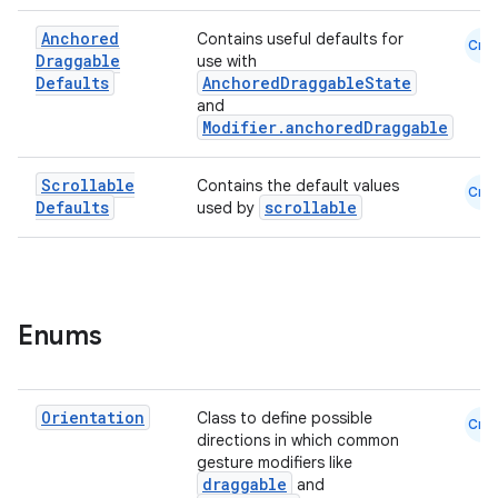
Anchored
Contains useful defaults for
ooling
Cmn
Draggable
use with
Defaults
AnchoredDraggableState
and
Modifier.anchoredDraggable
Scrollable
Contains the default values
Cmn
Defaults
scrollable
used by
Enums
Orientation
Class to define possible
Cmn
ace
directions in which common
gesture modifiers like
ope
draggable
and