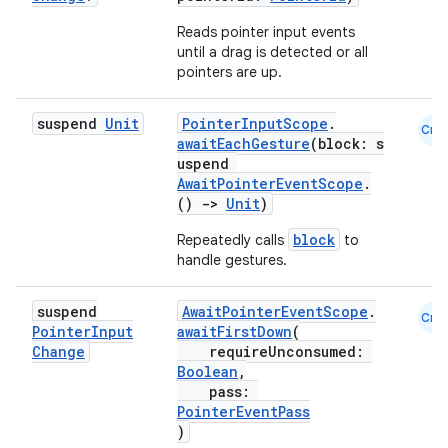
Reads pointer input events
until a drag is detected or all
pointers are up.
suspend
Unit
PointerInputScope
.
Cmn
awaitEachGesture
(block: s
uspend
AwaitPointerEventScope
.
()
->
Unit
)
block
Repeatedly calls
to
ate
handle gestures.
s
suspend
AwaitPointerEventScope
.
Cmn
cts
Pointer
Input
awaitFirstDown
(
Change
requireUnconsumed:
Boolean
,
making
pass:
PointerEventPass
ion
)