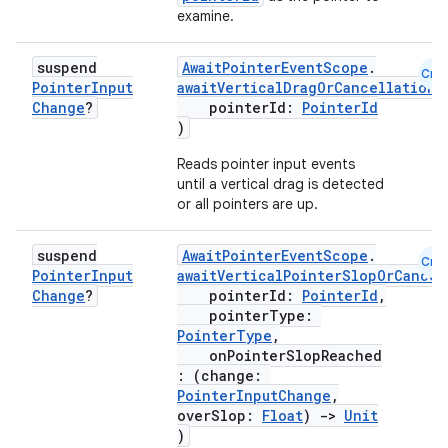
examine.
suspend
AwaitPointerEventScope
.
Cmn
Pointer
Input
awaitVerticalDragOrCancellation
(
Change
?
pointerId:
PointerId
)
n3
Reads pointer input events
until a vertical drag is detected
or all pointers are up.
suspend
AwaitPointerEventScope
.
Cmn
Pointer
Input
awaitVerticalPointerSlopOrCancel
Change
?
pointerId:
PointerId
,
pointerType:
PointerType
,
onPointerSlopReached
: (change:
PointerInputChange
,
overSlop:
Float
)
->
Unit
)