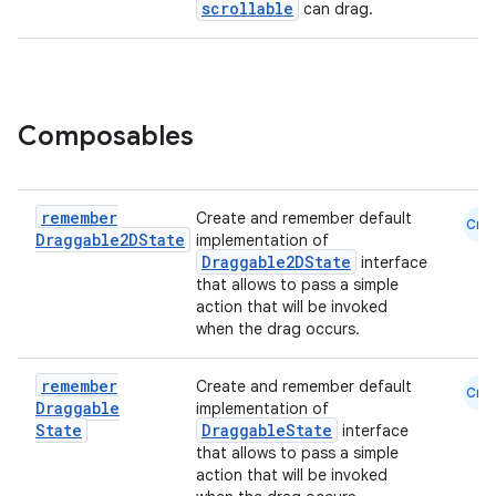
scrollable
can drag.
Composables
remember
Create and remember default
Cmn
Draggable2DState
implementation of
Draggable2DState
interface
that allows to pass a simple
l
action that will be invoked
when the drag occurs.
remember
Create and remember default
Cmn
Draggable
implementation of
State
DraggableState
interface
that allows to pass a simple
action that will be invoked