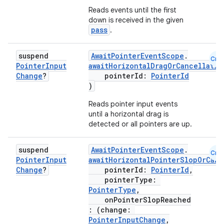
Reads events until the first
s.metadata
down is received in the given
pass
.
se
suspend
AwaitPointerEventScope
.
Cmn
Pointer
Input
awaitHorizontalDragOrCancellatio
Change
?
pointerId:
PointerId
.stubs
)
Reads pointer input events
until a horizontal drag is
detected or all pointers are up.
suspend
AwaitPointerEventScope
.
Cmn
Pointer
Input
awaitHorizontalPointerSlopOrCanc
Change
?
pointerId:
PointerId
,
pointerType:
PointerType
,
ose
onPointerSlopReached
: (change:
PointerInputChange
,