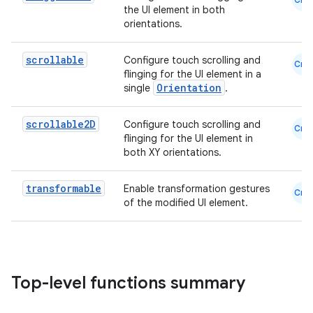
the UI element in both
orientations.
datasource
scrollable
Configure touch scrolling and
Cmn
flinging for the UI element in a
Orientation
single
.
scrollable2D
Configure touch scrolling and
Cmn
flinging for the UI element in
both XY orientations.
transformable
Enable transformation gestures
Cmn
of the modified UI element.
.key
Top-level functions summary
.parse