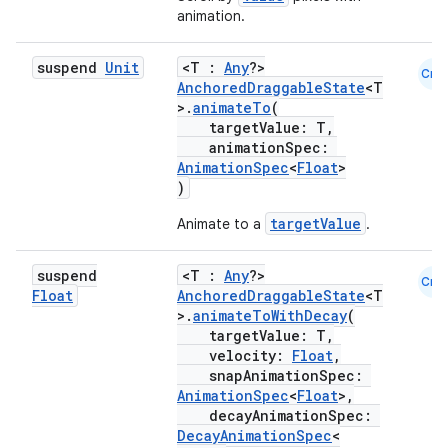
animation.
ts
suspend
Unit
<T :
Any
?>
Cmn
AnchoredDraggableState
<T
ss
>.
animateTo
(
targetValue: T,
animationSpec:
t
AnimationSpec
<
Float
>
)
targetValue
Animate to a
.
suspend
<T :
Any
?>
Cmn
Float
AnchoredDraggableState
<T
>.
animateToWithDecay
(
targetValue: T,
velocity:
Float
,
snapAnimationSpec:
AnimationSpec
<
Float
>,
decayAnimationSpec:
DecayAnimationSpec
<