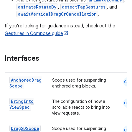
And other gestures APIs such as
,
ggeredgrid
animateRotateBy
,
detectTapGestures
, and
awaitVerticalDragOrCancellation
.
on
If you're looking for guidance instead, check out the
n
Gestures in Compose guide
.
Interfaces
textmenu.builder
ntextmenu.data
Anchored
Drag
Scope used for suspending
Cmn
textmenu.modifier
Scope
anchored drag blocks.
ntextmenu.provider
Bring
Into
The configuration of how a
Cmn
dwriting
View
Spec
scrollable reacts to bring into
ut
view requests.
ifiers
Drag2DScope
Scope used for suspending
Cmn