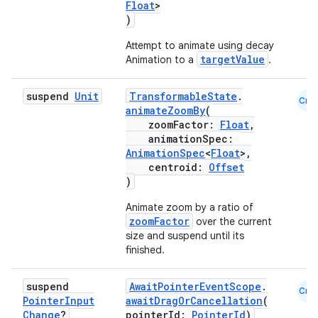
Float
>
)
Attempt to animate using decay
targetValue
Animation to a
.
suspend
Unit
TransformableState
.
Cmn
animateZoomBy
(
zoomFactor:
Float
,
animationSpec:
AnimationSpec
<
Float
>,
centroid:
Offset
)
Animate zoom by a ratio of
zoomFactor
over the current
size and suspend until its
finished.
suspend
AwaitPointerEventScope
.
Cmn
Pointer
Input
awaitDragOrCancellation
(
Change
?
pointerId:
PointerId
)