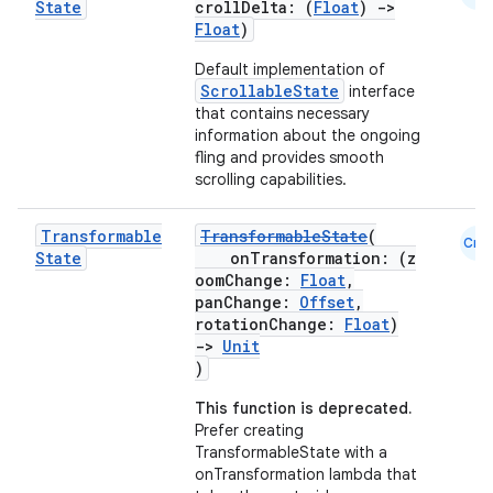
State
crollDelta: (
Float
)
->
Float
)
Default implementation of
ScrollableState
interface
that contains necessary
information about the ongoing
fling and provides smooth
scrolling capabilities.
Transformable
TransformableState
(
Cmn
State
onTransformation: (z
oomChange:
Float
,
panChange:
Offset
,
rotationChange:
Float
)
->
Unit
)
This function is deprecated.
Prefer creating
TransformableState with a
onTransformation lambda that