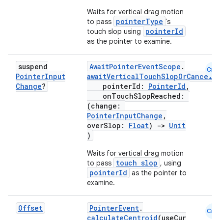
Waits for vertical drag motion
pointerType
to pass
's
pointerId
touch slop using
as the pointer to examine.
suspend
AwaitPointerEventScope
.
Cmn
Pointer
Input
awaitVerticalTouchSlopOrCancell
Change
?
pointerId:
PointerId
,
onTouchSlopReached:
(change:
PointerInputChange
,
overSlop:
Float
)
->
Unit
)
Waits for vertical drag motion
touch slop
to pass
, using
pointerId
as the pointer to
examine.
Offset
PointerEvent
.
Cmn
calculateCentroid
(useCur