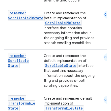
when the drag occurs.
remember
Create and remember the
Cmn
Scrollable2DState
default implementation of
Scrollable2DState
interface that contains
necessary information about
the ongoing fling and provides
smooth scrolling capabilities.
remember
Create and remember the
Cmn
Scrollable
default implementation of
State
ScrollableState
interface
that contains necessary
information about the ongoing
fling and provides smooth
scrolling capabilities.
remember
Create and remember default
Cmn
Transformable
implementation of
id
State
TransformableState