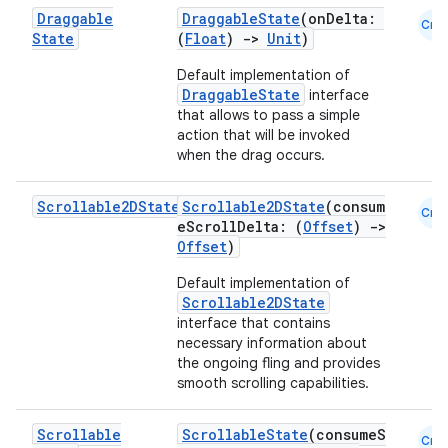
Draggable
DraggableState
(onDelta:
Cmn
State
(
Float
)
->
Unit
)
Default implementation of
DraggableState
interface
that allows to pass a simple
action that will be invoked
when the drag occurs.
Scrollable2DState
Scrollable2DState
(consum
Cmn
eScrollDelta: (
Offset
)
->
Offset
)
Default implementation of
Scrollable2DState
interface that contains
necessary information about
the ongoing fling and provides
smooth scrolling capabilities.
Scrollable
ScrollableState
(consumeS
Cmn