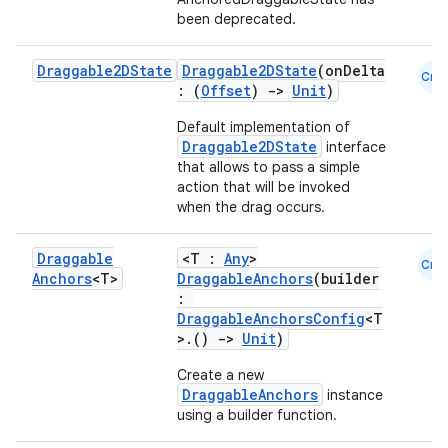
been deprecated.
Draggable2DState
Draggable2DState
(onDelta
Cmn
: (
Offset
)
->
Unit
)
Default implementation of
Draggable2DState
interface
e
that allows to pass a simple
action that will be invoked
when the drag occurs.
Draggable
<T :
Any
>
Cmn
Anchors
<T>
DraggableAnchors
(builder
:
DraggableAnchorsConfig
<T
>.()
->
Unit
)
es
Create a new
DraggableAnchors
instance
using a builder function.