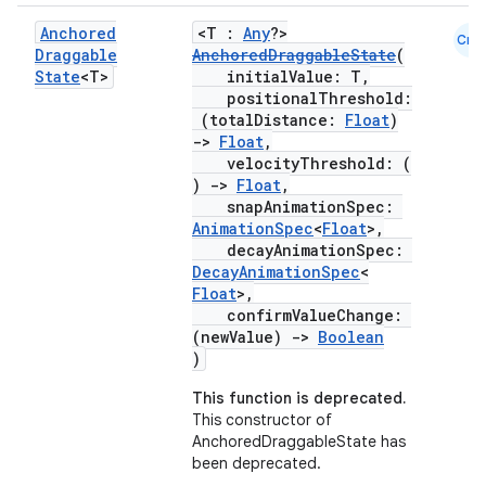
utils
Anchored
<T :
Any
?>
Cmn
Draggable
AnchoredDraggableState
(
State
<T>
initialValue: T,
positionalThreshold:
elpers
(totalDistance:
Float
)
->
Float
,
velocityThreshold: (
s
)
->
Float
,
snapAnimationSpec:
s.analyzer
AnimationSpec
<
Float
>,
t
decayAnimationSpec:
DecayAnimationSpec
<
Float
>,
confirmValueChange:
et
(newValue)
->
Boolean
)
This function is deprecated.
This constructor of
AnchoredDraggableState has
been deprecated.