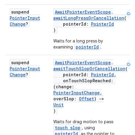
suspend
AwaitPointerEventScope
.
Cmn
Pointer
Input
awaitLongPressOrCancellation
(
Change
?
pointerId:
PointerId
)
Waits for a long press by
pointerId
examining
.
suspend
AwaitPointerEventScope
.
Cmn
Pointer
Input
awaitTouchSlopOrCancellation
(
Change
?
pointerId:
PointerId
,
onTouchSlopReached:
(change:
PointerInputChange
,
overSlop:
Offset
)
->
Unit
)
Waits for drag motion to pass
touch slop
, using
pointerId
as the pointer to