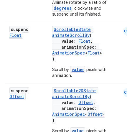
Animate rotate by a ratio of
degrees
clockwise and
suspend until its finished.
suspend
ScrollableState
.
Cmn
Float
animateScrollBy
(
value:
Float
,
animationSpec:
AnimationSpec
<
Float
>
)
value
Scroll by
pixels with
animation.
suspend
Scrollable2DState
.
Cmn
Offset
animateScrollBy
(
value:
Offset
,
animationSpec:
AnimationSpec
<
Offset
>
)
value
Scroll by
pixels with