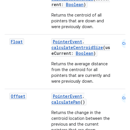
rent:
Boolean
)
Returns the centroid of all
est
pointers that are down and
were previously down.
Float
PointerEvent
.
Cmn
calculateCentroidSize
(us
eCurrent:
Boolean
)
Returns the average distance
from the centroid for all
pointers that are currently and
were previously down.
c
Offset
PointerEvent
.
Cmn
calculatePan
()
Returns the change in the
centroid location between the
previous and the current