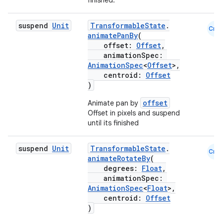
finished.
2
3
suspend
Unit
TransformableState
.
Cmn
animatePanBy
(
offset:
Offset
,
animationSpec:
AnimationSpec
<
Offset
>,
centroid:
Offset
)
offset
Animate pan by
Offset in pixels and suspend
until its finished
suspend
Unit
TransformableState
.
Cmn
animateRotateBy
(
degrees:
Float
,
animationSpec:
AnimationSpec
<
Float
>,
centroid:
Offset
)