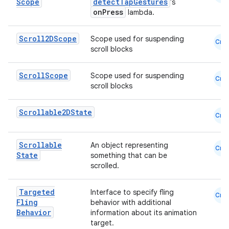
Scope
detectTapGestures
's
onPress
lambda.
Scroll2DScope
Scope used for suspending
Cmn
scroll blocks
Scroll
Scope
Scope used for suspending
Cmn
scroll blocks
Scrollable2DState
Cmn
Scrollable
An object representing
Cmn
State
something that can be
scrolled.
layout
navigation
Targeted
Interface to specify fling
Cmn
navigation3
Fling
behavior with additional
Behavior
information about its animation
avigationsuite
target.