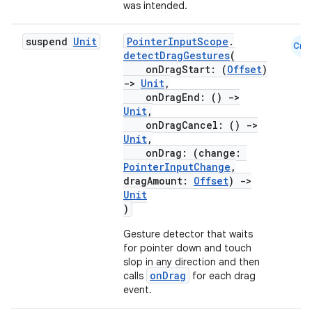
xperimental
was intended.
suspend
Unit
PointerInputScope
.
Cmn
detectDragGestures
(
onDragStart: (
Offset
)
cal
->
Unit
,
er
onDragEnd: ()
->
Unit
,
onDragCancel: ()
->
Unit
,
onDrag: (change:
PointerInputChange
,
dragAmount:
Offset
)
->
Unit
)
Gesture detector that waits
for pointer down and touch
slop in any direction and then
onDrag
calls
for each drag
event.