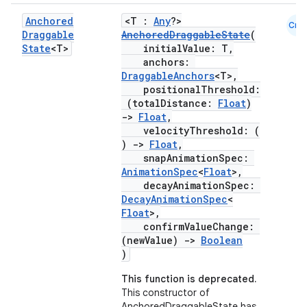
Anchored
<T :
Any
?>
Cmn
Draggable
AnchoredDraggableState
(
State
<T>
initialValue: T,
anchors:
DraggableAnchors
<T>,
positionalThreshold:
(totalDistance:
Float
)
->
Float
,
velocityThreshold: (
)
->
Float
,
snapAnimationSpec:
AnimationSpec
<
Float
>,
decayAnimationSpec:
DecayAnimationSpec
<
Float
>,
confirmValueChange:
(newValue)
->
Boolean
)
This function is deprecated.
This constructor of
AnchoredDraggableState has