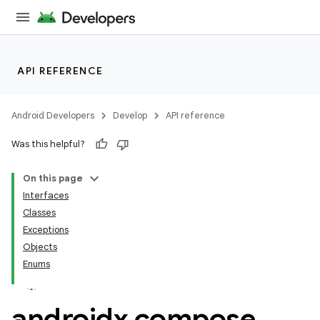
API REFERENCE
Android Developers
Develop
API reference
Was this helpful?
On this page
res
Interfaces
vector
Classes
Exceptions
Objects
Enums
ddrop
s
androidx
.
compose
.