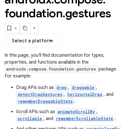
foundation
.
gestures
Select a platform
In this page, you'll find documentation for types,
properties, and functions available in the
androidx.compose.foundation.gestures
package.
s.snapping
For example:
ion
Drag APIs such as
drag
,
draggable
,
detectDragGestures
,
horizontalDrag
, and
rememberDraggableState
.
d
Scroll APIs such as
animateScrollBy
,
scrollable
, and
rememberScrollableState
.
out
animateZoomBy