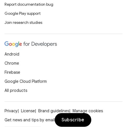
Report documentation bug
Google Play support
Join research studies
Android
Chrome
Firebase
Google Cloud Platform
All products
Privacy
License
Brand guidelines
Manage cookies
Subscribe
Get news and tips by email