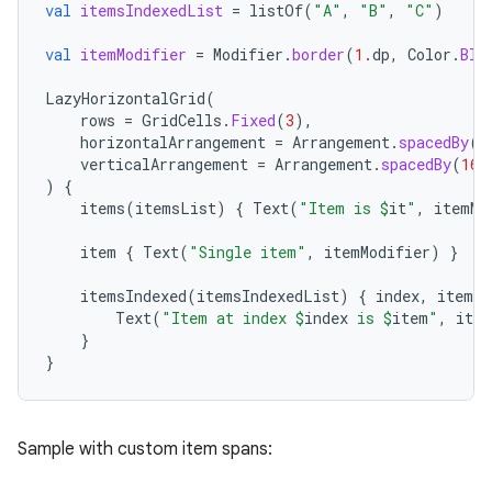
mpose.painter
val
itemsIndexedList
=
listOf
(
"A"
,
"B"
,
"C"
)
ompose.shaders
val
itemModifier
=
Modifier
.
border
(
1.
dp
,
Color
.
Blu
ompose.shapes
LazyHorizontalGrid
(
mpose.state
rows
=
GridCells
.
Fixed
(
3
),
horizontalArrangement
=
Arrangement
.
spacedBy
(
1
mpose.text
verticalArrangement
=
Arrangement
.
spacedBy
(
16.
mpose.vector
)
{
items
(
itemsList
)
{
Text
(
"Item is 
$
it
"
,
itemMo
file
item
{
Text
(
"Single item"
,
itemModifier
)
}
iew
itemsIndexed
(
itemsIndexedList
)
{
index
,
item
-
Text
(
"Item at index 
$
index
 is 
$
item
"
,
item
}
}
Sample with custom item spans: