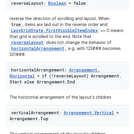
reverse
Layout:
Boolean
= false
reverse the direction of scrolling and layout. When
true
, items are laid out in the reverse order and
LazyGridState.firstVisibleItemIndex
== 0 means
id
that grid is scrolled to the end. Note that
reverseLayout
does not change the behavior of
horizontalArrangement
, e.g. with 123### becomes
321###.
horizontal
Arrangement:
Arrangement
.
Horizontal
= if (!reverse
Layout) Arrangement
.
Start else Arrangement
.
End
The horizontal arrangement of the layout's children
vertical
Arrangement:
Arrangement
.
Vertical
=
Arrangement
.
Top