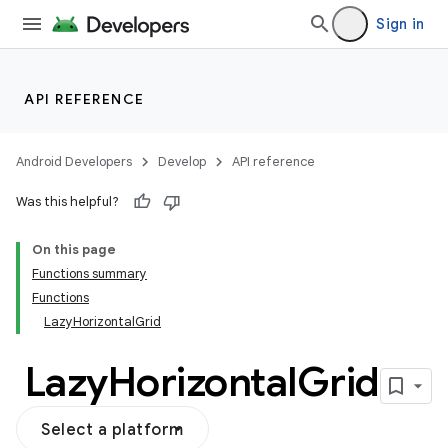
Sign in
ddrop
s
API REFERENCE
s.snapping
ion
Android Developers
Develop
API reference
Was this helpful?
On this page
d
Functions summary
Functions
LazyHorizontalGrid
Lazy
Horizontal
Grid
Select a platform