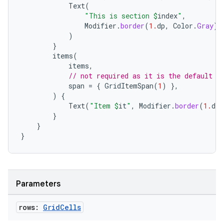
Text
(
"This is section 
$
index
"
,
Modifier
.
border
(
1.
dp
,
Color
.
Gray
).
)
ace
}
ope
items
(
items
,
// not required as it is the default
span
=
{
GridItemSpan
(
1
)
},
)
{
Text
(
"Item 
$
it
"
,
Modifier
.
border
(
1.
dp
,
}
}
}
Parameters
l
rows:
Grid
Cells