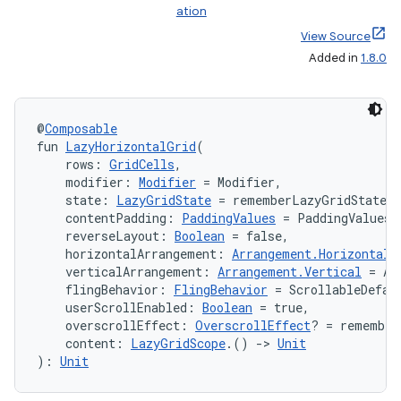
ation
View Source
Added in
1.8.0
@
Composable
fun 
LazyHorizontalGrid
(
    rows: 
GridCells
,
    modifier: 
Modifier
 = Modifier,
    state: 
LazyGridState
 = rememberLazyGridState(
    contentPadding: 
PaddingValues
 = PaddingValues(
    reverseLayout: 
Boolean
 = false,
    horizontalArrangement: 
Arrangement.Horizontal
 
    verticalArrangement: 
Arrangement.Vertical
 = Ar
    flingBehavior: 
FlingBehavior
 = ScrollableDefau
    userScrollEnabled: 
Boolean
 = true,
    overscrollEffect: 
OverscrollEffect
? = remember
    content: 
LazyGridScope
.() 
->
Unit
): 
Unit