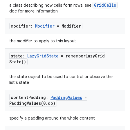
GridCells
a class describing how cells form rows, see
doc for more information
modifier:
Modifier
= Modifier
the modifier to apply to this layout
state:
Lazy
Grid
State
=
remember
Lazy
Grid
State(
)
the state object to be used to control or observe the
list's state
content
Padding:
Padding
Values
=
PaddingValues(
0
.
dp)
specify a padding around the whole content