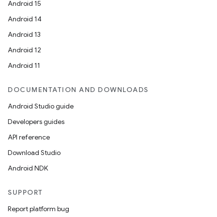
Android 15
es
Android 14
Android 13
Android 12
Android 11
DOCUMENTATION AND DOWNLOADS
Android Studio guide
Developers guides
API reference
Download Studio
Android NDK
SUPPORT
Report platform bug