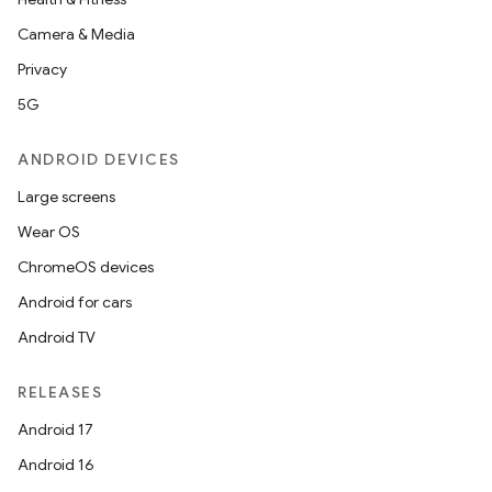
Camera & Media
Privacy
5G
ANDROID DEVICES
Large screens
Wear OS
ChromeOS devices
Android for cars
e
Android TV
RELEASES
Android 17
Android 16