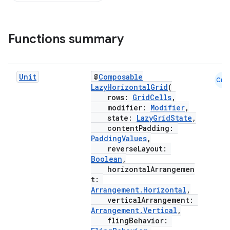
Functions summary
out
ggeredgrid
Unit
@
Composable
Cmn
LazyHorizontalGrid
(
rows:
GridCells
,
on
modifier:
Modifier
,
n
state:
LazyGridState
,
contentPadding:
PaddingValues
,
reverseLayout:
Boolean
,
horizontalArrangemen
t:
textmenu.builder
Arrangement.Horizontal
,
ntextmenu.data
verticalArrangement:
Arrangement.Vertical
,
textmenu.modifier
flingBehavior: