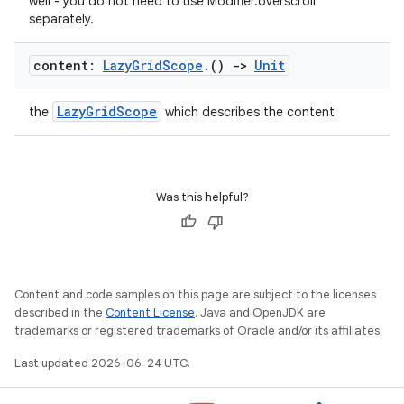
well - you do not need to use Modifier.overscroll
separately.
.key
content:
Lazy
Grid
Scope
.
()
->
Unit
.parse
LazyGridScope
the
which describes the content
utils
Was this helpful?
elpers
s
s.analyzer
Content and code samples on this page are subject to the licenses
described in the
Content License
. Java and OpenJDK are
t
trademarks or registered trademarks of Oracle and/or its affiliates.
Last updated 2026-06-24 UTC.
et