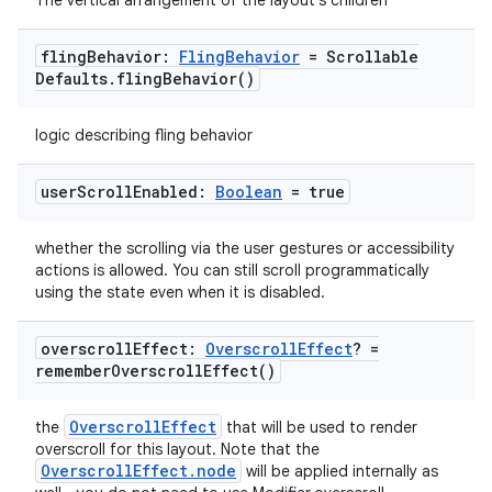
The vertical arrangement of the layout's children
fling
Behavior:
Fling
Behavior
= Scrollable
Defaults
.
fling
Behavior(
)
logic describing fling behavior
datasource
user
Scroll
Enabled:
Boolean
= true
whether the scrolling via the user gestures or accessibility
actions is allowed. You can still scroll programmatically
using the state even when it is disabled.
overscroll
Effect:
Overscroll
Effect
? =
remember
Overscroll
Effect(
)
OverscrollEffect
the
that will be used to render
overscroll for this layout. Note that the
OverscrollEffect.node
will be applied internally as