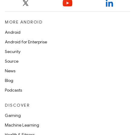
MORE ANDROID
Android
Android for Enterprise
Security
Source
News
Blog
Podcasts
DISCOVER
Gaming
Machine Learning
Health & Fitness