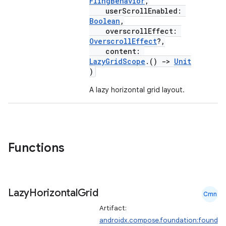
ntextmenu.provider
FlingBehavior
,
userScrollEnabled:
dwriting
Boolean
,
overscrollEffect:
ut
OverscrollEffect
?,
ifiers
content:
LazyGridScope
.()
->
Unit
ection
)
A lazy horizontal grid layout.
Functions
Lazy
Horizontal
Grid
Cmn
Artifact:
androidx.compose.foundation:found