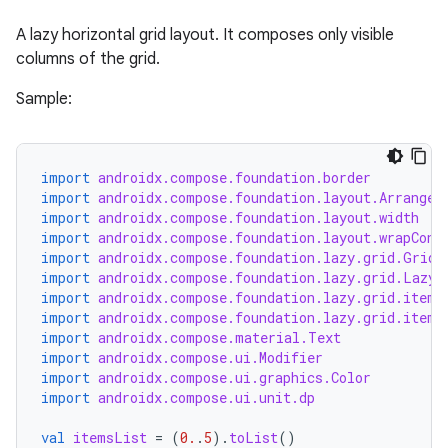
layout
A lazy horizontal grid layout. It composes only visible
navigation
columns of the grid.
navigation3
Sample:
avigationsuite
esh
import
androidx.compose.foundation.border
import
androidx.compose.foundation.layout.Arrangem
import
androidx.compose.foundation.layout.width
eclass
import
androidx.compose.foundation.layout.wrapCont
import
androidx.compose.foundation.lazy.grid.GridC
import
androidx.compose.foundation.lazy.grid.LazyH
ompose
import
androidx.compose.foundation.lazy.grid.items
import
androidx.compose.foundation.lazy.grid.items
mpose.action
import
androidx.compose.material.Text
import
androidx.compose.ui.Modifier
ompose.capture
import
androidx.compose.ui.graphics.Color
mpose.layout
import
androidx.compose.ui.unit.dp
mpose.modifier
val
itemsList
=
(
0.
.
5
).
toList
()