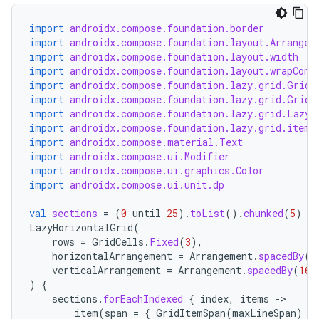
import
androidx.compose.foundation.border
import
androidx.compose.foundation.layout.Arrangem
import
androidx.compose.foundation.layout.width
import
androidx.compose.foundation.layout.wrapCont
import
androidx.compose.foundation.lazy.grid.GridC
import
androidx.compose.foundation.lazy.grid.GridI
import
androidx.compose.foundation.lazy.grid.LazyH
ooling
import
androidx.compose.foundation.lazy.grid.items
import
androidx.compose.material.Text
import
androidx.compose.ui.Modifier
import
androidx.compose.ui.graphics.Color
import
androidx.compose.ui.unit.dp
val
sections
=
(
0
until
25
).
toList
().
chunked
(
5
)
LazyHorizontalGrid
(
rows
=
GridCells
.
Fixed
(
3
),
horizontalArrangement
=
Arrangement
.
spacedBy
(
1
verticalArrangement
=
Arrangement
.
spacedBy
(
16.
)
{
sections
.
forEachIndexed
{
index
,
items
-
item
(
span
=
{
GridItemSpan
(
maxLineSpan
)
}