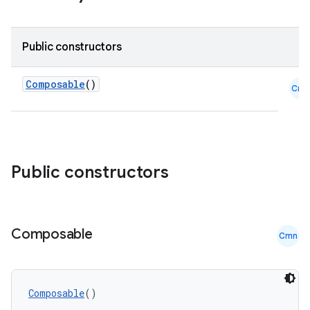
Public constructors
Composable
()
Cmn
ooling
Public constructors
Composable
Cmn
Composable
()