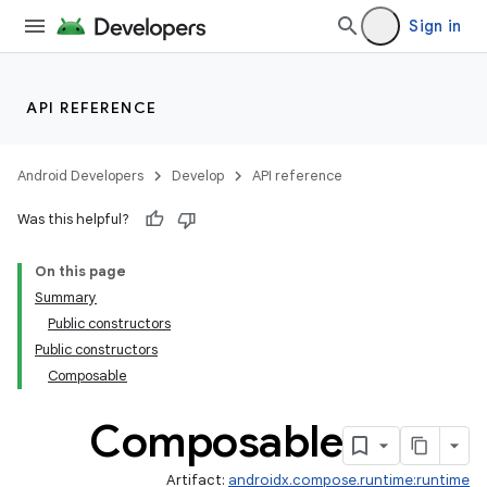
mpose.painter
Sign in
ompose.shaders
ompose.shapes
mpose.state
API REFERENCE
mpose.text
mpose.vector
Android Developers
Develop
API reference
file
Was this helpful?
iew
On this page
Summary
Public constructors
Public constructors
Composable
Composable
Artifact:
androidx.compose.runtime:runtime