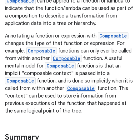
Composable
can be applied to a function or lambda to
indicate that the function/lambda can be used as part of
a composition to describe a transformation from
application data into a tree or hierarchy.
Annotating a function or expression with
Composable
changes the type of that function or expression. For
example,
Composable
functions can only ever be called
from within another
Composable
function. A useful
mental model for
Composable
functions is that an
implicit "composable context" is passed into a
Composable
function, and is done so implicitly when it is
called from within another
Composable
function. This
"context" can be used to store information from
previous executions of the function that happened at
the same logical point of the tree.
Summary