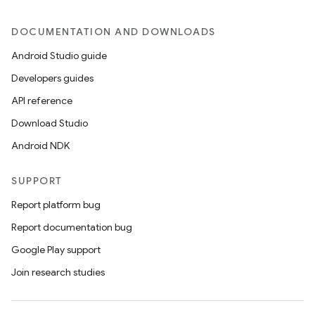
DOCUMENTATION AND DOWNLOADS
Android Studio guide
Developers guides
API reference
Download Studio
datasource
Android NDK
SUPPORT
Report platform bug
Report documentation bug
Google Play support
Join research studies