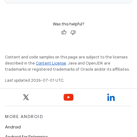
Was this helpful?
ace
ope
Content and code samples on this page are subject to the licenses
described in the
Content License
. Java and OpenJDK are
trademarks or registered trademarks of Oracle and/or its affiliates.
Last updated 2026-07-01 UTC.
MORE ANDROID
l
Android
Android for Enterprise