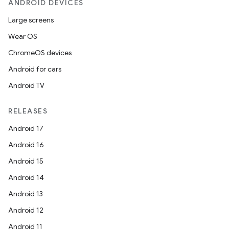
ANDROID DEVICES
Large screens
Wear OS
ChromeOS devices
id
Android for cars
Android TV
RELEASES
Android 17
Android 16
Android 15
Android 14
Android 13
Android 12
Android 11