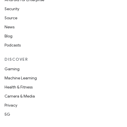
Security
Source
News
Blog
Podcasts
DISCOVER
Gaming
Machine Learning
Health & Fitness
Camera & Media
Privacy
5G