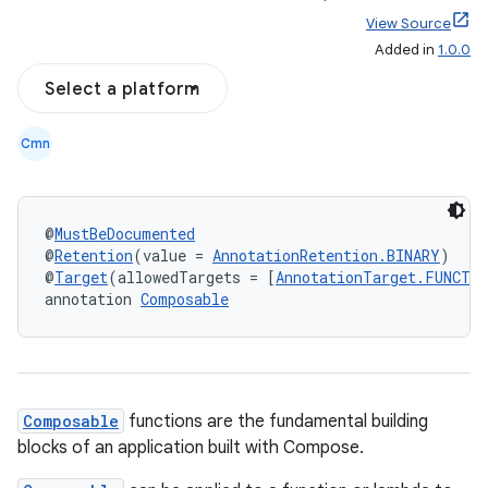
View Source
Added in
1.0.0
Select a platform
Cmn
@
MustBeDocumented
@
Retention
(value = 
AnnotationRetention.BINARY
)
@
Target
(allowedTargets = [
AnnotationTarget.FUNCTI
annotation 
Composable
Composable
functions are the fundamental building
blocks of an application built with Compose.