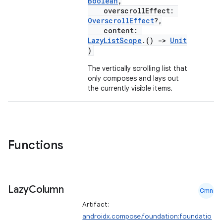
textmenu.modifier
Boolean
,
overscrollEffect:
ntextmenu.provider
OverscrollEffect
?,
content:
dwriting
LazyListScope
.()
->
Unit
ut
)
ifiers
The vertically scrolling list that
only composes and lays out
ection
the currently visible items.
Functions
Lazy
Column
Cmn
Artifact:
androidx.compose.foundation:foundatio