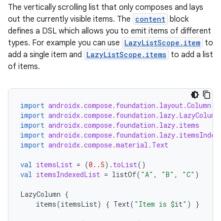
The vertically scrolling list that only composes and lays
out the currently visible items. The
content
block
layout
defines a DSL which allows you to emit items of different
navigation
types. For example you can use
LazyListScope.item
to
navigation3
add a single item and
LazyListScope.items
to add a list
of items.
avigationsuite
esh
import
androidx.compose.foundation.layout.Column
import
androidx.compose.foundation.lazy.LazyColumn
import
androidx.compose.foundation.lazy.items
eclass
import
androidx.compose.foundation.lazy.itemsIndex
import
androidx.compose.material.Text
ompose
val
itemsList
=
(
0.
.
5
).
toList
()
val
itemsIndexedList
=
listOf
(
"A"
,
"B"
,
"C"
)
mpose.action
ompose.capture
LazyColumn
{
items
(
itemsList
)
{
Text
(
"Item is 
$
it
"
)
}
mpose.layout