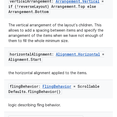
vertical
Arrangement:
Arrangement
.
Vertical
=
if (!reverse
Layout) Arrangement
.
Top else
Arrangement
.
Bottom
The vertical arrangement of the layout's children. This
ace
allows to add a spacing between items and specify the
ope
arrangement of the items when we have not enough of
them to fill the whole minimum size.
horizontal
Alignment:
Alignment
.
Horizontal
=
Alignment
.
Start
the horizontal alignment applied to the items.
fling
Behavior:
Fling
Behavior
= Scrollable
Defaults
.
fling
Behavior(
)
logic describing fling behavior.
l