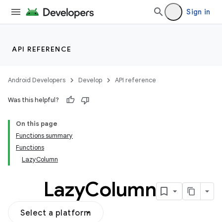
vector
Sign in
ddrop
API REFERENCE
s
s.snapping
Android Developers
Develop
API reference
ion
Was this helpful?
On this page
Functions summary
Functions
LazyColumn
Lazy
Column
Select a platform