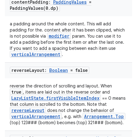
content
Padding:
Padding
Values
=
PaddingValues(
0
.
dp)
a padding around the whole content. This will add
padding for the. content after it has been clipped, which
modifier
is not possible via
param. You can use it to
add a padding before the first item or after the last one.
If you want to add a spacing between each item use
verticalArrangement
.
ooling
reverse
Layout:
Boolean
= false
reverse the direction of scrolling and layout. When
true
, items are laid out in the reverse order and
LazyListState.firstVisibleItemIndex
== 0 means
that column is scrolled to the bottom. Note that
reverseLayout
does not change the behavior of
verticalArrangement
Arrangement.Top
, e.g. with
(top) 123### (bottom) becomes (top) 321### (bottom).