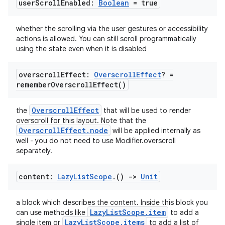
user
Scroll
Enabled:
Boolean
= true
whether the scrolling via the user gestures or accessibility
actions is allowed. You can still scroll programmatically
using the state even when it is disabled
overscroll
Effect:
Overscroll
Effect
? =
remember
Overscroll
Effect(
)
OverscrollEffect
the
that will be used to render
overscroll for this layout. Note that the
OverscrollEffect.node
will be applied internally as
well - you do not need to use Modifier.overscroll
separately.
content:
Lazy
List
Scope
.
()
->
Unit
a block which describes the content. Inside this block you
LazyListScope.item
can use methods like
to add a
LazyListScope.items
single item or
to add a list of