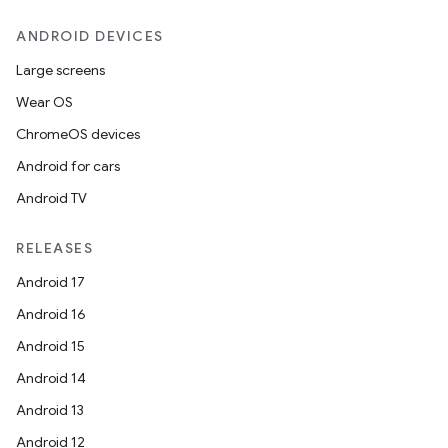
ANDROID DEVICES
Large screens
.key
Wear OS
.parse
ChromeOS devices
utils
Android for cars
Android TV
RELEASES
elpers
Android 17
Android 16
s
Android 15
s.analyzer
Android 14
t
Android 13
Android 12