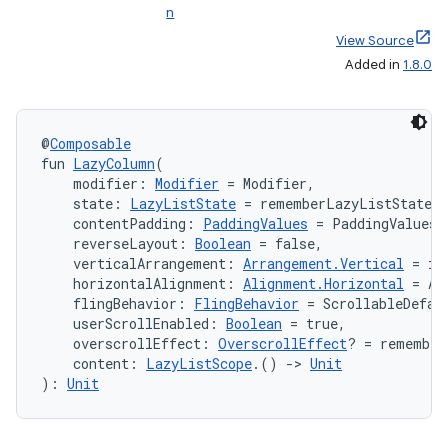
n
View Source
Added in
1.8.0
@
Composable
fun 
LazyColumn
(
    modifier: 
Modifier
 = Modifier,
    state: 
LazyListState
 = rememberLazyListState(
    contentPadding: 
PaddingValues
 = PaddingValues(
    reverseLayout: 
Boolean
 = false,
    verticalArrangement: 
Arrangement.Vertical
 = if
    horizontalAlignment: 
Alignment.Horizontal
 = Al
    flingBehavior: 
FlingBehavior
 = ScrollableDefau
    userScrollEnabled: 
Boolean
 = true,
    overscrollEffect: 
OverscrollEffect
? = remember
    content: 
LazyListScope
.() 
->
Unit
): 
Unit