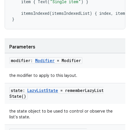
item
{
Text
(
"Single item"
)
}
mpose.modifier
mpose.painter
itemsIndexed
(
itemsIndexedList
)
{
index
,
item
-
}
ompose.shaders
ompose.shapes
mpose.state
Parameters
mpose.text
mpose.vector
modifier:
Modifier
= Modifier
file
the modifier to apply to this layout.
iew
state:
Lazy
List
State
=
remember
Lazy
List
State(
)
the state object to be used to control or observe the
list's state.