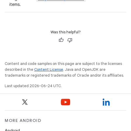
items.
Was this helpful?
id
Content and code samples on this page are subject to the licenses
described in the
Content License
. Java and OpenJDK are
trademarks or registered trademarks of Oracle and/or its affiliates.
Last updated 2026-06-24 UTC.
MORE ANDROID
Android