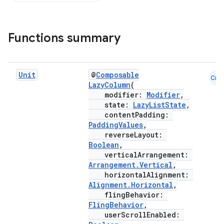
Functions summary
d
out
Unit
@
Composable
Cmn
ggeredgrid
LazyColumn
(
modifier:
Modifier
,
state:
LazyListState
,
on
contentPadding:
PaddingValues
,
n
reverseLayout:
Boolean
,
verticalArrangement:
Arrangement.Vertical
,
horizontalAlignment:
Alignment.Horizontal
,
textmenu.builder
flingBehavior:
FlingBehavior
,
ntextmenu.data
userScrollEnabled: