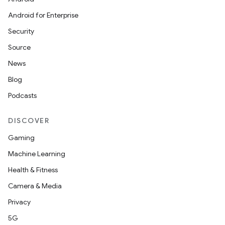
Android for Enterprise
Security
Source
News
Blog
Podcasts
datasource
DISCOVER
Gaming
Machine Learning
Health & Fitness
Camera & Media
Privacy
5G