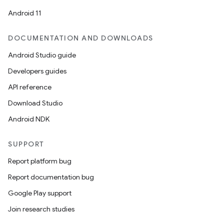
et
Android 11
DOCUMENTATION AND DOWNLOADS
Android Studio guide
Developers guides
API reference
Download Studio
Android NDK
SUPPORT
Report platform bug
Report documentation bug
Google Play support
Join research studies