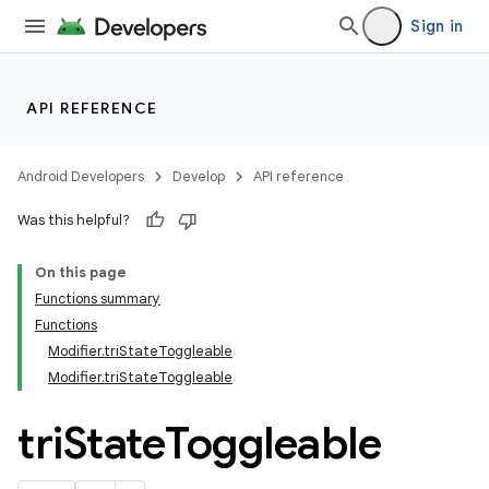
ion
Sign in
d
API REFERENCE
out
ggeredgrid
Android Developers
Develop
API reference
Was this helpful?
on
On this page
n
Functions summary
Functions
Modifier.triStateToggleable
Modifier.triStateToggleable
tri
State
Toggleable