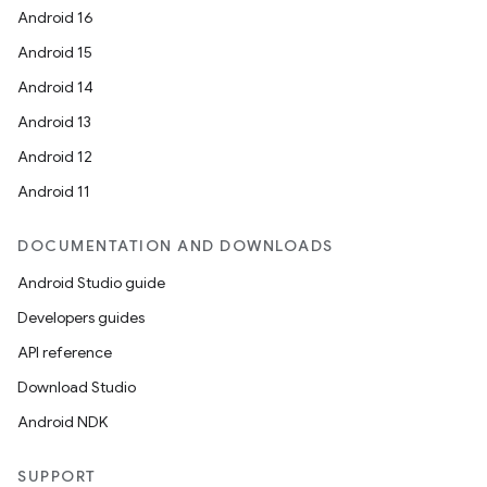
Android 16
Android 15
Android 14
Android 13
Android 12
Android 11
DOCUMENTATION AND DOWNLOADS
Android Studio guide
Developers guides
API reference
Download Studio
Android NDK
SUPPORT