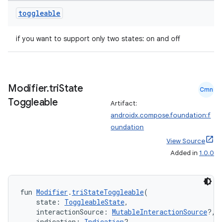
toggleable
if you want to support only two states: on and off
Modifier
.
tri
State
Cmn
Toggleable
Artifact:
androidx.compose.foundation:f
oundation
View Source
Added in
1.0.0
fun 
Modifier
.
triStateToggleable
(
datasource
    state: 
ToggleableState
,
    interactionSource: 
MutableInteractionSource
?,
    indication: 
Indication
?,