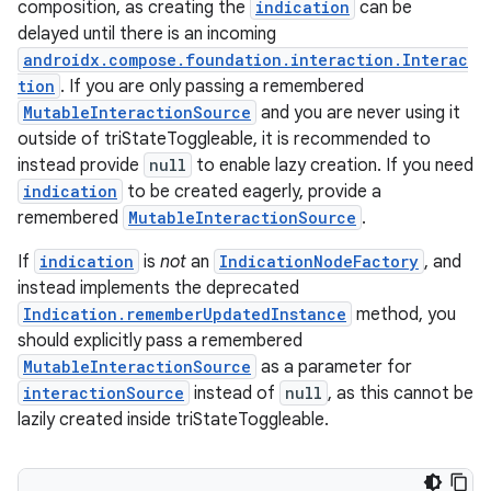
elpers
composition, as creating the
indication
can be
delayed until there is an incoming
androidx.compose.foundation.interaction.Interac
s
tion
. If you are only passing a remembered
s.analyzer
MutableInteractionSource
and you are never using it
outside of triStateToggleable, it is recommended to
t
instead provide
null
to enable lazy creation. If you need
indication
to be created eagerly, provide a
et
remembered
MutableInteractionSource
.
If
indication
is
not
an
IndicationNodeFactory
, and
instead implements the deprecated
Indication.rememberUpdatedInstance
method, you
should explicitly pass a remembered
MutableInteractionSource
as a parameter for
interactionSource
instead of
null
, as this cannot be
lazily created inside triStateToggleable.