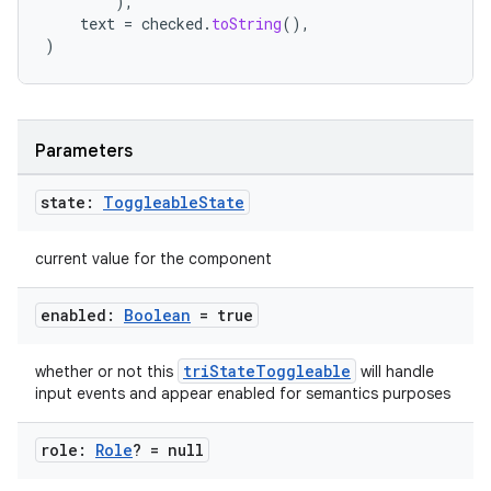
),
text
=
checked
.
toString
(),
)
Parameters
l
state:
Toggleable
State
current value for the component
enabled:
Boolean
= true
triStateToggleable
whether or not this
will handle
input events and appear enabled for semantics purposes
role:
Role
? = null