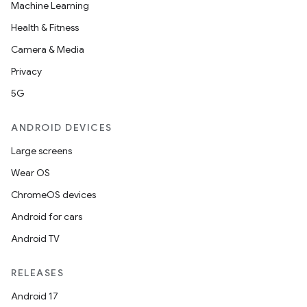
Machine Learning
Health & Fitness
Camera & Media
Privacy
5G
ANDROID DEVICES
Large screens
Wear OS
ChromeOS devices
Android for cars
Android TV
2
3
RELEASES
Android 17