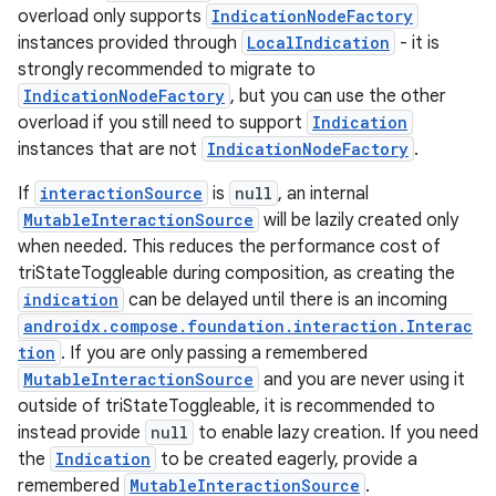
iew
overload only supports
IndicationNodeFactory
instances provided through
LocalIndication
- it is
strongly recommended to migrate to
IndicationNodeFactory
, but you can use the other
overload if you still need to support
Indication
instances that are not
IndicationNodeFactory
.
If
interactionSource
is
null
, an internal
MutableInteractionSource
will be lazily created only
when needed. This reduces the performance cost of
triStateToggleable during composition, as creating the
indication
can be delayed until there is an incoming
androidx.compose.foundation.interaction.Interac
tion
. If you are only passing a remembered
MutableInteractionSource
and you are never using it
outside of triStateToggleable, it is recommended to
instead provide
null
to enable lazy creation. If you need
ooling
the
Indication
to be created eagerly, provide a
remembered
MutableInteractionSource
.