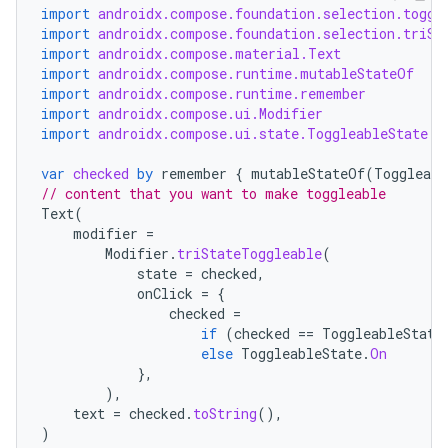
import
androidx.compose.foundation.selection.toggl
import
androidx.compose.foundation.selection.triSt
import
androidx.compose.material.Text
import
androidx.compose.runtime.mutableStateOf
import
androidx.compose.runtime.remember
import
androidx.compose.ui.Modifier
import
androidx.compose.ui.state.ToggleableState
var
checked
by
remember
{
mutableStateOf
(
Toggleabl
// content that you want to make toggleable
Text
(
modifier
=
Modifier
.
triStateToggleable
(
state
=
checked
,
onClick
=
{
checked
=
if
(
checked
==
ToggleableState
else
ToggleableState
.
On
},
),
text
=
checked
.
toString
(),
)