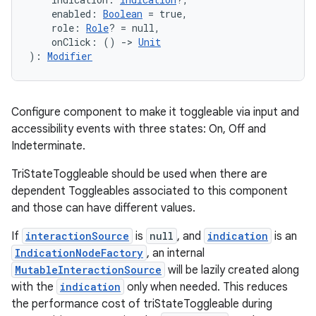
    enabled: 
Boolean
 = true,
    role: 
Role
? = null,
    onClick: () 
->
Unit
): 
Modifier
Configure component to make it toggleable via input and
accessibility events with three states: On, Off and
Indeterminate.
TriStateToggleable should be used when there are
dependent Toggleables associated to this component
.key
and those can have different values.
.parse
If
interactionSource
is
null
, and
indication
is an
utils
IndicationNodeFactory
, an internal
MutableInteractionSource
will be lazily created along
with the
indication
only when needed. This reduces
the performance cost of triStateToggleable during