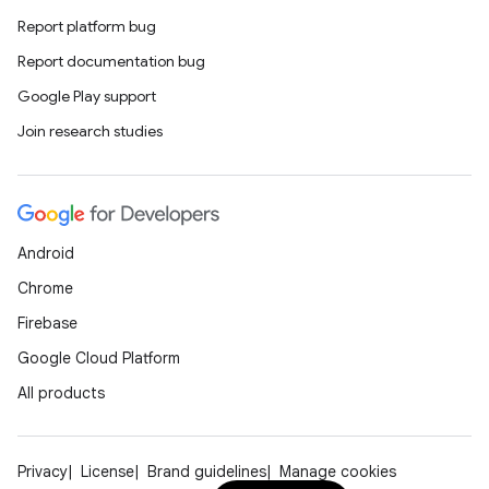
Report platform bug
Report documentation bug
Google Play support
Join research studies
Android
Chrome
Firebase
Google Cloud Platform
All products
ts
Privacy
License
Brand guidelines
Manage cookies