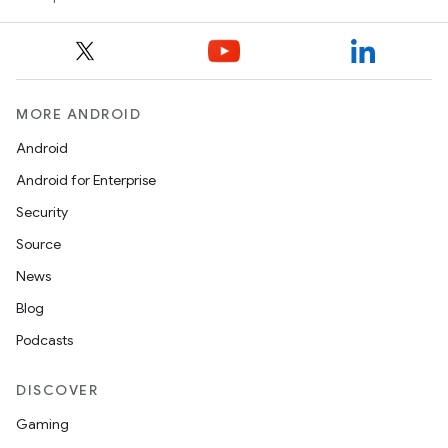
keycredential
ecredential
MORE ANDROID
xception
Android
rvice
Android for Enterprise
gnal
Security
ansfer
Source
edentials.mdoc
News
edentials.openid4vp
Blog
dentials.sdjwt
Podcasts
igitalcredentials
DISCOVER
Gaming