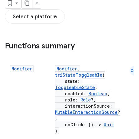
Select a platform
textmenu.builder
Functions summary
ntextmenu.data
textmenu.modifier
Modifier
Modifier
.
ntextmenu.provider
Cmn
triStateToggleable
(
dwriting
state:
ToggleableState
,
ut
enabled:
Boolean
,
ifiers
role:
Role
?,
interactionSource:
ection
MutableInteractionSource
?
,
onClick: ()
->
Unit
)