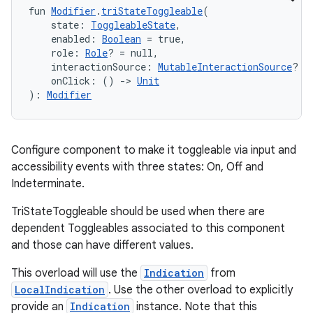
eclass
fun 
Modifier
.
triStateToggleable
(
    state: 
ToggleableState
,
    enabled: 
Boolean
 = true,
ompose
    role: 
Role
? = null,
    interactionSource: 
MutableInteractionSource
? =
mpose.action
    onClick: () 
->
Unit
): 
Modifier
ompose.capture
mpose.layout
mpose.modifier
Configure component to make it toggleable via input and
mpose.painter
accessibility events with three states: On, Off and
Indeterminate.
ompose.shaders
ompose.shapes
TriStateToggleable should be used when there are
dependent Toggleables associated to this component
mpose.state
and those can have different values.
mpose.text
This overload will use the
Indication
from
mpose.vector
LocalIndication
. Use the other overload to explicitly
file
provide an
Indication
instance. Note that this