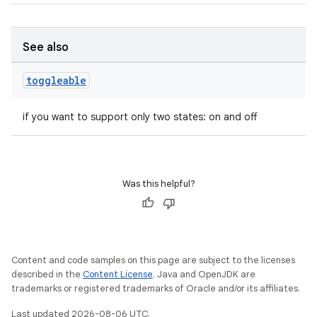
See also
toggleable
if you want to support only two states: on and off
Was this helpful?
Content and code samples on this page are subject to the licenses
described in the
Content License
. Java and OpenJDK are
trademarks or registered trademarks of Oracle and/or its affiliates.
rors
Last updated 2026-08-06 UTC.