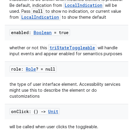
LocalIndication
Be default, indication from
will be
null
used. Pass
to show no indication, or current value
LocalIndication
from
to show theme default
enabled:
Boolean
= true
triStateToggleable
whether or not this
will handle
input events and appear enabled for semantics purposes
role:
Role
? = null
the type of user interface element. Accessibility services
might use this to describe the element or do
customizations
on
Click: ()
->
Unit
will be called when user clicks the toggleable.