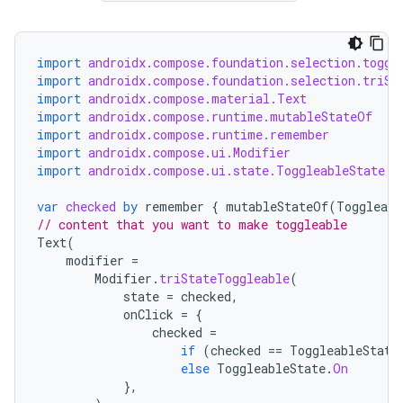
import
androidx.compose.foundation.selection.toggl
import
androidx.compose.foundation.selection.triSt
import
androidx.compose.material.Text
import
androidx.compose.runtime.mutableStateOf
import
androidx.compose.runtime.remember
import
androidx.compose.ui.Modifier
import
androidx.compose.ui.state.ToggleableState
var
checked
by
remember
{
mutableStateOf
(
Toggleabl
// content that you want to make toggleable
Text
(
modifier
=
ace
Modifier
.
triStateToggleable
(
ope
state
=
checked
,
onClick
=
{
checked
=
if
(
checked
==
ToggleableState
else
ToggleableState
.
On
},