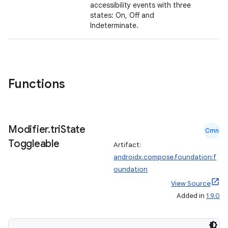
accessibility events with three
states: On, Off and
Indeterminate.
Functions
layout
Modifier
.
tri
State
Cmn
navigation
Toggleable
Artifact:
navigation3
androidx.compose.foundation:f
avigationsuite
oundation
View Source
Added in
1.9.0
esh