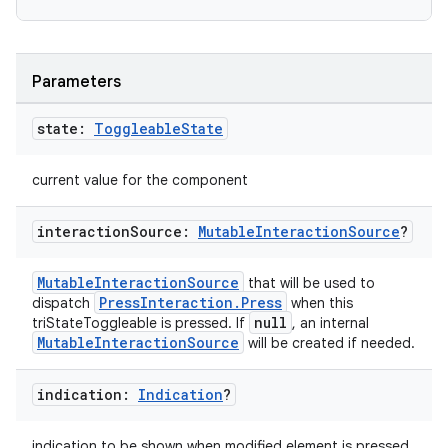
e
Parameters
state:
Toggleable
State
current value for the component
interaction
Source:
Mutable
Interaction
Source
?
es
MutableInteractionSource
that will be used to
PressInteraction.Press
dispatch
when this
null
triStateToggleable is pressed. If
, an internal
MutableInteractionSource
will be created if needed.
indication:
Indication
?
indication to be shown when modified element is pressed.