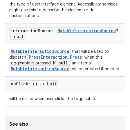
the type of user interface element. Accessibility services
might use this to describe the element or do
customizations
interaction
Source:
Mutable
Interaction
Source
?
= null
MutableInteractionSource
that will be used to
PressInteraction.Press
dispatch
when this
null
toggleable is pressed. If
, an internal
MutableInteractionSource
will be created if needed.
on
Click: ()
->
Unit
id
will be called when user clicks the toggleable.
See also