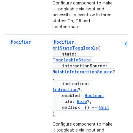
Configure component to make
it toggleable via input and
accessibility events with three
states: On, Off and
Indeterminate.
Modifier
Modifier
.
Cmn
triStateToggleable
(
state:
ToggleableState
,
interactionSource:
MutableInteractionSource
?
,
indication:
Indication
?,
enabled:
Boolean
,
role:
Role
?,
onClick: ()
->
Unit
)
Configure component to make
it toggleable via input and