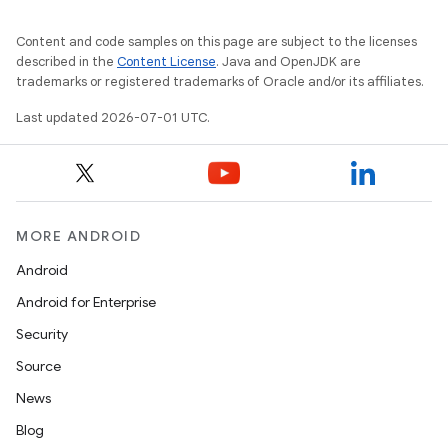
Content and code samples on this page are subject to the licenses
2
described in the
Content License
. Java and OpenJDK are
trademarks or registered trademarks of Oracle and/or its affiliates.
3
Last updated 2026-07-01 UTC.
MORE ANDROID
Android
Android for Enterprise
Security
Source
News
Blog