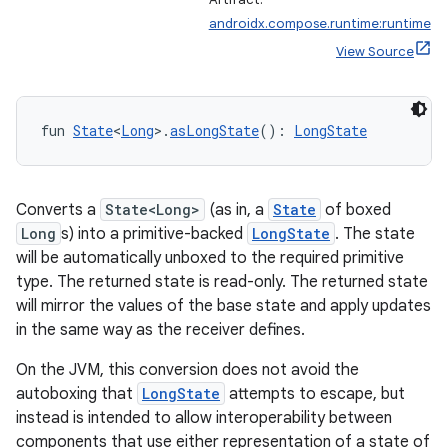
androidx.compose.runtime:runtime
View Source
fun 
State
<
Long
>.
asLongState
(): 
LongState
Converts a
State<Long>
(as in, a
State
of boxed
Long
s) into a primitive-backed
LongState
. The state
will be automatically unboxed to the required primitive
type. The returned state is read-only. The returned state
will mirror the values of the base state and apply updates
in the same way as the receiver defines.
On the JVM, this conversion does not avoid the
autoboxing that
LongState
attempts to escape, but
instead is intended to allow interoperability between
components that use either representation of a state of