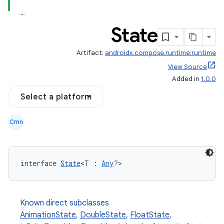
State
Artifact:
androidx.compose.runtime:runtime
View Source
Added in
1.0.0
Select a platform
Cmn
interface 
State
<T : 
Any
?>
Known direct subclasses
AnimationState
,
DoubleState
,
FloatState
,