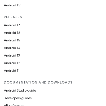
Android TV
RELEASES
ts
Android 17
Android 16
ss
Android 15
Android 14
t
Android 13
Android 12
Android 11
DOCUMENTATION AND DOWNLOADS
Android Studio guide
Developers guides
API reference