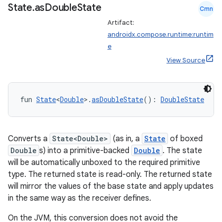
State
.
as
Double
State
Cmn
.parse
Artifact:
utils
androidx.compose.runtime:runtim
e
View Source
elpers
fun 
State
<
Double
>.
asDoubleState
(): 
DoubleState
s
s.analyzer
Converts a
State<Double>
(as in, a
State
of boxed
t
Double
s) into a primitive-backed
Double
. The state
will be automatically unboxed to the required primitive
et
type. The returned state is read-only. The returned state
will mirror the values of the base state and apply updates
in the same way as the receiver defines.
On the JVM, this conversion does not avoid the