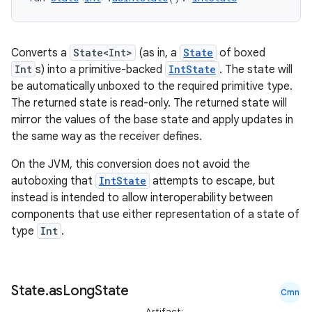
Converts a
State<Int>
(as in, a
State
of boxed
Int
s) into a primitive-backed
IntState
. The state will
be automatically unboxed to the required primitive type.
The returned state is read-only. The returned state will
mirror the values of the base state and apply updates in
the same way as the receiver defines.
On the JVM, this conversion does not avoid the
autoboxing that
IntState
attempts to escape, but
instead is intended to allow interoperability between
components that use either representation of a state of
type
Int
.
State
.
as
Long
State
Cmn
Artifact: