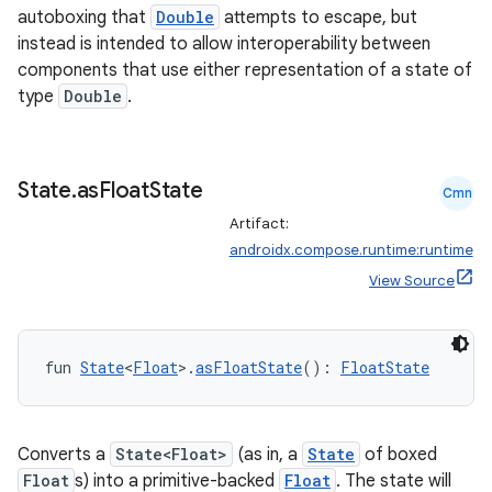
autoboxing that
Double
attempts to escape, but
instead is intended to allow interoperability between
components that use either representation of a state of
type
Double
.
State
.
as
Float
State
Cmn
Artifact:
androidx.compose.runtime:runtime
View Source
fun 
State
<
Float
>.
asFloatState
(): 
FloatState
Converts a
State<Float>
(as in, a
State
of boxed
Float
s) into a primitive-backed
Float
. The state will