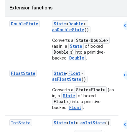
Extension functions
Double
State
State
<
Double
>.
Cmn
asDoubleState
()
State<Double>
Converts a
State
(as in, a
of boxed
Double
s) into a primitive-
Double
backed
.
Float
State
State
<
Float
>.
Cmn
asFloatState
()
State<Float>
Converts a
(as
State
in, a
of boxed
Float
s) into a primitive-
Float
backed
.
Int
State
State
<
Int
>.
asIntState
()
Cmn