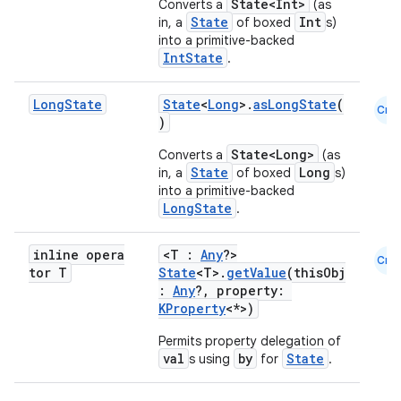
State<Int>
Converts a
(as
State
Int
in, a
of boxed
s)
id
into a primitive-backed
IntState
.
Long
State
State
<
Long
>.
asLongState
(
Cmn
)
State<Long>
Converts a
(as
State
Long
in, a
of boxed
s)
into a primitive-backed
LongState
.
inline opera
<T :
Any
?>
Cmn
tor T
State
<T>.
getValue
(thisObj
:
Any
?, property:
KProperty
<*>)
Permits property delegation of
val
by
State
s using
for
.