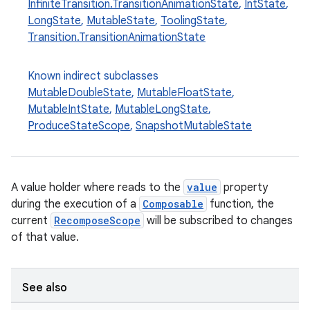
InfiniteTransition.TransitionAnimationState
,
IntState
,
LongState
,
MutableState
,
ToolingState
,
Transition.TransitionAnimationState
ooling
Known indirect subclasses
MutableDoubleState
,
MutableFloatState
,
MutableIntState
,
MutableLongState
,
ProduceStateScope
,
SnapshotMutableState
A value holder where reads to the
value
property
during the execution of a
Composable
function, the
current
RecomposeScope
will be subscribed to changes
of that value.
See also