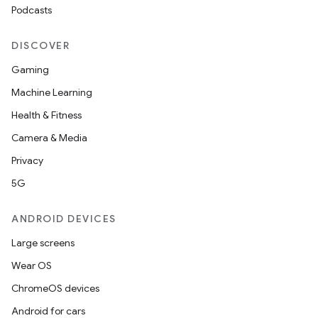
Podcasts
DISCOVER
Gaming
Machine Learning
Health & Fitness
Camera & Media
Privacy
5G
ANDROID DEVICES
Large screens
Wear OS
ChromeOS devices
Android for cars