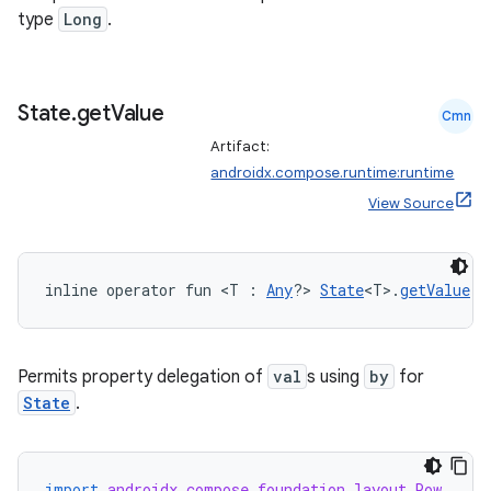
type
Long
.
State
.
get
Value
Cmn
rors
Artifact:
keycredential
androidx.compose.runtime:runtime
View Source
ecredential
inline operator fun <T : 
Any
?> 
State
<T>.
getValue
(t
xception
rvice
Permits property delegation of
val
s using
by
for
gnal
State
.
ansfer
edentials.mdoc
edentials.openid4vp
import
androidx.compose.foundation.layout.Row