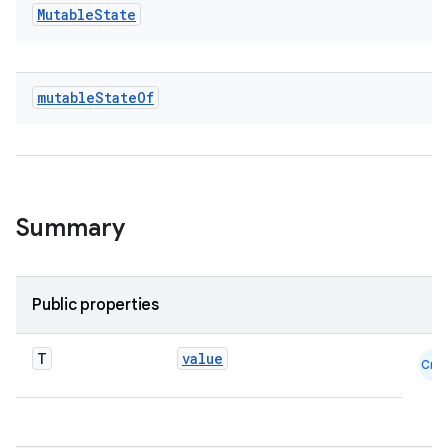
ace
Mutable
State
ope
mutable
State
Of
Summary
Public properties
l
T
value
Cmn