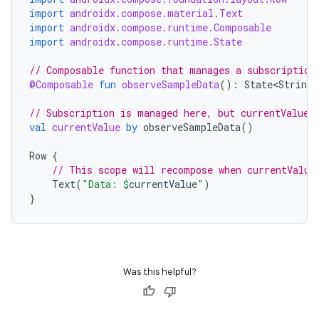
import
androidx.compose.material.Text
dentials.sdjwt
import
androidx.compose.runtime.Composable
import
androidx.compose.runtime.State
igitalcredentials
// Composable function that manages a subscription
@Composable
fun
observeSampleData
():
State<String>
// Subscription is managed here, but currentValue 
val
currentValue
by
observeSampleData
()
Row
{
// This scope will recompose when currentValue
Text
(
"Data: 
$
currentValue
"
)
}
Was this helpful?