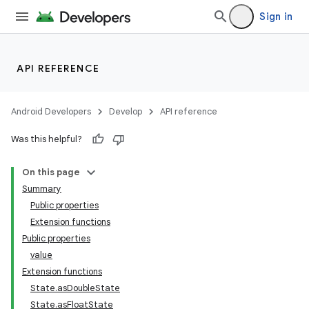
Sign in
API REFERENCE
Android Developers
Develop
API reference
Was this helpful?
On this page
Summary
Public properties
Extension functions
Public properties
value
Extension functions
State.asDoubleState
State.asFloatState