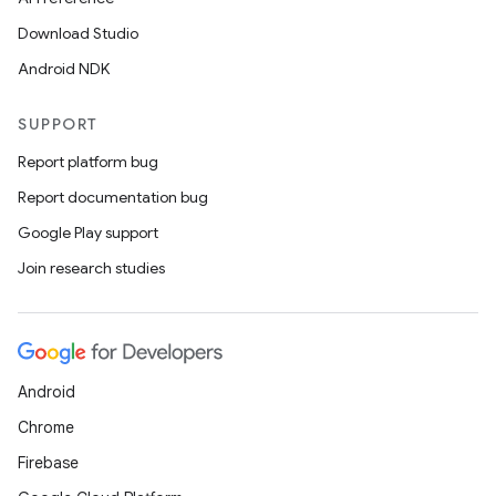
Download Studio
Android NDK
SUPPORT
Report platform bug
Report documentation bug
Google Play support
Join research studies
Android
Chrome
Firebase