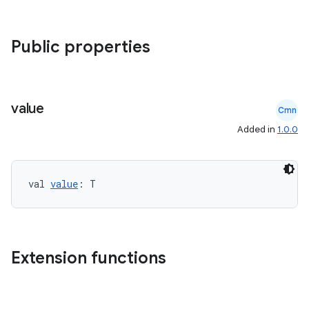
Public properties
datasource
value
Cmn
Added in
1.0.0
val 
value
: T
Extension functions
.key