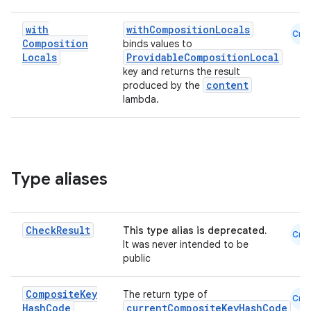
with
withCompositionLocals
Cmn
Composition
binds values to
Locals
ProvidableCompositionLocal
key and returns the result
content
produced by the
lambda.
Type aliases
Check
Result
This type alias is deprecated.
Cmn
It was never intended to be
public
s
Composite
Key
The return type of
Cmn
Hash
Code
currentCompositeKeyHashCode