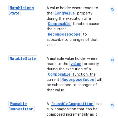
Mutable
Long
A value holder where reads to
Cmn
State
longValue
the
property
during the execution of a
Composable
function cause
the current
RecomposeScope
to
subscribe to changes of that
value.
Mutable
State
A mutable value holder where
Cmn
value
reads to the
property
during the execution of a
Composable
function, the
RecomposeScope
current
will
be subscribed to changes of
that value.
Pausable
PausableComposition
A
is a
Cmn
Composition
sub-composition that can be
composed incrementally as it