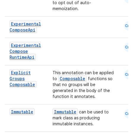
to opt out of auto-
memoization.
Experimental
Cmn
Compose
Api
Experimental
Cmn
Compose
Runtime
Api
Explicit
This annotation can be applied
Cmn
Groups
Composable
to
functions so
Composable
that no groups will be
generated in the body of the
function it annotates.
Immutable
Immutable
can be used to
Cmn
mark class as producing
immutable instances.