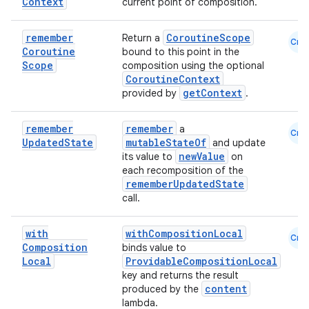
Context
current point of composition.
remember
CoroutineScope
Return a
Cmn
Coroutine
bound to this point in the
Scope
composition using the optional
CoroutineContext
getContext
provided by
.
remember
remember
a
Cmn
Updated
State
mutableStateOf
and update
newValue
its value to
on
each recomposition of the
rememberUpdatedState
call.
with
withCompositionLocal
Cmn
Composition
binds value to
Local
ProvidableCompositionLocal
key and returns the result
content
produced by the
lambda.