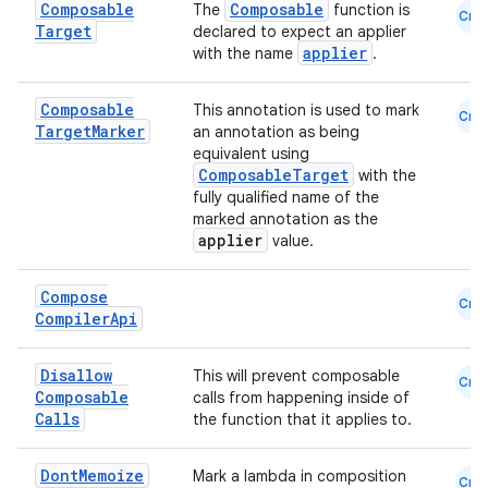
Composable
Composable
The
function is
Cmn
Target
declared to expect an applier
applier
with the name
.
Composable
This annotation is used to mark
Cmn
Target
Marker
an annotation as being
equivalent using
ComposableTarget
with the
fully qualified name of the
marked annotation as the
applier
value.
Compose
Cmn
Compiler
Api
Disallow
This will prevent composable
Cmn
Composable
calls from happening inside of
Calls
the function that it applies to.
Dont
Memoize
Mark a lambda in composition
Cmn