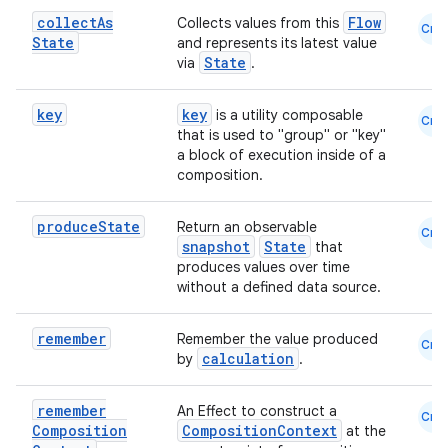
collect
As
Flow
Collects values from this
Cmn
State
and represents its latest value
State
via
.
vbsi
key
key
is a utility composable
Cmn
emsg
that is used to "group" or "key"
a block of execution inside of a
ac
composition.
y
d3
produce
State
Return an observable
Cmn
snapshot
State
that
mp4
produces values over time
cte35
without a defined data source.
rbis
remember
Remember the value produced
Cmn
calculation
by
.
remember
An Effect to construct a
Cmn
Composition
CompositionContext
at the