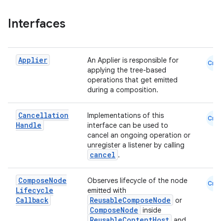
ace
ope
Interfaces
Applier
An Applier is responsible for
Cmn
applying the tree-based
operations that get emitted
during a composition.
Cancellation
Implementations of this
Cmn
Handle
interface can be used to
cancel an ongoing operation or
unregister a listener by calling
cancel
.
l
Compose
Node
Observes lifecycle of the node
Cmn
Lifecycle
emitted with
Callback
ReusableComposeNode
or
ComposeNode
inside
ReusableContentHost
and