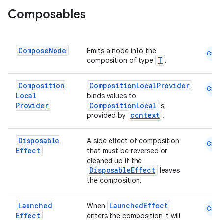
Composables
Compose
Node
Emits a node into the
Cmn
T
composition of type
.
eaming
aming.manifest
Composition
CompositionLocalProvider
Cmn
ming.offline
Local
binds values to
Provider
CompositionLocal
's,
context
provided by
.
nk
Disposable
A side effect of composition
Cmn
Effect
that must be reversed or
iaparser
cleaned up if the
DisposableEffect
leaves
load
the composition.
ion
Launched
LaunchedEffect
When
Cmn
Effect
enters the composition it will