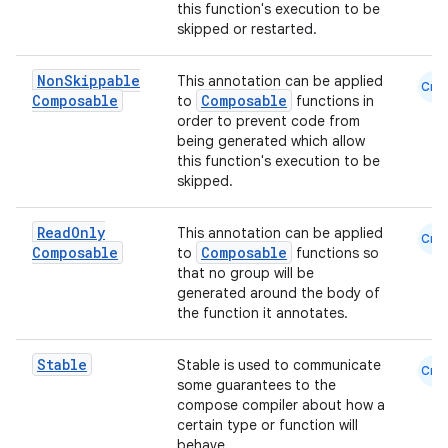
this function's execution to be
skipped or restarted.
Non
Skippable
This annotation can be applied
Cmn
Composable
Composable
to
functions in
order to prevent code from
being generated which allow
this function's execution to be
skipped.
Read
Only
This annotation can be applied
Cmn
Composable
Composable
to
functions so
that no group will be
generated around the body of
the function it annotates.
Stable
Stable is used to communicate
Cmn
some guarantees to the
compose compiler about how a
certain type or function will
behave.