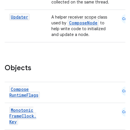
collected on the same thread.
Updater
A helper receiver scope class
Cmn
ComposeNode
used by
to
help write code to initialized
and update a node.
Objects
Compose
Cmn
ate
Runtime
Flags
s
Monotonic
cts
Cmn
Frame
Clock
.
Key
making