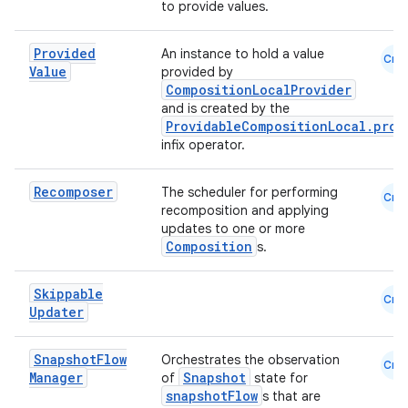
to provide values.
Provided
An instance to hold a value
Cmn
Value
provided by
CompositionLocalProvider
and is created by the
ProvidableCompositionLocal.prov
infix operator.
Recomposer
The scheduler for performing
Cmn
recomposition and applying
updates to one or more
Composition
s.
Skippable
Cmn
Updater
Snapshot
Flow
Orchestrates the observation
Cmn
Manager
Snapshot
of
state for
snapshotFlow
s that are