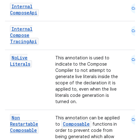
Internal
Cmn
Compose
Api
Internal
Cmn
Compose
Tracing
Api
No
Live
This annotation is used to
Cmn
Literals
indicate to the Compose
n3
Compiler to not attempt to
generate live literals inside the
scope of the declaration it is
applied to, even when the live
literals code generation is
turned on.
Non
This annotation can be applied
Cmn
Restartable
Composable
to
functions in
Composable
order to prevent code from
being generated which allow