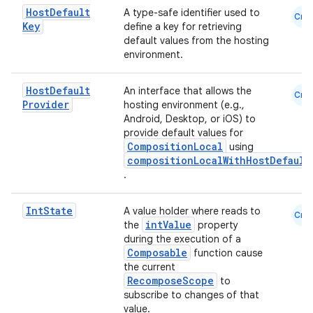
Host
Default
A type-safe identifier used to
Cmn
.parse
Key
define a key for retrieving
default values from the hosting
utils
environment.
Host
Default
An interface that allows the
Cmn
Provider
hosting environment (e.g.,
elpers
Android, Desktop, or iOS) to
provide default values for
CompositionLocal
using
s
compositionLocalWithHostDefault
.
s.analyzer
t
Int
State
A value holder where reads to
Cmn
intValue
the
property
during the execution of a
et
Composable
function cause
the current
RecomposeScope
to
subscribe to changes of that
value.