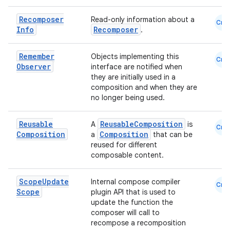
Recomposer
Read-only information about a
Cmn
Info
Recomposer
.
Remember
Objects implementing this
Cmn
rors
Observer
interface are notified when
they are initially used in a
keycredential
composition and when they are
ecredential
no longer being used.
Reusable
ReusableComposition
A
is
Cmn
Composition
Composition
a
that can be
reused for different
xception
composable content.
rvice
gnal
Scope
Update
Internal compose compiler
Cmn
Scope
plugin API that is used to
ansfer
update the function the
edentials.mdoc
composer will call to
recompose a recomposition
edentials.openid4vp