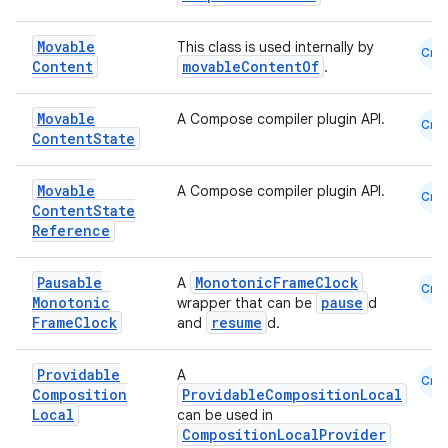
Movable
This class is used internally by
Cmn
Content
movableContentOf
.
ts
Movable
A Compose compiler plugin API.
Cmn
Content
State
ss
Movable
A Compose compiler plugin API.
Cmn
Content
State
t
Reference
Pausable
MonotonicFrameClock
A
Cmn
Monotonic
pause
wrapper that can be
d
Frame
Clock
resume
and
d.
Providable
A
Cmn
Composition
ProvidableCompositionLocal
Local
can be used in
CompositionLocalProvider