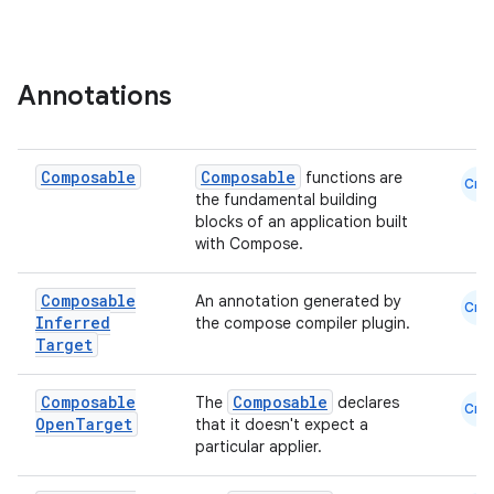
ion
Annotations
s.metadata
se
Composable
Composable
functions are
Cmn
the fundamental building
blocks of an application built
.stubs
with Compose.
Composable
An annotation generated by
Cmn
Inferred
the compose compiler plugin.
Target
Composable
Composable
The
declares
Cmn
Open
Target
that it doesn't expect a
particular applier.
ose