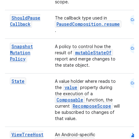
scope.
dentials.sdjwt
Should
Pause
The callback type used in
Cmn
Callback
PausedComposition.resume
igitalcredentials
.
Snapshot
A policy to control how the
Cmn
Mutation
mutableStateOf
result of
Policy
report and merge changes to
the state object.
State
A value holder where reads to
Cmn
value
the
property during
the execution of a
Composable
function, the
RecomposeScope
current
will
be subscribed to changes of
that value.
android
View
Tree
Host
An Android-specific