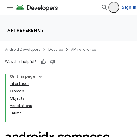
ompose
Sign in
mpose.action
ompose.capture
mpose.layout
API REFERENCE
mpose.modifier
mpose.painter
Android Developers
Develop
API reference
ompose.shaders
Was this helpful?
ompose.shapes
On this page
mpose.state
Interfaces
mpose.text
Classes
mpose.vector
Objects
Annotations
file
Enums
iew
androidx
.
compose
.