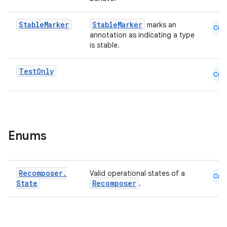
Stable
Marker
StableMarker
marks an
Cmn
annotation as indicating a type
is stable.
est
Test
Only
Cmn
Enums
Recomposer
.
Valid operational states of a
Cmn
State
Recomposer
.
c