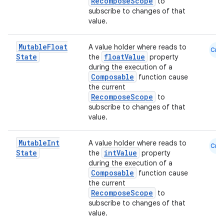
RecomposeScope
to
subscribe to changes of that
value.
Mutable
Float
A value holder where reads to
Cmn
State
floatValue
the
property
during the execution of a
Composable
function cause
the current
RecomposeScope
to
subscribe to changes of that
e
value.
Mutable
Int
A value holder where reads to
Cmn
State
intValue
the
property
during the execution of a
Composable
function cause
the current
RecomposeScope
to
subscribe to changes of that
es
value.