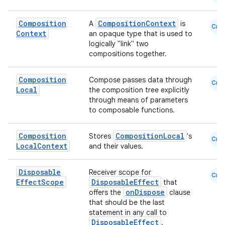
Composition
CompositionContext
A
is
Cmn
Context
an opaque type that is used to
logically "link" two
compositions together.
Composition
Compose passes data through
Cmn
Local
the composition tree explicitly
through means of parameters
to composable functions.
Composition
CompositionLocal
Stores
's
Cmn
Local
Context
and their values.
Disposable
Receiver scope for
Cmn
Effect
Scope
DisposableEffect
that
onDispose
offers the
clause
that should be the last
statement in any call to
DisposableEffect
.