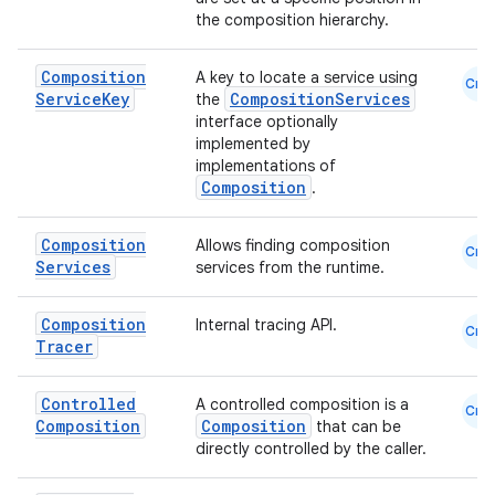
the composition hierarchy.
id
Composition
A key to locate a service using
Cmn
Service
Key
CompositionServices
the
interface optionally
implemented by
implementations of
Composition
.
Composition
Allows finding composition
Cmn
Services
services from the runtime.
Composition
Internal tracing API.
Cmn
Tracer
Controlled
A controlled composition is a
Cmn
Composition
Composition
that can be
directly controlled by the caller.