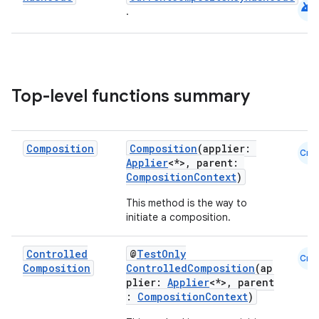
android
.
buttons
indicator
text
Top-level functions summary
Composition
Composition
(applier:
Cmn
Applier
<*>, parent:
CompositionContext
)
This method is the way to
initiate a composition.
Controlled
@
TestOnly
Cmn
Composition
ControlledComposition
(ap
plier:
Applier
<*>, parent
:
CompositionContext
)