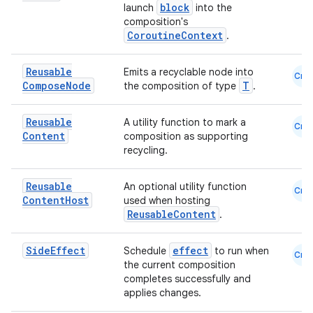
block
launch
into the
ontentsteering
composition's
CoroutineContext
.
xperimental
Reusable
Emits a recyclable node into
Cmn
Compose
Node
T
the composition of type
.
cal
Reusable
A utility function to mark a
Cmn
er
Content
composition as supporting
recycling.
Reusable
An optional utility function
Cmn
Content
Host
used when hosting
ReusableContent
.
Side
Effect
effect
Schedule
to run when
Cmn
the current composition
completes successfully and
applies changes.