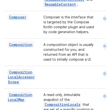
ReusableContent
.
Composer
Composer is the interface that
Cmn
is targeted by the Compose
Kotlin compiler plugin and used
by code generation helpers.
Composition
A composition object is usually
Cmn
constructed for you, and
returned from an API that is
used to initially compose a UI.
Composition
Cmn
Local
Accessor
Scope
Composition
A read-only, immutable
Cmn
Local
Map
snapshot of the
CompositionLocals
that
are set at a specific position in