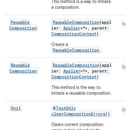
This method is a way to initiate
a composition.
fragment
Pausable
PausableComposition
(appl
Cmn
ragment.ui
Composition
ier:
Applier
<*>, parent:
CompositionContext
)
Create a
e
PausableComposition
.
Reusable
ReusableComposition
(appl
Cmn
Composition
ier:
Applier
<*>, parent:
CompositionContext
)
This method is the way to
initiate a reusable composition.
ion
Unit
@
TestOnly
Cmn
clearCompositionErrors
()
Clears current composition