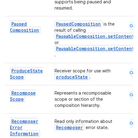
supports being paused and
resumed.
Paused
PausedComposition
is the
Cmn
Composition
result of calling
PausableComposition.setContent
or
PausableComposition.setContentW
.
Produce
State
Receiver scope for use with
Cmn
Scope
produceState
.
Recompose
Represents a recomposable
Cmn
Scope
scope or section of the
composition hierarchy.
Recomposer
Read only information about
Cmn
Error
Recomposer
error state.
Information