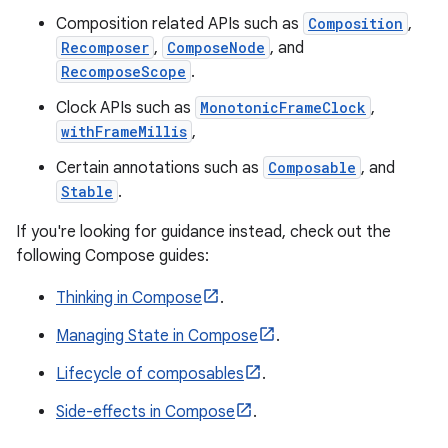
Composition related APIs such as
Composition
,
Recomposer
,
ComposeNode
, and
RecomposeScope
.
ooling
Clock APIs such as
MonotonicFrameClock
,
withFrameMillis
,
Certain annotations such as
Composable
, and
Stable
.
If you're looking for guidance instead, check out the
following Compose guides:
Thinking in Compose
.
Managing State in Compose
.
Lifecycle of composables
.
Side-effects in Compose
.