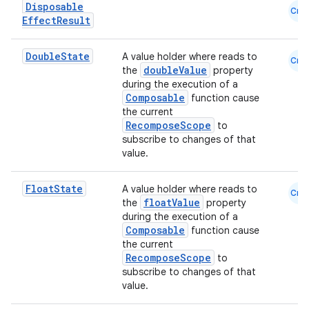
Disposable
Cmn
Effect
Result
Double
State
A value holder where reads to
Cmn
datasource
doubleValue
the
property
during the execution of a
Composable
function cause
the current
RecomposeScope
to
subscribe to changes of that
value.
Float
State
A value holder where reads to
Cmn
floatValue
the
property
during the execution of a
Composable
function cause
the current
RecomposeScope
to
subscribe to changes of that
value.
.key