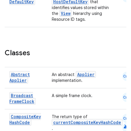
Default
Key
HostDefaultKey
that
identifies values stored within
View
the
hierarchy using
2
Resource ID tags.
3
Classes
Abstract
Applier
An abstract
Cmn
Applier
implementation.
Broadcast
A simple frame clock.
Cmn
Frame
Clock
Composite
Key
The return type of
Cmn
Hash
Code
currentCompositeKeyHashCode
android
.