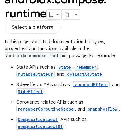
runtime
Select a platform
In this page, you'll find documentation for types,
properties, and functions available in the
androidx.compose.runtime
package. For example:
State APIs such as
State
,
remember
,
mutableStateOf
, and
collectAsState
.
Side-effects APIs such as
LaunchedEffect
, and
SideEffect
.
Coroutines related APIs such as
rememberCoroutineScope
, and
snapshotFlow
.
CompositionLocal
APIs such as
compositionLocalOf
.