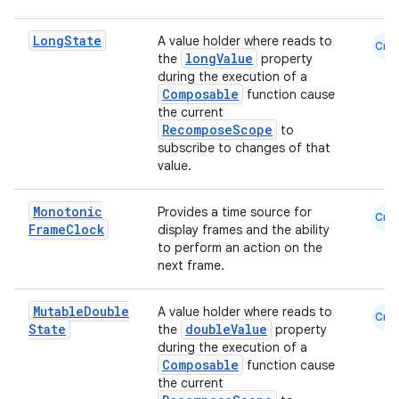
Long
State
A value holder where reads to
Cmn
longValue
the
property
during the execution of a
Composable
function cause
the current
RecomposeScope
to
subscribe to changes of that
value.
Monotonic
Provides a time source for
Cmn
Frame
Clock
display frames and the ability
to perform an action on the
next frame.
Mutable
Double
A value holder where reads to
Cmn
State
doubleValue
the
property
during the execution of a
Composable
function cause
the current