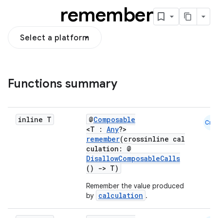
remember
Select a platform
Functions summary
inline T
@
Composable
Cmn
<T :
Any
?>
remember
(crossinline cal
culation: @
DisallowComposableCalls
()
->
T)
Remember the value produced
calculation
by
.