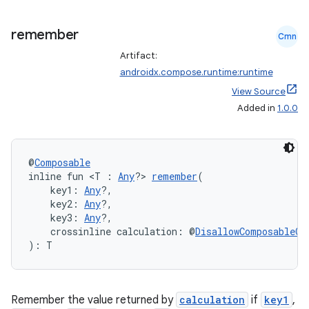
remember
Cmn
Artifact:
androidx.compose.runtime:runtime
View Source
Added in
1.0.0
@
Composable
inline fun <T : 
Any
?> 
remember
(
    key1: 
Any
?,
    key2: 
Any
?,
    key3: 
Any
?,
    crossinline calculation: @
DisallowComposableCa
): T
Remember the value returned by
calculation
if
key1
,