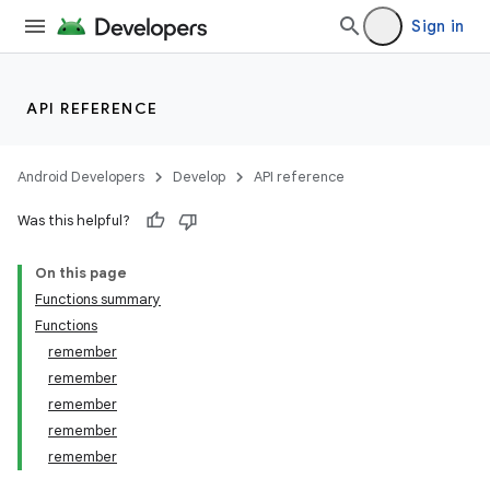
Sign in
API REFERENCE
Android Developers
Develop
API reference
Was this helpful?
On this page
Functions summary
Functions
remember
remember
remember
remember
remember