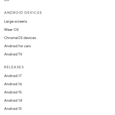
dentials.sdjwt
ANDROID DEVICES
igitalcredentials
Large screens
Wear OS
ChromeOS devices
Android for cars
Android TV
RELEASES
Android 17
Android 16
Android 15
Android 14
Android 13