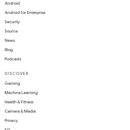
Android
Android for Enterprise
Security
Source
rors
News
keycredential
Blog
ecredential
Podcasts
DISCOVER
xception
Gaming
rvice
Machine Learning
gnal
Health & Fitness
ansfer
Camera & Media
edentials.mdoc
Privacy
edentials.openid4vp
5G