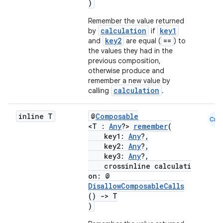
)
Remember the value returned
calculation
key1
by
if
key2
==
and
are equal (
) to
the values they had in the
previous composition,
otherwise produce and
remember a new value by
calculation
calling
.
inline T
@
Composable
Cmn
<T :
Any
?>
remember
(
key1:
Any
?,
key2:
Any
?,
key3:
Any
?,
crossinline calculati
on: @
DisallowComposableCalls
()
->
T
)