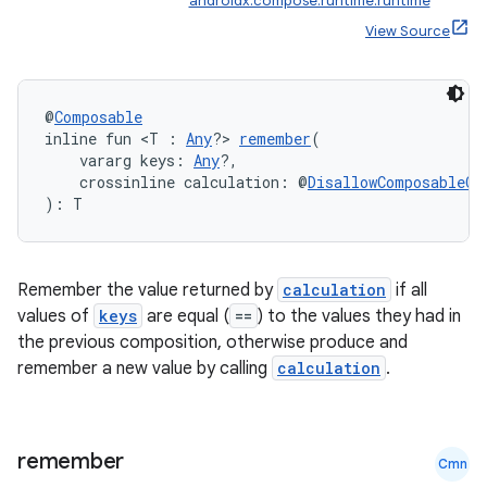
androidx.compose.runtime:runtime
View Source
@
Composable
inline fun <T : 
Any
?> 
remember
(
    vararg keys: 
Any
?,
    crossinline calculation: @
DisallowComposableCa
): T
Remember the value returned by
calculation
if all
values of
keys
are equal (
==
) to the values they had in
the previous composition, otherwise produce and
remember a new value by calling
calculation
.
remember
Cmn