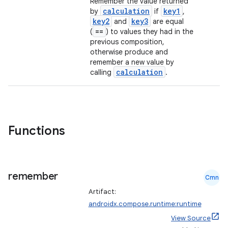
Remember the value returned
calculation
key1
by
if
,
id
key2
key3
and
are equal
==
(
) to values they had in the
previous composition,
otherwise produce and
remember a new value by
calculation
calling
.
Functions
remember
Cmn
Artifact:
androidx.compose.runtime:runtime
View Source