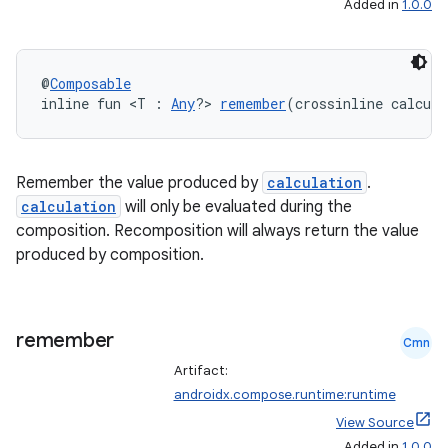
Added in
1.0.0
datasource
@
Composable
inline fun <T : 
Any
?> 
remember
(crossinline calcul
Remember the value produced by
calculation
.
calculation
will only be evaluated during the
composition. Recomposition will always return the value
produced by composition.
remember
Cmn
Artifact:
androidx.compose.runtime:runtime
View Source
.key
Added in
1.0.0