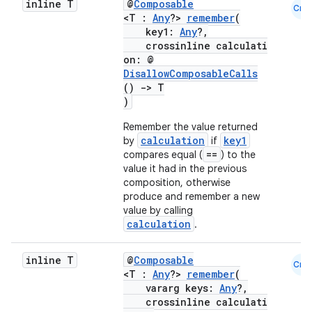
inline T
@
Composable
Cmn
<T :
Any
?>
remember
(
key1:
Any
?,
crossinline calculati
ooling
on: @
DisallowComposableCalls
()
->
T
)
Remember the value returned
calculation
key1
by
if
==
compares equal (
) to the
value it had in the previous
composition, otherwise
produce and remember a new
value by calling
calculation
.
inline T
@
Composable
Cmn
<T :
Any
?>
remember
(
vararg keys:
Any
?,
crossinline calculati
ace