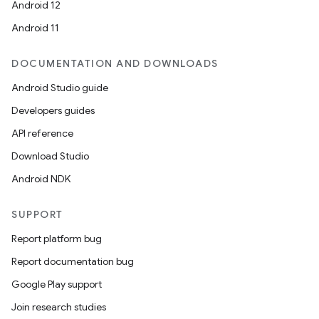
Android 12
Android 11
2
3
DOCUMENTATION AND DOWNLOADS
Android Studio guide
Developers guides
API reference
Download Studio
Android NDK
SUPPORT
Report platform bug
Report documentation bug
Google Play support
Join research studies