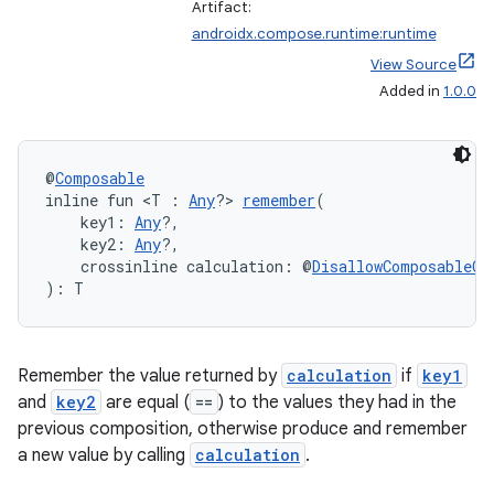
Artifact:
androidx.compose.runtime:runtime
View Source
Added in
1.0.0
@
Composable
inline fun <T : 
Any
?> 
remember
(
    key1: 
Any
?,
e
    key2: 
Any
?,
    crossinline calculation: @
DisallowComposableCa
): T
Remember the value returned by
calculation
if
key1
and
key2
are equal (
==
) to the values they had in the
previous composition, otherwise produce and remember
es
a new value by calling
calculation
.