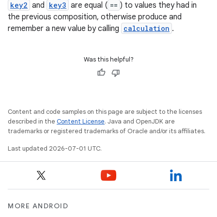
key2
and
key3
are equal (
==
) to values they had in
the previous composition, otherwise produce and
remember a new value by calling
calculation
.
Was this helpful?
Content and code samples on this page are subject to the licenses
described in the
Content License
. Java and OpenJDK are
trademarks or registered trademarks of Oracle and/or its affiliates.
Last updated 2026-07-01 UTC.
MORE ANDROID