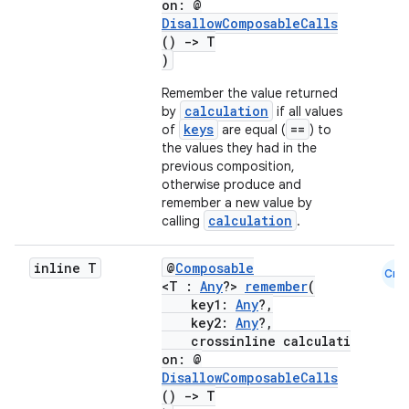
on: @
ope
DisallowComposableCalls
()
->
T
)
Remember the value returned
calculation
by
if all values
keys
==
of
are equal (
) to
the values they had in the
previous composition,
otherwise produce and
remember a new value by
calculation
calling
.
inline T
@
Composable
Cmn
l
<T :
Any
?>
remember
(
key1:
Any
?,
key2:
Any
?,
crossinline calculati
on: @
DisallowComposableCalls
()
->
T