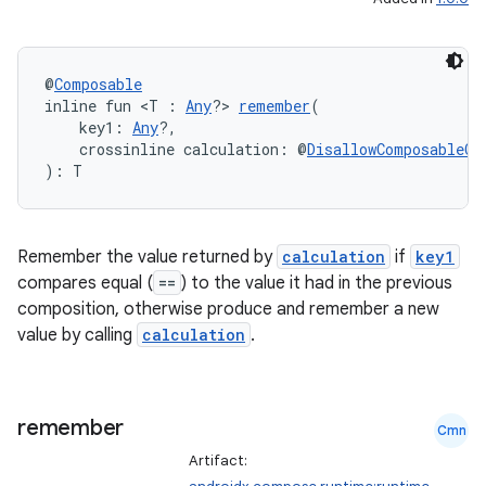
.parse
utils
@
Composable
inline fun <T : 
Any
?> 
remember
(
    key1: 
Any
?,
    crossinline calculation: @
DisallowComposableCa
elpers
): T
s
Remember the value returned by
calculation
if
key1
s.analyzer
compares equal (
==
) to the value it had in the previous
t
composition, otherwise produce and remember a new
value by calling
calculation
.
et
remember
Cmn
Artifact: